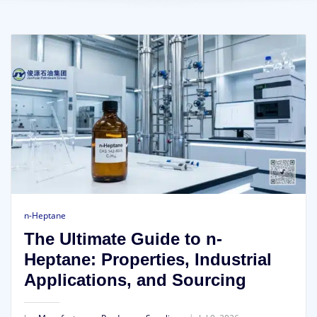
n-Heptane
The Ultimate Guide to n-
Heptane: Properties, Industrial
Applications, and Sourcing