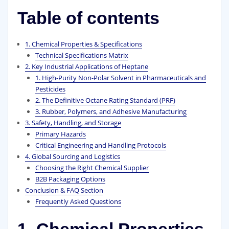
Table of contents
1. Chemical Properties & Specifications
Technical Specifications Matrix
2. Key Industrial Applications of Heptane
1. High-Purity Non-Polar Solvent in Pharmaceuticals and
Pesticides
2. The Definitive Octane Rating Standard (PRF)
3. Rubber, Polymers, and Adhesive Manufacturing
3. Safety, Handling, and Storage
Primary Hazards
Critical Engineering and Handling Protocols
4. Global Sourcing and Logistics
Choosing the Right Chemical Supplier
B2B Packaging Options
Conclusion & FAQ Section
Frequently Asked Questions
1. Chemical Properties