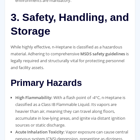
environments are mandatory.
3. Safety, Handling, and
Storage
While highly effective, n-Heptane is classified as a hazardous
material. Adhering to comprehensive
MSDS safety guidelines
is
legally required and structurally vital for protecting personnel
and facility assets.
Primary Hazards
High Flammability:
With a flash point of -4°C, n-Heptane is
classified as a Class IB Flammable Liquid. Its vapors are
heavier than air, meaning they can travel along floors,
accumulate in low-lying areas, and ignite via distant ignition
sources or static discharge.
Acute Inhalation Toxicity:
Vapor exposure can cause central
nervous system (CNS) depression, presenting as dizziness,