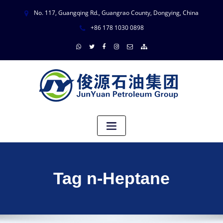
No. 117, Guangqing Rd., Guangrao County, Dongying, China
+86 178 1030 0898
Tag n-Heptane