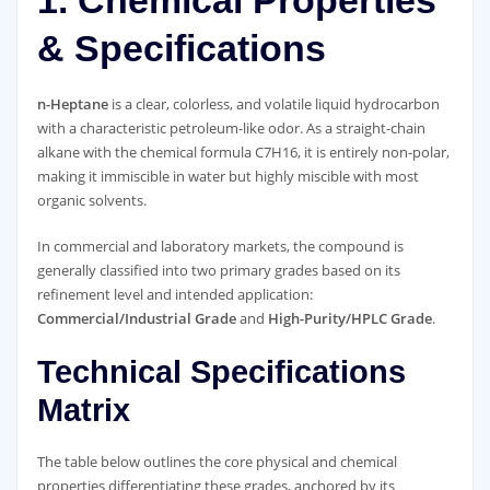
& Specifications
n-Heptane
is a clear, colorless, and volatile liquid hydrocarbon
with a characteristic petroleum-like odor. As a straight-chain
alkane with the chemical formula C7H16, it is entirely non-polar,
making it immiscible in water but highly miscible with most
organic solvents.
In commercial and laboratory markets, the compound is
generally classified into two primary grades based on its
refinement level and intended application:
Commercial/Industrial Grade
and
High-Purity/HPLC Grade
.
Technical Specifications
Matrix
The table below outlines the core physical and chemical
properties differentiating these grades, anchored by its