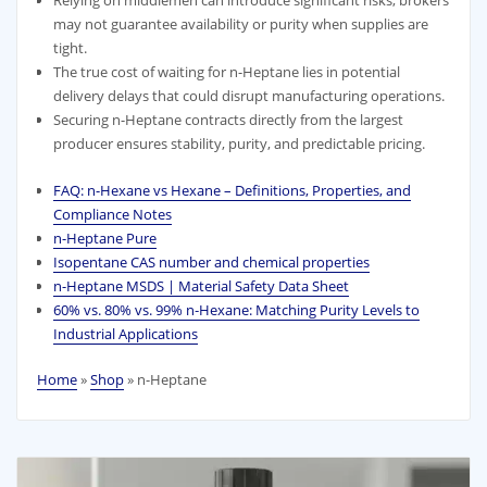
may not guarantee availability or purity when supplies are
tight.
The true cost of waiting for n-Heptane lies in potential
delivery delays that could disrupt manufacturing operations.
Securing n-Heptane contracts directly from the largest
producer ensures stability, purity, and predictable pricing.
FAQ: n-Hexane vs Hexane – Definitions, Properties, and
Compliance Notes
n-Heptane Pure
Isopentane CAS number and chemical properties
n-Heptane MSDS | Material Safety Data Sheet
60% vs. 80% vs. 99% n‑Hexane: Matching Purity Levels to
Industrial Applications
Home
»
Shop
»
n-Heptane