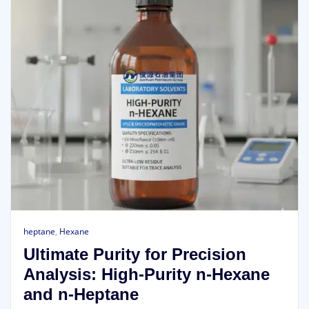
heptane
,
Hexane
Ultimate Purity for Precision
Analysis: High-Purity n-Hexane
and n-Heptane