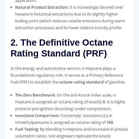
application.
Natural Product Extraction:
It is increasingly favored over
hexane in botanical extractions due to its slightly higher
boiling point (which reduces volatile emissions during warm
extraction processes) and its lower relative toxicity profile.
2. The Definitive Octane
Rating Standard (PRF)
In the energy and automotive sectors, n-Heptane plays a
foundational regulatory role. It serves as a Primary Reference
Fuel (PRF) to establish the
octane rating standard
of gasoline.
The Zero Benchmark:
On the anti-knock index scale, n-
Heptane is assigned an octane rating of exactly
0
. It is highly
prone to pre-ignition (knocking) under compression.
Isooctane Comparison:
Conversely, isooctane (2,2,4-
trimethylpentane) is assigned an octane rating of
100
.
Fuel Testing:
By blending n-Heptane and isooctane in precise
volumetric ratios, test engineers replicate the knock