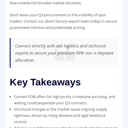
how volatile the broader market becomes.
Don’t leave your Q3 procurement to the volatility of spot
traders. Contact our direct factory export team today to secure
guaranteed volumes and predictable pricing.
Connect directly with our logistics and technical
experts to secure your premium 99% min n-Heptane
allocation.
Key Takeaways
Current FOB offers for high-purity n-Heptane are rising, and
waiting could jeopardize your Q3 contracts.
Structural changes in the market cause ongoing supply
tightness, driven by rising demand and rigid feedstock
control.
Relying on middlemen can introduce significant risks; brokers