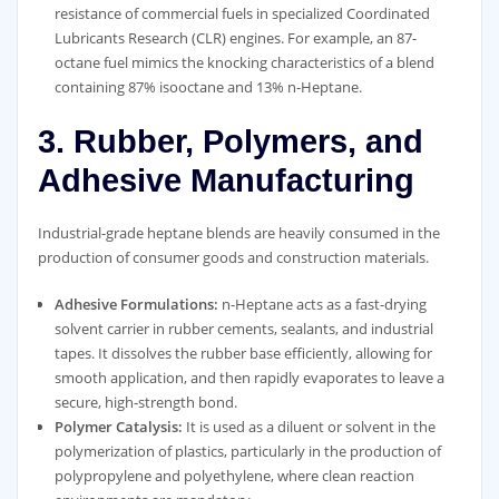
resistance of commercial fuels in specialized Coordinated
Lubricants Research (CLR) engines. For example, an 87-
octane fuel mimics the knocking characteristics of a blend
containing 87% isooctane and 13% n-Heptane.
3. Rubber, Polymers, and
Adhesive Manufacturing
Industrial-grade heptane blends are heavily consumed in the
production of consumer goods and construction materials.
Adhesive Formulations:
n-Heptane acts as a fast-drying
solvent carrier in rubber cements, sealants, and industrial
tapes. It dissolves the rubber base efficiently, allowing for
smooth application, and then rapidly evaporates to leave a
secure, high-strength bond.
Polymer Catalysis:
It is used as a diluent or solvent in the
polymerization of plastics, particularly in the production of
polypropylene and polyethylene, where clean reaction