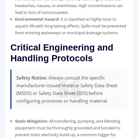
headaches, nausea, or anesthesia. High concentrations can
lead to loss of consciousness.
Environmental Hazard:
It is classified as highly toxic to
aquatic life with long-lasting effects. Spills must be prevented
from entering waterways or municipal drainage systems.
Critical Engineering and
Handling Protocols
Safety Notice:
Always consult the specific
manufacturer-issued Material Safety Data Sheet
(MSDS) or Safety Data Sheet (SDS) before
configuring processes or handling material.
Static Mitigation:
All transferring, pumping, and blending
equipment must be thoroughly grounded and bonded to
prevent static electricity build-up, a common trigger for