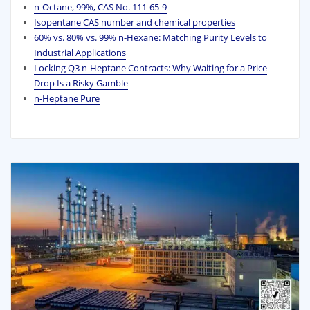
n-Octane, 99%, CAS No. 111-65-9
Isopentane CAS number and chemical properties
60% vs. 80% vs. 99% n‑Hexane: Matching Purity Levels to
Industrial Applications
Locking Q3 n-Heptane Contracts: Why Waiting for a Price
Drop Is a Risky Gamble
n-Heptane Pure