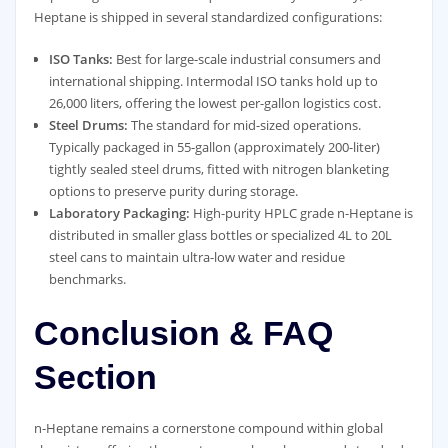
Heptane is shipped in several standardized configurations:
ISO Tanks:
Best for large-scale industrial consumers and
international shipping. Intermodal ISO tanks hold up to
26,000 liters, offering the lowest per-gallon logistics cost.
Steel Drums:
The standard for mid-sized operations.
Typically packaged in 55-gallon (approximately 200-liter)
tightly sealed steel drums, fitted with nitrogen blanketing
options to preserve purity during storage.
Laboratory Packaging:
High-purity HPLC grade n-Heptane is
distributed in smaller glass bottles or specialized 4L to 20L
steel cans to maintain ultra-low water and residue
benchmarks.
Conclusion & FAQ
Section
n-Heptane remains a cornerstone compound within global