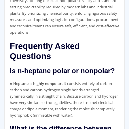
chemistry, offering the exact non-polar solvency and standard-
setting predictability required by modern labs and industrial
plants. By prioritizing chemical purity, enforcing rigorous safety
measures, and optimizing logistics configurations, procurement
and technical teams can ensure safe, efficient, and cost-effective
operations.
Frequently Asked
Questions
Is n-heptane polar or nonpolar?
n-Heptane is highly nonpolar.
It consists entirely of carbon-
carbon and carbon-hydrogen single bonds arranged
symmetrically in a straight chain. Because carbon and hydrogen
have very similar electronegativities, there is no net electrical
charge or dipole moment, rendering the molecule completely
hydrophobic (immiscible with water).
What is the difference between