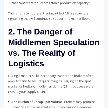
that consistently outpaces stable production capacity.
This is not a temporary “trading artifact.” It is a structural
tightening that will continue to support the market floor.
2. The Danger of
Middlemen Speculation
vs. The Reality of
Logistics
During a market spike, secondary traders and brokers often
amplify panic to secure quick margins. Relying on the spot
market or hesitant middlemen during Q3 introduces severe
risks to your supply chain:
The Illusion of Cheap Spot Volume:
Brokers may promise
lower rates “in a few weeks,” but they cannot guarantee