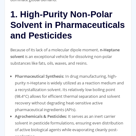
1. High-Purity Non-Polar
Solvent in Pharmaceuticals
and Pesticides
Because of its lack of a molecular dipole moment,
n-Heptane
solvent
is an exceptional vehicle for dissolving non-polar
substances like fats, oils, waxes, and resins.
Pharmaceutical Synthesis:
In drug manufacturing, high-
purity n-Heptane is widely utilized as a reaction medium and
a recrystallization solvent. Its relatively low boiling point
(98.4°C) allows for efficient thermal separation and solvent
recovery without degrading heat-sensitive active
pharmaceutical ingredients (APIs).
Agrochemicals & Pesticides:
It serves as an inert carrier
solvent in pesticide formulations, ensuring even distribution
of active biological agents while evaporating cleanly post-