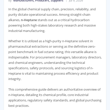
by
Manufacturers, Producers, Suppliers
Jul 9, 2026
In the global chemical supply chain, precision, reliability, and
purity dictate operational success. Among straight-chain
alkanes,
n-Heptane
stands out as a critical hydrocarbon
powering both high-stakes laboratory research and massive
industrial manufacturing.
Whether it is utilized as a high-purity n-Heptane solvent in
pharmaceutical extractions or serving as the definitive zero-
point benchmark in fuel octane rating, this versatile alkane is
indispensable. For procurement managers, laboratory directors,
and chemical engineers, understanding the technical
specifications, safety protocols, and sourcing logistics of n-
Heptane is vital to maintaining process efficiency and product
integrity.
This comprehensive guide delivers an authoritative overview of
n-Heptane, detailing its chemical profile, core industrial
applications, regulatory safety standards, and global purchasing
best practices.