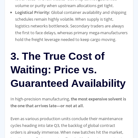
volume or purity when upstream allocations get tight.
Logistical Priority:
Global container availability and shipping
schedules remain highly volatile. When supply is tight,
logistics networks bottleneck. Secondary traders are always
the first to face delays, whereas primary mega-manufacturers
hold the freight leverage needed to keep cargo moving.
3. The True Cost of
Waiting: Price vs.
Guaranteed Availability
In high-precision manufacturing,
the most expensive solvent is
the one that arrives late—or not at all.
Even as various production units conclude their maintenance
cycles heading into late Q3, the backlog of global contract
orders is already immense. When new batches hit the market,