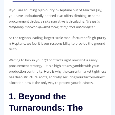
If you are sourcing high-purity n-Heptane out of Asia this July,
you have undoubtedly noticed FOB offers climbing. In some
procurement circles, a risky narrative is circulating:
“It’s just a
temporary market blip—wait it out, and prices will collapse.”
As the region’s leading, largest-scale manufacturer of high-purity
n-Heptane, we feel it is our responsibility to provide the ground
truth.
Waiting to lock in your Q3 contracts right now isn’t a savvy
procurement strategy—it is a high-stakes gamble with your
production continuity. Here is why the current market tightness
has deep structural roots, and why securing your factory-direct
allocation now is the only way to protect your business.
1. Beyond the
Turnarounds: The