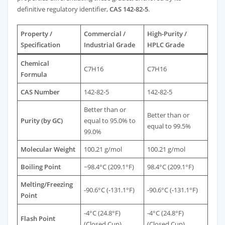
definitive regulatory identifier,
CAS 142-82-5
.
Property /
Commercial /
High-Purity /
Specification
Industrial Grade
HPLC Grade
Chemical
C7H16
C7H16
Formula
CAS Number
142-82-5
142-82-5
Better than or
Better than or
Purity (by GC)
equal to 95.0% to
equal to 99.5%
99.0%
Molecular Weight
100.21 g/mol
100.21 g/mol
Boiling Point
~98.4°C (209.1°F)
98.4°C (209.1°F)
Melting/Freezing
-90.6°C (-131.1°F)
-90.6°C (-131.1°F)
Point
-4°C (24.8°F)
-4°C (24.8°F)
Flash Point
(Closed Cup)
(Closed Cup)