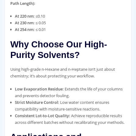
Path Length):
At 220 nm:
≤0.10
At 230 nm:
≤ 0.05
At 254 nm:
≤ 0.01
Why Choose Our High-
Purity Solvents?
Using high-grade n-Hexane and n-Heptane isn’t just about
chemistry; it’s about protecting your workflow.
Low Evaporation Residue:
Extends the life of your columns
and prevents detector fouling.
Strict Moisture Control:
Low water content ensures
compatibility with moisture-sensitive reactions.
Consistent Lot-to-Lot Quality:
Achieve reproducible results
across different batches without recalibrating your methods.