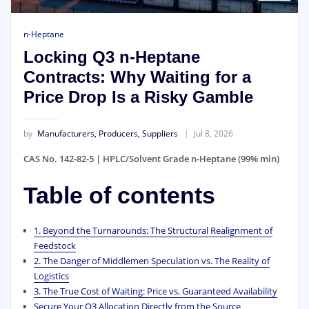
n-Heptane
Locking Q3 n-Heptane
Contracts: Why Waiting for a
Price Drop Is a Risky Gamble
by
Manufacturers, Producers, Suppliers
Jul 8, 2026
CAS No. 142-82-5 | HPLC/Solvent Grade n-Heptane (99% min)
Table of contents
1. Beyond the Turnarounds: The Structural Realignment of
Feedstock
2. The Danger of Middlemen Speculation vs. The Reality of
Logistics
3. The True Cost of Waiting: Price vs. Guaranteed Availability
Secure Your Q3 Allocation Directly from the Source