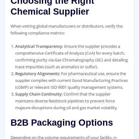
Choosing the Right
Chemical Supplier
When vetting global manufacturers or distributors, verify the
following compliance metrics:
Analytical Transparency:
Ensure the supplier provides a
comprehensive Certificate of Analysis (CoA) for every batch,
confirming purity via Gas Chromatography (GC) and detailing
trace impurities (such as aromatics or sulfur).
Regulatory Alignments:
For pharmaceutical use, ensure the
supplier complies with current Good Manufacturing Practices
(cGMP) or relevant ISO 9001 quality management systems.
Supply Chain Continuity:
Confirm that the supplier
maintains diverse feedstock pipelines to prevent force
majeure disruptions during oil and gas market volatility.
B2B Packaging Options
Depending on the volume requirements of your facility, n-