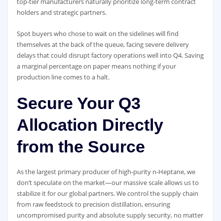
top-tier manufacturers naturally prioritize long-term contract
holders and strategic partners.
Spot buyers who chose to wait on the sidelines will find
themselves at the back of the queue, facing severe delivery
delays that could disrupt factory operations well into Q4. Saving
a marginal percentage on paper means nothing if your
production line comes to a halt.
Secure Your Q3
Allocation Directly
from the Source
As the largest primary producer of high-purity n-Heptane, we
don’t speculate on the market—our massive scale allows us to
stabilize it for our global partners. We control the supply chain
from raw feedstock to precision distillation, ensuring
uncompromised purity and absolute supply security, no matter