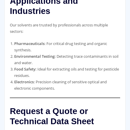
Applications and
Industries
Our solvents are trusted by professionals across multiple
sectors:
Pharmaceuticals:
For critical drug testing and organic
synthesis.
Environmental Testing:
Detecting trace contaminants in soil
and water.
Food Safety:
Ideal for extracting oils and testing for pesticide
residues.
Electronics:
Precision cleaning of sensitive optical and
electronic components.
Request a Quote or
Technical Data Sheet