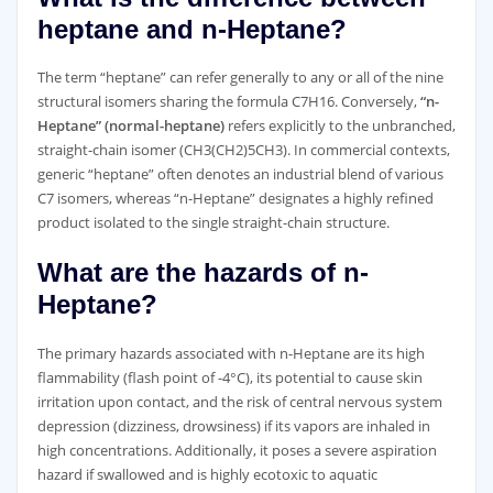
heptane and n-Heptane?
The term “heptane” can refer generally to any or all of the nine
structural isomers sharing the formula C7H16. Conversely,
“n-
Heptane” (normal-heptane)
refers explicitly to the unbranched,
straight-chain isomer (CH3(CH2)5CH3). In commercial contexts,
generic “heptane” often denotes an industrial blend of various
C7 isomers, whereas “n-Heptane” designates a highly refined
product isolated to the single straight-chain structure.
What are the hazards of n-
Heptane?
The primary hazards associated with n-Heptane are its high
flammability (flash point of -4°C), its potential to cause skin
irritation upon contact, and the risk of central nervous system
depression (dizziness, drowsiness) if its vapors are inhaled in
high concentrations. Additionally, it poses a severe aspiration
hazard if swallowed and is highly ecotoxic to aquatic