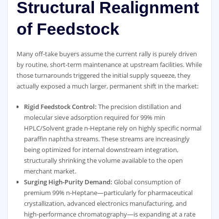
Structural Realignment
of Feedstock
Many off-take buyers assume the current rally is purely driven
by routine, short-term maintenance at upstream facilities. While
those turnarounds triggered the initial supply squeeze, they
actually exposed a much larger, permanent shift in the market:
Rigid Feedstock Control:
The precision distillation and
molecular sieve adsorption required for 99% min
HPLC/Solvent grade n-Heptane rely on highly specific normal
paraffin naphtha streams. These streams are increasingly
being optimized for internal downstream integration,
structurally shrinking the volume available to the open
merchant market.
Surging High-Purity Demand:
Global consumption of
premium 99% n-Heptane—particularly for pharmaceutical
crystallization, advanced electronics manufacturing, and
high-performance chromatography—is expanding at a rate