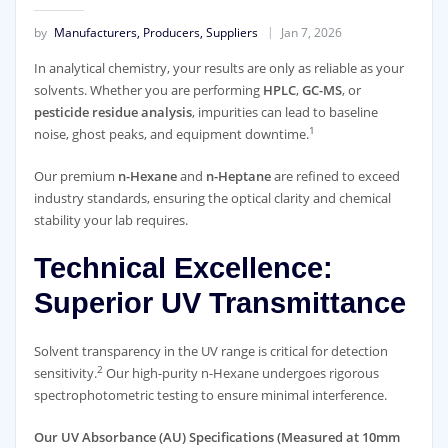
by
Manufacturers, Producers, Suppliers
Jan 7, 2026
In analytical chemistry, your results are only as reliable as your
solvents. Whether you are performing
HPLC
,
GC-MS
, or
pesticide residue analysis
, impurities can lead to baseline
1
noise, ghost peaks, and equipment downtime.
Our premium
n-Hexane
and
n-Heptane
are refined to exceed
industry standards, ensuring the optical clarity and chemical
stability your lab requires.
Technical Excellence:
Superior UV Transmittance
Solvent transparency in the UV range is critical for detection
2
sensitivity.
Our high-purity n-Hexane undergoes rigorous
spectrophotometric testing to ensure minimal interference.
Our UV Absorbance (AU) Specifications (Measured at 10mm