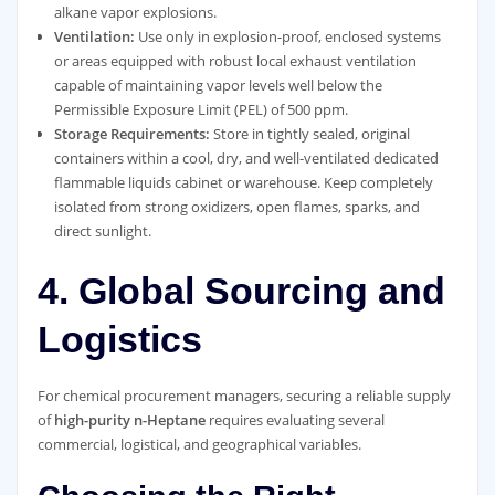
alkane vapor explosions.
Ventilation:
Use only in explosion-proof, enclosed systems
or areas equipped with robust local exhaust ventilation
capable of maintaining vapor levels well below the
Permissible Exposure Limit (PEL) of 500 ppm.
Storage Requirements:
Store in tightly sealed, original
containers within a cool, dry, and well-ventilated dedicated
flammable liquids cabinet or warehouse. Keep completely
isolated from strong oxidizers, open flames, sparks, and
direct sunlight.
4. Global Sourcing and
Logistics
For chemical procurement managers, securing a reliable supply
of
high-purity n-Heptane
requires evaluating several
commercial, logistical, and geographical variables.