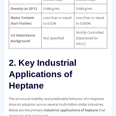
Density (at 20°C)
0.684 g/mL
0.684 g/mL
Water Content
Less than or equal
Less than or equal
(Karl Fischer)
to 0.02%
to 0.005%
Strictly Controlled
UV Absorbance
Not Specified
(Optimized for
Background
HPLC)
2. Key Industrial
Applications of
Heptane
The structural stability and predictable behavior of n-Heptane
drive its adoption across several multi-billion-dollar industries.
Below are the primary
industrial applications of heptane
that
dominate global demand.