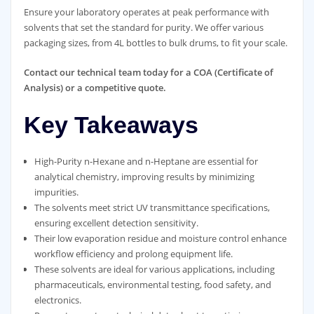
Ensure your laboratory operates at peak performance with
solvents that set the standard for purity. We offer various
packaging sizes, from 4L bottles to bulk drums, to fit your scale.
Contact our technical team today for a COA (Certificate of
Analysis) or a competitive quote.
Key Takeaways
High-Purity n-Hexane and n-Heptane are essential for
analytical chemistry, improving results by minimizing
impurities.
The solvents meet strict UV transmittance specifications,
ensuring excellent detection sensitivity.
Their low evaporation residue and moisture control enhance
workflow efficiency and prolong equipment life.
These solvents are ideal for various applications, including
pharmaceuticals, environmental testing, food safety, and
electronics.