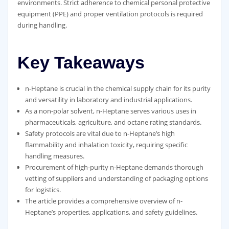
environments. Strict adherence to chemical personal protective
equipment (PPE) and proper ventilation protocols is required
during handling.
Key Takeaways
n-Heptane is crucial in the chemical supply chain for its purity
and versatility in laboratory and industrial applications.
As a non-polar solvent, n-Heptane serves various uses in
pharmaceuticals, agriculture, and octane rating standards.
Safety protocols are vital due to n-Heptane’s high
flammability and inhalation toxicity, requiring specific
handling measures.
Procurement of high-purity n-Heptane demands thorough
vetting of suppliers and understanding of packaging options
for logistics.
The article provides a comprehensive overview of n-
Heptane’s properties, applications, and safety guidelines.