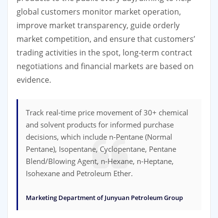
global customers monitor market operation,
improve market transparency, guide orderly
market competition, and ensure that customers’
trading activities in the spot, long-term contract
negotiations and financial markets are based on
evidence.
Track real-time price movement of 30+ chemical
and solvent products for informed purchase
decisions, which include n-Pentane (Normal
Pentane), Isopentane, Cyclopentane, Pentane
Blend/Blowing Agent, n-Hexane, n-Heptane,
Isohexane and Petroleum Ether.
Marketing Department of Junyuan Petroleum Group