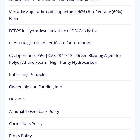
Versatile Applications of Isopentane (40%) & n-Pentane (60%)
Blend
DTBPS in Hydrodesulfurization (HDS) Catalysts
REACH Registration Certificate for n-Heptane
Cyclopentane, 95% | CAS 287-92-3 | Green Blowing Agent for
Polyurethane Foam | High-Purity Hydrocarbon
Publishing Principles
Ownership and Funding Info
Hexanes
Actionable Feedback Policy
Corrections Policy
Ethics Policy