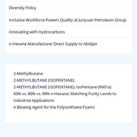
Diversity Policy
Inclusive Workforce Powers Quality at Junyuan Petroleum Group
Innovating with Hydrocarbons
n-Hexane Manufacturer Direct Supply to Abidjan
2-Methylbutane
2-METHYLBUTANE (ISOPENTANE)
2-METHYLBUTANE (ISOPENTANE), IsoPentane (R601a)
60% vs. 80% vs. 99% n‑Hexane: Matching Purity Levels to
Industrial Applications
A Blowing Agent for the Polyurethane Foams