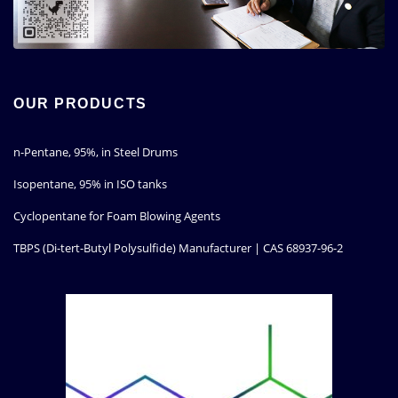
OUR PRODUCTS
n-Pentane, 95%, in Steel Drums
Isopentane, 95% in ISO tanks
Cyclopentane for Foam Blowing Agents
TBPS (Di-tert-Butyl Polysulfide) Manufacturer | CAS 68937-96-2