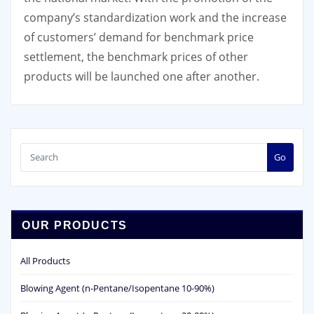
company’s standardization work and the increase
of customers’ demand for benchmark price
settlement, the benchmark prices of other
products will be launched one after another.
Go
OUR PRODUCTS
All Products
Blowing Agent (n-Pentane/Isopentane 10-90%)