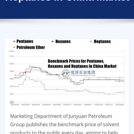
Marketing Department of Junyuan Petroleum
Group publishes the benchmark price of solvent
products to the public every day, aiming to help