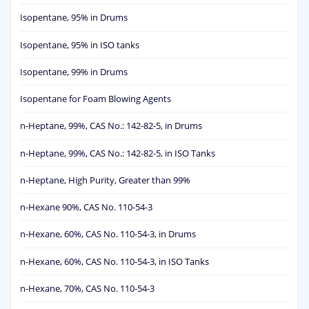
Isopentane, 95% in Drums
Isopentane, 95% in ISO tanks
Isopentane, 99% in Drums
Isopentane for Foam Blowing Agents
n-Heptane, 99%, CAS No.: 142-82-5, in Drums
n-Heptane, 99%, CAS No.: 142-82-5, in ISO Tanks
n-Heptane, High Purity, Greater than 99%
n-Hexane 90%, CAS No. 110-54-3
n-Hexane, 60%, CAS No. 110-54-3, in Drums
n-Hexane, 60%, CAS No. 110-54-3, in ISO Tanks
n-Hexane, 70%, CAS No. 110-54-3