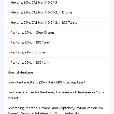
n-Hexane, 80%, CAS No. 110-54-3
n-Hexane, 99%, CAS No. 110-54-3, in Drums
n-Hexane, 99%, CAS No. 110-54-3, in ISO Tanks
n-Pentane, 95%, in Steel Drums
n-Pentane, 95%, in ISO Tank
n-Pentane, 99% in drums
n-Pentane, 99%, in ISO tank
Normal Heptane
Iso/n-Pentane Blend (25–75%) – EPS Foaming Agent
Benchmark Prices for Pentanes, Hexanes and Heptanes in China
Market
Leveraging Pentane, Hexane, and Heptane: Junyuan Petroleum
Group’s Chemical Solutions for Global Industries