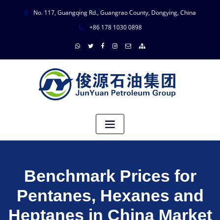
No. 117, Guangqing Rd., Guangrao County, Dongying, China
+86 178 1030 0898
Benchmark Prices for
Pentanes, Hexanes and
Heptanes in China Market