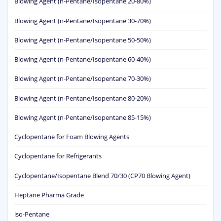
Blowing Agent (n-Pentane/Isopentane 20-80%)
Blowing Agent (n-Pentane/Isopentane 30-70%)
Blowing Agent (n-Pentane/Isopentane 50-50%)
Blowing Agent (n-Pentane/Isopentane 60-40%)
Blowing Agent (n-Pentane/Isopentane 70-30%)
Blowing Agent (n-Pentane/Isopentane 80-20%)
Blowing Agent (n-Pentane/Isopentane 85-15%)
Cyclopentane for Foam Blowing Agents
Cyclopentane for Refrigerants
Cyclopentane/Isopentane Blend 70/30 (CP70 Blowing Agent)
Heptane Pharma Grade
iso-Pentane