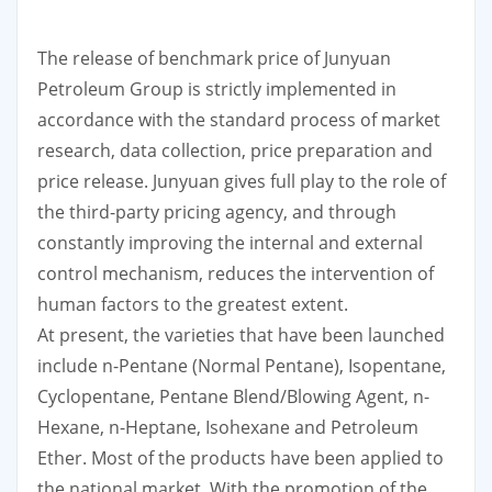
The release of benchmark price of Junyuan
Petroleum Group is strictly implemented in
accordance with the standard process of market
research, data collection, price preparation and
price release. Junyuan gives full play to the role of
the third-party pricing agency, and through
constantly improving the internal and external
control mechanism, reduces the intervention of
human factors to the greatest extent.
At present, the varieties that have been launched
include n-Pentane (Normal Pentane), Isopentane,
Cyclopentane, Pentane Blend/Blowing Agent, n-
Hexane, n-Heptane, Isohexane and Petroleum
Ether. Most of the products have been applied to
the national market. With the promotion of the