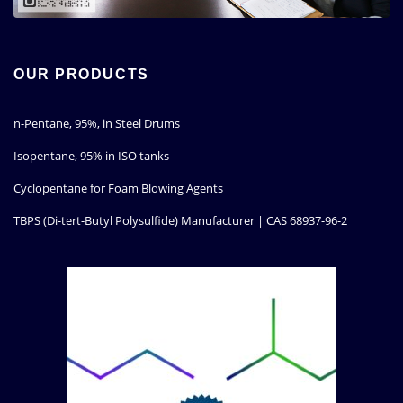
OUR PRODUCTS
n-Pentane, 95%, in Steel Drums
Isopentane, 95% in ISO tanks
Cyclopentane for Foam Blowing Agents
TBPS (Di-tert-Butyl Polysulfide) Manufacturer | CAS 68937-96-2