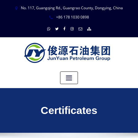
No. 117, Guangqing Rd., Guangrao County, Dongying, China
+86 178 1030 0898
Certificates