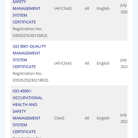
SAFETY
July 17,
MANAGEMENT
IAF/CNAS
All
English
2028
SYSTEM
CERTIFICATE
Registration No.
0350525S30135R2S
ISO 9001-QUALITY
MANAGEMENT
SYSTEM
July 17,
IAF/CNAS
All
English
CERTIFICATE
2028
Registration No.
0350525Q30218R2S
ISO 45001-
OCCUPATIONAL
HEALTH AND
SAFETY
July 19,
MANAGEMENT
CNAS
All
English
2025
SYSTEM
CERTIFICATE