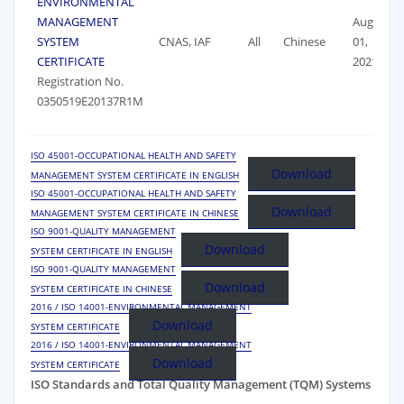
ENVIRONMENTAL
MANAGEMENT
August
SYSTEM
CNAS, IAF
All
Chinese
01,
CERTIFICATE
2021
Registration No.
0350519E20137R1M
ISO 45001-OCCUPATIONAL HEALTH AND SAFETY
Download
MANAGEMENT SYSTEM CERTIFICATE IN ENGLISH
ISO 45001-OCCUPATIONAL HEALTH AND SAFETY
Download
MANAGEMENT SYSTEM CERTIFICATE IN CHINESE
ISO 9001-QUALITY MANAGEMENT
Download
SYSTEM CERTIFICATE IN ENGLISH
ISO 9001-QUALITY MANAGEMENT
Download
SYSTEM CERTIFICATE IN CHINESE
2016 / ISO 14001-ENVIRONMENTAL MANAGEMENT
Download
SYSTEM CERTIFICATE
2016 / ISO 14001-ENVIRONMENTAL MANAGEMENT
Download
SYSTEM CERTIFICATE
ISO Standards and Total Quality Management (TQM) Systems