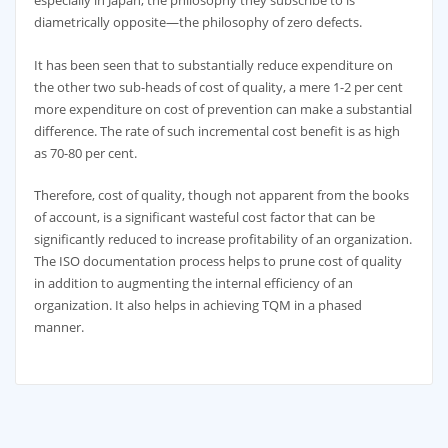
especially in Japan, the philosophy they subscribe to is
diametrically opposite—the philosophy of zero defects.
It has been seen that to substantially reduce expenditure on
the other two sub-heads of cost of quality, a mere 1-2 per cent
more expenditure on cost of prevention can make a substantial
difference. The rate of such incremental cost benefit is as high
as 70-80 per cent.
Therefore, cost of quality, though not apparent from the books
of account, is a significant wasteful cost factor that can be
significantly reduced to increase profitability of an organization.
The ISO documentation process helps to prune cost of quality
in addition to augmenting the internal efficiency of an
organization. It also helps in achieving TQM in a phased
manner.