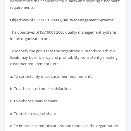
demonstrate their concerns for quality and meeting customers’
requirements.
Objectives of ISO 9001:2000 Quality Management Systems:
The objectives of ISO 9001:2000 quality management systems
for an organization are:
To identify the goals that the organization intends to achieve.
Goals may be efficiency and profitability, consistently meeting
customer requirements, etc.
a. To consistently meet customer requirements
b. To achieve customer satisfaction
c. To enhance market share
d. To sustain market share
e. To improve communications and morale in the organization