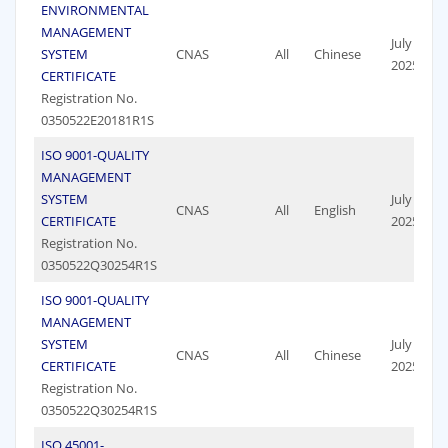
ENVIRONMENTAL
MANAGEMENT
July 19,
SYSTEM
CNAS
All
Chinese
2025
CERTIFICATE
Registration No.
0350522E20181R1S
ISO 9001-QUALITY
MANAGEMENT
SYSTEM
July 19,
CNAS
All
English
CERTIFICATE
2025
Registration No.
0350522Q30254R1S
ISO 9001-QUALITY
MANAGEMENT
SYSTEM
July 19,
CNAS
All
Chinese
CERTIFICATE
2025
Registration No.
0350522Q30254R1S
ISO 45001-