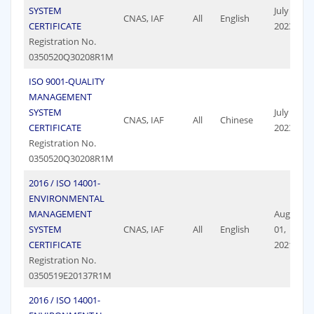
SYSTEM
July 09,
CNAS, IAF
All
English
CERTIFICATE
2023
Registration No.
0350520Q30208R1M
ISO 9001-QUALITY
MANAGEMENT
SYSTEM
July 09,
CNAS, IAF
All
Chinese
CERTIFICATE
2023
Registration No.
0350520Q30208R1M
2016 / ISO 14001-
ENVIRONMENTAL
MANAGEMENT
August
SYSTEM
CNAS, IAF
All
English
01,
CERTIFICATE
2021
Registration No.
0350519E20137R1M
2016 / ISO 14001-