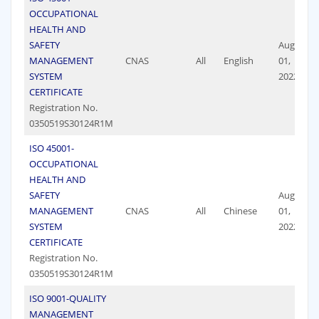
OCCUPATIONAL
HEALTH AND
SAFETY
August
MANAGEMENT
CNAS
All
English
01,
SYSTEM
2022
CERTIFICATE
Registration No.
0350519S30124R1M
ISO 45001-
OCCUPATIONAL
HEALTH AND
SAFETY
August
MANAGEMENT
CNAS
All
Chinese
01,
SYSTEM
2022
CERTIFICATE
Registration No.
0350519S30124R1M
ISO 9001-QUALITY
MANAGEMENT