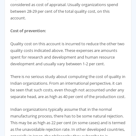
considered as cost of appraisal. Usually organizations spend
between 28-29 per cent of the total quality cost, on this
account.
Cost of prevention:
Quality cost on this account is incurred to reduce the other two
quality costs indicated above. These expenses are amounts
spent for research and development and human resource
development and usually vary between 1-2 per cent.
There is no serious study about computing the cost of quality in
Indian organizations. From an international perspective, it can
be seen that such costs, even though not accounted under any
separate head, are as high as 40 per cent of the production cost.
Indian organizations typically assume that in the normal
manufacturing process, there has to be some natural rejection.
This may be as high as 22 per cent (in some cases) and is termed
as the unavoidable rejection rate. In other developed countries,