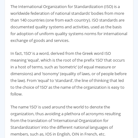
The International Organization for Standardization (ISO) is a
worldwide federation of national standards’ bodies from more
than 140 countries (one from each country). ISO standards are
documented quality systems and activities, used as the basis
for adoption of uniform quality systems norms for international
exchange of goods and services.
In fact, ‘ISO’ is a word, derived from the Greek word ISO
meaning ‘equal’, which is the root of the prefix ‘ISO’ that occurs
in a host of terms, such as ‘isometric’ (of equal measure or
dimensions) and ‘isonomy’ (equality of laws, or of people before
the law). From ‘equal’ to ‘standard’, the line of thinking that led
to the choice of ‘ISO’ as the name of the organization is easy to
follow.
The name ‘ISO’ is used around the world to denote the
organization, thus avoiding a plethora of acronyms resulting
from the translation of ‘International Organization for
Standardization’ into the different national languages of
members, such as, IOS in English, OIN in French, etc.