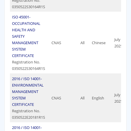
Registration No.
0350522S30164R1S
ISO 45001-
OCCUPATIONAL
HEALTH AND
SAFETY
July 19,
MANAGEMENT
CNAS
All
Chinese
2025
SYSTEM
CERTIFICATE
Registration No.
0350522S30164R1S
2016 / ISO 14001-
ENVIRONMENTAL
MANAGEMENT
July 19,
SYSTEM
CNAS
All
English
2025
CERTIFICATE
Registration No.
0350522E20181R1S
2016 / ISO 14001-