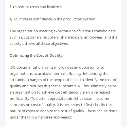
f. To reduce costs and liabilities
g. To increase confidence in the production system
The organization meeting expectations of various stakeholders,
such as, customers, suppliers, shareholders, employees, and the
society achieve all these objectives.
Optimizing the Cost of Quality:
ISO documentation, by itself provides an opportunity to
organizations to achieve internal efficiency, influencing the
attitudinal changes of the people. It helps to identify the cost of
quality and reduces this cost substantially. This ultimately helps
an organization to achieve cost efficiency vis-a-vis increased
profitability. To better appreciate this, let us examine some
concepts on cost of quality. It is necessary to first classify the
nature of costs to analyze the cost of quality. These can be done
under the following three sub-heads: