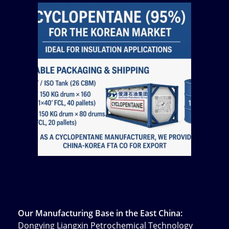
Our Manufacturing Base in the East China:
Dongying Liangxin Petrochemical Technology