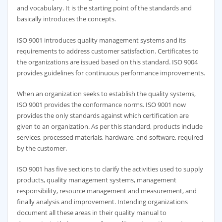
and vocabulary. It is the starting point of the standards and
basically introduces the concepts.
ISO 9001 introduces quality management systems and its
requirements to address customer satisfaction. Certificates to
the organizations are issued based on this standard. ISO 9004
provides guidelines for continuous performance improvements.
When an organization seeks to establish the quality systems,
ISO 9001 provides the conformance norms. ISO 9001 now
provides the only standards against which certification are
given to an organization. As per this standard, products include
services, processed materials, hardware, and software, required
by the customer.
ISO 9001 has five sections to clarify the activities used to supply
products, quality management systems, management
responsibility, resource management and measurement, and
finally analysis and improvement. Intending organizations
document all these areas in their quality manual to