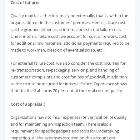
Cost of failure:
Quality may fail either internally or externally, that is, within the
organization or in the customers’ premises. Hence, failure cost
can be grouped either as an internal or external failure cost.
Under internal failure cost, we account for cost of re-work, cost
for additional raw materials, additional payments required to be
made to workmen, creation of eventual scrap, etc.
For external failure cost, we also consider the cost incurred for
re- transportation, re-packaging, servicing, and handling of
customers’ complaints and cost for loss of goodwill, in addition
to the cost to be incurred for internal failure. Experience shows
that this itself absorbs 70 per cent of the total cost of quality.
Cost of appraisal:
Organizations have to incur expenses for verification of quality
and for maintaining an inspection team. There is also a
requirement for specific gadgets and tools for undertaking
inspection. All the expenses incurred on this account are