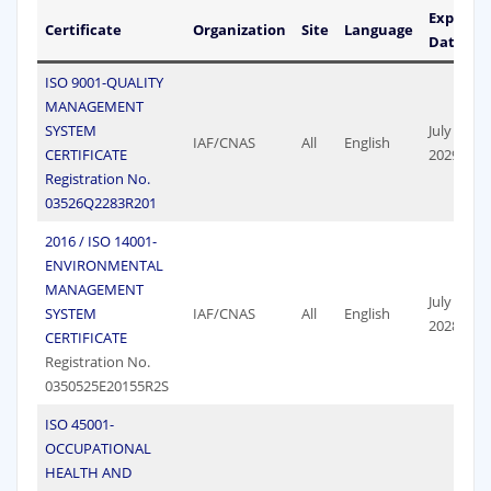
Expiry
Certificate
Organization
Site
Language
Date
ISO 9001-QUALITY
MANAGEMENT
SYSTEM
July 07,
IAF/CNAS
All
English
CERTIFICATE
2029
Registration No.
03526Q2283R201
2016 / ISO 14001-
ENVIRONMENTAL
MANAGEMENT
July 17,
SYSTEM
IAF/CNAS
All
English
2028
CERTIFICATE
Registration No.
0350525E20155R2S
ISO 45001-
OCCUPATIONAL
HEALTH AND