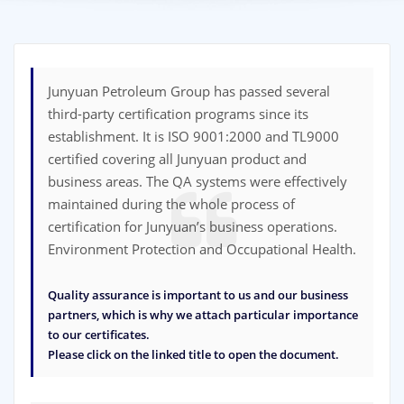
Junyuan Petroleum Group has passed several
third-party certification programs since its
establishment. It is ISO 9001:2000 and TL9000
certified covering all Junyuan product and
business areas. The QA systems were effectively
maintained during the whole process of
certification for Junyuan’s business operations.
Environment Protection and Occupational Health.
Quality assurance is important to us and our business
partners, which is why we attach particular importance
to our certificates.
Please click on the linked title to open the document.