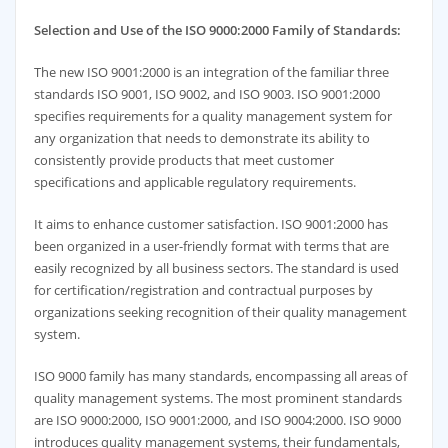
Selection and Use of the ISO 9000:2000 Family of Standards:
The new ISO 9001:2000 is an integration of the familiar three
standards ISO 9001, ISO 9002, and ISO 9003. ISO 9001:2000
specifies requirements for a quality management system for
any organization that needs to demonstrate its ability to
consistently provide products that meet customer
specifications and applicable regulatory requirements.
It aims to enhance customer satisfaction. ISO 9001:2000 has
been organized in a user-friendly format with terms that are
easily recognized by all business sectors. The standard is used
for certification/registration and contractual purposes by
organizations seeking recognition of their quality management
system.
ISO 9000 family has many standards, encompassing all areas of
quality management systems. The most prominent standards
are ISO 9000:2000, ISO 9001:2000, and ISO 9004:2000. ISO 9000
introduces quality management systems, their fundamentals,