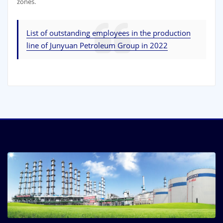
zones.
List of outstanding employees in the production
line of Junyuan Petroleum Group in 2022