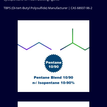
TBPS (Di-tert-Butyl Polysulfide) Manufacturer | CAS 68937-96-2