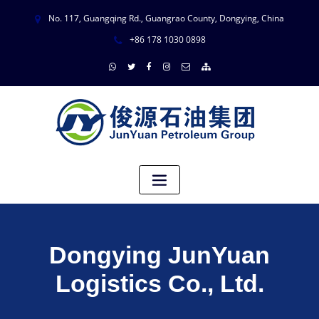
No. 117, Guangqing Rd., Guangrao County, Dongying, China
+86 178 1030 0898
Dongying JunYuan
Logistics Co., Ltd.