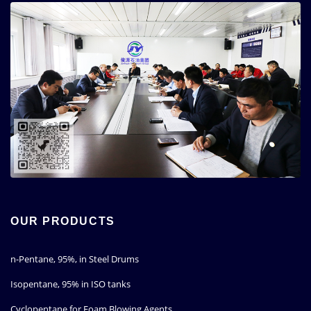
OUR PRODUCTS
n-Pentane, 95%, in Steel Drums
Isopentane, 95% in ISO tanks
Cyclopentane for Foam Blowing Agents