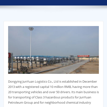
Dongying JunYuan Logistics Co., Ltd is established in December
2013 with a registered capital 10 million RMB, having more than
20 transporting vehicles and over 50 drivers. Its main business is
for transporting of Class 3 hazardous products for JunYuan
Petroleum Group and for neighborhood chemical industry