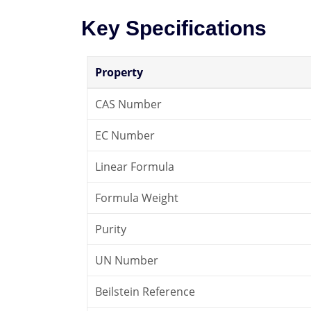
Key Specifications
Property
CAS Number
EC Number
Linear Formula
Formula Weight
Purity
UN Number
Beilstein Reference