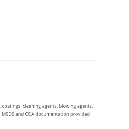
 coatings, cleaning agents, blowing agents,
 full MSDS and COA documentation provided