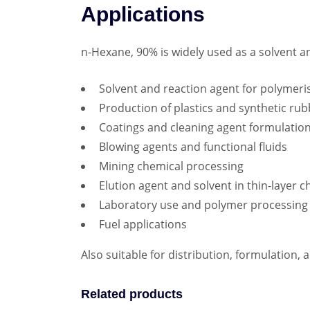
Applications
n-Hexane, 90% is widely used as a solvent a
Solvent and reaction agent for polymeri
Production of plastics and synthetic ru
Coatings and cleaning agent formulatio
Blowing agents and functional fluids
Mining chemical processing
Elution agent and solvent in thin-laye
Laboratory use and polymer processing
Fuel applications
Also suitable for distribution, formulation,
Related products