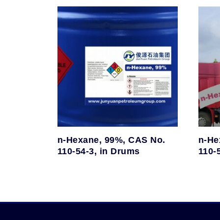
n-Hexane, 99%, CAS No.
n-He
110-54-3, in Drums
110-