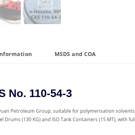
information
MSDS and COA
 No. 110-54-3
uan Petroleum Group, suitable for polymerisation solvents,
Steel Drums (130 KG) and ISO Tank Containers (15 MT), with