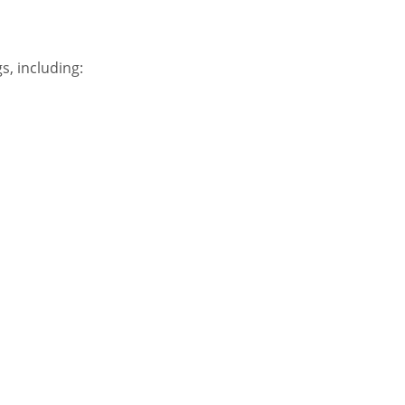
s, including: