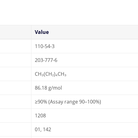
Value
110-54-3
203-777-6
CH₃(CH₂)₄CH₃
86.18 g/mol
≥90% (Assay range 90–100%)
1208
01, 142