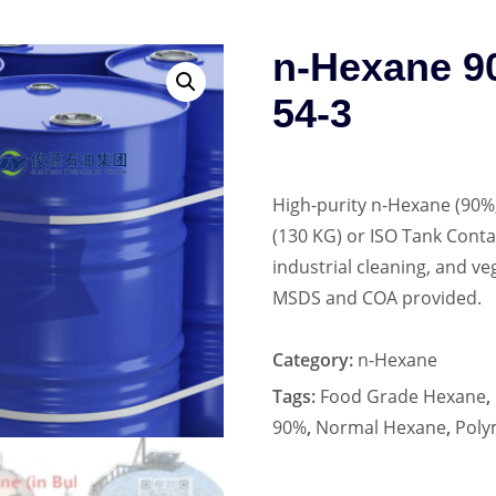
n-Hexane 9
54-3
High-purity n-Hexane (90%,
(130 KG) or ISO Tank Conta
industrial cleaning, and veg
MSDS and COA provided.
Category:
n-Hexane
Tags:
Food Grade Hexane
,
90%
,
Normal Hexane
,
Poly