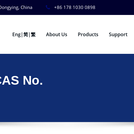
Dongying, China
+86 178 1030 0898
Eng|简|繁
About Us
Products
Support
CAS No.