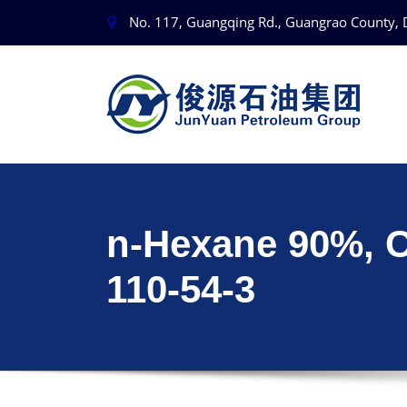
No. 117, Guangqing Rd., Guangrao County, 
n-Hexane 90%, 
110-54-3