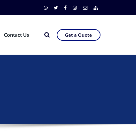
Contact Us
Get a Quote