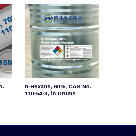
o.
n-Hexane, 60%, CAS No.
110-54-3, in Drums