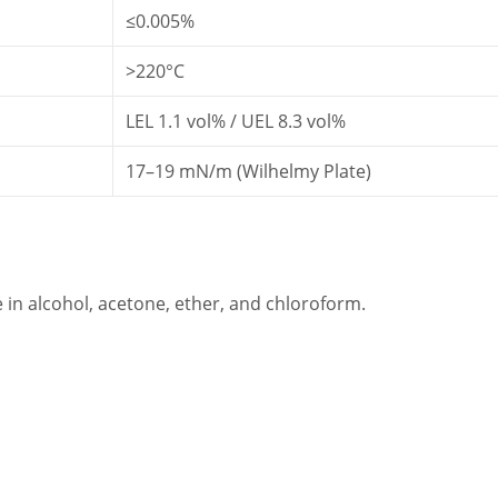
≤0.005%
>220°C
LEL 1.1 vol% / UEL 8.3 vol%
17–19 mN/m (Wilhelmy Plate)
e in alcohol, acetone, ether, and chloroform.