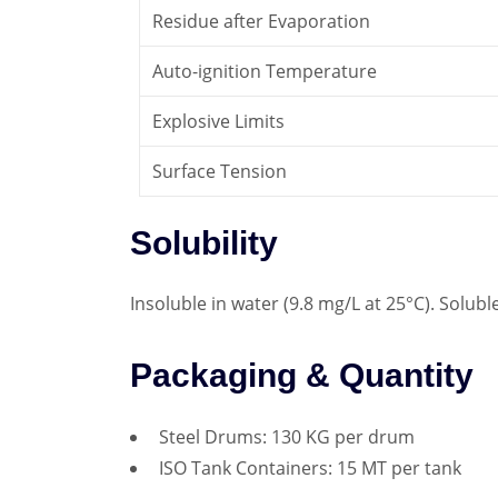
Residue after Evaporation
Auto-ignition Temperature
Explosive Limits
Surface Tension
Solubility
Insoluble in water (9.8 mg/L at 25°C). Solubl
Packaging & Quantity
Steel Drums: 130 KG per drum
ISO Tank Containers: 15 MT per tank