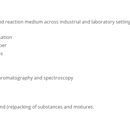
nd reaction medium across industrial and laboratory setting
sation
bber
ns
r chromatography and spectroscopy
 and (re)packing of substances and mixtures.