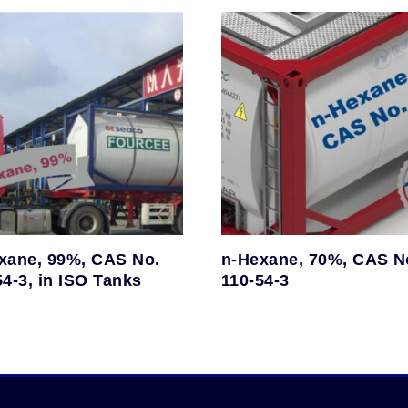
xane, 99%, CAS No.
n-Hexane, 70%, CAS N
54-3, in ISO Tanks
110-54-3