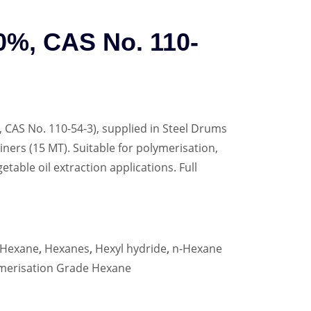
0%, CAS No. 110-
 CAS No. 110-54-3), supplied in Steel Drums
iners (15 MT). Suitable for polymerisation,
etable oil extraction applications. Full
Hexane
,
Hexanes
,
Hexyl hydride
,
n-Hexane
merisation Grade Hexane