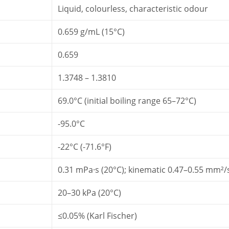
Liquid, colourless, characteristic odour
0.659 g/mL (15°C)
0.659
1.3748 – 1.3810
69.0°C (initial boiling range 65–72°C)
-95.0°C
-22°C (-71.6°F)
0.31 mPa·s (20°C); kinematic 0.47–0.55 mm²/
20–30 kPa (20°C)
≤0.05% (Karl Fischer)