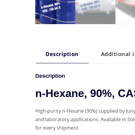
Description
Additional 
Description
n-Hexane, 90%, CAS
High-purity n-Hexane (90%) supplied by Juny
and laboratory applications. Available in 
for every shipment.