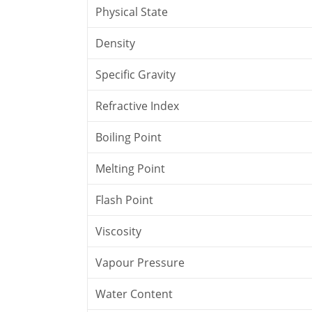
Physical State
Density
Specific Gravity
Refractive Index
Boiling Point
Melting Point
Flash Point
Viscosity
Vapour Pressure
Water Content