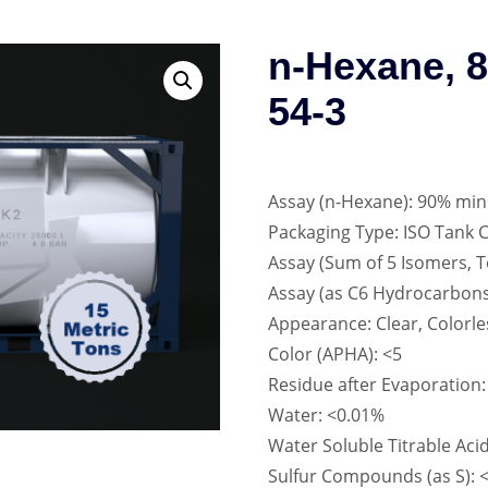
n-Hexane, 
54-3
Assay (n-Hexane): 90% min
Packaging Type: ISO Tank 
Assay (Sum of 5 Isomers, 
Assay (as C6 Hydrocarbons
Appearance: Clear, Colorle
Color (APHA): <5
Residue after Evaporation
Water: <0.01%
Water Soluble Titrable Aci
Sulfur Compounds (as S):