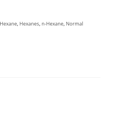
Hexane
,
Hexanes
,
n-Hexane
,
Normal