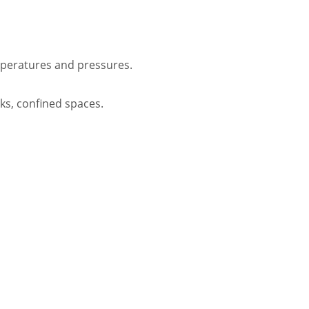
mperatures and pressures.
rks, confined spaces.