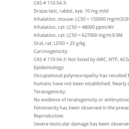
CAS # 110-54-3:
Draize test, rabbit, eye: 10 mg mild
Inhalation, mouse: LC50 = 150000 mg/m3/2
Inhalation, rat: LC50 = 48000 ppm/4H
Inhalation, rat: LC50 = 627000 mg/m3/3M
Oral, rat: LD50 = 25 g/kg
Carcinogenicity:
CAS # 110-54-3: Not listed by IARC, NTP, AC
Epidemiology:
Occupational polyneuropathy has resulted f
humans have not been established. Nearly 
Teratogenicity:
No evidence of teratogenicity or embryotoxi
Fetotoxicity has been observed in the presen
Reproductive:
Severe testicular damage has been observed 