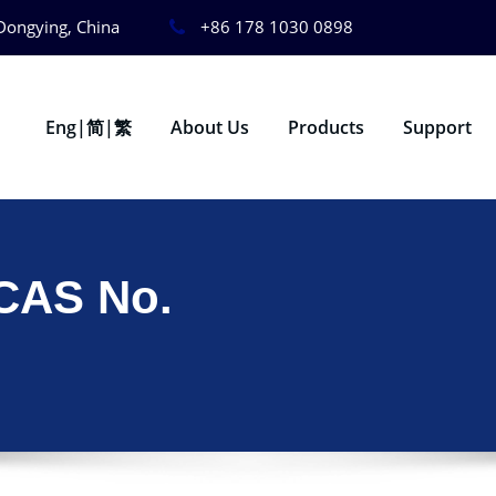
Dongying, China
+86 178 1030 0898
Eng|简|繁
About Us
Products
Support
 CAS No.