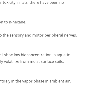
 toxicity in rats, there have been no
on to n-hexane.
 to the sensory and motor peripheral nerves,
ill shoe low bioconcentration in aquatic
y volatilize from moist surface soils.
tirely in the vapor phase in ambient air.