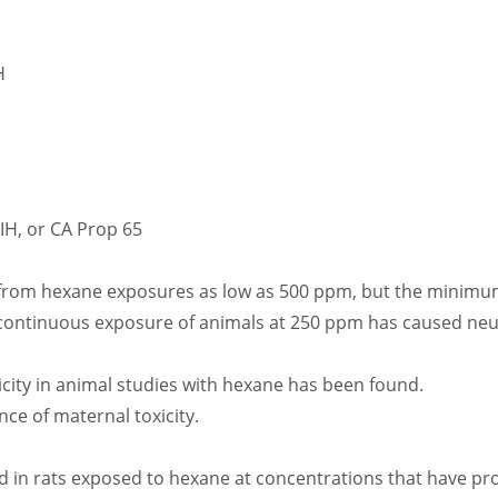
H
GIH, or CA Prop 65
rom hexane exposures as low as 500 ppm, but the minimum 
continuous exposure of animals at 250 ppm has caused neur
city in animal studies with hexane has been found.
ce of maternal toxicity.
in rats exposed to hexane at concentrations that have prod