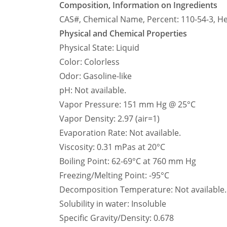
Composition, Information on Ingredients
CAS#, Chemical Name, Percent: 110-54-3, H
Physical and Chemical Properties
Physical State: Liquid
Color: Colorless
Odor: Gasoline-like
pH: Not available.
Vapor Pressure: 151 mm Hg @ 25°C
Vapor Density: 2.97 (air=1)
Evaporation Rate: Not available.
Viscosity: 0.31 mPas at 20°C
Boiling Point: 62-69°C at 760 mm Hg
Freezing/Melting Point: -95°C
Decomposition Temperature: Not available.
Solubility in water: Insoluble
Specific Gravity/Density: 0.678