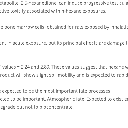
etabolite, 2,5-hexanedione, can induce progressive testicular
ctive toxicity associated with n-hexane exposures.
e bone marrow cells) obtained for rats exposed by inhalati
ant in acute exposure, but its principal effects are damage
F values = 2.24 and 2.89. These values suggest that hexane w
oduct will show slight soil mobility and is expected to rapidl
re expected to be the most important fate processes.
ected to be important. Atmospheric fate: Expected to exist en
odegrade but not to bioconcentrate.