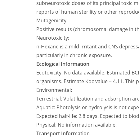
subneurotoxic doses of its principal toxic m
reports of human sterility or other reprodu
Mutagenicity:
Positive results (chromosomal damage in th
Neurotoxicity:
n-Hexane is a mild irritant and CNS depress
particularly in chronic exposure.
Ecological Information
Ecotoxicity: No data available. Estimated BC
organisms. Estimate Koc value = 4.11. This pr
Environmental:
Terrestrial: Volatilization and adsorption a
Aquatic: Photolysis or hydrolysis is not exp
Expected half-life: 2.8 days. Expected to bi
Physical: No information available.
Transport Information