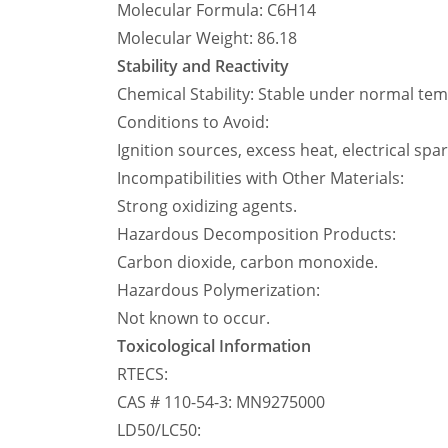
Molecular Formula: C6H14
Molecular Weight: 86.18
Stability and Reactivity
Chemical Stability: Stable under normal te
Conditions to Avoid:
Ignition sources, excess heat, electrical spa
Incompatibilities with Other Materials:
Strong oxidizing agents.
Hazardous Decomposition Products:
Carbon dioxide, carbon monoxide.
Hazardous Polymerization:
Not known to occur.
Toxicological Information
RTECS:
CAS # 110-54-3: MN9275000
LD50/LC50: