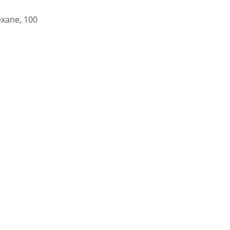
exane, 100