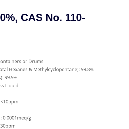
80%, CAS No. 110-
Containers or Drums
Total Hexanes & Methylcyclopentane): 99.8%
): 99.9%
ss Liquid
: <10ppm
d: 0.0001meq/g
 <30ppm