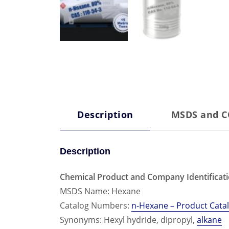
Description
MSDS and 
Description
Chemical Product and Company Identificat
MSDS Name: Hexane
Catalog Numbers:
n-Hexane – Product Cata
Synonyms: Hexyl hydride, dipropyl,
alkane