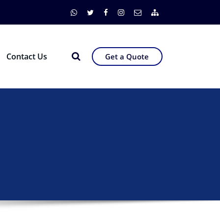
Contact Us
Get a Quote