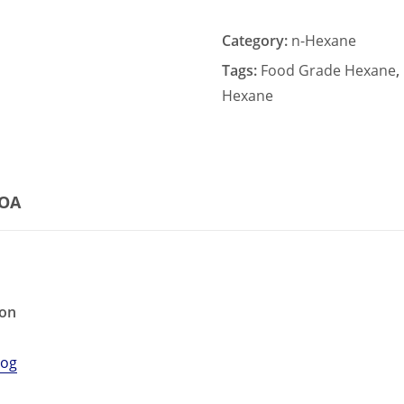
Category:
n-Hexane
Tags:
Food Grade Hexane
,
Hexane
COA
ion
log