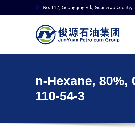
No. 117, Guangqing Rd., Guangrao County, 
n-Hexane, 80%,
110-54-3