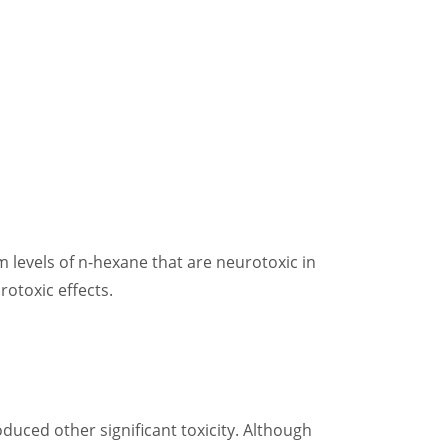
levels of n-hexane that are neurotoxic in
otoxic effects.
uced other significant toxicity. Although