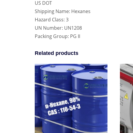
US DOT
Shipping Name: Hexanes
Hazard Class: 3
UN Number: UN1208
Packing Group: PG II
Related products