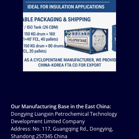
Our Manufacturing Base in the East China:
Dongying Liangxin Petrochemical Technology
Development Limited Company
Address: No. 117, Guangqing Rd., Dongying,
Shandong 257345 China