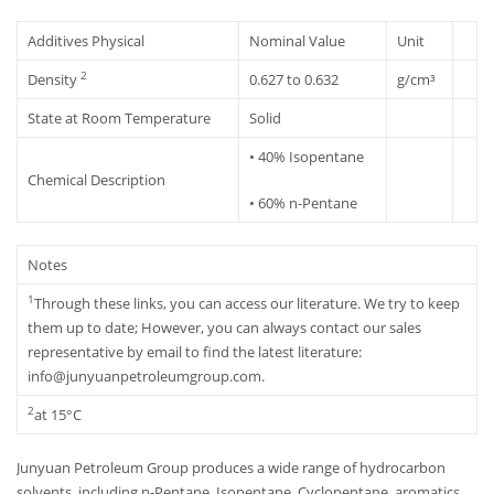
Additives Physical
Nominal Value
Unit
2
Density
0.627 to 0.632
g/cm³
State at Room Temperature
Solid
• 40% Isopentane
Chemical Description
• 60% n-Pentane
Notes
1
Through these links, you can access our literature. We try to keep
them up to date; However, you can always contact our sales
representative by email to find the latest literature:
info@junyuanpetroleumgroup.com.
2
at 15°C
Junyuan Petroleum Group produces a wide range of hydrocarbon
solvents, including n-Pentane, Isopentane, Cyclopentane, aromatics