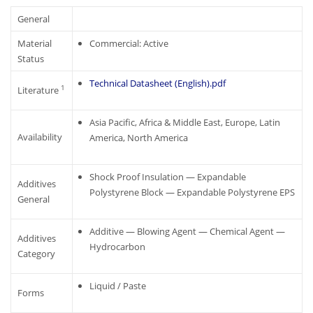
General
Material
Commercial: Active
Status
Technical Datasheet (English).pdf
1
Literature
Asia Pacific, Africa & Middle East, Europe, Latin
Availability
America, North America
Shock Proof Insulation — Expandable
Additives
Polystyrene Block — Expandable Polystyrene EPS
General
Additive — Blowing Agent — Chemical Agent —
Additives
Hydrocarbon
Category
Liquid / Paste
Forms