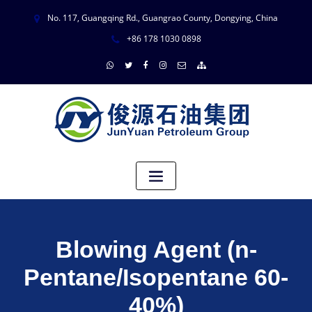
No. 117, Guangqing Rd., Guangrao County, Dongying, China
+86 178 1030 0898
Blowing Agent (n-
Pentane/Isopentane 60-
40%)