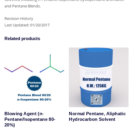
and Pentane Blends.
Revision History
Last Updated: 01/20/2017
Related products
Blowing Agent (n-
Normal Pentane, Aliphatic
Pentane/Isopentane 80-
Hydrocarbon Solvent
20%)