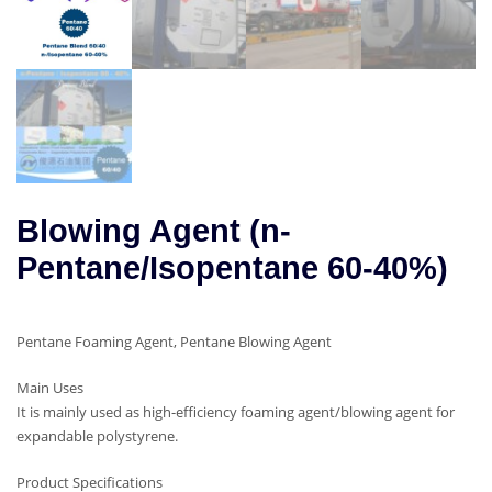
Blowing Agent (n-
Pentane/Isopentane 60-40%)
Pentane Foaming Agent, Pentane Blowing Agent
Main Uses
It is mainly used as high-efficiency foaming agent/blowing agent for
expandable polystyrene.
Product Specifications