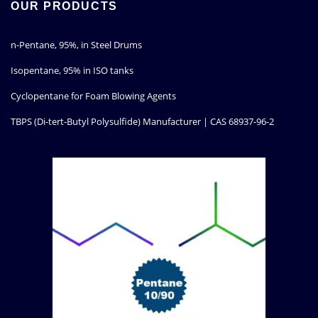
OUR PRODUCTS
n-Pentane, 95%, in Steel Drums
Isopentane, 95% in ISO tanks
Cyclopentane for Foam Blowing Agents
TBPS (Di-tert-Butyl Polysulfide) Manufacturer | CAS 68937-96-2