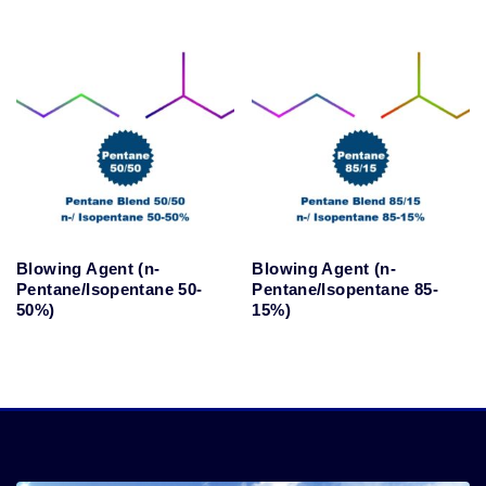
Blowing Agent (n-
Blowing Agent (n-
Pentane/Isopentane 50-
Pentane/Isopentane 85-
50%)
15%)