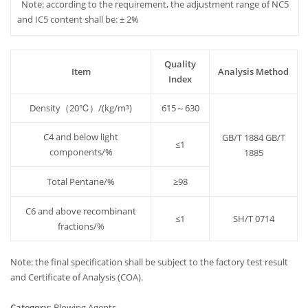
Note: according to the requirement, the adjustment range of NC5
and IC5 content shall be: ± 2%
Quality
Item
Analysis Method
Index
Density（20℃）/(kg/m³)
615～630
C4 and below light
GB/T 1884 GB/T
≤1
components/%
1885
Total Pentane/%
≥98
C6 and above recombinant
≤1
SH/T 0714
fractions/%
Note: the final specification shall be subject to the factory test result
and Certificate of Analysis (COA).
Category:
Blowing Agents