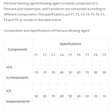
Pentane foaming agent/blowing agent is mainly composed of n-
Pentane and Isopentane, and 9 products are composed according to
different components. The specifications are F1, F2, F3, F4, F5, F6, F7,
F8 and F9, as shown in the table below.
Composition and Specifications of Pentane Blowing Agent
Specifications
Components
F1
F2
F3
F4
F5
F6
F7
F8
F9
nC5
10
20
30
40
50
60
70
80
90
(n-Pentane)/%
iC5
90
80
70
60
50
40
30
20
10
(Isopentane)/%