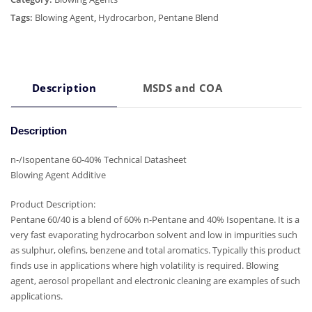
Tags:
Blowing Agent
,
Hydrocarbon
,
Pentane Blend
Description
MSDS and COA
Description
n-/Isopentane 60-40% Technical Datasheet
Blowing Agent Additive
Product Description:
Pentane 60/40 is a blend of 60% n-Pentane and 40% Isopentane. It is a
very fast evaporating hydrocarbon solvent and low in impurities such
as sulphur, olefins, benzene and total aromatics. Typically this product
finds use in applications where high volatility is required. Blowing
agent, aerosol propellant and electronic cleaning are examples of such
applications.