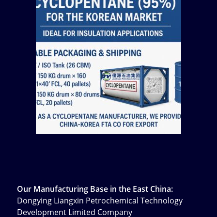
Our Manufacturing Base in the East China:
Dongying Liangxin Petrochemical Technology
Development Limited Company