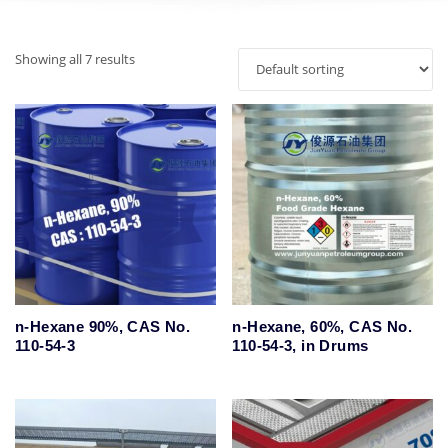
Showing all 7 results
n-Hexane 90%, CAS No.
n-Hexane, 60%, CAS No.
110-54-3
110-54-3, in Drums