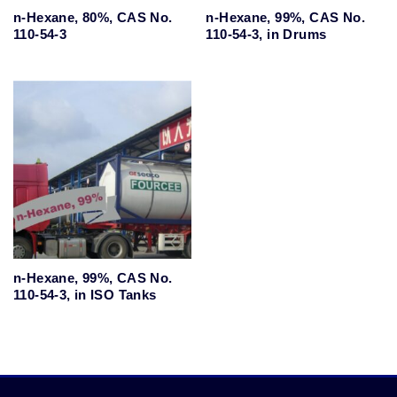
n-Hexane, 80%, CAS No.
n-Hexane, 99%, CAS No.
110-54-3
110-54-3, in Drums
n-Hexane, 99%, CAS No.
110-54-3, in ISO Tanks