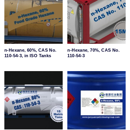
n-Hexane, 60%, CAS No.
n-Hexane, 70%, CAS No.
110-54-3, in ISO Tanks
110-54-3