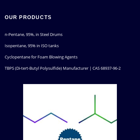
OUR PRODUCTS
n-Pentane, 95%, in Steel Drums
Isopentane, 95% in ISO tanks
Cyclopentane for Foam Blowing Agents
TBPS (Di-tert-Butyl Polysulfide) Manufacturer | CAS 68937-96-2