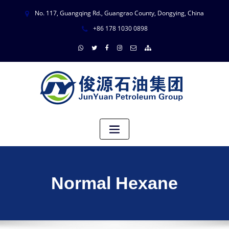
No. 117, Guangqing Rd., Guangrao County, Dongying, China
+86 178 1030 0898
Normal Hexane