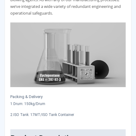
we’ve integrated a wide variety of redundant engineering and
operational safeguards.
Packing & Delivery
1.Drum: 150kg/Drum
2.ISO Tank: 17MT/ISO Tank Container