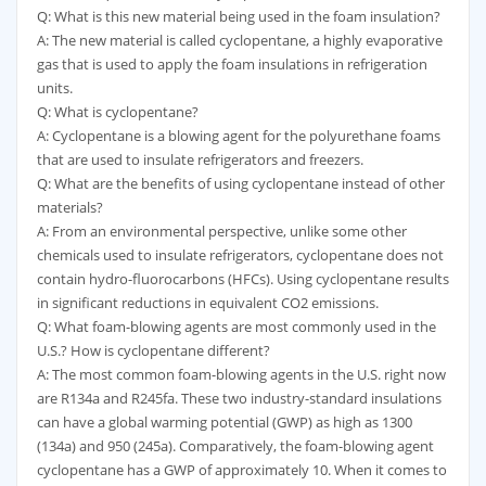
Q: What is this new material being used in the foam insulation?
A: The new material is called cyclopentane, a highly evaporative
gas that is used to apply the foam insulations in refrigeration
units.
Q: What is cyclopentane?
A: Cyclopentane is a blowing agent for the polyurethane foams
that are used to insulate refrigerators and freezers.
Q: What are the benefits of using cyclopentane instead of other
materials?
A: From an environmental perspective, unlike some other
chemicals used to insulate refrigerators, cyclopentane does not
contain hydro-fluorocarbons (HFCs). Using cyclopentane results
in significant reductions in equivalent CO2 emissions.
Q: What foam-blowing agents are most commonly used in the
U.S.? How is cyclopentane different?
A: The most common foam-blowing agents in the U.S. right now
are R134a and R245fa. These two industry-standard insulations
can have a global warming potential (GWP) as high as 1300
(134a) and 950 (245a). Comparatively, the foam-blowing agent
cyclopentane has a GWP of approximately 10. When it comes to