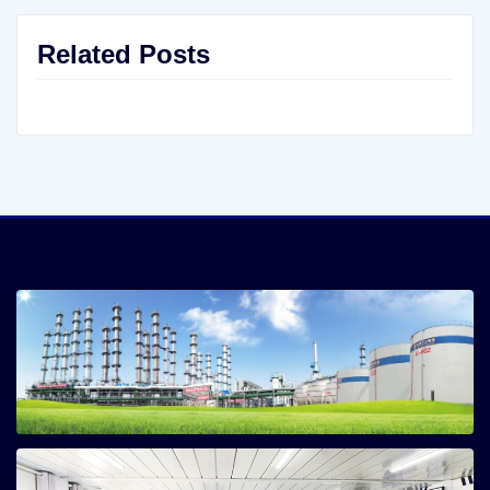
Related Posts