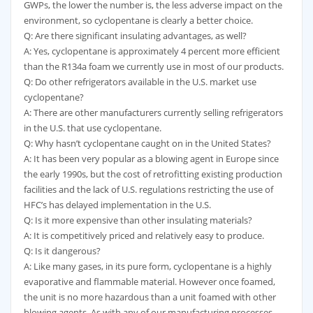
GWPs, the lower the number is, the less adverse impact on the
environment, so cyclopentane is clearly a better choice.
Q: Are there significant insulating advantages, as well?
A: Yes, cyclopentane is approximately 4 percent more efficient
than the R134a foam we currently use in most of our products.
Q: Do other refrigerators available in the U.S. market use
cyclopentane?
A: There are other manufacturers currently selling refrigerators
in the U.S. that use cyclopentane.
Q: Why hasn’t cyclopentane caught on in the United States?
A: It has been very popular as a blowing agent in Europe since
the early 1990s, but the cost of retrofitting existing production
facilities and the lack of U.S. regulations restricting the use of
HFC’s has delayed implementation in the U.S.
Q: Is it more expensive than other insulating materials?
A: It is competitively priced and relatively easy to produce.
Q: Is it dangerous?
A: Like many gases, in its pure form, cyclopentane is a highly
evaporative and flammable material. However once foamed,
the unit is no more hazardous than a unit foamed with other
blowing agents. As with any of our manufacturing processes,