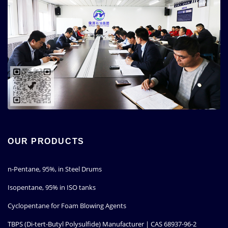
OUR PRODUCTS
n-Pentane, 95%, in Steel Drums
Isopentane, 95% in ISO tanks
Cyclopentane for Foam Blowing Agents
TBPS (Di-tert-Butyl Polysulfide) Manufacturer | CAS 68937-96-2