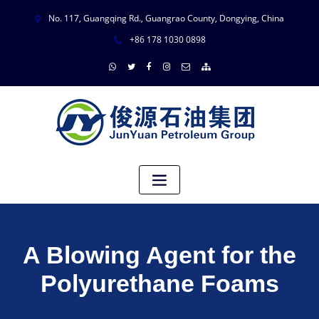
No. 117, Guangqing Rd., Guangrao County, Dongying, China
+86 178 1030 0898
A Blowing Agent for the
Polyurethane Foams