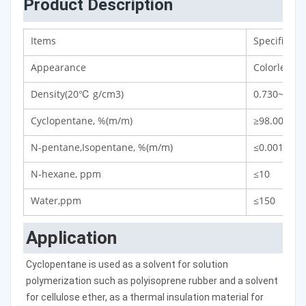
Product Description
Items
Specificati
Appearance
Colorless a
Density(20℃ g/cm3)
0.730~0.75
Cyclopentane, %(m/m)
≥98.00
N-pentane,Isopentane, %(m/m)
≤0.001
N-hexane, ppm
≤10
Water,ppm
≤150
Application
Cyclopentane is used as a solvent for solution 
polymerization such as polyisoprene rubber and a solvent 
for cellulose ether, as a thermal insulation material for 