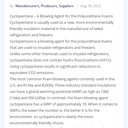
by
Manufacturers, Producers, Suppliers
Aug 18, 2022
Cyclopentane – A Blowing Agent for the Polyurethane Foams
Cyclopentane is usually used as a new, more environmentally
friendly insulation material in the manufacture of select
refrigerators and freezers.
Cyclopentane is a blowing agent for the polyurethane foams
that are used to insulate refrigerators and freezers.
Unlike some other chemicals used to insulate refrigerators,
cyclopentane does not contain hydro-fluorocarbons (HFCs).
Using cyclopentane results in significant reductions in
equivalent CO2 emissions.
The most common foam-blowing agents currently used in the
U.S. are R134a and R245fa. These industry-standard insulations
can have a global warming potential (GWP) as high as 1300
(134a) and 950 (245a). In contrast, the foam-blowing agent
cyclopentane has a GWP of approximately 10. When it comes to
GWPs, the lower the number is, the better it is for the
environment, so cyclopentane is clearly the more
environmentally friendly choice.