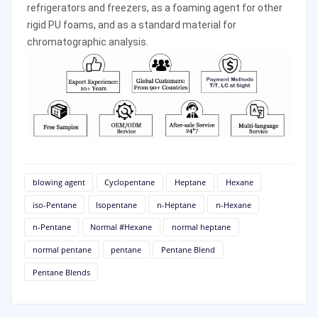
refrigerators and freezers, as a foaming agent for other 
rigid PU foams, and as a standard material for 
chromatographic analysis. 
blowing agent
Cyclopentane
Heptane
Hexane
iso-Pentane
Isopentane
n-Heptane
n-Hexane
n-Pentane
Normal #Hexane
normal heptane
normal pentane
pentane
Pentane Blend
Pentane Blends