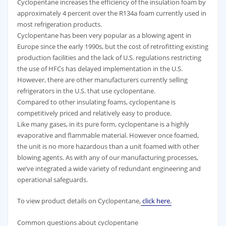
Cyclopentane increases the efficiency of the insulation foam by
approximately 4 percent over the R134a foam currently used in
most refrigeration products.
Cyclopentane has been very popular as a blowing agent in
Europe since the early 1990s, but the cost of retrofitting existing
production facilities and the lack of U.S. regulations restricting
the use of HFCs has delayed implementation in the U.S.
However, there are other manufacturers currently selling
refrigerators in the U.S. that use cyclopentane.
Compared to other insulating foams, cyclopentane is
competitively priced and relatively easy to produce.
Like many gases, in its pure form, cyclopentane is a highly
evaporative and flammable material. However once foamed,
the unit is no more hazardous than a unit foamed with other
blowing agents. As with any of our manufacturing processes,
we’ve integrated a wide variety of redundant engineering and
operational safeguards.
To view product details on Cyclopentane,
click here.
Common questions about cyclopentane