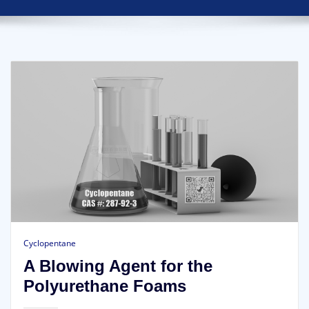
Cyclopentane
A Blowing Agent for the
Polyurethane Foams