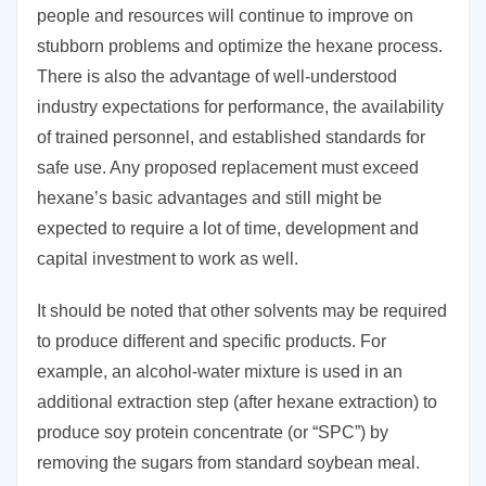
people and resources will continue to improve on
stubborn problems and optimize the hexane process.
There is also the advantage of well-understood
industry expectations for performance, the availability
of trained personnel, and established standards for
safe use. Any proposed replacement must exceed
hexane’s basic advantages and still might be
expected to require a lot of time, development and
capital investment to work as well.
It should be noted that other solvents may be required
to produce different and specific products. For
example, an alcohol-water mixture is used in an
additional extraction step (after hexane extraction) to
produce soy protein concentrate (or “SPC”) by
removing the sugars from standard soybean meal.