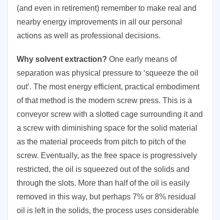
(and even in retirement) remember to make real and
nearby energy improvements in all our personal
actions as well as professional decisions.
Why solvent extraction?
One early means of
separation was physical pressure to ‘squeeze the oil
out’. The most energy efficient, practical embodiment
of that method is the modern screw press. This is a
conveyor screw with a slotted cage surrounding it and
a screw with diminishing space for the solid material
as the material proceeds from pitch to pitch of the
screw. Eventually, as the free space is progressively
restricted, the oil is squeezed out of the solids and
through the slots. More than half of the oil is easily
removed in this way, but perhaps 7% or 8% residual
oil is left in the solids, the process uses considerable