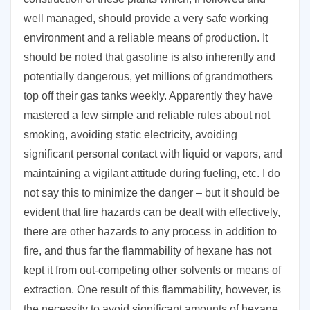
well managed, should provide a very safe working
environment and a reliable means of production. It
should be noted that gasoline is also inherently and
potentially dangerous, yet millions of grandmothers
top off their gas tanks weekly. Apparently they have
mastered a few simple and reliable rules about not
smoking, avoiding static electricity, avoiding
significant personal contact with liquid or vapors, and
maintaining a vigilant attitude during fueling, etc. I do
not say this to minimize the danger – but it should be
evident that fire hazards can be dealt with effectively,
there are other hazards to any process in addition to
fire, and thus far the flammability of hexane has not
kept it from out-competing other solvents or means of
extraction. One result of this flammability, however, is
the necessity to avoid significant amounts of hexane