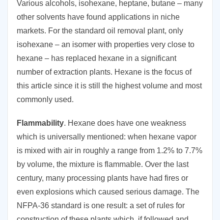
Various alcohols, isohexane, heptane, butane – many
other solvents have found applications in niche
markets. For the standard oil removal plant, only
isohexane – an isomer with properties very close to
hexane – has replaced hexane in a significant
number of extraction plants. Hexane is the focus of
this article since it is still the highest volume and most
commonly used.
Flammability
. Hexane does have one weakness
which is universally mentioned: when hexane vapor
is mixed with air in roughly a range from 1.2% to 7.7%
by volume, the mixture is flammable. Over the last
century, many processing plants have had fires or
even explosions which caused serious damage. The
NFPA-36 standard is one result: a set of rules for
construction of these plants which, if followed and