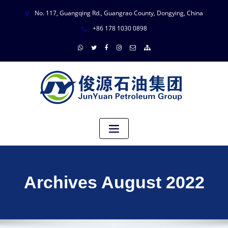
No. 117, Guangqing Rd., Guangrao County, Dongying, China
+86 178 1030 0898
Archives August 2022