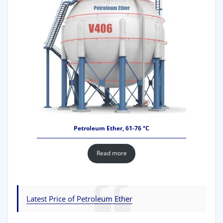
Petroleum Ether, 61-76 °C
Read more
Latest Price of Petroleum Ether