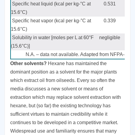
Specific heat liquid (kcal per kg-°C at
0.531
15.6°C)
Specific heat vapor (kcal per kg-°C at
0.339
15.6°C)
Solubility in water [moles per L at 60°F
negligible
ne
(15.6°C)]
N.A. – data not available. Adapted from NFPA-36, 
Other solvents?
Hexane has maintained the
dominant position as a solvent for the major plants
which extract oil from oilseeds. Every so often the
media discusses a new solvent or means of
extraction which may replace solvent extraction with
hexane, but (so far) the existing technology has
sufficient virtues to maintain credibility while it
continues to be developed in a competitive market.
Widespread use and familiarity ensures that many