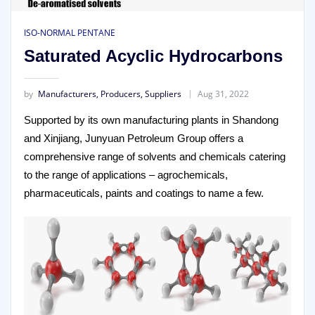
ISO-NORMAL PENTANE
Saturated Acyclic Hydrocarbons
by
Manufacturers, Producers, Suppliers
Aug 31, 2022
Supported by its own manufacturing plants in Shandong
and Xinjiang, Junyuan Petroleum Group offers a
comprehensive range of solvents and chemicals catering
to the range of applications – agrochemicals,
pharmaceuticals, paints and coatings to name a few.