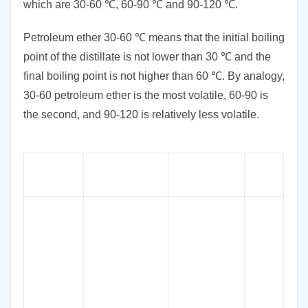
which are 30-60 ℃, 60-90 ℃ and 90-120 ℃.
Petroleum ether 30-60 ℃ means that the initial boiling
point of the distillate is not lower than 30 ℃ and the
final boiling point is not higher than 60 ℃. By analogy,
30-60 petroleum ether is the most volatile, 60-90 is
the second, and 90-120 is relatively less volatile.
CAS
Product
Synonyms
Specifications
EIN
No.
Light
Petroleum,
Petroleum
Spirits, Ligroin,
Light Oil, P-
tolylmagnesium
61-76°C
, 30-