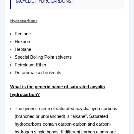
(ACYCLIC HYDROCARBONS)
Hydrocarbons
Pentane
Hexane
Heptane
Special Boiling Point solvents
Petroleum Ether
De-aromatised solvents
What is the generic name of saturated acyclic
hydrocarbon?
The generic name of saturated acyclic hydrocarbons
(branched or unbranched) is “alkane”. Saturated
hydrocarbons contain carbon-carbon and carbon-
hydrogen single bonds. If different carbon atoms are