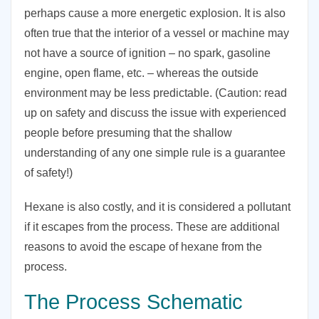
perhaps cause a more energetic explosion. It is also
often true that the interior of a vessel or machine may
not have a source of ignition – no spark, gasoline
engine, open flame, etc. – whereas the outside
environment may be less predictable. (Caution: read
up on safety and discuss the issue with experienced
people before presuming that the shallow
understanding of any one simple rule is a guarantee
of safety!)
Hexane is also costly, and it is considered a pollutant
if it escapes from the process. These are additional
reasons to avoid the escape of hexane from the
process.
The Process Schematic