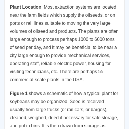
Plant Location
. Most extraction systems are located
near the farm fields which supply the oilseeds, or on
ports or rail lines suitable to moving the very large
volumes of oilseed and products. The plants are often
large enough to process perhaps 1000 to 6000 tons
of seed per day, and it may be beneficial to be near a
city large enough to provide mechanical services,
operating staff, reliable electric power, housing for
visiting technicians, etc. There are perhaps 55
commercial-scale plants in the USA.
Figure 1
shows a schematic of how a typical plant for
soybeans may be organized. Seed is received
usually from large trucks (or rail cars, or barges),
cleaned, weighed, dried if necessary for safe storage,
and put in bins. It is then drawn from storage as