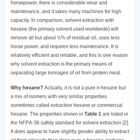
horsepower, there is considerable wear and
maintenance, and it takes many machines for high
capacity. In comparison, solvent extraction with
hexane (the primary solvent used worldwide) will
remove all but about ½% of residual oil, uses less
horse power, and requires less maintenance. It is
relatively efficient and reliable, and this is one reason
why solvent extraction is the primary means of
separating large tonnages of oil from protein meal.
Why hexane?
Actually, it is not a pure
n
-hexane but
a mix of isomers with very similar properties
sometimes called extraction hexane or commercial
hexane. The properties shown in
Table 1
are listed in
the NFPA-36 safety standard for solvent extraction [2].
It does appear to have slightly greater ability to extract