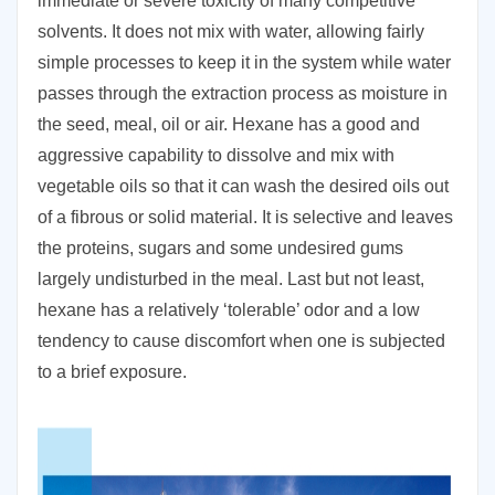
immediate or severe toxicity of many competitive
solvents. It does not mix with water, allowing fairly
simple processes to keep it in the system while water
passes through the extraction process as moisture in
the seed, meal, oil or air. Hexane has a good and
aggressive capability to dissolve and mix with
vegetable oils so that it can wash the desired oils out
of a fibrous or solid material. It is selective and leaves
the proteins, sugars and some undesired gums
largely undisturbed in the meal. Last but not least,
hexane has a relatively ‘tolerable’ odor and a low
tendency to cause discomfort when one is subjected
to a brief exposure.