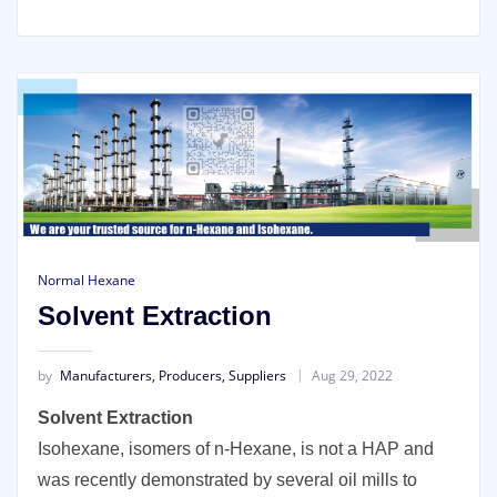
Normal Hexane
Solvent Extraction
by
Manufacturers, Producers, Suppliers
Aug 29, 2022
Solvent Extraction
Isohexane, isomers of n-Hexane, is not a HAP and
was recently demonstrated by several oil mills to