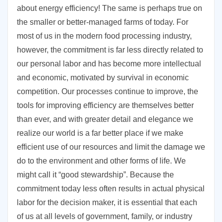
about energy efficiency! The same is perhaps true on
the smaller or better-managed farms of today. For
most of us in the modern food processing industry,
however, the commitment is far less directly related to
our personal labor and has become more intellectual
and economic, motivated by survival in economic
competition. Our processes continue to improve, the
tools for improving efficiency are themselves better
than ever, and with greater detail and elegance we
realize our world is a far better place if we make
efficient use of our resources and limit the damage we
do to the environment and other forms of life. We
might call it “good stewardship”. Because the
commitment today less often results in actual physical
labor for the decision maker, it is essential that each
of us at all levels of government, family, or industry