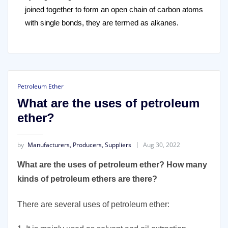
joined together to form an open chain of carbon atoms
with single bonds, they are termed as alkanes.
Petroleum Ether
What are the uses of petroleum
ether?
by
Manufacturers, Producers, Suppliers
Aug 30, 2022
What are the uses of petroleum ether? How many
kinds of petroleum ethers are there?
There are several uses of petroleum ether: