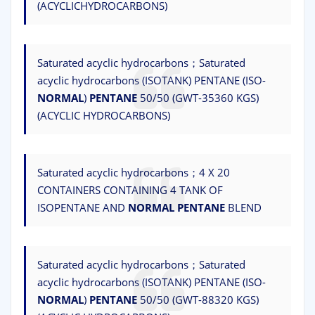
(ACYCLICHYDROCARBONS)
Saturated acyclic hydrocarbons；Saturated
acyclic hydrocarbons (ISOTANK) PENTANE (ISO-
NORMAL
)
PENTANE
50/50 (GWT-35360 KGS)
(ACYCLIC HYDROCARBONS)
Saturated acyclic hydrocarbons；4 X 20
CONTAINERS CONTAINING 4 TANK OF
ISOPENTANE AND
NORMAL
PENTANE
BLEND
Saturated acyclic hydrocarbons；Saturated
acyclic hydrocarbons (ISOTANK) PENTANE (ISO-
NORMAL
)
PENTANE
50/50 (GWT-88320 KGS)