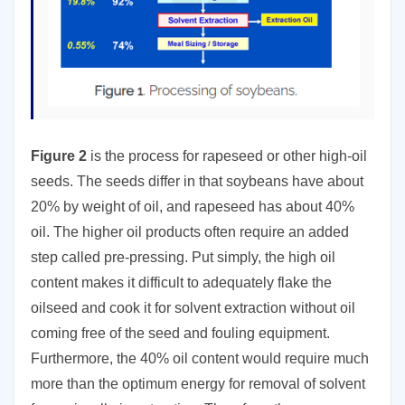
Figure 2
is the process for rapeseed or other high-oil
seeds. The seeds differ in that soybeans have about
20% by weight of oil, and rapeseed has about 40%
oil. The higher oil products often require an added
step called pre-pressing. Put simply, the high oil
content makes it difficult to adequately flake the
oilseed and cook it for solvent extraction without oil
coming free of the seed and fouling equipment.
Furthermore, the 40% oil content would require much
more than the optimum energy for removal of solvent