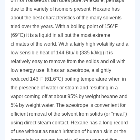
oil from oilseeds than does pure
n
-hexane, perhaps
due to the variety of isomers present. Hexane has
about the best characteristics of the many solvents
tried over the years. With a boiling point of 156°F
(69°C) it is a liquid in all but the most extreme
climates of the world. With a fairly high volatility and a
low sensible heat of 144 Btu/lb (335 kJ/kg) it is
relatively easy to remove from the solids and oil with
low energy use. It has an azeotrope, a slightly
reduced 143°F (61.6°C) boiling temperature when in
the presence of water or steam and resulting in a
vapor coming off at about 95% by weight hexane and
5% by weight water. The azeotrope is convenient for
efficient removal of the solvent from solids (or “meal”)
using direct steam contact. Hexane has a long record
of use without as much irritation of human skin or the