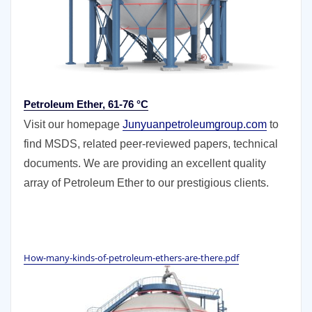
Petroleum Ether, 61-76 °C
Visit our homepage
Junyuanpetroleumgroup.com
to
find MSDS, related peer-reviewed papers, technical
documents. We are providing an excellent quality
array of Petroleum Ether to our prestigious clients.
How-many-kinds-of-petroleum-ethers-are-there.pdf