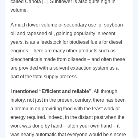
called Canola [1]. Sunflower is also quite high in
volume.
A much lower volume or secondary use for soybean
oil and rapeseed oil, gaining popularity in recent
years, is as a feedstock for biodiesel fuels for diesel
engines. There are many other products such as
oleochemicals made from oilseeds – and often these
are provided with a solvent extraction system as a
part of the total supply process.
I mentioned “Efficient and reliable”
. All through
history, not just in the present century, there has been
a premium on providing food with the least work or
energy required. Indeed, in the distant past when the
work was done by hand – often your own hand – it
was nearly automatic that everyone would be sincere