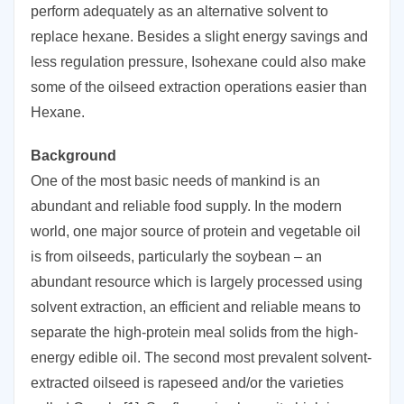
perform adequately as an alternative solvent to
replace hexane. Besides a slight energy savings and
less regulation pressure, Isohexane could also make
some of the oilseed extraction operations easier than
Hexane.
Background
One of the most basic needs of mankind is an
abundant and reliable food supply. In the modern
world, one major source of protein and vegetable oil
is from oilseeds, particularly the soybean – an
abundant resource which is largely processed using
solvent extraction, an efficient and reliable means to
separate the high-protein meal solids from the high-
energy edible oil. The second most prevalent solvent-
extracted oilseed is rapeseed and/or the varieties