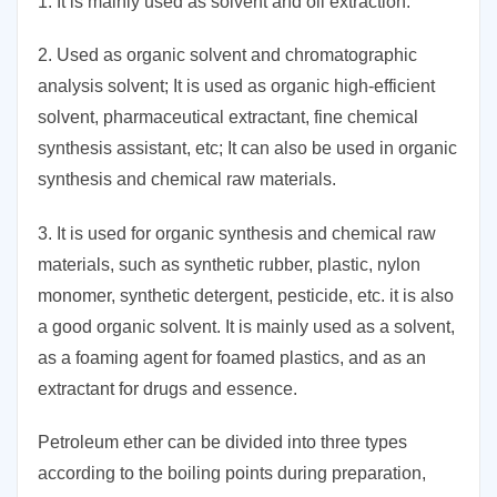
1. It is mainly used as solvent and oil extraction.
2. Used as organic solvent and chromatographic
analysis solvent; It is used as organic high-efficient
solvent, pharmaceutical extractant, fine chemical
synthesis assistant, etc; It can also be used in organic
synthesis and chemical raw materials.
3. It is used for organic synthesis and chemical raw
materials, such as synthetic rubber, plastic, nylon
monomer, synthetic detergent, pesticide, etc. it is also
a good organic solvent. It is mainly used as a solvent,
as a foaming agent for foamed plastics, and as an
extractant for drugs and essence.
Petroleum ether can be divided into three types
according to the boiling points during preparation,