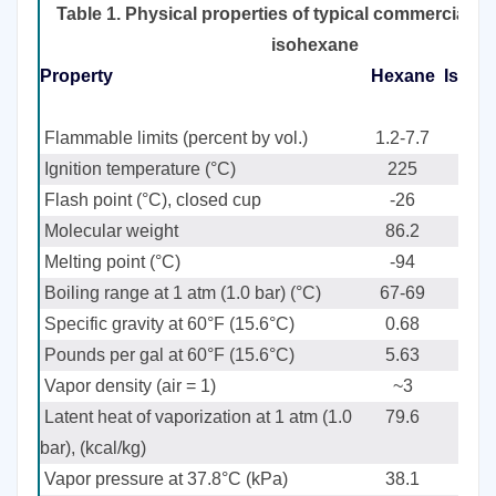
Table 1. Physical properties of typical commercial 
isohexane
Property
Hexane
Isohe
i
Flammable limits (percent by vol.)
1.2-7.7
Ignition temperature (°C)
225
Flash point (°C), closed cup
-26
Molecular weight
86.2
Melting point (°C)
-94
Boiling range at 1 atm (1.0 bar) (°C)
67-69
Specific gravity at 60°F (15.6°C)
0.68
Pounds per gal at 60°F (15.6°C)
5.63
Vapor density (air = 1)
~3
Latent heat of vaporization at 1 atm (1.0
79.6
bar), (kcal/kg)
Vapor pressure at 37.8°C (kPa)
38.1