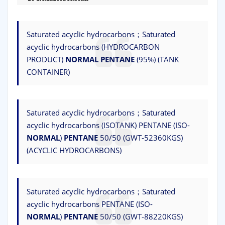
Saturated acyclic hydrocarbons；Saturated
acyclic hydrocarbons (HYDROCARBON
PRODUCT)
NORMAL
PENTANE
(95%) (TANK
CONTAINER)
Saturated acyclic hydrocarbons；Saturated
acyclic hydrocarbons (ISOTANK) PENTANE (ISO-
NORMAL
)
PENTANE
50/50 (GWT-52360KGS)
(ACYCLIC HYDROCARBONS)
Saturated acyclic hydrocarbons；Saturated
acyclic hydrocarbons PENTANE (ISO-
NORMAL
)
PENTANE
50/50 (GWT-88220KGS)