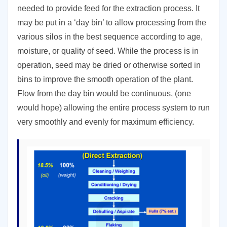
needed to provide feed for the extraction process. It
may be put in a ‘day bin’ to allow processing from the
various silos in the best sequence according to age,
moisture, or quality of seed. While the process is in
operation, seed may be dried or otherwise sorted in
bins to improve the smooth operation of the plant.
Flow from the day bin would be continuous, (one
would hope) allowing the entire process system to run
very smoothly and evenly for maximum efficiency.