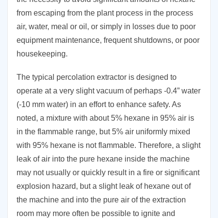
from escaping from the plant process in the process
air, water, meal or oil, or simply in losses due to poor
equipment maintenance, frequent shutdowns, or poor
housekeeping.
The typical percolation extractor is designed to
operate at a very slight vacuum of perhaps -0.4” water
(-10 mm water) in an effort to enhance safety. As
noted, a mixture with about 5% hexane in 95% air is
in the flammable range, but 5% air uniformly mixed
with 95% hexane is not flammable. Therefore, a slight
leak of air into the pure hexane inside the machine
may not usually or quickly result in a fire or significant
explosion hazard, but a slight leak of hexane out of
the machine and into the pure air of the extraction
room may more often be possible to ignite and