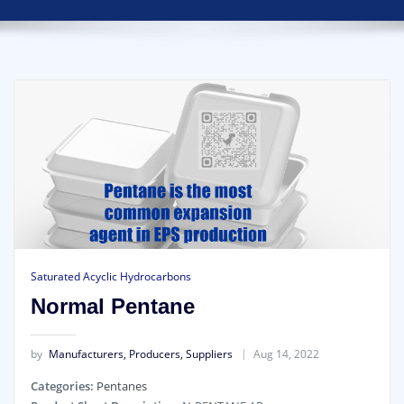
Saturated Acyclic Hydrocarbons
Normal Pentane
by
Manufacturers, Producers, Suppliers
Aug 14, 2022
Categories:
Pentanes