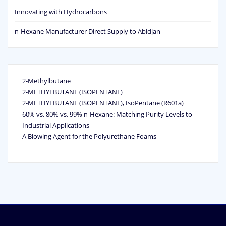
Innovating with Hydrocarbons
n-Hexane Manufacturer Direct Supply to Abidjan
2-Methylbutane
2-METHYLBUTANE (ISOPENTANE)
2-METHYLBUTANE (ISOPENTANE), IsoPentane (R601a)
60% vs. 80% vs. 99% n‑Hexane: Matching Purity Levels to
Industrial Applications
A Blowing Agent for the Polyurethane Foams