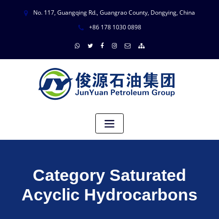
No. 117, Guangqing Rd., Guangrao County, Dongying, China
+86 178 1030 0898
Category Saturated
Acyclic Hydrocarbons