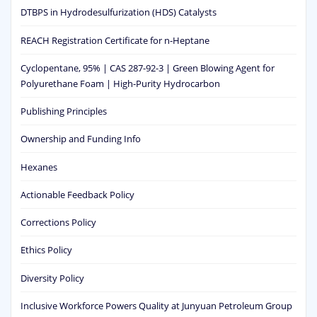
DTBPS in Hydrodesulfurization (HDS) Catalysts
REACH Registration Certificate for n-Heptane
Cyclopentane, 95% | CAS 287-92-3 | Green Blowing Agent for
Polyurethane Foam | High-Purity Hydrocarbon
Publishing Principles
Ownership and Funding Info
Hexanes
Actionable Feedback Policy
Corrections Policy
Ethics Policy
Diversity Policy
Inclusive Workforce Powers Quality at Junyuan Petroleum Group