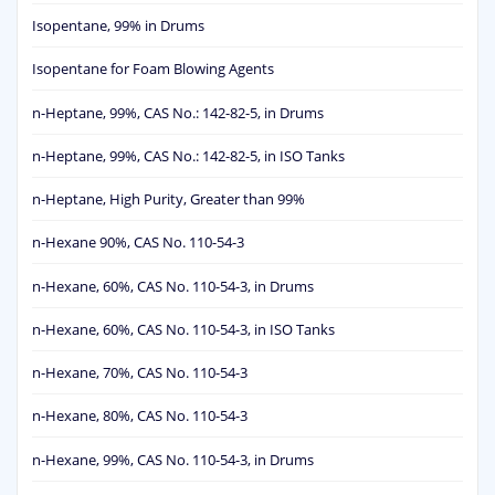
Isopentane, 99% in Drums
Isopentane for Foam Blowing Agents
n-Heptane, 99%, CAS No.: 142-82-5, in Drums
n-Heptane, 99%, CAS No.: 142-82-5, in ISO Tanks
n-Heptane, High Purity, Greater than 99%
n-Hexane 90%, CAS No. 110-54-3
n-Hexane, 60%, CAS No. 110-54-3, in Drums
n-Hexane, 60%, CAS No. 110-54-3, in ISO Tanks
n-Hexane, 70%, CAS No. 110-54-3
n-Hexane, 80%, CAS No. 110-54-3
n-Hexane, 99%, CAS No. 110-54-3, in Drums