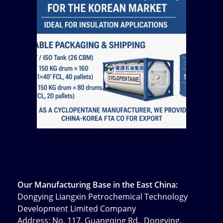
Our Manufacturing Base in the East China:
Dongying Liangxin Petrochemical Technology
Development Limited Company
Address: No. 117, Guangqing Rd., Dongying,