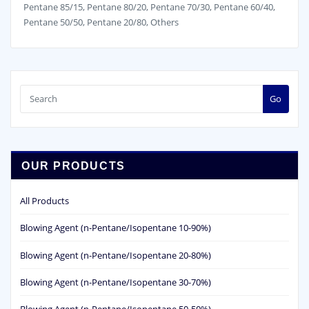
Pentane 85/15, Pentane 80/20, Pentane 70/30, Pentane 60/40,
Pentane 50/50, Pentane 20/80, Others
Go
OUR PRODUCTS
All Products
Blowing Agent (n-Pentane/Isopentane 10-90%)
Blowing Agent (n-Pentane/Isopentane 20-80%)
Blowing Agent (n-Pentane/Isopentane 30-70%)