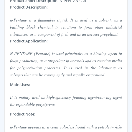
Product Short Description:
N-PENTANE AR
Product Description:
n-Pentane is a flammable liquid. It is used as a solvent, as a
building block chemical in reactions to form other industrial
substances, as a component of fuel, and as an aerosol propellant.
Product Application:
N PENTANE (Pentane) is used principally as a blowing agent in
foam production, as a propellant in aerosols and as reaction media
for polymerisation processes. It is used in the laboratory as
solvents that can be conveniently and rapidly evaporated.
Main Uses:
It is mainly used as high-efficiency foaming agent/blowing agent
for expandable polystyrene.
Product Note:
n-Pentane appears as a clear colorless liquid with a petroleum-like