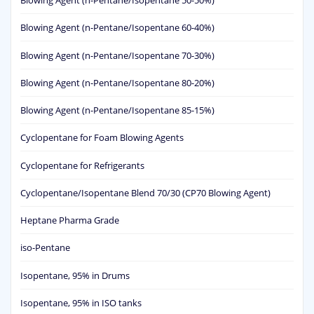
Blowing Agent (n-Pentane/Isopentane 50-50%)
Blowing Agent (n-Pentane/Isopentane 60-40%)
Blowing Agent (n-Pentane/Isopentane 70-30%)
Blowing Agent (n-Pentane/Isopentane 80-20%)
Blowing Agent (n-Pentane/Isopentane 85-15%)
Cyclopentane for Foam Blowing Agents
Cyclopentane for Refrigerants
Cyclopentane/Isopentane Blend 70/30 (CP70 Blowing Agent)
Heptane Pharma Grade
iso-Pentane
Isopentane, 95% in Drums
Isopentane, 95% in ISO tanks