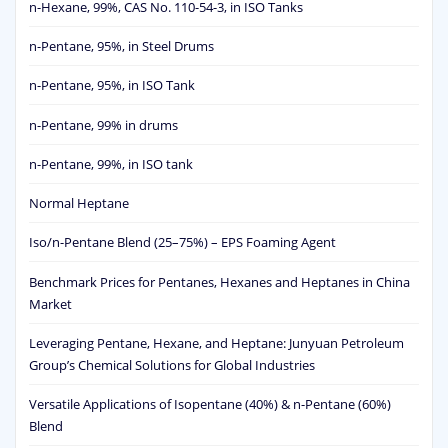
n-Hexane, 99%, CAS No. 110-54-3, in ISO Tanks
n-Pentane, 95%, in Steel Drums
n-Pentane, 95%, in ISO Tank
n-Pentane, 99% in drums
n-Pentane, 99%, in ISO tank
Normal Heptane
Iso/n-Pentane Blend (25–75%) – EPS Foaming Agent
Benchmark Prices for Pentanes, Hexanes and Heptanes in China
Market
Leveraging Pentane, Hexane, and Heptane: Junyuan Petroleum
Group’s Chemical Solutions for Global Industries
Versatile Applications of Isopentane (40%) & n-Pentane (60%)
Blend