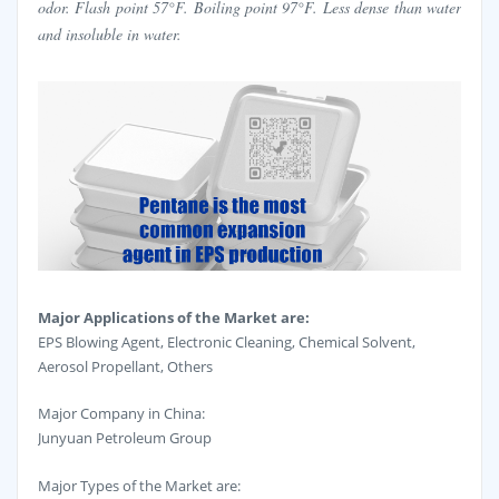
odor. Flash point 57°F. Boiling point 97°F. Less dense than water
and insoluble in water.
Major Applications of the Market are:
EPS Blowing Agent, Electronic Cleaning, Chemical Solvent,
Aerosol Propellant, Others
Major Company in China:
Junyuan Petroleum Group
Major Types of the Market are: