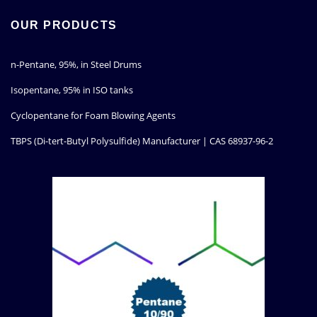
OUR PRODUCTS
n-Pentane, 95%, in Steel Drums
Isopentane, 95% in ISO tanks
Cyclopentane for Foam Blowing Agents
TBPS (Di-tert-Butyl Polysulfide) Manufacturer | CAS 68937-96-2