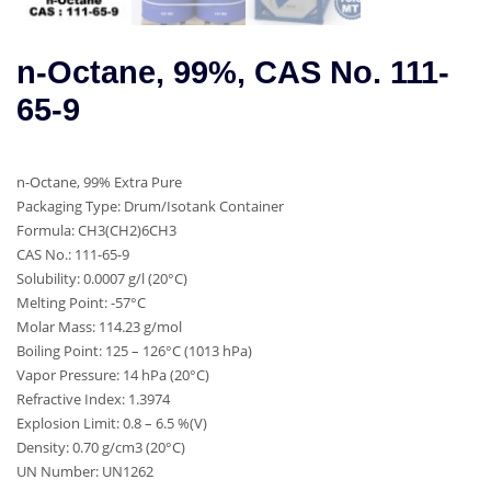
n-Octane, 99%, CAS No. 111-
65-9
n-Octane, 99% Extra Pure
Packaging Type: Drum/Isotank Container
Formula: CH3(CH2)6CH3
CAS No.: 111-65-9
Solubility: 0.0007 g/l (20°C)
Melting Point: -57°C
Molar Mass: 114.23 g/mol
Boiling Point: 125 – 126°C (1013 hPa)
Vapor Pressure: 14 hPa (20°C)
Refractive Index: 1.3974
Explosion Limit: 0.8 – 6.5 %(V)
Density: 0.70 g/cm3 (20°C)
UN Number: UN1262