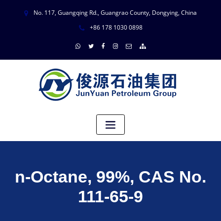
No. 117, Guangqing Rd., Guangrao County, Dongying, China
+86 178 1030 0898
n-Octane, 99%, CAS No.
111-65-9