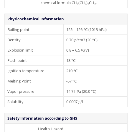
chemical formula CH₃(CH₂)₆CH₃.
Physicochemical Information
Boiling point
125 – 126 °C (1013 hPa)
Density
0.70 g/cm3 (20 °C)
Explosion limit
0.8 – 6.5 %(V)
Flash point
13 °C
Ignition temperature
210 °C
Melting Point
-57 °C
Vapor pressure
14.7 hPa (20.0 °C)
Solubility
0.0007 g/l
Safety Information according to GHS
Health Hazard