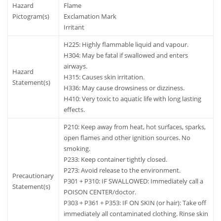
Hazard
Flame
Pictogram(s)
Exclamation Mark
Irritant
H225: Highly flammable liquid and vapour.
H304: May be fatal if swallowed and enters
airways.
Hazard
H315: Causes skin irritation.
Statement(s)
H336: May cause drowsiness or dizziness.
H410: Very toxic to aquatic life with long lasting
effects.
P210: Keep away from heat, hot surfaces, sparks,
open flames and other ignition sources. No
smoking.
P233: Keep container tightly closed.
P273: Avoid release to the environment.
Precautionary
P301 + P310: IF SWALLOWED: Immediately call a
Statement(s)
POISON CENTER/doctor.
P303 + P361 + P353: IF ON SKIN (or hair): Take off
immediately all contaminated clothing. Rinse skin