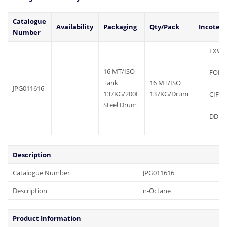
Catalogue
Availability
Packaging
Qty/Pack
Incoter
Number
EXW
16 MT/ISO
FOB
Tank
16 MT/ISO
JPG011616
137KG/200L
137KG/Drum
CIF
Steel Drum
DDU
Description
Catalogue Number
JPG011616
Description
n-Octane
Product Information