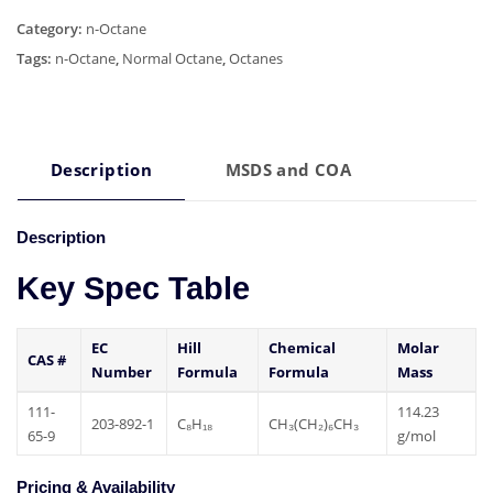
Category:
n-Octane
Tags:
n-Octane
,
Normal Octane
,
Octanes
Description
MSDS and COA
Description
Key Spec Table
EC
Hill
Chemical
Molar
CAS #
Number
Formula
Formula
Mass
111-
114.23
203-892-1
C₈H₁₈
CH₃(CH₂)₆CH₃
65-9
g/mol
Pricing & Availability