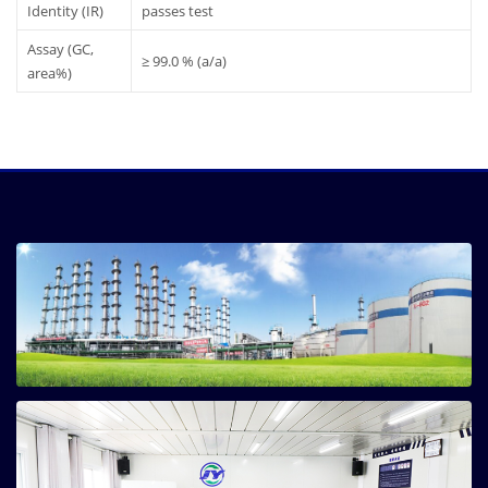
Identity (IR)
passes test
Assay (GC,
≥ 99.0 % (a/a)
area%)