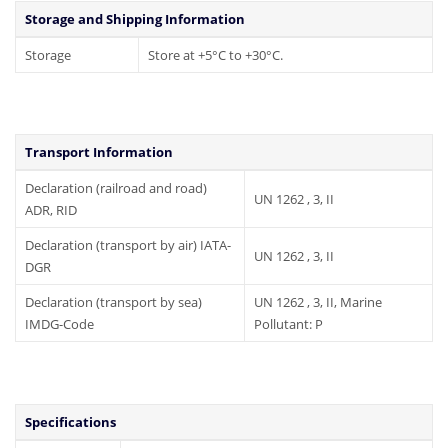
Storage and Shipping Information
Storage
Store at +5°C to +30°C.
Transport Information
Declaration (railroad and road)
UN 1262 , 3, II
ADR, RID
Declaration (transport by air) IATA-
UN 1262 , 3, II
DGR
Declaration (transport by sea)
UN 1262 , 3, II, Marine
IMDG-Code
Pollutant: P
Specifications