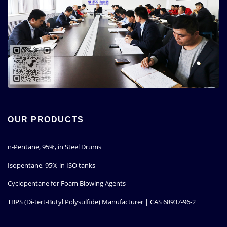
OUR PRODUCTS
n-Pentane, 95%, in Steel Drums
Isopentane, 95% in ISO tanks
Cyclopentane for Foam Blowing Agents
TBPS (Di-tert-Butyl Polysulfide) Manufacturer | CAS 68937-96-2