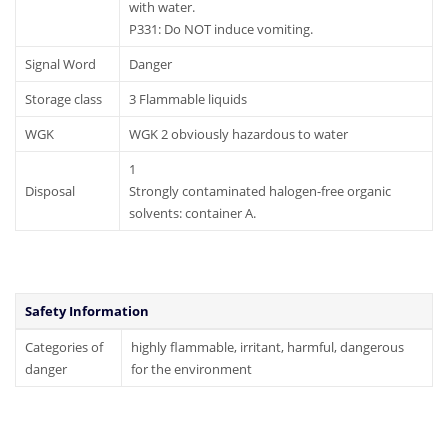
with water.
P331: Do NOT induce vomiting.
Signal Word
Danger
Storage class
3 Flammable liquids
WGK
WGK 2 obviously hazardous to water
1
Disposal
Strongly contaminated halogen-free organic
solvents: container A.
Safety Information
Categories of
highly flammable, irritant, harmful, dangerous
danger
for the environment