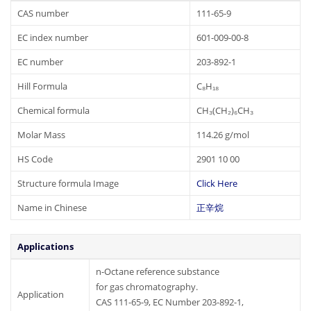
CAS number
111-65-9
EC index number
601-009-00-8
EC number
203-892-1
Hill Formula
C₈H₁₈
Chemical formula
CH₃(CH₂)₆CH₃
Molar Mass
114.26 g/mol
HS Code
2901 10 00
Structure formula Image
Click Here
Name in Chinese
正辛烷
Applications
n-Octane reference substance
for gas chromatography.
Application
CAS 111-65-9, EC Number 203-892-1,