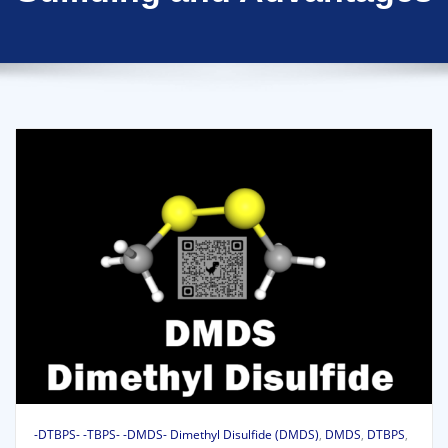
-DTBPS- -TBPS- -DMDS- Dimethyl Disulfide (DMDS)
,
DMDS
,
DTBPS
,