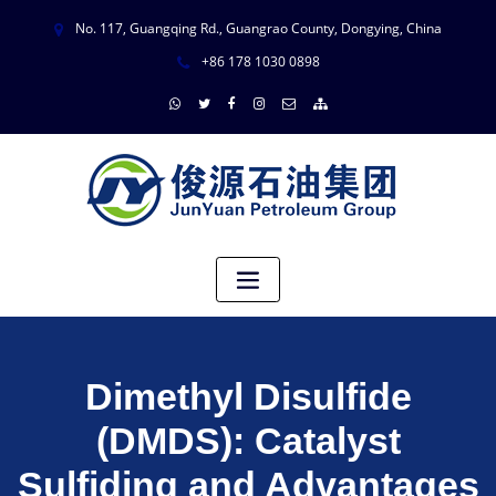
No. 117, Guangqing Rd., Guangrao County, Dongying, China
+86 178 1030 0898
Dimethyl Disulfide
(DMDS): Catalyst
Sulfiding and Advantages