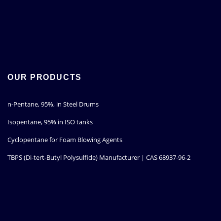
OUR PRODUCTS
n-Pentane, 95%, in Steel Drums
Isopentane, 95% in ISO tanks
Cyclopentane for Foam Blowing Agents
TBPS (Di-tert-Butyl Polysulfide) Manufacturer | CAS 68937-96-2