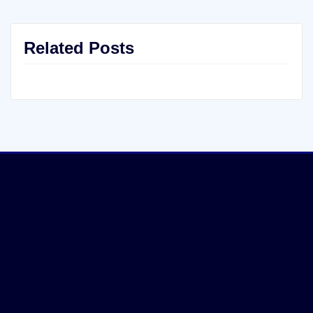
Related Posts