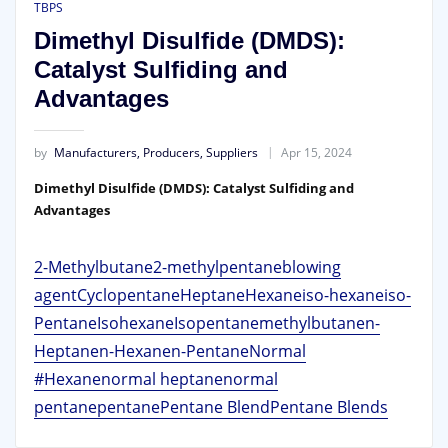
TBPS
Dimethyl Disulfide (DMDS):
Catalyst Sulfiding and
Advantages
by
Manufacturers, Producers, Suppliers
Apr 15, 2024
Dimethyl Disulfide (DMDS): Catalyst Sulfiding and
Advantages
2-Methylbutane
2-methylpentane
blowing
agent
Cyclopentane
Heptane
Hexane
iso-hexane
iso-
Pentane
Isohexane
Isopentane
methylbutane
n-
Heptane
n-Hexane
n-Pentane
Normal
#Hexane
normal heptane
normal
pentane
pentane
Pentane Blend
Pentane Blends