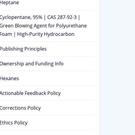
Heptane
Cyclopentane, 95% | CAS 287-92-3 |
Green Blowing Agent for Polyurethane
Foam | High-Purity Hydrocarbon
Publishing Principles
Ownership and Funding Info
Hexanes
Actionable Feedback Policy
Corrections Policy
Ethics Policy