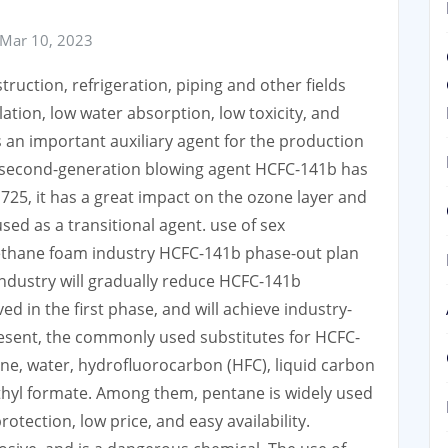
Mar 10, 2023
ruction, refrigeration, piping and other fields
lation, low water absorption, low toxicity, and
s an important auxiliary agent for the production
e second-generation blowing agent HCFC-141b has
725, it has a great impact on the ozone layer and
sed as a transitional agent. use of sex
rethane foam industry HCFC-141b phase-out plan
ndustry will gradually reduce HCFC-141b
 in the first phase, and will achieve industry-
resent, the commonly used substitutes for HCFC-
ne, water, hydrofluorocarbon (HFC), liquid carbon
thyl formate. Among them, pentane is widely used
otection, low price, and easy availability.