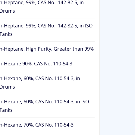
n-Heptane, 99%, CAS No.: 142-82-5, in
Drums
n-Heptane, 99%, CAS No.: 142-82-5, in ISO
Tanks
n-Heptane, High Purity, Greater than 99%
n-Hexane 90%, CAS No. 110-54-3
n-Hexane, 60%, CAS No. 110-54-3, in
Drums
n-Hexane, 60%, CAS No. 110-54-3, in ISO
Tanks
n-Hexane, 70%, CAS No. 110-54-3