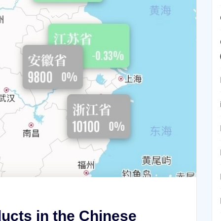
ucts in the Chinese