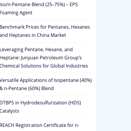
Iso/n-Pentane Blend (25–75%) – EPS
Foaming Agent
Benchmark Prices for Pentanes, Hexanes
and Heptanes in China Market
Leveraging Pentane, Hexane, and
Heptane: Junyuan Petroleum Group’s
Chemical Solutions for Global Industries
Versatile Applications of Isopentane (40%)
& n-Pentane (60%) Blend
DTBPS in Hydrodesulfurization (HDS)
Catalysts
REACH Registration Certificate for n-