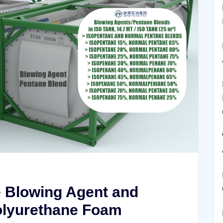
e Blowing Agent and
Polyurethane Foam