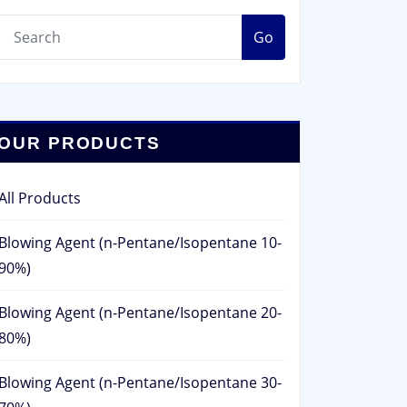
Go
OUR PRODUCTS
All Products
Blowing Agent (n-Pentane/Isopentane 10-
90%)
Blowing Agent (n-Pentane/Isopentane 20-
80%)
Blowing Agent (n-Pentane/Isopentane 30-