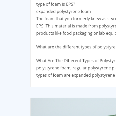
type of foam is EPS?
expanded polystyrene foam
The foam that you formerly knew as styr
EPS. This material is made from polystyre
products like food packaging or lab equ
What are the different types of polystyr
What Are The Different Types of Polystyr
polystyrene foam, regular polystyrene pl
types of foam are expanded polystyrene 