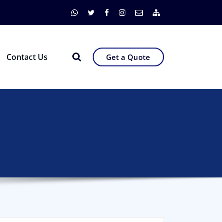
Contact Us
Get a Quote