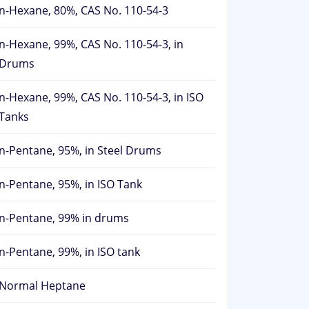
n-Hexane, 80%, CAS No. 110-54-3
n-Hexane, 99%, CAS No. 110-54-3, in
Drums
n-Hexane, 99%, CAS No. 110-54-3, in ISO
Tanks
n-Pentane, 95%, in Steel Drums
n-Pentane, 95%, in ISO Tank
n-Pentane, 99% in drums
n-Pentane, 99%, in ISO tank
Normal Heptane