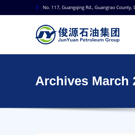
No. 117, Guangqing Rd., Guangrao County, 
Archives March 