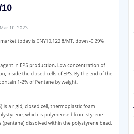
/10
Mar 10, 2023
e market today is CNY10,122.8/MT, down -0.29%
gent in EPS production. Low concentration of
, inside the closed cells of EPS. By the end of the
 contain 1-2% of Pentane by weight.
is a rigid, closed cell, thermoplastic foam
olystyrene, which is polymerised from styrene
(pentane) dissolved within the polystyrene bead.