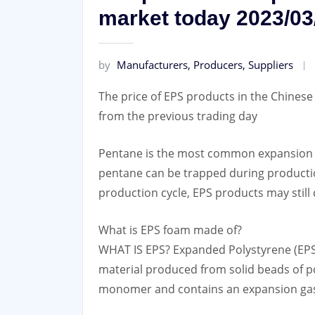
market today 2023/03
by
Manufacturers, Producers, Suppliers
The price of EPS products in the Chines
from the previous trading day
Pentane is the most common expansion a
pentane can be trapped during production
production cycle, EPS products may still
What is EPS foam made of?
WHAT IS EPS? Expanded Polystyrene (EPS) 
material produced from solid beads of p
monomer and contains an expansion gas 