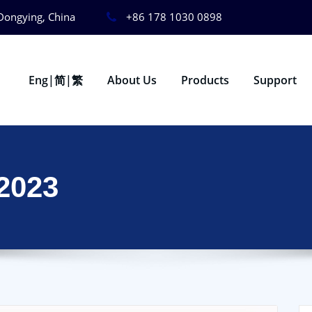
Dongying, China
+86 178 1030 0898
Eng|简|繁
About Us
Products
Support
2023