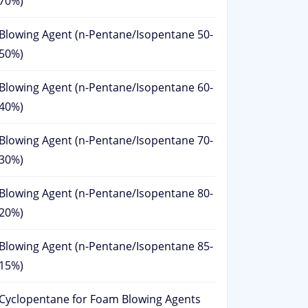
70%)
Blowing Agent (n-Pentane/Isopentane 50-
50%)
Blowing Agent (n-Pentane/Isopentane 60-
40%)
Blowing Agent (n-Pentane/Isopentane 70-
30%)
Blowing Agent (n-Pentane/Isopentane 80-
20%)
Blowing Agent (n-Pentane/Isopentane 85-
15%)
Cyclopentane for Foam Blowing Agents