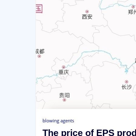
blowing agents
The price of EPS prod