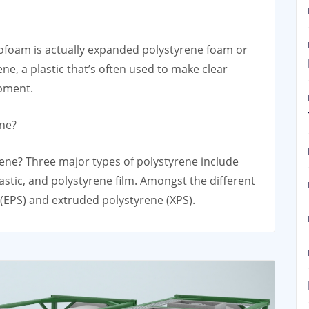
ofoam is actually expanded polystyrene foam or
ne, a plastic that’s often used to make clear
ipment.
ene?
ene? Three major types of polystyrene include
astic, and polystyrene film. Amongst the different
(EPS) and extruded polystyrene (XPS).