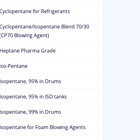
Cyclopentane for Refrigerants
Cyclopentane/Isopentane Blend 70/30
(CP70 Blowing Agent)
Heptane Pharma Grade
iso-Pentane
Isopentane, 95% in Drums
Isopentane, 95% in ISO tanks
Isopentane, 99% in Drums
Isopentane for Foam Blowing Agents