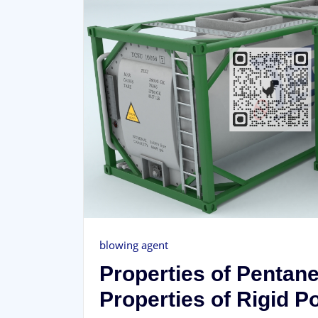
blowing agent
Properties of Pentan
Properties of Rigid 