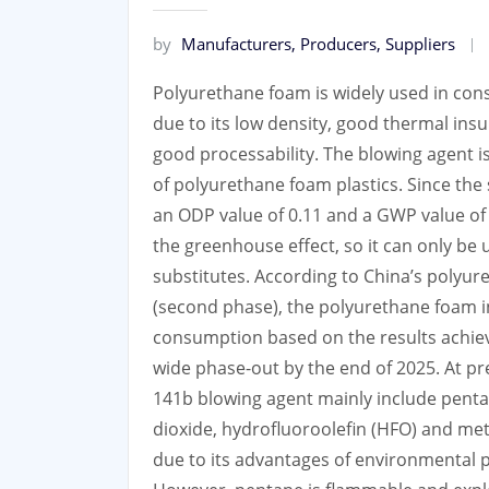
by
Manufacturers, Producers, Suppliers
Polyurethane foam is widely used in const
due to its low density, good thermal insu
good processability. The blowing agent i
of polyurethane foam plastics. Since th
an ODP value of 0.11 and a GWP value of 
the greenhouse effect, so it can only be u
substitutes. According to China’s polyu
(second phase), the polyurethane foam i
consumption based on the results achieved
wide phase-out by the end of 2025. At p
141b blowing agent mainly include penta
dioxide, hydrofluoroolefin (HFO) and me
due to its advantages of environmental pr