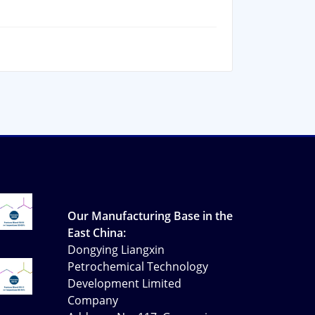
Our Manufacturing Base in the
East China:
Dongying Liangxin
Petrochemical Technology
Development Limited
Company