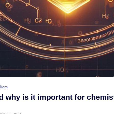
liers
 why is it important for chemis
Jan 27, 2024