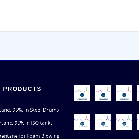
 PRODUCTS
tane, 95%, in Steel Drums
ntane, 95% in ISO tanks
pentane for Foam Blowing