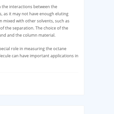
h the interactions between the
, as it may not have enough eluting
n mixed with other solvents, such as
of the separation. The choice of the
pound and the column material.
ecial role in measuring the octane
ecule can have important applications in