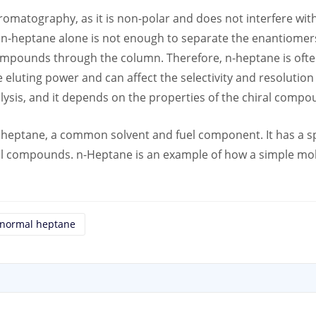
hromatography, as it is non-polar and does not interfere wit
n-heptane alone is not enough to separate the enantiomers
compounds through the column. Therefore, n-heptane is ofte
eluting power and can affect the selectivity and resolution 
nalysis, and it depends on the properties of the chiral com
 heptane, a common solvent and fuel component. It has a sp
iral compounds. n-Heptane is an example of how a simple mol
normal heptane