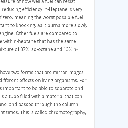
easure of how well a fuel can resist
reducing efficiency. n-Heptane is very
of zero, meaning the worst possible fuel
tant to knocking, as it burns more slowly
n engine. Other fuels are compared to
ure with n-heptane that has the same
mixture of 87% iso-octane and 13% n-
 have two forms that are mirror images
ifferent effects on living organisms. For
is important to be able to separate and
s a tube filled with a material that can
tane, and passed through the column.
ent times. This is called chromatography,