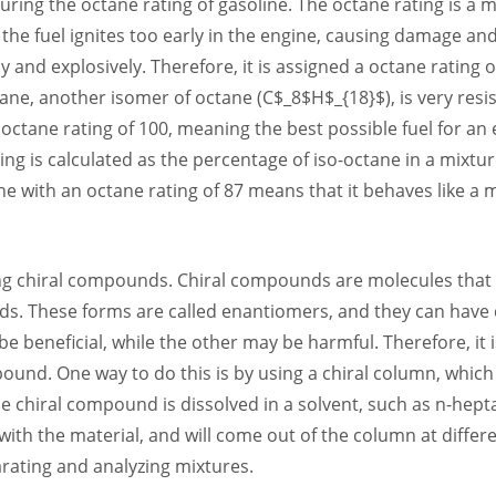
uring the octane rating of gasoline. The octane rating is a m
e fuel ignites too early in the engine, causing damage and 
y and explosively. Therefore, it is assigned a octane rating 
ane, another isomer of octane (C$_8$H$_{18}$), is very resis
 octane rating of 100, meaning the best possible fuel for a
ing is calculated as the percentage of iso-octane in a mixt
ne with an octane rating of 87 means that it behaves like a 
ing chiral compounds. Chiral compounds are molecules that
ands. These forms are called enantiomers, and they can have d
 beneficial, while the other may be harmful. Therefore, it 
ound. One way to do this is by using a chiral column, which i
e chiral compound is dissolved in a solvent, such as n-hep
 with the material, and will come out of the column at differ
arating and analyzing mixtures.