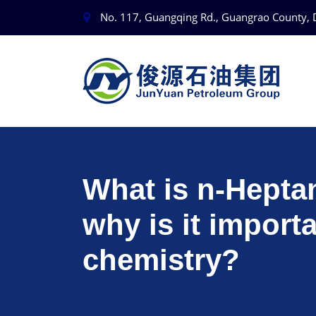
No. 117, Guangqing Rd., Guangrao County, 
What is n-Hepta
why is it importa
chemistry?