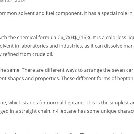
ommon solvent and fuel component. It has a special role in
 the chemical formula C$_7$H$_{16}$. It is a colorless liqui
lvent in laboratories and industries, as it can dissolve many
y refined from crude oil.
the same. There are different ways to arrange the seven 
erent shapes and properties. These different forms of heptan
ane, which stands for normal heptane. This is the simplest
ed in a straight chain. n-Heptane has some unique characte