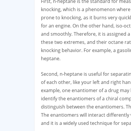
First, n-heptane is the standard for meas
knocking, which is a phenomenon where th
prone to knocking, as it burns very quickl
for an engine. On the other hand, iso-oct
and smoothly. Therefore, it is assigned a
these two extremes, and their octane rat
knocking behavior. For example, a gasoli
heptane.
Second, n-heptane is useful for separat
of each other, like your left and right h
example, one enantiomer of a drug may be
identify the enantiomers of a chiral comp
distinguish between the enantiomers. Th
The enantiomers will interact differently
and it is a widely used technique for sep