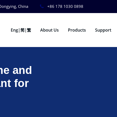
Dongying, China
+86 178 1030 0898
Eng|简|繁
About Us
Products
Support
ne and
nt for