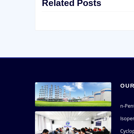
Related Posts
OUR
n-Pen
Isope
Cyclo