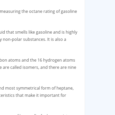
 measuring the octane rating of gasoline
d that smells like gasoline and is highly
 non-polar substances. It is also a
carbon atoms and the 16 hydrogen atoms
e are called isomers, and there are nine
 and most symmetrical form of heptane,
ristics that make it important for