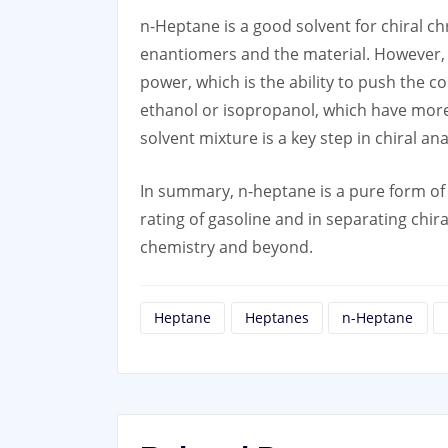
n-Heptane is a good solvent for chiral c
enantiomers and the material. However, 
power, which is the ability to push the 
ethanol or isopropanol, which have more 
solvent mixture is a key step in chiral a
In summary, n-heptane is a pure form of
rating of gasoline and in separating ch
chemistry and beyond.
Heptane
Heptanes
n-Heptane