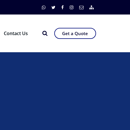
Contact Us
Get a Quote