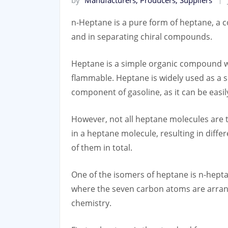
n-Heptane is a pure form of heptane, a c
and in separating chiral compounds.
Heptane is a simple organic compound with
flammable. Heptane is widely used as a so
component of gasoline, as it can be easil
However, not all heptane molecules are 
in a heptane molecule, resulting in diff
of them in total.
One of the isomers of heptane is n-hept
where the seven carbon atoms are arrang
chemistry.