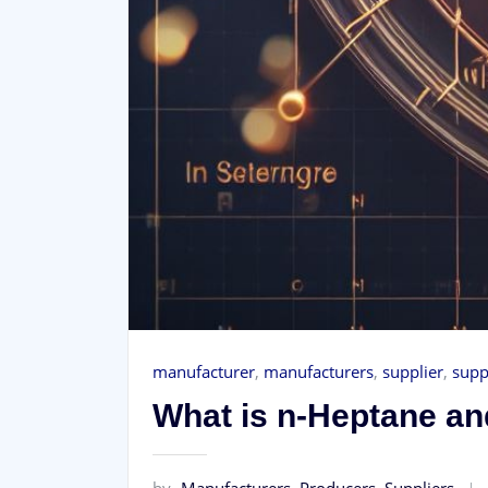
manufacturer
,
manufacturers
,
supplier
,
supp
What is n-Heptane and
by
Manufacturers, Producers, Suppliers