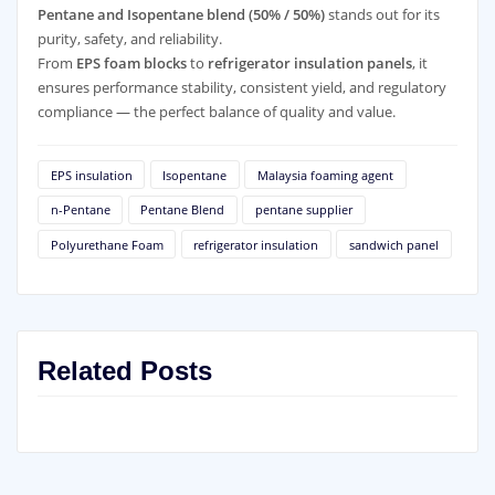
Pentane and Isopentane blend (50% / 50%)
stands out for its
purity, safety, and reliability.
From
EPS foam blocks
to
refrigerator insulation panels
, it
ensures performance stability, consistent yield, and regulatory
compliance — the perfect balance of quality and value.
EPS insulation
Isopentane
Malaysia foaming agent
n-Pentane
Pentane Blend
pentane supplier
Polyurethane Foam
refrigerator insulation
sandwich panel
Related Posts