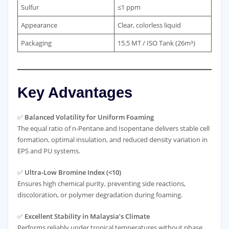
Sulfur
≤1 ppm
Appearance
Clear, colorless liquid
Packaging
15.5 MT / ISO Tank (26m³)
Key Advantages
✅
Balanced Volatility for Uniform Foaming
The equal ratio of n-Pentane and Isopentane delivers stable cell
formation, optimal insulation, and reduced density variation in
EPS and PU systems.
✅
Ultra-Low Bromine Index (<10)
Ensures high chemical purity, preventing side reactions,
discoloration, or polymer degradation during foaming.
✅
Excellent Stability in Malaysia’s Climate
Performs reliably under tropical temperatures without phase