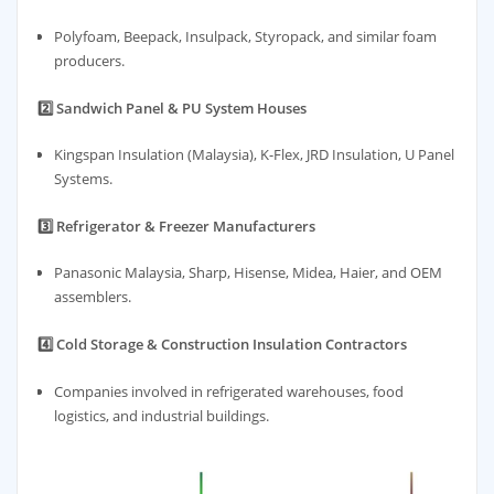
Polyfoam, Beepack, Insulpack, Styropack, and similar foam
producers.
2️⃣ Sandwich Panel & PU System Houses
Kingspan Insulation (Malaysia), K-Flex, JRD Insulation, U Panel
Systems.
3️⃣ Refrigerator & Freezer Manufacturers
Panasonic Malaysia, Sharp, Hisense, Midea, Haier, and OEM
assemblers.
4️⃣ Cold Storage & Construction Insulation Contractors
Companies involved in refrigerated warehouses, food
logistics, and industrial buildings.