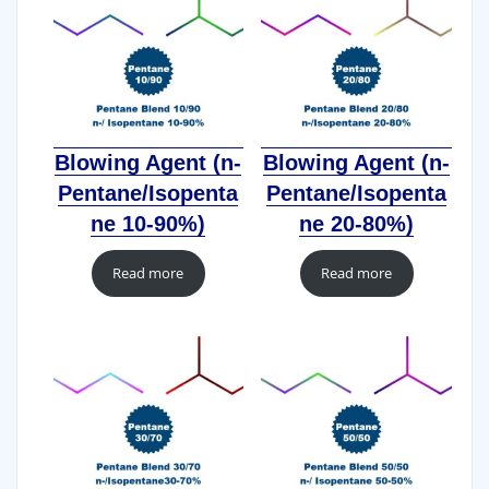
Blowing Agent (n-
Blowing Agent (n-
Pentane/Isopenta
Pentane/Isopenta
ne 10-90%)
ne 20-80%)
Read more
Read more