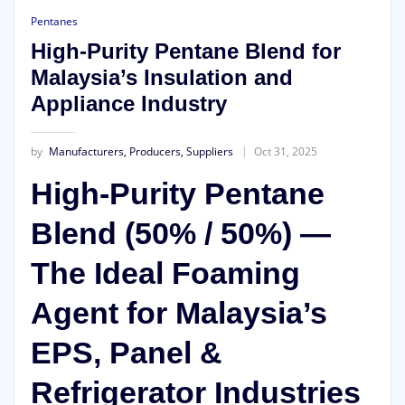
Pentanes
High-Purity Pentane Blend for
Malaysia’s Insulation and
Appliance Industry
by
Manufacturers, Producers, Suppliers
Oct 31, 2025
High-Purity Pentane
Blend (50% / 50%) —
The Ideal Foaming
Agent for Malaysia’s
EPS, Panel &
Refrigerator Industries