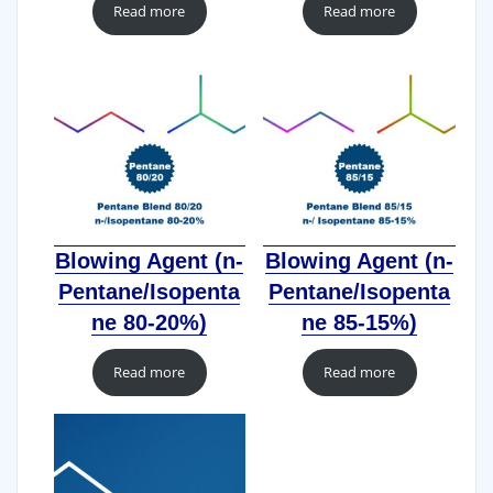
Read more
Read more
Blowing Agent (n-
Blowing Agent (n-
Pentane/Isopenta
Pentane/Isopenta
ne 80-20%)
ne 85-15%)
Read more
Read more