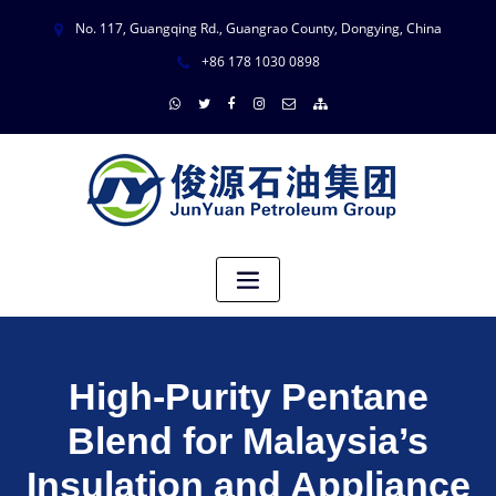
No. 117, Guangqing Rd., Guangrao County, Dongying, China
+86 178 1030 0898
High-Purity Pentane
Blend for Malaysia’s
Insulation and Appliance