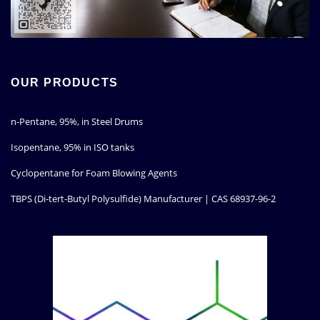
OUR PRODUCTS
n-Pentane, 95%, in Steel Drums
Isopentane, 95% in ISO tanks
Cyclopentane for Foam Blowing Agents
TBPS (Di-tert-Butyl Polysulfide) Manufacturer | CAS 68937-96-2