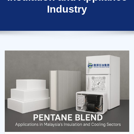
Industry