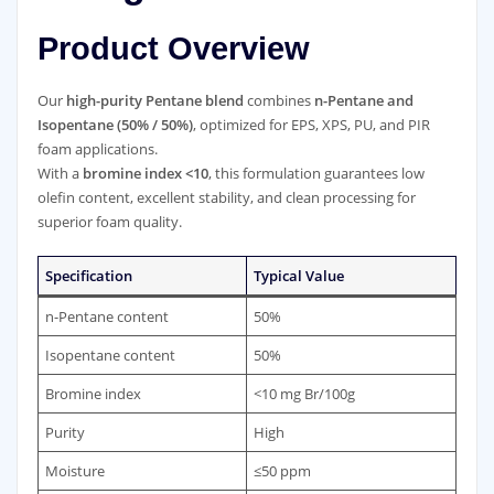
Product Overview
Our
high-purity Pentane blend
combines
n-Pentane and
Isopentane (50% / 50%)
, optimized for EPS, XPS, PU, and PIR
foam applications.
With a
bromine index <10
, this formulation guarantees low
olefin content, excellent stability, and clean processing for
superior foam quality.
Specification
Typical Value
n-Pentane content
50%
Isopentane content
50%
Bromine index
<10 mg Br/100g
Purity
High
Moisture
≤50 ppm