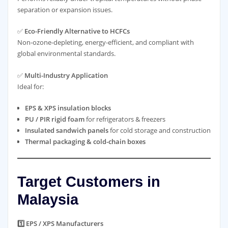
separation or expansion issues.
✅
Eco-Friendly Alternative to HCFCs
Non-ozone-depleting, energy-efficient, and compliant with
global environmental standards.
✅
Multi-Industry Application
Ideal for:
EPS & XPS insulation blocks
PU / PIR rigid foam
for refrigerators & freezers
Insulated sandwich panels
for cold storage and construction
Thermal packaging & cold-chain boxes
Target Customers in
Malaysia
1️⃣ EPS / XPS Manufacturers