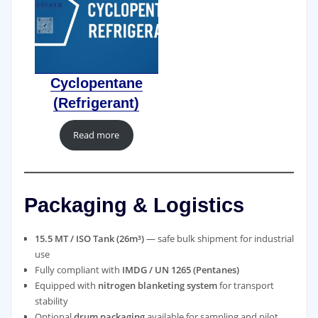
Cyclopentane
(Refrigerant)
Read more
Packaging & Logistics
15.5 MT / ISO Tank (26m³)
— safe bulk shipment for industrial
use
Fully compliant with
IMDG / UN 1265 (Pentanes)
Equipped with
nitrogen blanketing system
for transport
stability
Optional
drum packaging
available for sampling and pilot