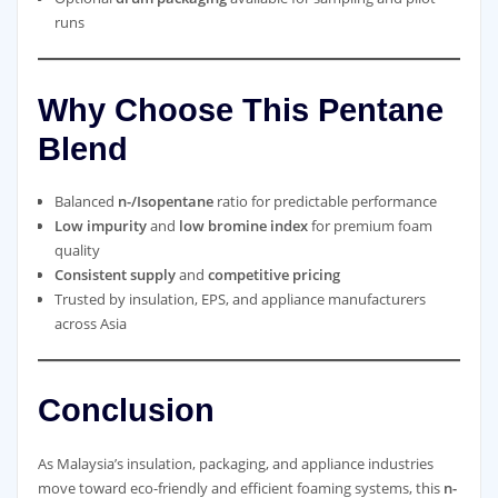
runs
Why Choose This Pentane
Blend
Balanced
n-/Isopentane
ratio for predictable performance
Low impurity
and
low bromine index
for premium foam
quality
Consistent supply
and
competitive pricing
Trusted by insulation, EPS, and appliance manufacturers
across Asia
Conclusion
As Malaysia’s insulation, packaging, and appliance industries
move toward eco-friendly and efficient foaming systems, this
n-