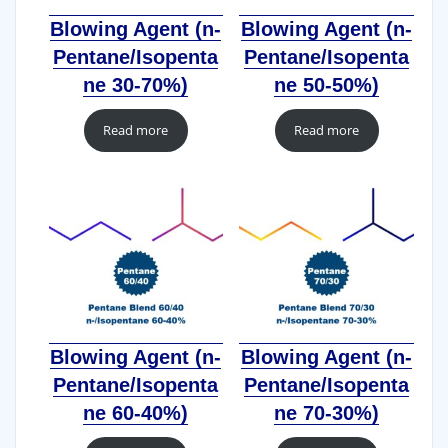
Blowing Agent (n-
Blowing Agent (n-
Pentane/Isopenta
Pentane/Isopenta
ne 30-70%)
ne 50-50%)
Read more
Read more
Blowing Agent (n-
Blowing Agent (n-
Pentane/Isopenta
Pentane/Isopenta
ne 60-40%)
ne 70-30%)