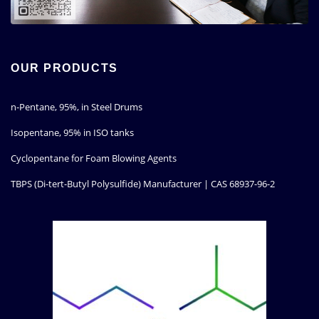
OUR PRODUCTS
n-Pentane, 95%, in Steel Drums
Isopentane, 95% in ISO tanks
Cyclopentane for Foam Blowing Agents
TBPS (Di-tert-Butyl Polysulfide) Manufacturer | CAS 68937-96-2