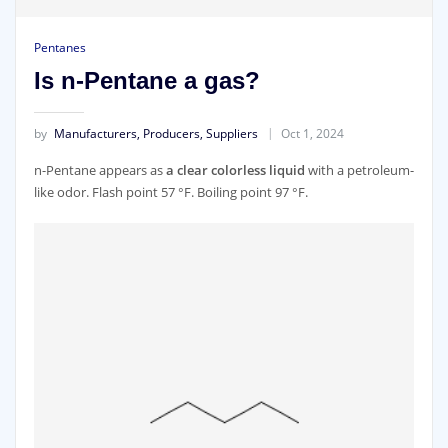
Pentanes
Is n-Pentane a gas?
by
Manufacturers, Producers, Suppliers
Oct 1, 2024
n-Pentane appears as
a clear colorless liquid
with a petroleum-
like odor. Flash point 57 °F. Boiling point 97 °F.