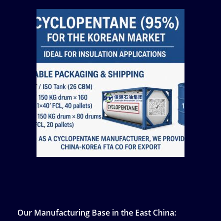
Our Manufacturing Base in the East China: