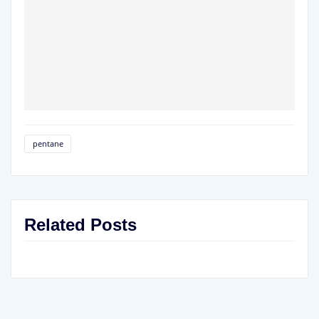
pentane
Related Posts