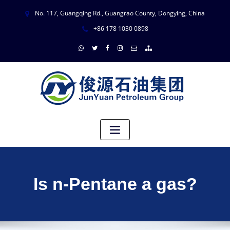
No. 117, Guangqing Rd., Guangrao County, Dongying, China
+86 178 1030 0898
Is n-Pentane a gas?