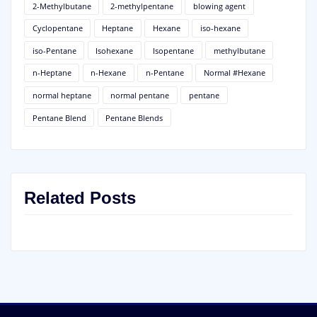
2-Methylbutane
2-methylpentane
blowing agent
Cyclopentane
Heptane
Hexane
iso-hexane
iso-Pentane
Isohexane
Isopentane
methylbutane
n-Heptane
n-Hexane
n-Pentane
Normal #Hexane
normal heptane
normal pentane
pentane
Pentane Blend
Pentane Blends
Related Posts