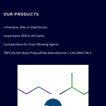
OUR PRODUCTS
n-Pentane, 95%, in Steel Drums
Isopentane, 95% in ISO tanks
Cyclopentane for Foam Blowing Agents
TBPS (Di-tert-Butyl Polysulfide) Manufacturer | CAS 68937-96-2