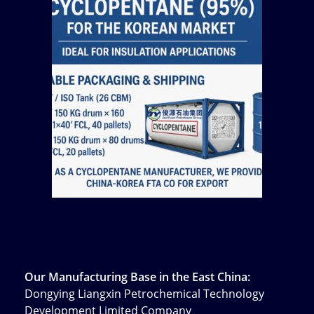
Our Manufacturing Base in the East China:
Dongying Liangxin Petrochemical Technology
Development Limited Company