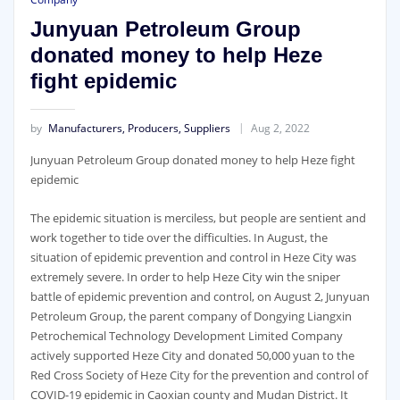
Junyuan Petroleum Group
donated money to help Heze
fight epidemic
by
Manufacturers, Producers, Suppliers
Aug 2, 2022
Junyuan Petroleum Group donated money to help Heze fight
epidemic
The epidemic situation is merciless, but people are sentient and
work together to tide over the difficulties. In August, the
situation of epidemic prevention and control in Heze City was
extremely severe. In order to help Heze City win the sniper
battle of epidemic prevention and control, on August 2, Junyuan
Petroleum Group, the parent company of Dongying Liangxin
Petrochemical Technology Development Limited Company
actively supported Heze City and donated 50,000 yuan to the
Red Cross Society of Heze City for the prevention and control of
COVID-19 epidemic in Caoxian county and Mudan District. It