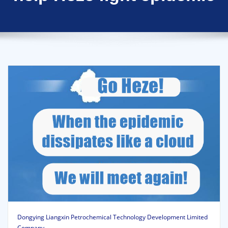
Dongying Liangxin Petrochemical Technology Development Limited
Company