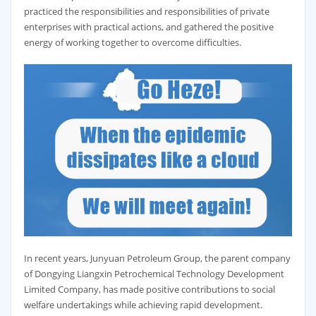
practiced the responsibilities and responsibilities of private
enterprises with practical actions, and gathered the positive
energy of working together to overcome difficulties.
In recent years, Junyuan Petroleum Group, the parent company
of Dongying Liangxin Petrochemical Technology Development
Limited Company, has made positive contributions to social
welfare undertakings while achieving rapid development.