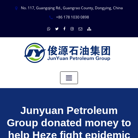
No. 117, Guangqing Rd., Guangrao County, Dongying, China
+86 178 1030 0898
Junyuan Petroleum
Group donated money to
help Heze fight epidemic