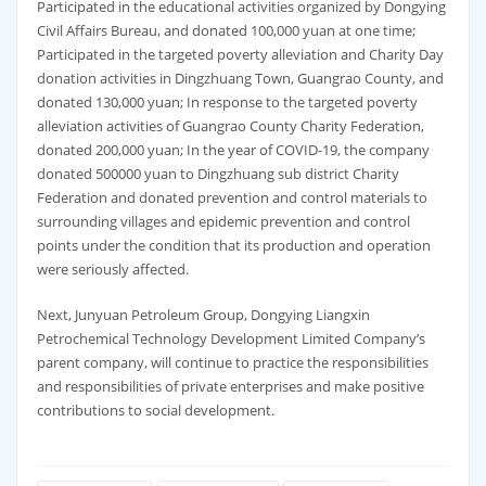
Participated in the educational activities organized by Dongying
Civil Affairs Bureau, and donated 100,000 yuan at one time;
Participated in the targeted poverty alleviation and Charity Day
donation activities in Dingzhuang Town, Guangrao County, and
donated 130,000 yuan; In response to the targeted poverty
alleviation activities of Guangrao County Charity Federation,
donated 200,000 yuan; In the year of COVID-19, the company
donated 500000 yuan to Dingzhuang sub district Charity
Federation and donated prevention and control materials to
surrounding villages and epidemic prevention and control
points under the condition that its production and operation
were seriously affected.
Next, Junyuan Petroleum Group, Dongying Liangxin
Petrochemical Technology Development Limited Company’s
parent company, will continue to practice the responsibilities
and responsibilities of private enterprises and make positive
contributions to social development.