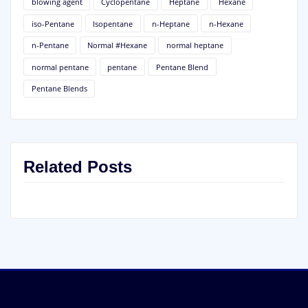
blowing agent
Cyclopentane
Heptane
Hexane
iso-Pentane
Isopentane
n-Heptane
n-Hexane
n-Pentane
Normal #Hexane
normal heptane
normal pentane
pentane
Pentane Blend
Pentane Blends
Related Posts