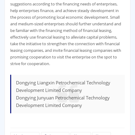
suggestions according to the financing needs of enterprises,
help enterprises finance, and achieve steady development in
the process of promoting local economic development. Small
and medium-sized enterprises should further understand and
be familiar with the financing method of financial leasing,
effectively use financial leasing to alleviate capital problems,
take the initiative to strengthen the connection with financial
leasing companies, and invite financial leasing companies with
promising cooperation to visit the enterprise on the spot to
strive for cooperation.
Dongying Liangxin Petrochemical Technology
Development Limited Company
Dongying Junyuan Petrochemical Technology
Development Limited Company