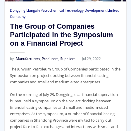
Dongying Liangxin Petrochemical Technology Development Limited
Company
The Group of Companies
Participated in the Symposium
on a Financial Project
by
Manufacturers, Producers, Suppliers
Jul 29, 2022
The Junyuan Petroleum Group of Companies participated in the
Symposium on project docking between financial leasing
companies and small and medium-sized enterprises
On the morning of July 29, Dongying local financial supervision
bureau held a symposium on the project docking between
financial leasing companies and small and medium-sized
enterprises. At the symposium, a number of financial leasing
companies in Shandong Province were invited to carry out
project face-to-face exchanges and interactions with small and