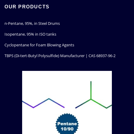
OUR PRODUCTS
n-Pentane, 95%, in Steel Drums
Isopentane, 95% in ISO tanks
Cyclopentane for Foam Blowing Agents
TBPS (Di-tert-Butyl Polysulfide) Manufacturer | CAS 68937-96-2