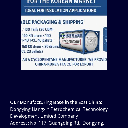
Our Manufacturing Base in the East China:
Dongying Liangxin Petrochemical Technology
Development Limited Company
Address: No. 117, Guangqing Rd., Dongying,