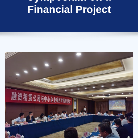
Financial Project