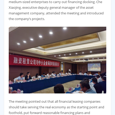
medium-sized enterprises to carry out financing docking. Che
Xiaojing, executive deputy general manager of the asset
management company, attended the meeting and introduced
the company’s projects.
The meeting pointed out that all financial leasing companies
should take serving the real economy as the starting point and
foothold, put forward reasonable financing plans and