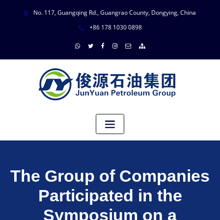
No. 117, Guangqing Rd., Guangrao County, Dongying, China
+86 178 1030 0898
The Group of Companies
Participated in the
Symposium on a