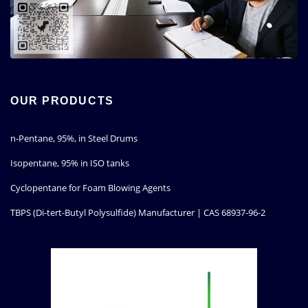
OUR PRODUCTS
n-Pentane, 95%, in Steel Drums
Isopentane, 95% in ISO tanks
Cyclopentane for Foam Blowing Agents
TBPS (Di-tert-Butyl Polysulfide) Manufacturer | CAS 68937-96-2