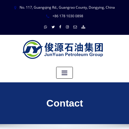
No. 117, Guangqing Rd., Guangrao County, Dongying, China
+86 178 1030 0898
Contact