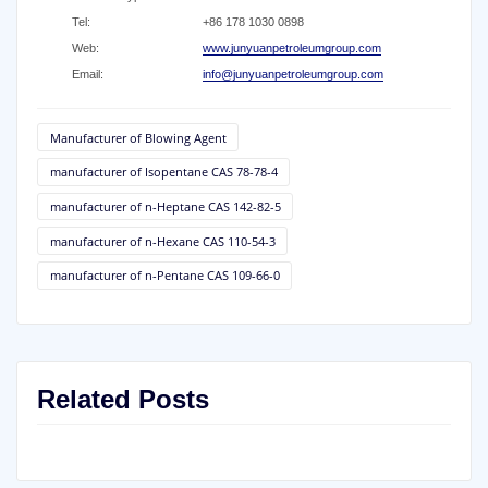
Tel:
+86 178 1030 0898
Web:
www.junyuanpetroleumgroup.com
Email:
info@junyuanpetroleumgroup.com
Manufacturer of Blowing Agent
manufacturer of Isopentane CAS 78-78-4
manufacturer of n-Heptane CAS 142-82-5
manufacturer of n-Hexane CAS 110-54-3
manufacturer of n-Pentane CAS 109-66-0
Related Posts