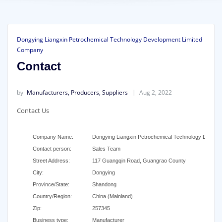
Dongying Liangxin Petrochemical Technology Development Limited
Company
Contact
by
Manufacturers, Producers, Suppliers
Aug 2, 2022
Contact Us
Company Name:
Dongying Liangxin Petrochemical Technology Develo
Contact person:
Sales Team
Street Address:
117 Guangqin Road, Guangrao County
City:
Dongying
Province/State:
Shandong
Country/Region:
China (Mainland)
Zip:
257345
Business type:
Manufacturer