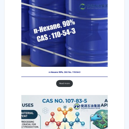
n-Hexane 90%, CAS No. 110-54-3
Read more