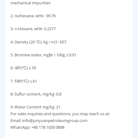
mechanical impurities
2. Isohexane, wt% : 99.76
3. n-Hexane, wt%: 0.2277
4. Density (20 ℃), kg / m3 : 657
5. Bromine index, mgBr / 100g ≤ 0.01
6. IBP(℃) ≥ 59
7. FBP(℃) ≤ 61
8. Sulfur content, mg/kg: 0.8
9. Water Content mg/kg: 21
For sales inquiries and questions, you may reach us at:
Email: info@junyuanpetroleumgroup.com
WhatsApp: +86 178 1030 0898