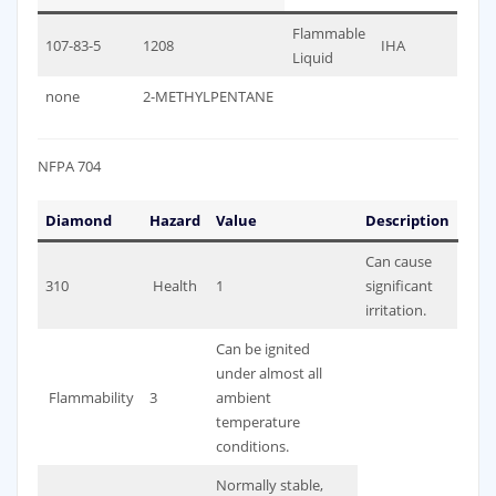
Flammable
107-83-5
1208
IHA
Liquid
none
2-METHYLPENTANE
NFPA 704
Diamond
Hazard
Value
Description
Can cause
310
Health
1
significant
irritation.
Can be ignited
under almost all
Flammability
3
ambient
temperature
conditions.
Normally stable,