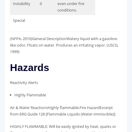
Instability
0
even under fire
conditions.
Special
(NFPA, 2010)General DescriptionWatery liquid with a gasoline-
like odor, Floats on water. Produces an irritating vapor. (USCG,
1999)
Hazards
Reactivity Alerts
Highly Flammable
Air & Water ReactionsHighly flammable.Fire HazardExcerpt
from ERG Guide 128 [Flammable Liquids (Water-Immiscible)]:
HIGHLY FLAMMABLE: Will be easily ignited by heat, sparks or