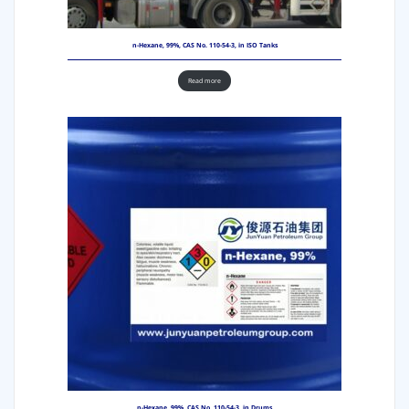
n-Hexane, 99%, CAS No. 110-54-3, in ISO Tanks
Read more
n-Hexane, 99%, CAS No. 110-54-3, in Drums