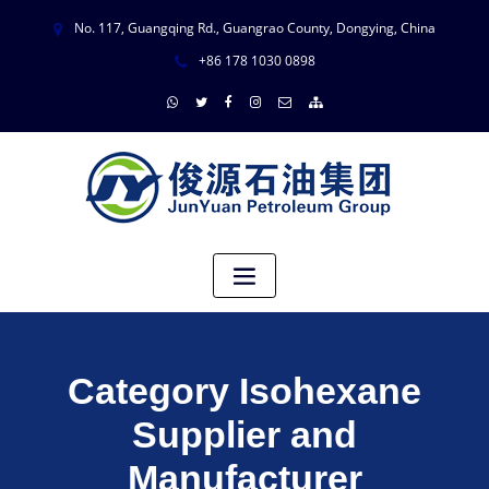
No. 117, Guangqing Rd., Guangrao County, Dongying, China
+86 178 1030 0898
Category Isohexane
Supplier and
Manufacturer