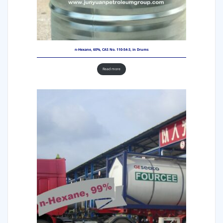
n-Hexane, 60%, CAS No. 110-54-3, in Drums
Read more