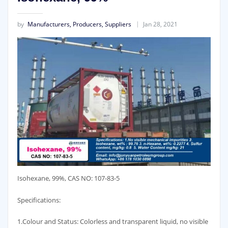
by
Manufacturers, Producers, Suppliers
Jan 28, 2021
Isohexane, 99%, CAS NO: 107-83-5
Specifications:
1.Colour and Status: Colorless and transparent liquid, no visible