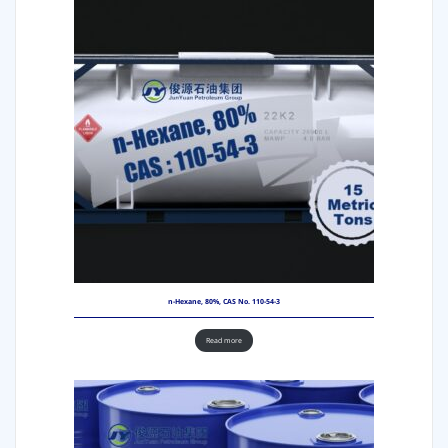
n-Hexane, 80%, CAS No. 110-54-3
Read more