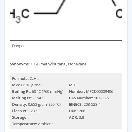
Danger
Synonyms:
1,1-Dimethylbutane , Isohexane
Formula:
C₆H₁₄
MW:
86.18 g/mol
MDL
Boiling Pt:
60 °C (760 mmHg)
Number:
MFCD00009406
Melting Pt:
–154 °C
CAS Number:
107-83-5
Density:
0.653 g/cm³ (20 °C)
EINECS:
203-523-4
Flash Pt:
–23 °C
UN:
1208
Storage
ADR:
3,II
Temperature:
Ambient