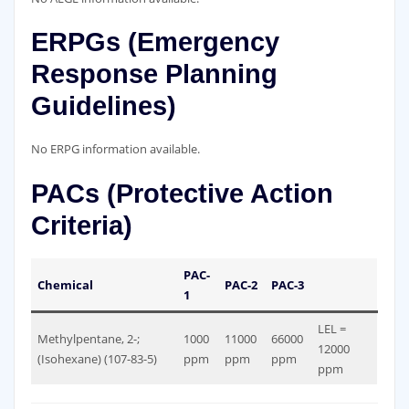
ERPGs (Emergency
Response Planning
Guidelines)
No ERPG information available.
PACs (Protective Action
Criteria)
PAC-
Chemical
PAC-2
PAC-3
1
LEL =
Methylpentane, 2-;
1000
11000
66000
12000
(Isohexane) (107-83-5)
ppm
ppm
ppm
ppm