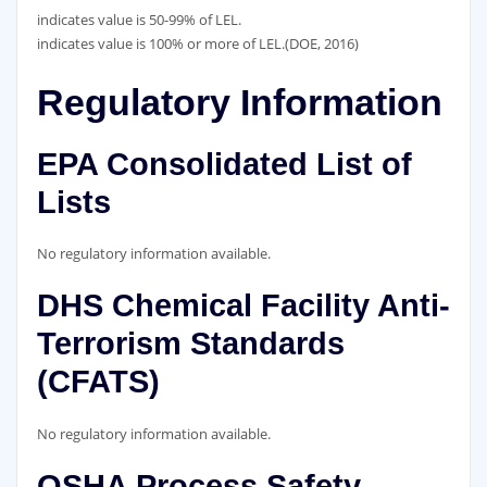
indicates value is 50-99% of LEL.
indicates value is 100% or more of LEL.(DOE, 2016)
Regulatory Information
EPA Consolidated List of
Lists
No regulatory information available.
DHS Chemical Facility Anti-
Terrorism Standards
(CFATS)
No regulatory information available.
OSHA Process Safety