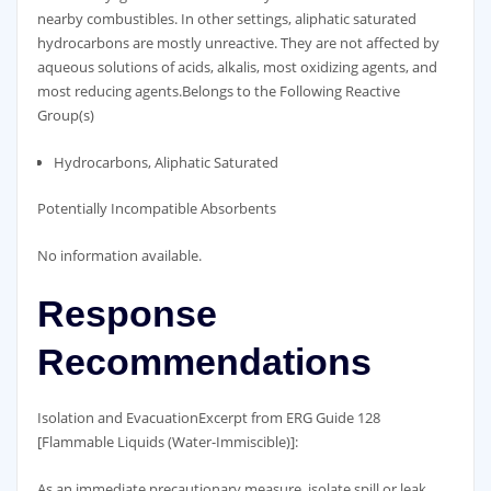
nearby combustibles. In other settings, aliphatic saturated
hydrocarbons are mostly unreactive. They are not affected by
aqueous solutions of acids, alkalis, most oxidizing agents, and
most reducing agents.Belongs to the Following Reactive
Group(s)
Hydrocarbons, Aliphatic Saturated
Potentially Incompatible Absorbents
No information available.
Response
Recommendations
Isolation and EvacuationExcerpt from ERG Guide 128
[Flammable Liquids (Water-Immiscible)]:
As an immediate precautionary measure, isolate spill or leak