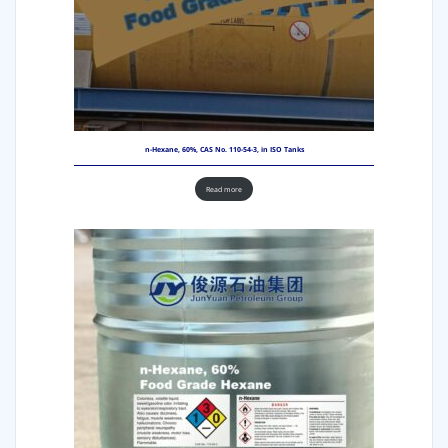
n-Hexane, 60%, CAS No. 110-54-3, in ISO Tanks
Read more