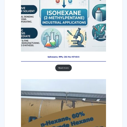
Isohexane, 99%, CAS No.107-83-5
Read more