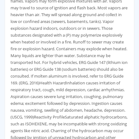
flames. Vapors may form explosive mixtures with air. Vapors
may travel to source of ignition and flash back. Most vapors are
heavier than air. They will spread along ground and collect in
low or confined areas (sewers, basements, tanks). Vapor
explosion hazard indoors, outdoors or in sewers. Those
substances designated with a (P) may polymerize explosively
when heated or involved in a fire. Runoff to sewer may create
fire or explosion hazard. Containers may explode when heated.
Many liquids are lighter than water. Substance may be
transported hot. For hybrid vehicles, ERG Guide 147 (lithium ion
batteries) or ERG Guide 138 (sodium batteries) should also be
consulted. If molten aluminum is involved, refer to ERG Guide
169. (ERG, 2016)Health HazardInhalation causes irritation of
respiratory tract, cough, mild depression, cardiac arrhythmias.
Aspiration causes severe lung irritation, coughing, pulmonary
edema; excitement followed by depression. Ingestion causes
nausea, vomiting, swelling of abdomen, headache, depression.
(USCG, 1999)Reactivity ProfileSaturated aliphatic hydrocarbons,
such as ISOHEXENE, may be incompatible with strong oxidizing
agents like nitric acid. Charring of the hydrocarbon may occur
followed by ignition of unreacted hydrocarbon and other