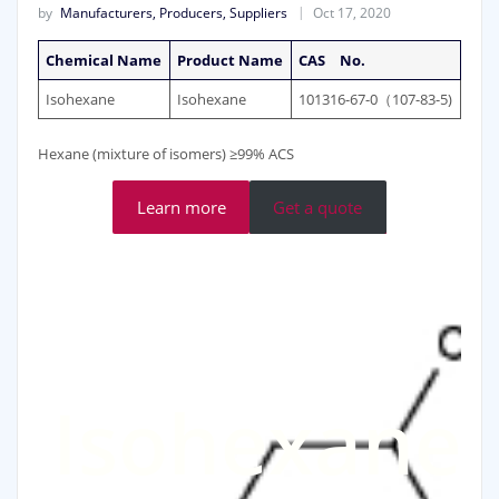
by
Manufacturers, Producers, Suppliers
Oct 17, 2020
Chemical Name
Product Name
CAS No.
Isohexane
Isohexane
101316-67-0（107-83-5)
Hexane (mixture of isomers) ≥99% ACS
Learn more
Get a quote
Isohexane