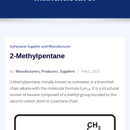
Isohexane Supplier and Manufacturer
2-Methylpentane
by
Manufacturers, Producers, Suppliers
Feb 5, 2021
2-Methylpentane, trivially known as
isohexane
, is a branched-
chain alkane with the molecular formula C
H
. It is a structural
6
14
isomer of hexane composed of a methyl group bonded to the
second carbon atom in a pentane chain.