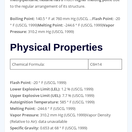
to the regular arrangement of its structure.
Boiling Point:
140.5 ° F at 760 mm Hg (USCG, …
Flash Point:
-20
° F (USCG, 1999)
Melting Point:
-244.6 ° F (USCG, 1999)
Vapor
Pressure:
310.2 mm Hg (USCG, 1999)
Physical Properties
Chemical Formula:
C6H14
Flash Point:
-20 ° F (USCG, 1999)
Lower Explosive Limit (LEL):
1.2 % (USCG, 1999)
Upper Explosive Limit (UEL):
7.7 % (USCG, 1999)
Autoignition Temperature:
585 ° F (USCG, 1999)
Melting Point:
-244.6 ° F (USCG, 1999)
Vapor Pressure:
310.2 mm Hg (USCG, 1999)Vapor Density
(Relative to Air): data unavailable
Specific Gravity:
0.653 at 68 ° F (USCG, 1999)