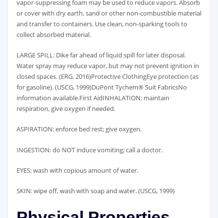
vapor-suppressing foam may be used to reduce vapors. Absorb
or cover with dry earth, sand or other non-combustible material
and transfer to containers. Use clean, non-sparking tools to
collect absorbed material.
LARGE SPILL: Dike far ahead of liquid spill for later disposal.
Water spray may reduce vapor, but may not prevent ignition in
closed spaces. (ERG, 2016)Protective ClothingEye protection (as
for gasoline). (USCG, 1999)DuPont Tychem® Suit FabricsNo
information available.First AidINHALATION: maintain
respiration, give oxygen if needed.
ASPIRATION: enforce bed rest; give oxygen.
INGESTION: do NOT induce vomiting; call a doctor.
EYES: wash with copious amount of water.
SKIN: wipe off, wash with soap and water. (USCG, 1999)
Physical Properties