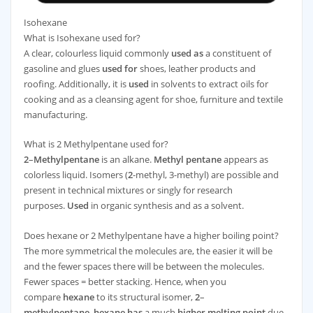
Isohexane
What is Isohexane used for?
A clear, colourless liquid commonly
used as
a constituent of
gasoline and glues
used for
shoes, leather products and
roofing. Additionally, it is
used
in solvents to extract oils for
cooking and as a cleansing agent for shoe, furniture and textile
manufacturing.
What is 2 Methylpentane used for?
2
–
Methylpentane
is an alkane.
Methyl pentane
appears as
colorless liquid. Isomers (
2
-methyl, 3-methyl) are possible and
present in technical mixtures or singly for research
purposes.
Used
in organic synthesis and as a solvent.
Does hexane or 2 Methylpentane have a higher boiling point?
The more symmetrical the molecules are, the easier it will be
and the fewer spaces there will be between the molecules.
Fewer spaces = better stacking. Hence, when you
compare
hexane
to its structural isomer,
2
–
methylpentane
,
hexane has
a much
higher melting point
due