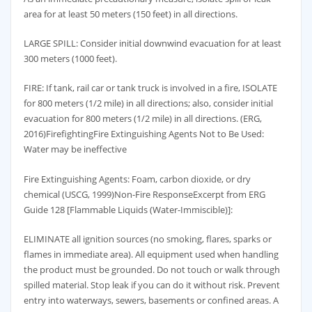
area for at least 50 meters (150 feet) in all directions.
LARGE SPILL: Consider initial downwind evacuation for at least
300 meters (1000 feet).
FIRE: If tank, rail car or tank truck is involved in a fire, ISOLATE
for 800 meters (1/2 mile) in all directions; also, consider initial
evacuation for 800 meters (1/2 mile) in all directions. (ERG,
2016)FirefightingFire Extinguishing Agents Not to Be Used:
Water may be ineffective
Fire Extinguishing Agents: Foam, carbon dioxide, or dry
chemical (USCG, 1999)Non-Fire ResponseExcerpt from ERG
Guide 128 [Flammable Liquids (Water-Immiscible)]:
ELIMINATE all ignition sources (no smoking, flares, sparks or
flames in immediate area). All equipment used when handling
the product must be grounded. Do not touch or walk through
spilled material. Stop leak if you can do it without risk. Prevent
entry into waterways, sewers, basements or confined areas. A