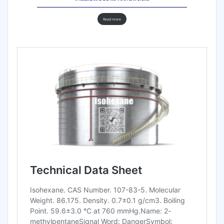
Read more