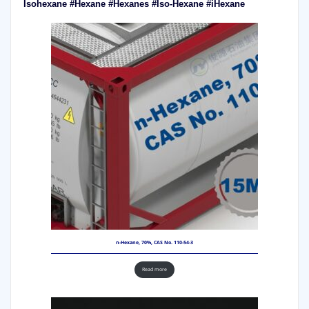
Isohexane #Hexane #Hexanes #Iso-Hexane #iHexane
n-Hexane, 70%, CAS No. 110-54-3
Read more