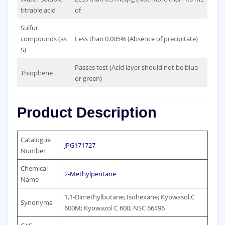
titrable acid
of
Sulfur
compounds (as
Less than 0.005% (Absence of precipitate)
S)
Passes test (Acid layer should not be blue
Thiophene
or green)
Product Description
Catalogue
JPG171727
Number
Chemical
2-Methylpentane
Name
1,1-Dimethylbutane; Isohexane; Kyowasol C
Synonyms
600M; Kyowazol C 600; NSC 66496