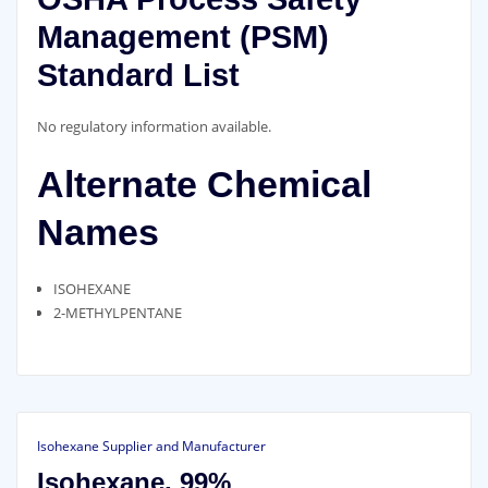
Management (PSM)
Standard List
No regulatory information available.
Alternate Chemical
Names
ISOHEXANE
2-METHYLPENTANE
Isohexane Supplier and Manufacturer
Isohexane, 99%