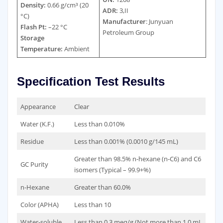
Density:
0.66 g/cm³ (20
ADR:
3,II
°C)
Manufacturer
: Junyuan
Flash Pt:
–22 °C
Petroleum Group
Storage
Temperature:
Ambient
Specification Test Results
Appearance
Clear
Water (K.F.)
Less than 0.010%
Residue
Less than 0.001% (0.0010 g/145 mL)
Greater than 98.5% n-hexane (n-C6) and C6
GC Purity
isomers (Typical – 99.9+%)
n-Hexane
Greater than 60.0%
Color (APHA)
Less than 10
Water-soluble
Less than 0.3 meq/g (Not more than 1.0 mL