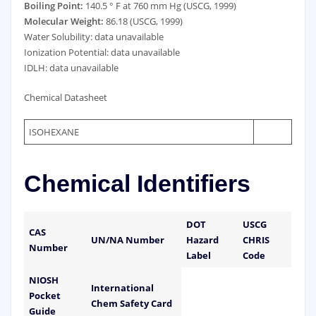
Boiling Point:
140.5 ° F at 760 mm Hg (USCG, 1999)
Molecular Weight:
86.18 (USCG, 1999)
Water Solubility: data unavailable
Ionization Potential: data unavailable
IDLH: data unavailable
Chemical Datasheet
ISOHEXANE
Chemical Identifiers
DOT
USCG
CAS
UN/NA Number
Hazard
CHRIS
Number
Label
Code
NIOSH
International
Pocket
Chem Safety Card
Guide