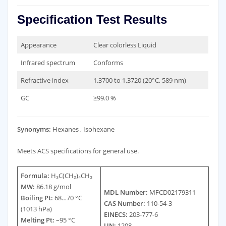
Specification Test Results
Appearance
Clear colorless Liquid
Infrared spectrum
Conforms
Refractive index
1.3700 to 1.3720 (20°C, 589 nm)
GC
≥99.0 %
Synonyms:
Hexanes , Isohexane
Meets ACS specifications for general use.
Formula:
H₃C(CH₂)₄CH₃
MW:
86.18 g/mol
MDL Number:
MFCD02179311
Boiling Pt:
68…70 °C
CAS Number:
110-54-3
(1013 hPa)
EINECS:
203-777-6
Melting Pt:
–95 °C
UN:
1208