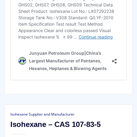
Isohexane Supplier and Manufacturer
Isohexane – CAS 107-83-5