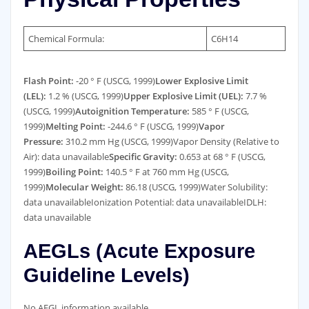
Chemical Formula:
C6H14
Flash Point:
-20 ° F (USCG, 1999)
Lower Explosive Limit
(LEL):
1.2 % (USCG, 1999)
Upper Explosive Limit (UEL):
7.7 %
(USCG, 1999)
Autoignition Temperature:
585 ° F (USCG,
1999)
Melting Point:
-244.6 ° F (USCG, 1999)
Vapor
Pressure:
310.2 mm Hg (USCG, 1999)Vapor Density (Relative to
Air): data unavailable
Specific Gravity:
0.653 at 68 ° F (USCG,
1999)
Boiling Point:
140.5 ° F at 760 mm Hg (USCG,
1999)
Molecular Weight:
86.18 (USCG, 1999)Water Solubility:
data unavailableIonization Potential: data unavailableIDLH:
data unavailable
AEGLs (Acute Exposure
Guideline Levels)
No AEGL information available.