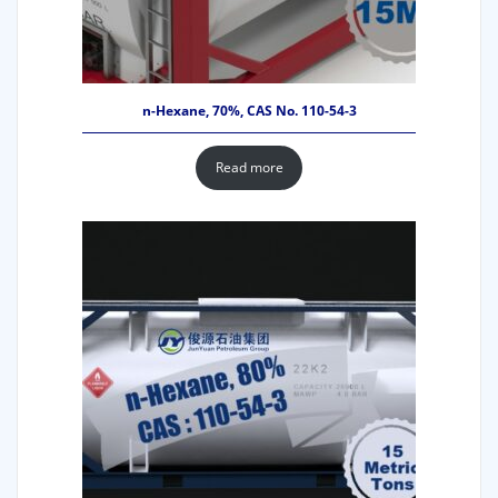
n-Hexane, 70%, CAS No. 110-54-3
Read more