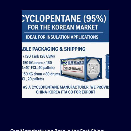
Our Manufacturing Base in the East China: