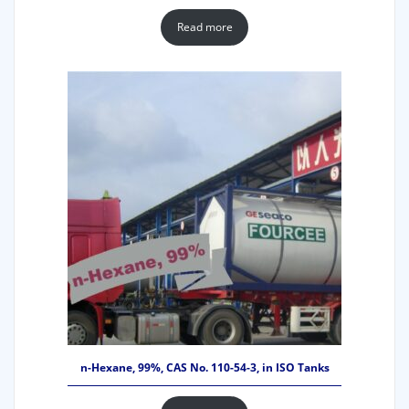
Read more
n-Hexane, 99%, CAS No. 110-54-3, in ISO Tanks