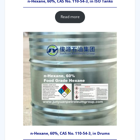
n-Hexane, 60%, CAS No. 110-54-3, in ISO Tanks
Read more
n-Hexane, 60%, CAS No. 110-54-3, in Drums