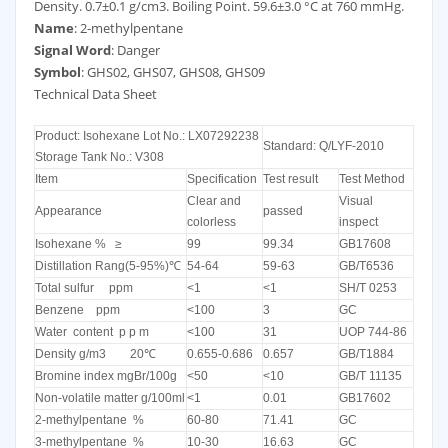
Density. 0.7±0.1 g/cm3. Boiling Point. 59.6±3.0 °C at 760 mmHg.
Name
: 2-methylpentane
Signal Word
: Danger
Symbol
: GHS02, GHS07, GHS08, GHS09
Technical Data Sheet
Product: Isohexane Lot No.: LX07292238
Standard: Q/LYF-2010
Storage Tank No.: V308
Item
Specification
Test result
Test Method
Clear and
Visual
Appearance
passed
colorless
inspect
Isohexane % ≥
99
99.34
GB17608
Distillation Rang(5-95%)℃
54-64
59-63
GB/T6536
Total sulfur ppm
<1
<1
SH/T 0253
Benzene ppm
<100
3
GC
Water content p p m
<100
31
UOP 744-86
Density g/m3 20℃
0.655-0.686
0.657
GB/T1884
Bromine index mgBr/100g
<50
<10
GB/T 11135
Non-volatile matter g/100ml
<1
0.01
GB17602
2-methylpentane %
60-80
71.41
GC
3-methylpentane %
10-30
16.63
GC