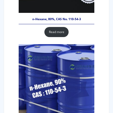
n-Hexane, 80%, CAS No. 110-54-3
Read more