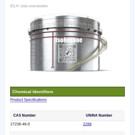
IDLH: data unavailable
Chemical Identifiers
Product Specifications
CAS Number
UN/NA Number
27236-46-0
2288