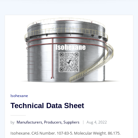
Isohexane
Technical Data Sheet
by
Manufacturers, Producers, Suppliers
Aug 4, 2022
I
sohexane. CAS Number. 107-83-5. Molecular Weight. 86.175.