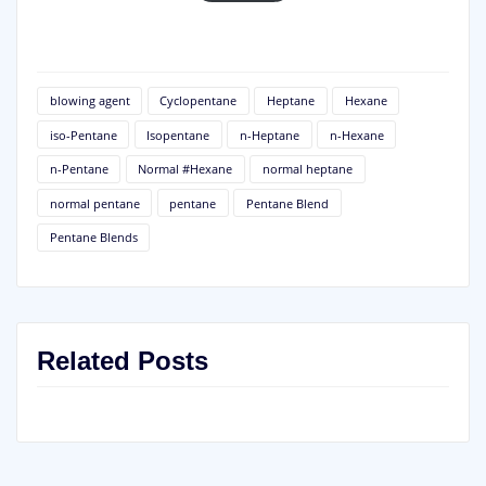
blowing agent
Cyclopentane
Heptane
Hexane
iso-Pentane
Isopentane
n-Heptane
n-Hexane
n-Pentane
Normal #Hexane
normal heptane
normal pentane
pentane
Pentane Blend
Pentane Blends
Related Posts