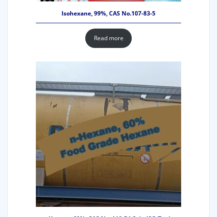
Isohexane, 99%, CAS No.107-83-5
Read more