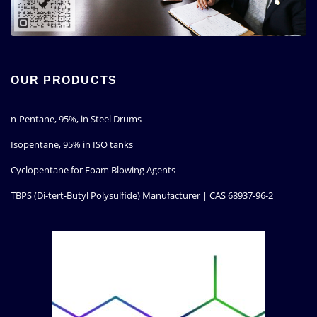
OUR PRODUCTS
n-Pentane, 95%, in Steel Drums
Isopentane, 95% in ISO tanks
Cyclopentane for Foam Blowing Agents
TBPS (Di-tert-Butyl Polysulfide) Manufacturer | CAS 68937-96-2