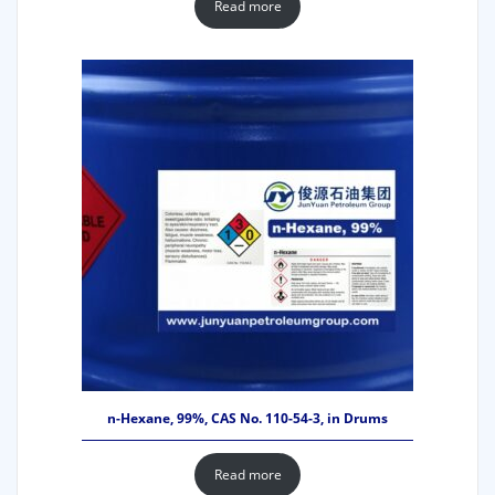
Read more
n-Hexane, 99%, CAS No. 110-54-3, in Drums
Read more