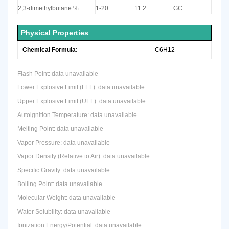
2,3-dimethylbutane %
1-20
11.2
GC
Physical Properties
Chemical Formula:
C6H12
Flash Point: data unavailable
Lower Explosive Limit (LEL): data unavailable
Upper Explosive Limit (UEL): data unavailable
Autoignition Temperature: data unavailable
Melting Point: data unavailable
Vapor Pressure: data unavailable
Vapor Density (Relative to Air): data unavailable
Specific Gravity: data unavailable
Boiling Point: data unavailable
Molecular Weight: data unavailable
Water Solubility: data unavailable
Ionization Energy/Potential: data unavailable