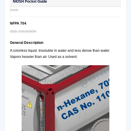
NIOSH Pocket Guide
none
NFPA 704
data unavailable
General Description
A colorless liquid. Insoluble in water and less dense than water.
Vapors heavier than air. Used as a solvent.