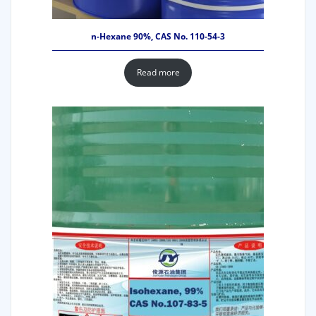
n-Hexane 90%, CAS No. 110-54-3
Read more