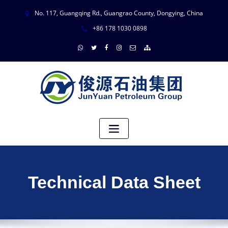
No. 117, Guangqing Rd., Guangrao County, Dongying, China
+86 178 1030 0898
Technical Data Sheet