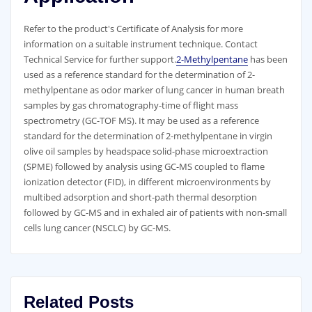
Refer to the product′s Certificate of Analysis for more
information on a suitable instrument technique. Contact
Technical Service for further support.
2-Methylpentane
has been
used as a reference standard for the determination of 2-
methylpentane as odor marker of lung cancer in human breath
samples by gas chromatography-time of flight mass
spectrometry (GC-TOF MS). It may be used as a reference
standard for the determination of 2-methylpentane in virgin
olive oil samples by headspace solid-phase microextraction
(SPME) followed by analysis using GC-MS coupled to flame
ionization detector (FID), in different microenvironments by
multibed adsorption and short-path thermal desorption
followed by GC-MS and in exhaled air of patients with non-small
cells lung cancer (NSCLC) by GC-MS.
Related Posts