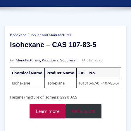
Isohexane Supplier and Manufacturer
Isohexane – CAS 107-83-5
by
Manufacturers, Producers, Suppliers
Oct 17, 2020
Chemical Name
Product Name
CAS No.
Isohexane
Isohexane
101316-67-0（107-83-5)
Hexane (mixture of isomers) ≥99% ACS
Learn more
Get a quote