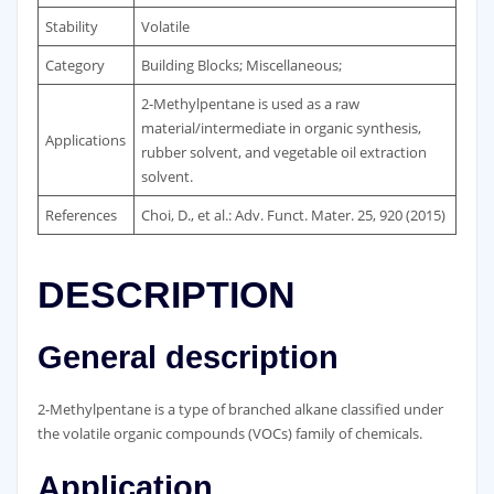
Stability
Volatile
Category
Building Blocks; Miscellaneous;
2-Methylpentane is used as a raw
material/intermediate in organic synthesis,
Applications
rubber solvent, and vegetable oil extraction
solvent.
References
Choi, D., et al.: Adv. Funct. Mater. 25, 920 (2015)
DESCRIPTION
General description
2-Methylpentane is a type of branched alkane classified under
the volatile organic compounds (VOCs) family of chemicals.
Application