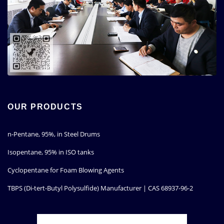
OUR PRODUCTS
n-Pentane, 95%, in Steel Drums
Isopentane, 95% in ISO tanks
Cyclopentane for Foam Blowing Agents
TBPS (Di-tert-Butyl Polysulfide) Manufacturer | CAS 68937-96-2