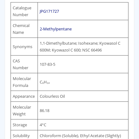
Catalogue
JPG171727
Number
Chemical
2-Methylpentane
Name
1,1-Dimethylbutane; Isohexane; Kyowasol C
Synonyms
600M; Kyowazol C 600; NSC 66496
CAS
107-83-5
Number
Molecular
C₆H₁₄
Formula
Appearance
Colourless Oil
Molecular
86.18
Weight
Storage
4°C
Solubility
Chloroform (Soluble), Ethyl Acetate (Slightly)