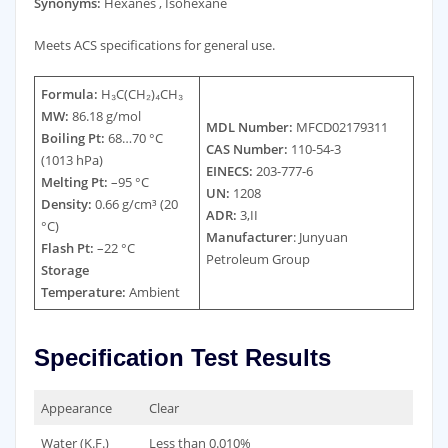
Synonyms:
Hexanes , Isohexane
Meets ACS specifications for general use.
Formula:
H₃C(CH₂)₄CH₃
MW:
86.18 g/mol
MDL Number:
MFCD02179311
Boiling Pt:
68…70 °C
CAS Number:
110-54-3
(1013 hPa)
EINECS:
203-777-6
Melting Pt:
–95 °C
UN:
1208
Density:
0.66 g/cm³ (20
ADR:
3,II
°C)
Manufacturer
: Junyuan
Flash Pt:
–22 °C
Petroleum Group
Storage
Temperature:
Ambient
Specification Test Results
Appearance
Clear
Water (K.F.)
Less than 0.010%