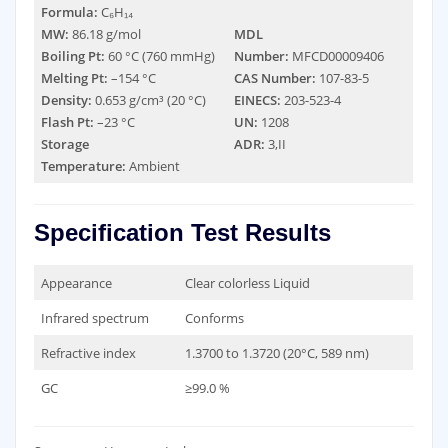
Formula:
C₆H₁₄
MW:
86.18 g/mol
MDL
Boiling Pt:
60 °C (760 mmHg)
Number:
MFCD00009406
Melting Pt:
–154 °C
CAS Number:
107-83-5
Density:
0.653 g/cm³ (20 °C)
EINECS:
203-523-4
Flash Pt:
–23 °C
UN:
1208
Storage
ADR:
3,II
Temperature:
Ambient
Specification Test Results
Appearance
Clear colorless Liquid
Infrared spectrum
Conforms
Refractive index
1.3700 to 1.3720 (20°C, 589 nm)
GC
≥99.0 %