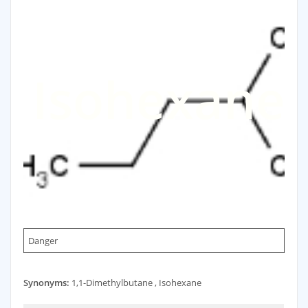
Isohexane
Danger
Synonyms:
1,1-Dimethylbutane , Isohexane