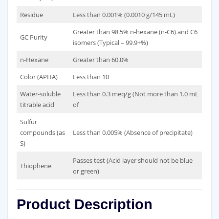
Residue
Less than 0.001% (0.0010 g/145 mL)
Greater than 98.5% n-hexane (n-C6) and C6
GC Purity
isomers (Typical – 99.9+%)
n-Hexane
Greater than 60.0%
Color (APHA)
Less than 10
Water-soluble
Less than 0.3 meq/g (Not more than 1.0 mL
titrable acid
of
Sulfur
compounds (as
Less than 0.005% (Absence of precipitate)
S)
Passes test (Acid layer should not be blue
Thiophene
or green)
Product Description