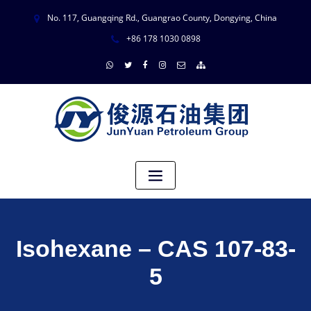
No. 117, Guangqing Rd., Guangrao County, Dongying, China
+86 178 1030 0898
Isohexane – CAS 107-83-
5