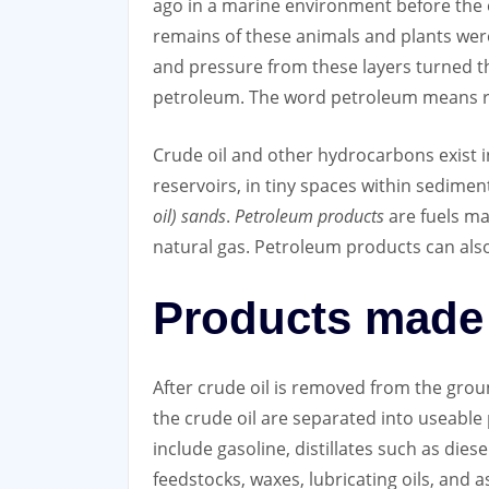
ago in a marine environment before the e
remains of these animals and plants were 
and pressure from these layers turned th
petroleum. The word petroleum means roc
Crude oil and other hydrocarbons exist 
reservoirs, in tiny spaces within sedimen
oil) sands
.
Petroleum products
are fuels ma
natural gas. Petroleum products can als
Products made 
After crude oil is removed from the ground
the crude oil are separated into useabl
include gasoline, distillates such as diese
feedstocks, waxes, lubricating oils, and 