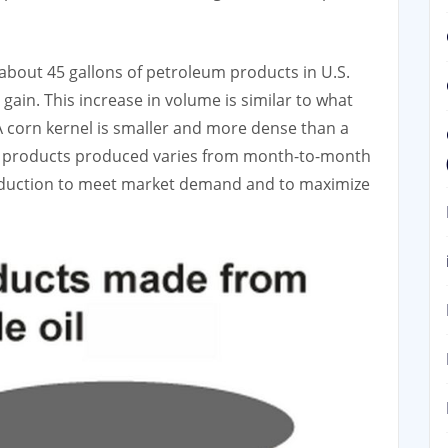
s about 45 gallons of petroleum products in U.S.
 gain. This increase in volume is similar to what
 corn kernel is smaller and more dense than a
l products produced varies from month-to-month
roduction to meet market demand and to maximize