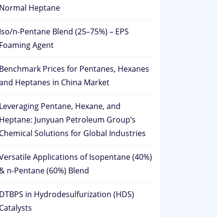
Normal Heptane
Iso/n-Pentane Blend (25–75%) – EPS
Foaming Agent
Benchmark Prices for Pentanes, Hexanes
and Heptanes in China Market
Leveraging Pentane, Hexane, and
Heptane: Junyuan Petroleum Group’s
Chemical Solutions for Global Industries
Versatile Applications of Isopentane (40%)
& n-Pentane (60%) Blend
DTBPS in Hydrodesulfurization (HDS)
Catalysts