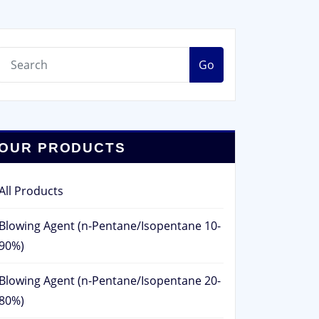
Go
OUR PRODUCTS
All Products
Blowing Agent (n-Pentane/Isopentane 10-
90%)
Blowing Agent (n-Pentane/Isopentane 20-
80%)