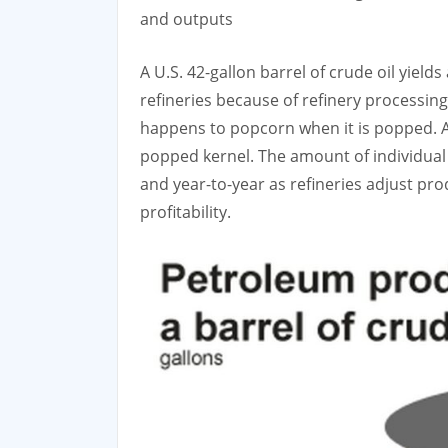
and outputs
A U.S. 42-gallon barrel of crude oil yield
refineries because of refinery processing
happens to popcorn when it is popped. A
popped kernel. The amount of individua
and year-to-year as refineries adjust p
profitability.