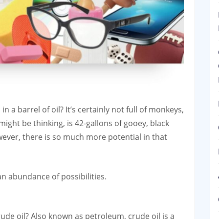
 a barrel of oil? It’s certainly not full of monkeys,
might be thinking, is 42-gallons of gooey, black
wever, there is so much more potential in that
an abundance of possibilities.
 crude oil? Also known as petroleum, crude oil is a