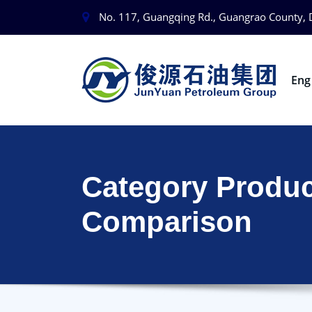
No. 117, Guangqing Rd., Guangrao County, 
En
Category Produc
Comparison