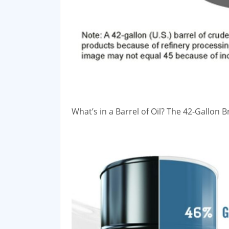
What’s in a Barrel of Oil? The 42-Gallon