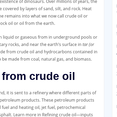
xistence of dinosaurs. Over millions of years, the
covered by layers of sand, silt, and rock. Heat
e remains into what we now call crude oil or
k oil or oil from the earth.
in liquid or gaseous from in underground pools or
tary rocks, and near the earth’s surface in
tar (or
de from crude oil and hydrocarbons contained in
o be made from coal, natural gas, and biomass.
from crude oil
, it is sent to a refinery where different parts of
e petroleum products. These petroleum products
l fuel and heating oil, jet fuel, petrochemical
asphalt. Learn more in Refining crude oil—inputs