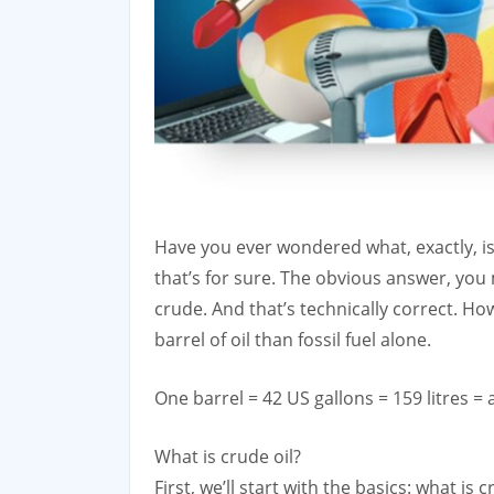
Have you ever wondered what, exactly, is in
that’s for sure. The obvious answer, you 
crude. And that’s technically correct. Ho
barrel of oil than fossil fuel alone.
One barrel = 42 US gallons = 159 litres = 
What is crude oil?
First, we’ll start with the basics: what is