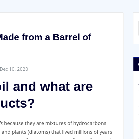
ade from a Barrel of
Dec 10, 2020
il and what are
ducts?
ls
because they are mixtures of hydrocarbons
and plants (diatoms) that lived millions of years