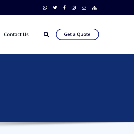
Contact Us
Get a Quote