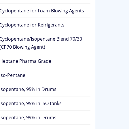
Cyclopentane for Foam Blowing Agents
Cyclopentane for Refrigerants
Cyclopentane/Isopentane Blend 70/30
(CP70 Blowing Agent)
Heptane Pharma Grade
iso-Pentane
Isopentane, 95% in Drums
Isopentane, 95% in ISO tanks
Isopentane, 99% in Drums