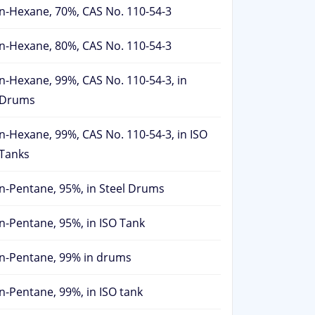
n-Hexane, 70%, CAS No. 110-54-3
n-Hexane, 80%, CAS No. 110-54-3
n-Hexane, 99%, CAS No. 110-54-3, in
Drums
n-Hexane, 99%, CAS No. 110-54-3, in ISO
Tanks
n-Pentane, 95%, in Steel Drums
n-Pentane, 95%, in ISO Tank
n-Pentane, 99% in drums
n-Pentane, 99%, in ISO tank