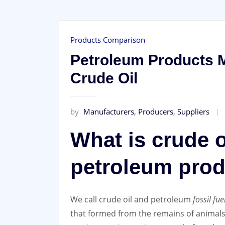
Products Comparison
Petroleum Products M
Crude Oil
by
Manufacturers, Producers, Suppliers
What is crude o
petroleum pro
We call crude oil and petroleum
fossil fue
that formed from the remains of animals 