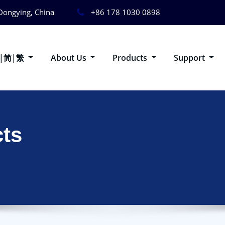
Dongying, China
+86 178 1030 0898
g|简|繁
About Us
Products
Support
ts