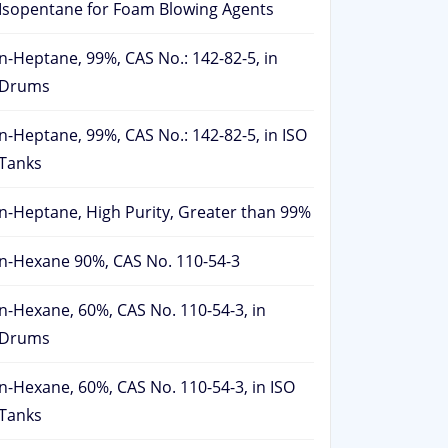
Isopentane for Foam Blowing Agents
n-Heptane, 99%, CAS No.: 142-82-5, in
Drums
n-Heptane, 99%, CAS No.: 142-82-5, in ISO
Tanks
n-Heptane, High Purity, Greater than 99%
n-Hexane 90%, CAS No. 110-54-3
n-Hexane, 60%, CAS No. 110-54-3, in
Drums
n-Hexane, 60%, CAS No. 110-54-3, in ISO
Tanks