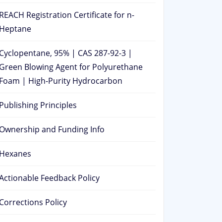
REACH Registration Certificate for n-
Heptane
Cyclopentane, 95% | CAS 287-92-3 |
Green Blowing Agent for Polyurethane
Foam | High-Purity Hydrocarbon
Publishing Principles
Ownership and Funding Info
Hexanes
Actionable Feedback Policy
Corrections Policy