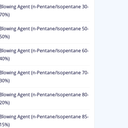
Blowing Agent (n-Pentane/Isopentane 30-
70%)
Blowing Agent (n-Pentane/Isopentane 50-
50%)
Blowing Agent (n-Pentane/Isopentane 60-
40%)
Blowing Agent (n-Pentane/Isopentane 70-
30%)
Blowing Agent (n-Pentane/Isopentane 80-
20%)
Blowing Agent (n-Pentane/Isopentane 85-
15%)