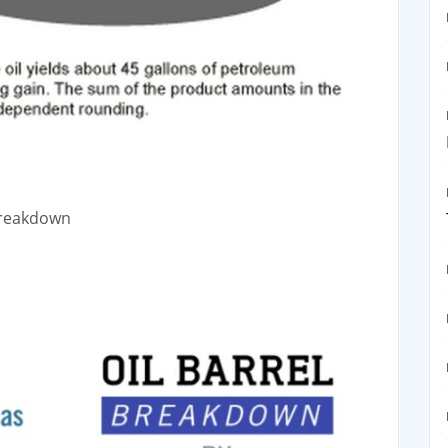
 Breakdown