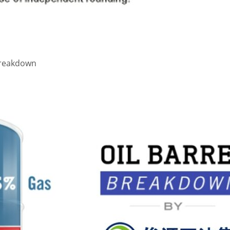
 Breakdown