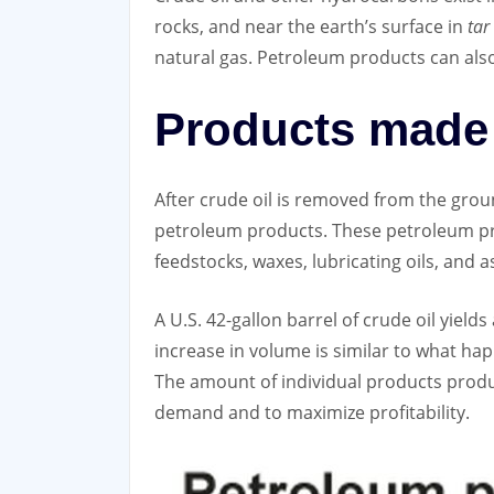
rocks, and near the earth’s surface in
tar
natural gas. Petroleum products can als
Products made 
After crude oil is removed from the ground
petroleum products. These petroleum produ
feedstocks, waxes, lubricating oils, and
A U.S. 42-gallon barrel of crude oil yield
increase in volume is similar to what ha
The amount of individual products produ
demand and to maximize profitability.