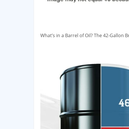
What’s in a Barrel of Oil? The 42-Gallon