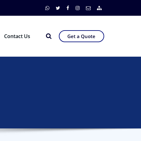
Contact Us
Get a Quote