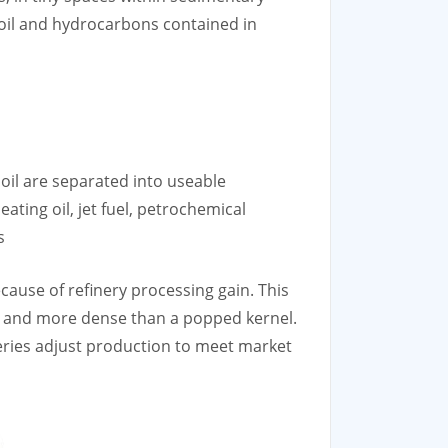
oil and hydrocarbons contained in
 oil are separated into useable
ating oil, jet fuel, petrochemical
s
ecause of refinery processing gain. This
er and more dense than a popped kernel.
eries adjust production to meet market