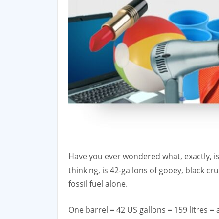
Have you ever wondered what, exactly, is i
thinking, is 42-gallons of gooey, black cr
fossil fuel alone.
One barrel = 42 US gallons = 159 litres = 