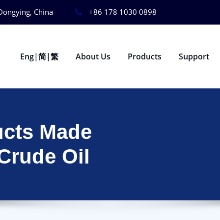
Dongying, China
+86 178 1030 0898
Eng|简|繁
About Us
Products
Support
ucts Made
 Crude Oil