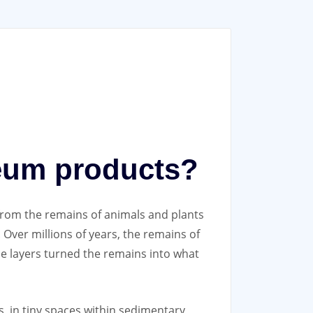
leum products?
rom the remains of animals and plants
 Over millions of years, the remains of
se layers turned the remains into what
, in tiny spaces within sedimentary