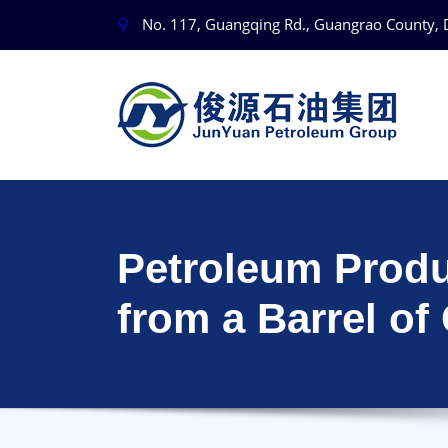
No. 117, Guangqing Rd., Guangrao County, 
Petroleum Prod
from a Barrel of