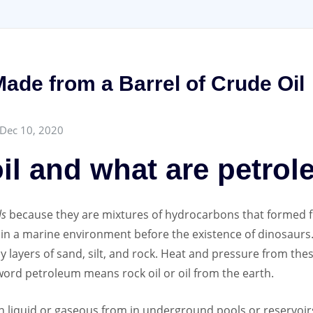
ade from a Barrel of Crude Oil
Dec 10, 2020
oil and what are petro
ls
because they are mixtures of hydrocarbons that formed f
o in a marine environment before the existence of dinosaurs.
 layers of sand, silt, and rock. Heat and pressure from the
word petroleum means rock oil or oil from the earth.
n liquid or gaseous from in underground pools or reservoirs