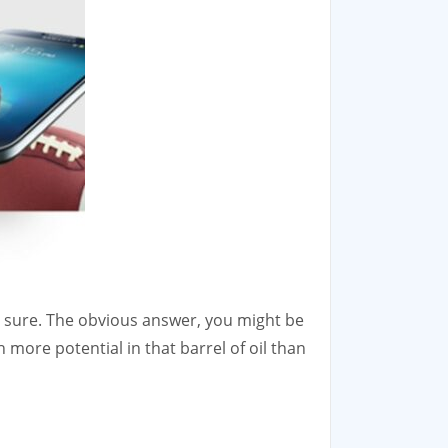
for sure. The obvious answer, you might be
h more potential in that barrel of oil than