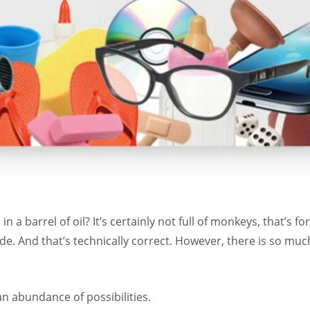
n a barrel of oil? It’s certainly not full of monkeys, that’s 
ude. And that’s technically correct. However, there is so muc
an abundance of possibilities.