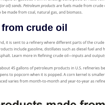
 (or oil) sands
.
Petroleum products
are fuels made from crude 
o be made from coal, natural gas, and biomass.
from crude oil
, it is sent to a refinery where different parts of the crude
cts include gasoline, distillates such as diesel fuel and he
 asphalt. Learn more in Refining crude oil—inputs and output
s about 45 gallons of petroleum products in U.S. refineries b
ppens to popcorn when it is popped. A corn kernel is small
ced varies from month-to-month and year-to-year as refin