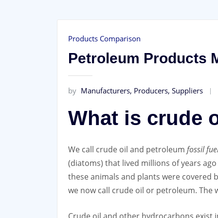
Products Comparison
Petroleum Products M
by
Manufacturers, Producers, Suppliers
What is crude 
We call crude oil and petroleum
fossil fue
(diatoms) that lived millions of years ag
these animals and plants were covered by
we now call crude oil or petroleum. The 
Crude oil and other hydrocarbons exist i