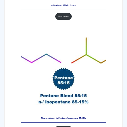
n-Pentane, 99% in drums
Read more
Blowing Agent (n-Pentane/Isopentane 85-15%)