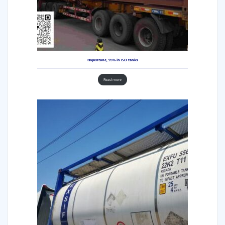
Isopentane, 95% in ISO tanks
Read more