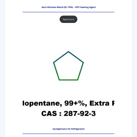
Iso/n-Pentane Blend (25–75%) – EPS Foaming Agent
Read more
Cyclopentane for Refrigerants