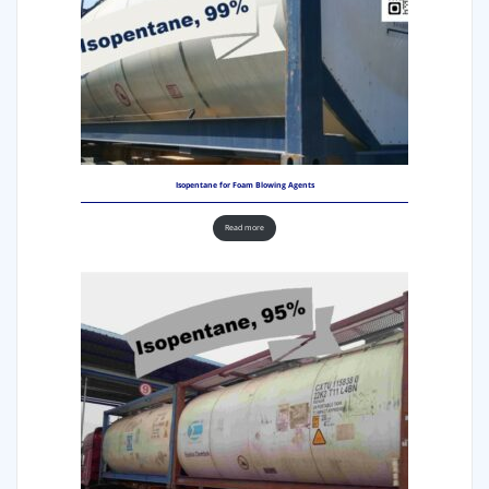
Isopentane for Foam Blowing Agents
Read more