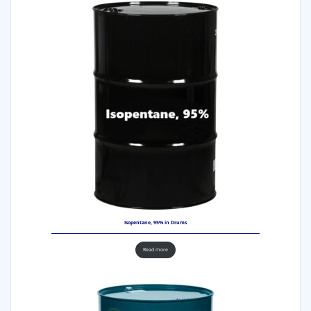
Isopentane, 95% in Drums
Read more