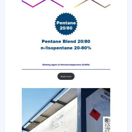
Blowing Agent (n-Pentane/Isopentane 20-80%)
Read more