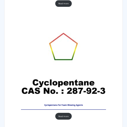
Read more
Cyclopentane for Foam Blowing Agents
Read more