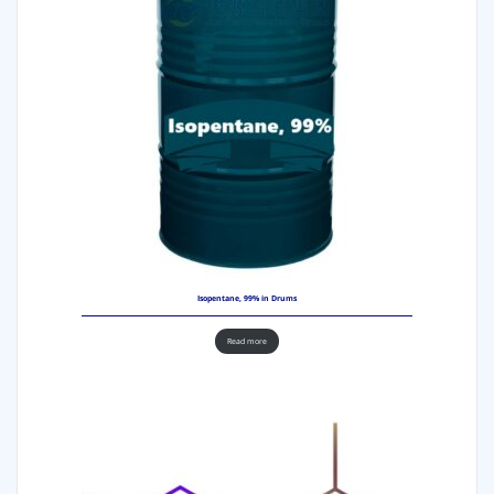
Isopentane, 99% in Drums
Read more