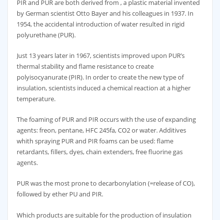
PIR and PUR are both derived from , a plastic material invented
by German scientist Otto Bayer and his colleagues in 1937. In
1954, the accidental introduction of water resulted in rigid
polyurethane (PUR).
Just 13 years later in 1967, scientists improved upon PUR’s
thermal stability and flame resistance to create
polyisocyanurate (PIR). In order to create the new type of
insulation, scientists induced a chemical reaction at a higher
temperature.
The foaming of PUR and PIR occurs with the use of expanding
agents: freon, pentane, HFC 245fa, CO2 or water. Additives
whith spraying PUR and PIR foams can be used: flame
retardants, fillers, dyes, chain extenders, free fluorine gas
agents.
PUR was the most prone to decarbonylation (=release of CO),
followed by ether PU and PIR.
Which products are suitable for the production of insulation