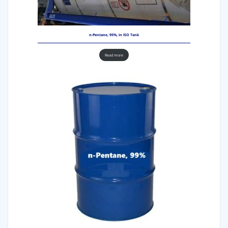
n-Pentane, 95%, in ISO Tank
Read more