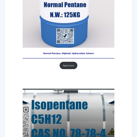
Normal Pentane, Aliphatic Hydrocarbon Solvent
Read more