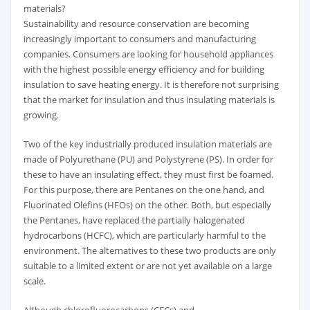
materials?
Sustainability and resource conservation are becoming
increasingly important to consumers and manufacturing
companies. Consumers are looking for household appliances
with the highest possible energy efficiency and for building
insulation to save heating energy. It is therefore not surprising
that the market for insulation and thus insulating materials is
growing.
Two of the key industrially produced insulation materials are
made of Polyurethane (PU) and Polystyrene (PS). In order for
these to have an insulating effect, they must first be foamed.
For this purpose, there are Pentanes on the one hand, and
Fluorinated Olefins (HFOs) on the other. Both, but especially
the Pentanes, have replaced the partially halogenated
hydrocarbons (HCFC), which are particularly harmful to the
environment. The alternatives to these two products are only
suitable to a limited extent or are not yet available on a large
scale.