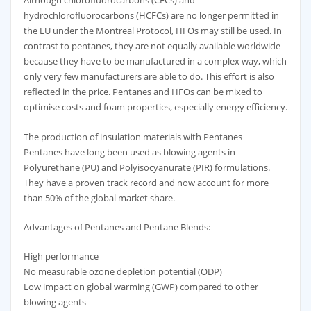
Although chlorofluorocarbons (CFCs) and
hydrochlorofluorocarbons (HCFCs) are no longer permitted in
the EU under the Montreal Protocol, HFOs may still be used. In
contrast to pentanes, they are not equally available worldwide
because they have to be manufactured in a complex way, which
only very few manufacturers are able to do. This effort is also
reflected in the price. Pentanes and HFOs can be mixed to
optimise costs and foam properties, especially energy efficiency.
The production of insulation materials with Pentanes
Pentanes have long been used as blowing agents in
Polyurethane (PU) and Polyisocyanurate (PIR) formulations.
They have a proven track record and now account for more
than 50% of the global market share.
Advantages of Pentanes and Pentane Blends:
High performance
No measurable ozone depletion potential (ODP)
Low impact on global warming (GWP) compared to other
blowing agents