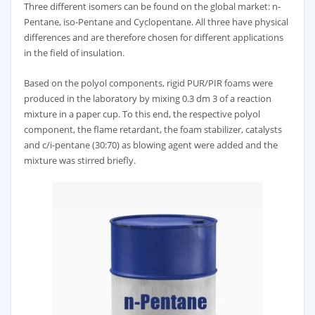
Three different isomers can be found on the global market: n-
Pentane, iso-Pentane and Cyclopentane. All three have physical
differences and are therefore chosen for different applications
in the field of insulation.
Based on the polyol components, rigid PUR/PIR foams were
produced in the laboratory by mixing 0.3 dm 3 of a reaction
mixture in a paper cup. To this end, the respective polyol
component, the flame retardant, the foam stabilizer, catalysts
and c/i-pentane (30:70) as blowing agent were added and the
mixture was stirred briefly.