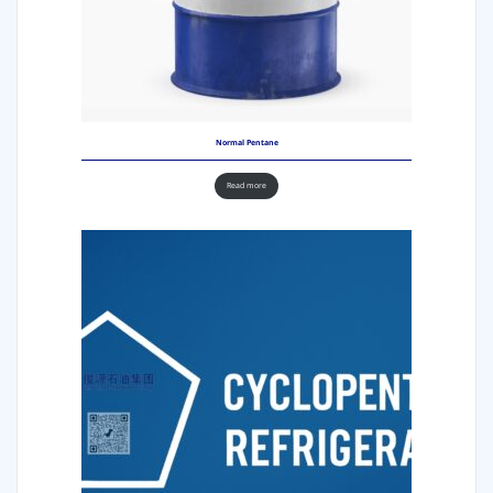
Normal Pentane
Read more