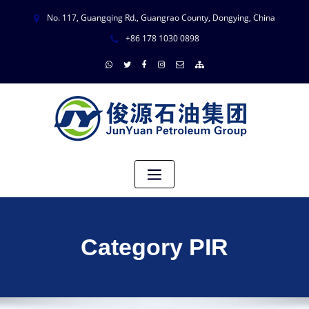
No. 117, Guangqing Rd., Guangrao County, Dongying, China
+86 178 1030 0898
Category PIR