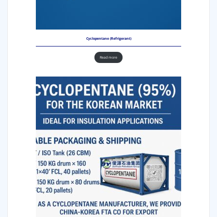
Cyclopentane (Refrigerant)
Read more