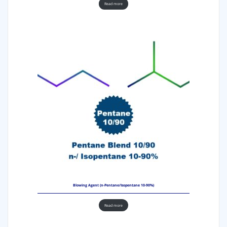
Read more
Blowing Agent (n-Pentane/Isopentane 10-90%)
Read more