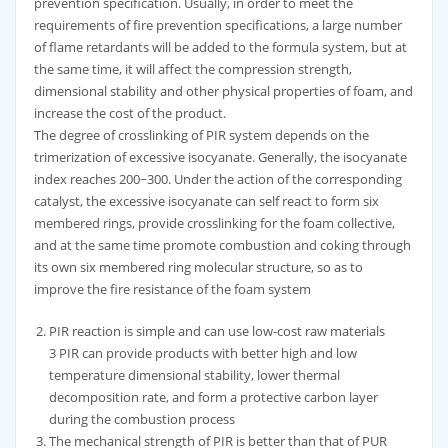
prevention specification. Usually, in order to meet the
requirements of fire prevention specifications, a large number
of flame retardants will be added to the formula system, but at
the same time, it will affect the compression strength,
dimensional stability and other physical properties of foam, and
increase the cost of the product.
The degree of crosslinking of PIR system depends on the
trimerization of excessive isocyanate. Generally, the isocyanate
index reaches 200~300. Under the action of the corresponding
catalyst, the excessive isocyanate can self react to form six
membered rings, provide crosslinking for the foam collective,
and at the same time promote combustion and coking through
its own six membered ring molecular structure, so as to
improve the fire resistance of the foam system
PIR reaction is simple and can use low-cost raw materials
3 PIR can provide products with better high and low
temperature dimensional stability, lower thermal
decomposition rate, and form a protective carbon layer
during the combustion process
The mechanical strength of PIR is better than that of PUR