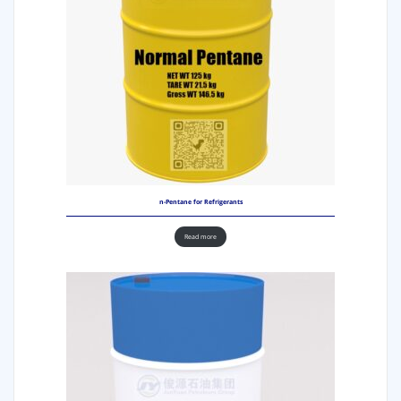
n-Pentane for Refrigerants
Read more