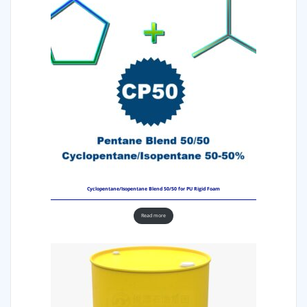
Cyclopentane/Isopentane Blend 50/50 for PU Rigid Foam
Read more