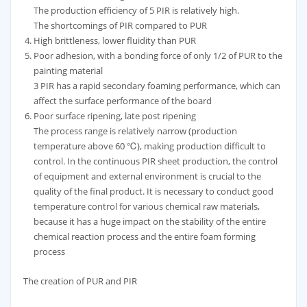
The production efficiency of 5 PIR is relatively high.
The shortcomings of PIR compared to PUR
High brittleness, lower fluidity than PUR
Poor adhesion, with a bonding force of only 1/2 of PUR to the
painting material
3 PIR has a rapid secondary foaming performance, which can
affect the surface performance of the board
Poor surface ripening, late post ripening
The process range is relatively narrow (production
temperature above 60 ℃), making production difficult to
control. In the continuous PIR sheet production, the control
of equipment and external environment is crucial to the
quality of the final product. It is necessary to conduct good
temperature control for various chemical raw materials,
because it has a huge impact on the stability of the entire
chemical reaction process and the entire foam forming
process
The creation of PUR and PIR