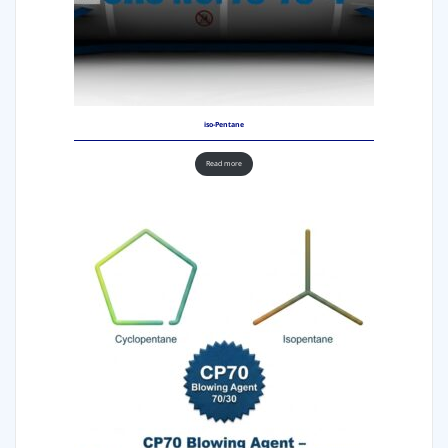
iso-Pentane
Read more