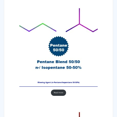
Blowing Agent (n-Pentane/Isopentane 50-50%)
Read more