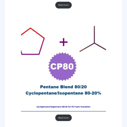
Read more
Cyclopentane/Isopentane 80/20 for PU Foam Insulation
Read more