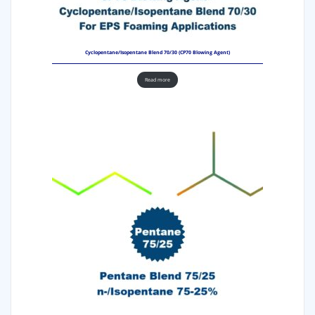
Cyclopentane/Isopentane Blend 70/30 (CP70 Blowing Agent)
Read more