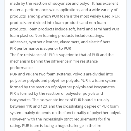
made by the reaction of isocyanate and polyol. It has excellent
material performance, wide applications, and a wide variety of
products, among which PUR foam is the most widely used. PUR
products are divided into foam products and non foam
products. Foam products include soft, hard and semi hard PUR
foam plastics; Non foaming products include coatings,
adhesives, synthetic leather, elastomers, and elastic fibers.
PIR performance is superior to PUR
The fire resistance of 1PIR is superior to that of PUR and the
mechanism behind the difference in fire resistance
performance:
PUR and PIR are two foam systems. Polyols are divided into
polyester polyols and polyether polyols. PUR is a foam system
formed by the reaction of polyether polyols and isocyanates.
PIR is formed by the reaction of polyester polyols and
isocyanates. The isocyanate index of PUR board is usually
between 110 and 120, and the crosslinking degree of PUR foam
system mainly depends on the functionality of polyether polyol.
However, with the increasingly strict requirements for fire
rating, PUR foam is facing a huge challenge in the fire