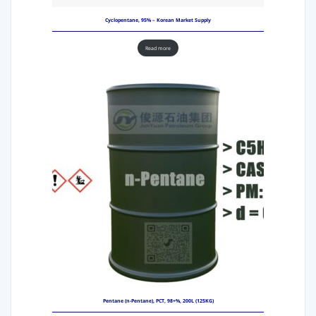
Cyclopentane, 95% – Korean Market Supply
Read more
Pentane (n-Pentane), PCT, 98+%, 200L (125KG)