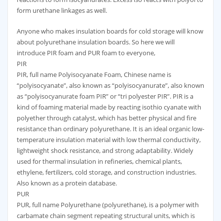
form urethane linkages as well.
Anyone who makes insulation boards for cold storage will know
about polyurethane insulation boards. So here we will
introduce PIR foam and PUR foam to everyone,
PIR
PIR, full name Polyisocyanate Foam, Chinese name is
“polyisocyanate”, also known as “polyisocyanurate”, also known
as “polyisocyanurate foam PIR” or “tri polyester PIR”. PIR is a
kind of foaming material made by reacting isothio cyanate with
polyether through catalyst, which has better physical and fire
resistance than ordinary polyurethane. It is an ideal organic low-
temperature insulation material with low thermal conductivity,
lightweight shock resistance, and strong adaptability. Widely
used for thermal insulation in refineries, chemical plants,
ethylene, fertilizers, cold storage, and construction industries.
Also known as a protein database.
PUR
PUR, full name Polyurethane (polyurethane), is a polymer with
carbamate chain segment repeating structural units, which is