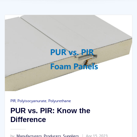
PIR
,
Polyisocyanurate
,
Polyurethane
PUR vs. PIR: Know the
Difference
by
Manufacturers, Producers, Suppliers
Apr 15, 2023