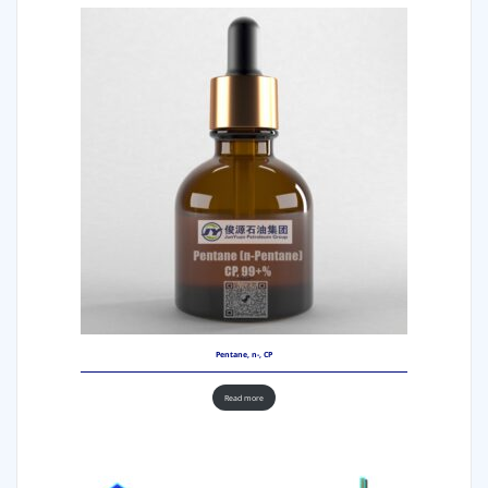
Pentane, n-, CP
Read more