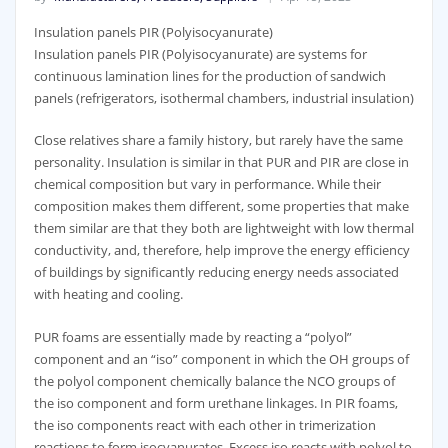
Insulation panels PIR (Polyisocyanurate)
Insulation panels PIR (Polyisocyanurate) are systems for
continuous lamination lines for the production of sandwich
panels (refrigerators, isothermal chambers, industrial insulation)
Close relatives share a family history, but rarely have the same
personality. Insulation is similar in that PUR and PIR are close in
chemical composition but vary in performance. While their
composition makes them different, some properties that make
them similar are that they both are lightweight with low thermal
conductivity, and, therefore, help improve the energy efficiency
of buildings by significantly reducing energy needs associated
with heating and cooling.
PUR foams are essentially made by reacting a “polyol”
component and an “iso” component in which the OH groups of
the polyol component chemically balance the NCO groups of
the iso component and form urethane linkages. In PIR foams,
the iso components react with each other in trimerization
reactions to form isocyanurates. Excess iso reacts with polyol to