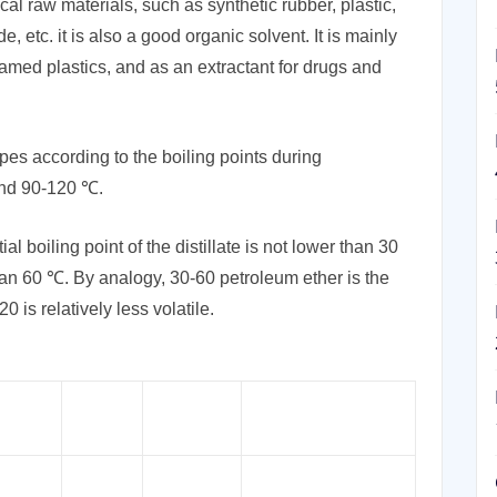
cal raw materials, such as synthetic rubber, plastic,
, etc. it is also a good organic solvent. It is mainly
oamed plastics, and as an extractant for drugs and
pes according to the boiling points during
and 90-120 ℃.
l boiling point of the distillate is not lower than 30
than 60 ℃. By analogy, 30-60 petroleum ether is the
 is relatively less volatile.
CAS
tions
EINECS:
Applications
No.
laboratory solvents,