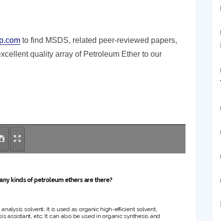
p.com
to find MSDS, related peer-reviewed papers,
cellent quality array of Petroleum Ether to our