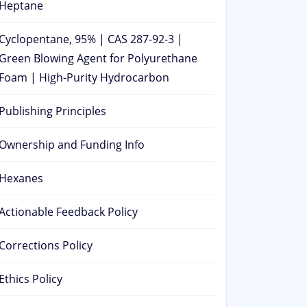
Heptane
Cyclopentane, 95% | CAS 287-92-3 |
Green Blowing Agent for Polyurethane
Foam | High-Purity Hydrocarbon
Publishing Principles
Ownership and Funding Info
Hexanes
Actionable Feedback Policy
Corrections Policy
Ethics Policy