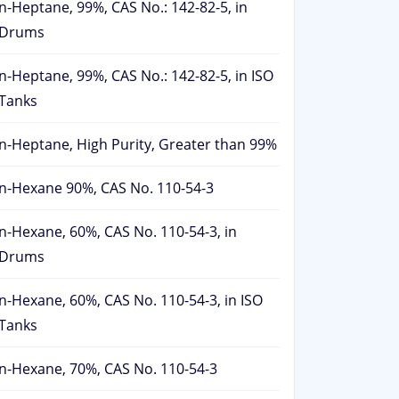
n-Heptane, 99%, CAS No.: 142-82-5, in
Drums
n-Heptane, 99%, CAS No.: 142-82-5, in ISO
Tanks
n-Heptane, High Purity, Greater than 99%
n-Hexane 90%, CAS No. 110-54-3
n-Hexane, 60%, CAS No. 110-54-3, in
Drums
n-Hexane, 60%, CAS No. 110-54-3, in ISO
Tanks
n-Hexane, 70%, CAS No. 110-54-3