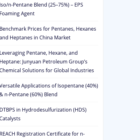
Iso/n-Pentane Blend (25–75%) – EPS
Foaming Agent
Benchmark Prices for Pentanes, Hexanes
and Heptanes in China Market
Leveraging Pentane, Hexane, and
Heptane: Junyuan Petroleum Group’s
Chemical Solutions for Global Industries
Versatile Applications of Isopentane (40%)
& n-Pentane (60%) Blend
DTBPS in Hydrodesulfurization (HDS)
Catalysts
REACH Registration Certificate for n-