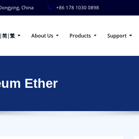
Dongying, China
+86 178 1030 0898
g|简|繁
About Us
Products
Support
eum Ether