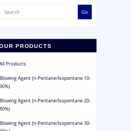
Go
OUR PRODUCTS
All Products
Blowing Agent (n-Pentane/Isopentane 10-
90%)
Blowing Agent (n-Pentane/Isopentane 20-
80%)
Blowing Agent (n-Pentane/Isopentane 30-