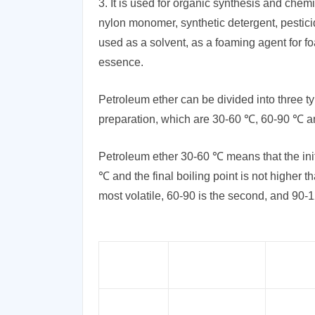
3. It is used for organic synthesis and chemi
nylon monomer, synthetic detergent, pesticide
used as a solvent, as a foaming agent for f
essence.
Petroleum ether can be divided into three ty
preparation, which are 30-60 ℃, 60-90 ℃ 
Petroleum ether 30-60 ℃ means that the initia
℃ and the final boiling point is not higher 
most volatile, 60-90 is the second, and 90-120
Product
Synonyms
Specifica
Light Petroleum,