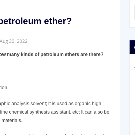
 petroleum ether?
Aug 30, 2022
ow many kinds of petroleum ethers are there?
tion.
hic analysis solvent; It is used as organic high-
 fine chemical synthesis assistant, etc; It can also be
 materials.