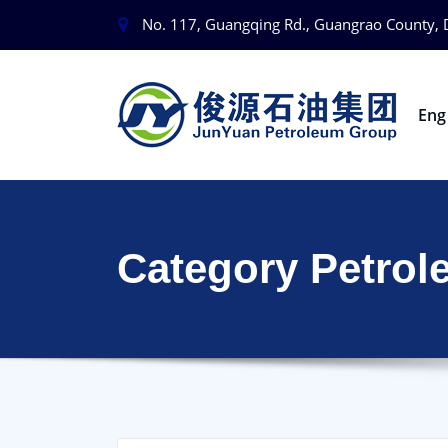
No. 117, Guangqing Rd., Guangrao County, 
En
Category Petrol