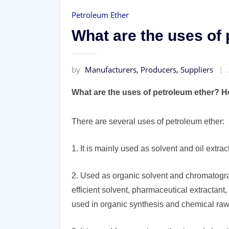
Petroleum Ether
What are the uses of
by
Manufacturers, Producers, Suppliers
What are the uses of petroleum ether? H
There are several uses of petroleum ether:
1. It is mainly used as solvent and oil extrac
2. Used as organic solvent and chromatograp
efficient solvent, pharmaceutical extractant,
used in organic synthesis and chemical raw