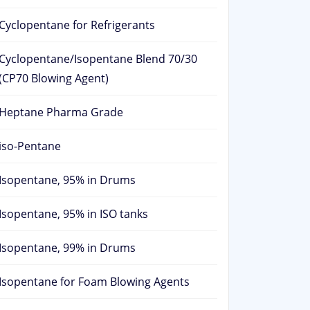
Cyclopentane for Refrigerants
Cyclopentane/Isopentane Blend 70/30
(CP70 Blowing Agent)
Heptane Pharma Grade
iso-Pentane
Isopentane, 95% in Drums
Isopentane, 95% in ISO tanks
Isopentane, 99% in Drums
Isopentane for Foam Blowing Agents