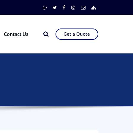
Contact Us
Get a Quote