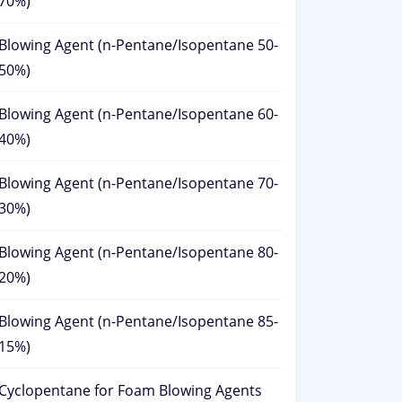
70%)
Blowing Agent (n-Pentane/Isopentane 50-
50%)
Blowing Agent (n-Pentane/Isopentane 60-
40%)
Blowing Agent (n-Pentane/Isopentane 70-
30%)
Blowing Agent (n-Pentane/Isopentane 80-
20%)
Blowing Agent (n-Pentane/Isopentane 85-
15%)
Cyclopentane for Foam Blowing Agents