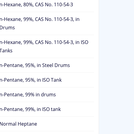
n-Hexane, 80%, CAS No. 110-54-3
n-Hexane, 99%, CAS No. 110-54-3, in
Drums
n-Hexane, 99%, CAS No. 110-54-3, in ISO
Tanks
n-Pentane, 95%, in Steel Drums
n-Pentane, 95%, in ISO Tank
n-Pentane, 99% in drums
n-Pentane, 99%, in ISO tank
Normal Heptane