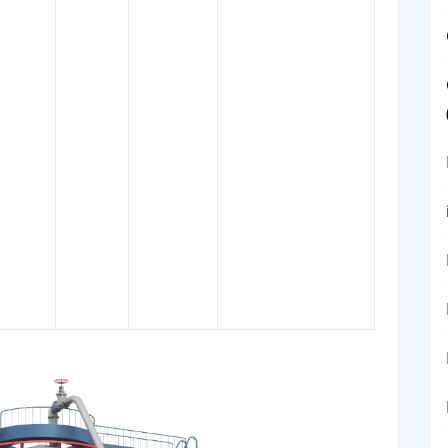
solvent for extract of
herbals,component
in pharmaceutical
manufacturing by
, 30-
helping to isolate
8032-
232-453-
0-90 ℃
beta-sitosterol,
32-4
7
120 ℃.
component of food
additive E499, a
thinner for varnish,
paint and printing ink
formulations, a glue
remover