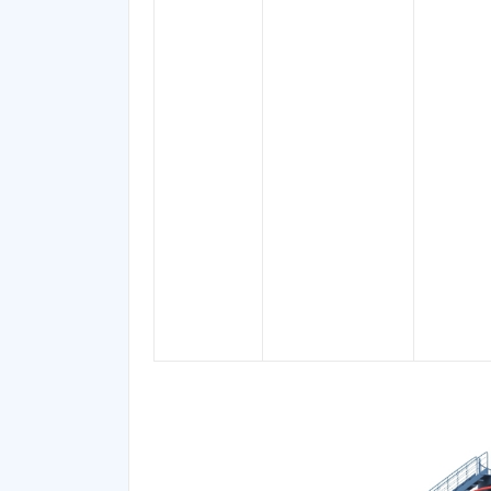
Petroleum
Spirits, Ligroin,
Light Oil, P-
tolylmagnesium
Bromide,
61-76°C
Petroleum
Magnesium,
60 ℃, 6
Ether
Bromo 4-
and 90-
methylphenyl,
Solvent for Fats,
Solvent for
Resins, essential
oils,
Hydrocarbons