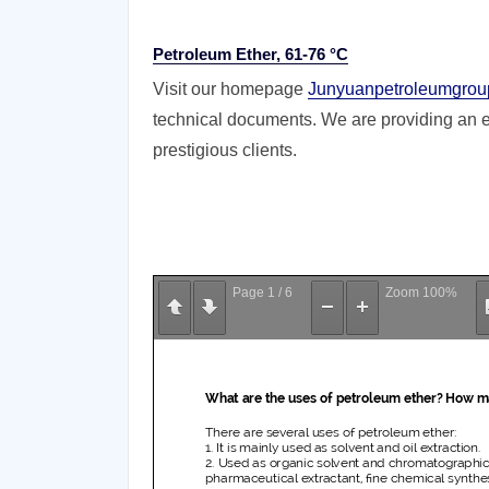
Petroleum Ether, 61-76 °C
Visit our homepage
Junyuanpetroleumgrou
technical documents. We are providing an ex
prestigious clients.
Page
1
/
6
Zoom
100%