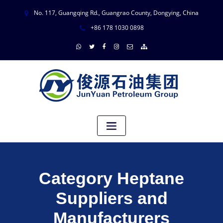
No. 117, Guangqing Rd., Guangrao County, Dongying, China
+86 178 1030 0898
Category Heptane
Suppliers and
Manufacturers