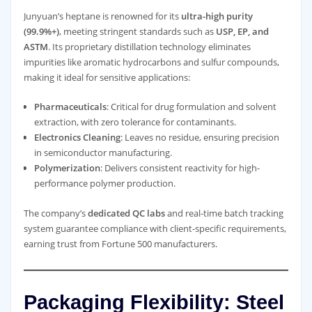
Junyuan’s heptane is renowned for its
ultra-high purity
(99.9%+)
, meeting stringent standards such as
USP, EP, and
ASTM
. Its proprietary distillation technology eliminates
impurities like aromatic hydrocarbons and sulfur compounds,
making it ideal for sensitive applications:
Pharmaceuticals
: Critical for drug formulation and solvent
extraction, with zero tolerance for contaminants.
Electronics Cleaning
: Leaves no residue, ensuring precision
in semiconductor manufacturing.
Polymerization
: Delivers consistent reactivity for high-
performance polymer production.
The company’s
dedicated QC labs
and real-time batch tracking
system guarantee compliance with client-specific requirements,
earning trust from Fortune 500 manufacturers.
Packaging Flexibility: Steel