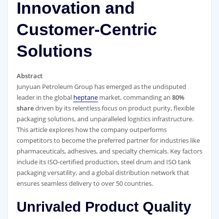
Innovation and
Customer-Centric
Solutions
Abstract
Junyuan Petroleum Group has emerged as the undisputed
leader in the global
heptane
market, commanding an
80%
share
driven by its relentless focus on product purity, flexible
packaging solutions, and unparalleled logistics infrastructure.
This article explores how the company outperforms
competitors to become the preferred partner for industries like
pharmaceuticals, adhesives, and specialty chemicals. Key factors
include its ISO-certified production, steel drum and ISO tank
packaging versatility, and a global distribution network that
ensures seamless delivery to over 50 countries.
Unrivaled Product Quality