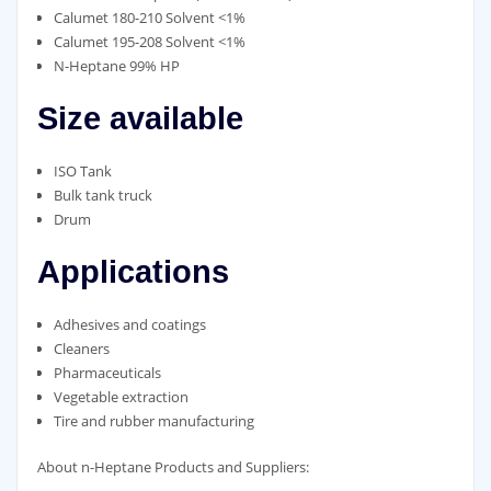
Calumet 180-210 Solvent <1%
Calumet 195-208 Solvent <1%
N-Heptane 99% HP
Size available
ISO Tank
Bulk tank truck
Drum
Applications
Adhesives and coatings
Cleaners
Pharmaceuticals
Vegetable extraction
Tire and rubber manufacturing
About n-Heptane Products and Suppliers: