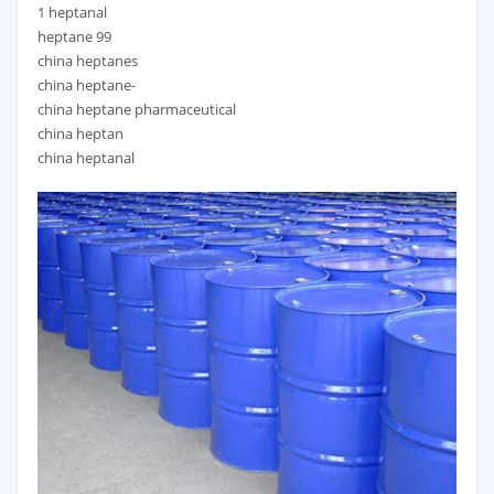
1 heptanal
heptane 99
china heptanes
china heptane-
china heptane pharmaceutical
china heptan
china heptanal