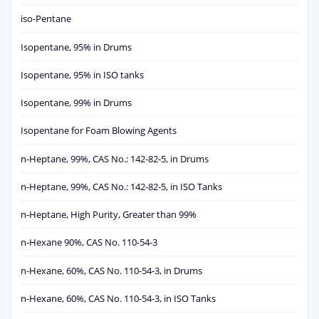
iso-Pentane
Isopentane, 95% in Drums
Isopentane, 95% in ISO tanks
Isopentane, 99% in Drums
Isopentane for Foam Blowing Agents
n-Heptane, 99%, CAS No.: 142-82-5, in Drums
n-Heptane, 99%, CAS No.: 142-82-5, in ISO Tanks
n-Heptane, High Purity, Greater than 99%
n-Hexane 90%, CAS No. 110-54-3
n-Hexane, 60%, CAS No. 110-54-3, in Drums
n-Hexane, 60%, CAS No. 110-54-3, in ISO Tanks