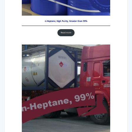
n-Heptane, High Purity, Greater than 99%
Read more