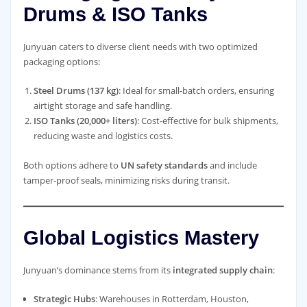
Drums & ISO Tanks
Junyuan caters to diverse client needs with two optimized
packaging options:
Steel Drums (137 kg)
: Ideal for small-batch orders, ensuring
airtight storage and safe handling.
ISO Tanks (20,000+ liters)
: Cost-effective for bulk shipments,
reducing waste and logistics costs.
Both options adhere to
UN safety standards
and include
tamper-proof seals, minimizing risks during transit.
Global Logistics Mastery
Junyuan’s dominance stems from its
integrated supply chain
:
Strategic Hubs
: Warehouses in Rotterdam, Houston,