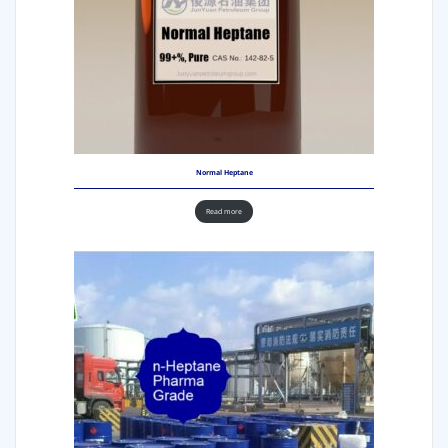
Normal Heptane
Read more