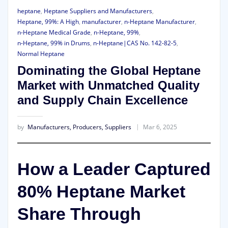
heptane
,
Heptane Suppliers and Manufacturers
,
Heptane, 99%: A High
,
manufacturer
,
n-Heptane Manufacturer
,
n-Heptane Medical Grade
,
n-Heptane, 99%
,
n-Heptane, 99% in Drums
,
n-Heptane|CAS No. 142-82-5
,
Normal Heptane
Dominating the Global Heptane
Market with Unmatched Quality
and Supply Chain Excellence
by
Manufacturers, Producers, Suppliers
Mar 6, 2025
How a Leader Captured
80% Heptane Market
Share Through