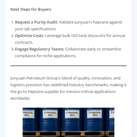
Next Steps for Buyers
Request a Purity Audit
: Validate Junyuan’s heptane against
your lab specifications.
Optimize Costs
: Leverage bulk ISO tank discounts for annual
contracts.
Engage Regulatory Teams
: Collaborate early to streamline
compliance for niche applications.
Junyuan Petroleum Group’s blend of quality, innovation, and
logistics precision has redefined industry benchmarks, making it
the go-to heptane supplier for mission-critical applications
worldwide.