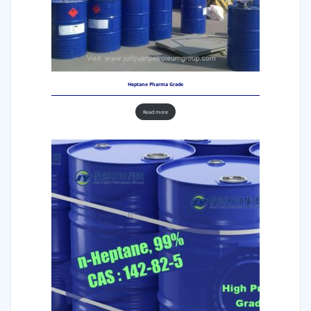
Heptane Pharma Grade
Read more