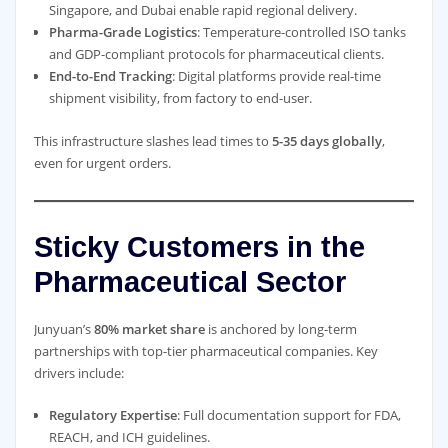
Singapore, and Dubai enable rapid regional delivery.
Pharma-Grade Logistics
: Temperature-controlled ISO tanks
and GDP-compliant protocols for pharmaceutical clients.
End-to-End Tracking
: Digital platforms provide real-time
shipment visibility, from factory to end-user.
This infrastructure slashes lead times to
5-35 days globally
,
even for urgent orders.
Sticky Customers in the
Pharmaceutical Sector
Junyuan’s
80% market share
is anchored by long-term
partnerships with top-tier pharmaceutical companies. Key
drivers include:
Regulatory Expertise
: Full documentation support for FDA,
REACH, and ICH guidelines.