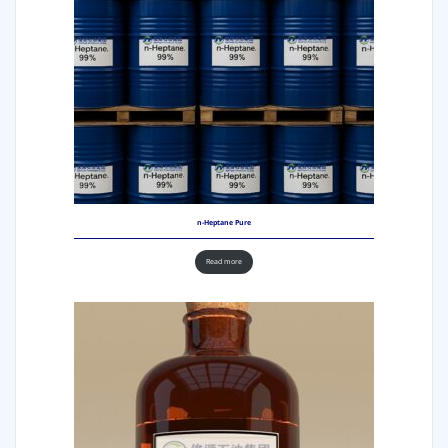
n-Heptane Pure
Read more