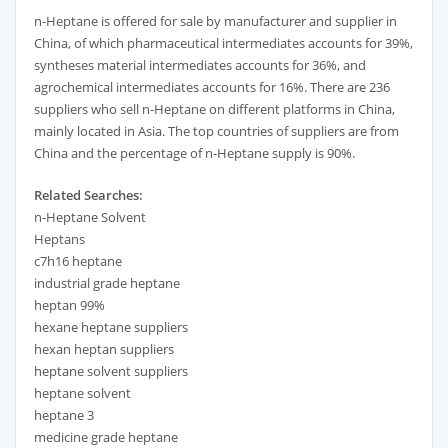
n-Heptane is offered for sale by manufacturer and supplier in
China, of which pharmaceutical intermediates accounts for 39%,
syntheses material intermediates accounts for 36%, and
agrochemical intermediates accounts for 16%. There are 236
suppliers who sell n-Heptane on different platforms in China,
mainly located in Asia. The top countries of suppliers are from
China and the percentage of n-Heptane supply is 90%.
Related Searches:
n-Heptane Solvent
Heptans
c7h16 heptane
industrial grade heptane
heptan 99%
hexane heptane suppliers
hexan heptan suppliers
heptane solvent suppliers
heptane solvent
heptane 3
medicine grade heptane