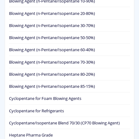
Blowing Agent (n-Pentane/Isopentane 10-90%)
Blowing Agent (n-Pentane/Isopentane 20-80%)
Blowing Agent (n-Pentane/Isopentane 30-70%)
Blowing Agent (n-Pentane/Isopentane 50-50%)
Blowing Agent (n-Pentane/Isopentane 60-40%)
Blowing Agent (n-Pentane/Isopentane 70-30%)
Blowing Agent (n-Pentane/Isopentane 80-20%)
Blowing Agent (n-Pentane/Isopentane 85-15%)
Cyclopentane for Foam Blowing Agents
Cyclopentane for Refrigerants
Cyclopentane/Isopentane Blend 70/30 (CP70 Blowing Agent)
Heptane Pharma Grade