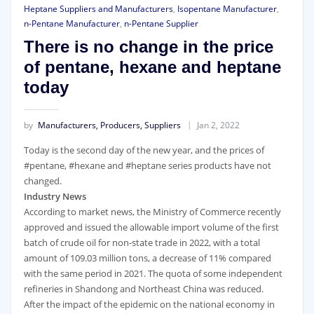
Heptane Suppliers and Manufacturers
,
Isopentane Manufacturer
,
n-Pentane Manufacturer
,
n-Pentane Supplier
There is no change in the price
of pentane, hexane and heptane
today
by
Manufacturers, Producers, Suppliers
Jan 2, 2022
Today is the second day of the new year, and the prices of
#pentane, #hexane and #heptane series products have not
changed.
Industry News
According to market news, the Ministry of Commerce recently
approved and issued the allowable import volume of the first
batch of crude oil for non-state trade in 2022, with a total
amount of 109.03 million tons, a decrease of 11% compared
with the same period in 2021. The quota of some independent
refineries in Shandong and Northeast China was reduced.
After the impact of the epidemic on the national economy in