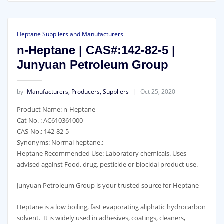
Heptane Suppliers and Manufacturers
n-Heptane | CAS#:142-82-5 |
Junyuan Petroleum Group
by
Manufacturers, Producers, Suppliers
Oct 25, 2020
Product Name: n-Heptane
Cat No. : AC610361000
CAS-No.: 142-82-5
Synonyms: Normal heptane.;
Heptane Recommended Use: Laboratory chemicals. Uses
advised against Food, drug, pesticide or biocidal product use.
Junyuan Petroleum Group is your trusted source for Heptane
Heptane is a low boiling, fast evaporating aliphatic hydrocarbon
solvent. It is widely used in adhesives, coatings, cleaners,