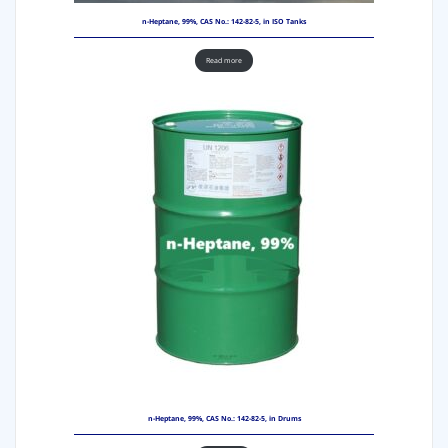
n-Heptane, 99%, CAS No.: 142-82-5, in ISO Tanks
Read more
n-Heptane, 99%, CAS No.: 142-82-5, in Drums