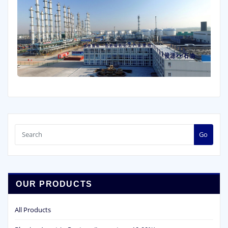
Go
OUR PRODUCTS
All Products