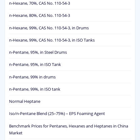
n-Hexane, 70%, CAS No. 110-54-3
n-Hexane, 80%, CAS No. 110-54-3
n-Hexane, 99%, CAS No. 110-54-3, in Drums
n-Hexane, 99%, CAS No. 110-54-3, in ISO Tanks
n-Pentane, 95%, in Steel Drums
n-Pentane, 95%, in ISO Tank
n-Pentane, 99% in drums
n-Pentane, 99%, in ISO tank
Normal Heptane
Iso/n-Pentane Blend (25–75%) – EPS Foaming Agent
Benchmark Prices for Pentanes, Hexanes and Heptanes in China
Market