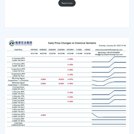
Read more