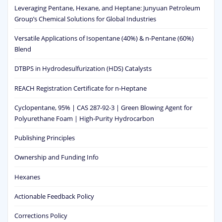
Leveraging Pentane, Hexane, and Heptane: Junyuan Petroleum
Group’s Chemical Solutions for Global Industries
Versatile Applications of Isopentane (40%) & n-Pentane (60%)
Blend
DTBPS in Hydrodesulfurization (HDS) Catalysts
REACH Registration Certificate for n-Heptane
Cyclopentane, 95% | CAS 287-92-3 | Green Blowing Agent for
Polyurethane Foam | High-Purity Hydrocarbon
Publishing Principles
Ownership and Funding Info
Hexanes
Actionable Feedback Policy
Corrections Policy