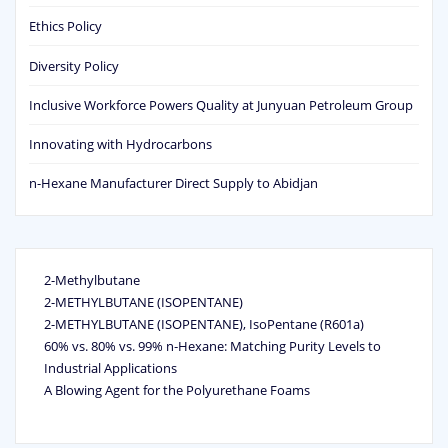
Ethics Policy
Diversity Policy
Inclusive Workforce Powers Quality at Junyuan Petroleum Group
Innovating with Hydrocarbons
n-Hexane Manufacturer Direct Supply to Abidjan
2-Methylbutane
2-METHYLBUTANE (ISOPENTANE)
2-METHYLBUTANE (ISOPENTANE), IsoPentane (R601a)
60% vs. 80% vs. 99% n‑Hexane: Matching Purity Levels to
Industrial Applications
A Blowing Agent for the Polyurethane Foams