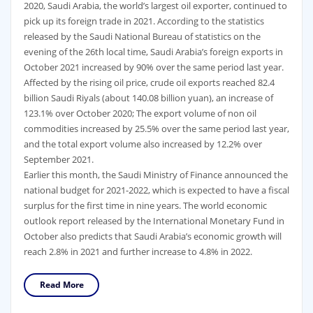
2020, Saudi Arabia, the world’s largest oil exporter, continued to
pick up its foreign trade in 2021. According to the statistics
released by the Saudi National Bureau of statistics on the
evening of the 26th local time, Saudi Arabia’s foreign exports in
October 2021 increased by 90% over the same period last year.
Affected by the rising oil price, crude oil exports reached 82.4
billion Saudi Riyals (about 140.08 billion yuan), an increase of
123.1% over October 2020; The export volume of non oil
commodities increased by 25.5% over the same period last year,
and the total export volume also increased by 12.2% over
September 2021.
Earlier this month, the Saudi Ministry of Finance announced the
national budget for 2021-2022, which is expected to have a fiscal
surplus for the first time in nine years. The world economic
outlook report released by the International Monetary Fund in
October also predicts that Saudi Arabia’s economic growth will
reach 2.8% in 2021 and further increase to 4.8% in 2022.
Read More