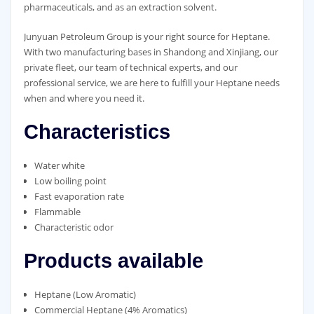
pharmaceuticals, and as an extraction solvent.
Junyuan Petroleum Group is your right source for Heptane.
With two manufacturing bases in Shandong and Xinjiang, our
private fleet, our team of technical experts, and our
professional service, we are here to fulfill your Heptane needs
when and where you need it.
Characteristics
Water white
Low boiling point
Fast evaporation rate
Flammable
Characteristic odor
Products available
Heptane (Low Aromatic)
Commercial Heptane (4% Aromatics)