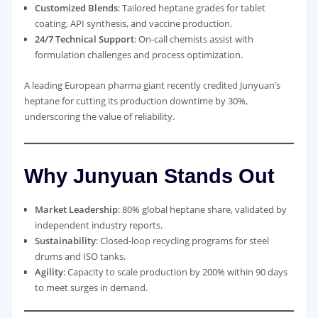
Customized Blends
: Tailored heptane grades for tablet
coating, API synthesis, and vaccine production.
24/7 Technical Support
: On-call chemists assist with
formulation challenges and process optimization.
A leading European pharma giant recently credited Junyuan’s
heptane for cutting its production downtime by 30%,
underscoring the value of reliability.
Why Junyuan Stands Out
Market Leadership
: 80% global heptane share, validated by
independent industry reports.
Sustainability
: Closed-loop recycling programs for steel
drums and ISO tanks.
Agility
: Capacity to scale production by 200% within 90 days
to meet surges in demand.