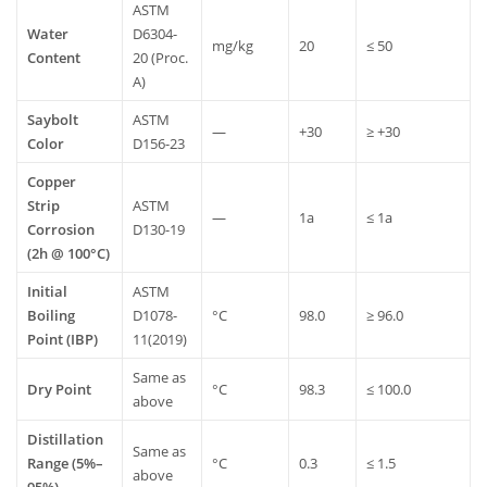
ASTM
Water
D6304-
mg/kg
20
≤
50
Content
20
(Proc.
A)
Saybolt
ASTM
—
+30
≥
+30
Color
D156-23
Copper
Strip
ASTM
—
1a
≤
1a
Corrosion
D130-19
(2h
@
100°C)
Initial
ASTM
Boiling
D1078-
°C
98.0
≥
96.0
Point
(IBP)
11(2019)
Same
as
Dry
Point
°C
98.3
≤
100.0
above
Distillation
Same
as
Range
(5%–
°C
0.3
≤
1.5
above
95%)