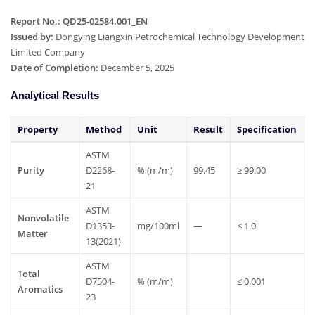
Report No.: QD25-02584.001_EN
Issued by:
Dongying Liangxin Petrochemical Technology Development
Limited Company
Date of Completion:
December 5, 2025
Analytical Results
Property
Method
Unit
Result
Specification
ASTM
Purity
D2268-
%
(m/m)
99.45
≥
99.00
21
ASTM
Nonvolatile
D1353-
mg/100ml
—
≤
1.0
Matter
13(2021)
ASTM
Total
D7504-
%
(m/m)
≤
0.001
Aromatics
23