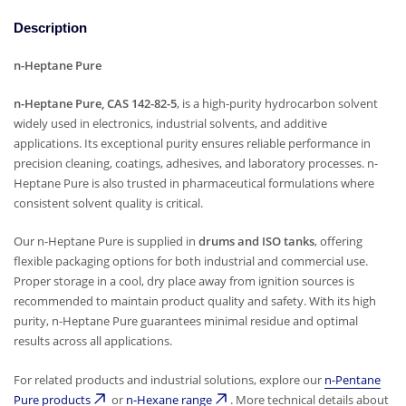
Description
n-Heptane Pure
n-Heptane Pure, CAS 142-82-5
, is a high-purity hydrocarbon solvent
widely used in electronics, industrial solvents, and additive
applications. Its exceptional purity ensures reliable performance in
precision cleaning, coatings, adhesives, and laboratory processes. n-
Heptane Pure is also trusted in pharmaceutical formulations where
consistent solvent quality is critical.
Our n-Heptane Pure is supplied in
drums and ISO tanks
, offering
flexible packaging options for both industrial and commercial use.
Proper storage in a cool, dry place away from ignition sources is
recommended to maintain product quality and safety. With its high
purity, n-Heptane Pure guarantees minimal residue and optimal
results across all applications.
For related products and industrial solutions, explore our
n-Pentane
Pure products
or
n-Hexane range
. More technical details about