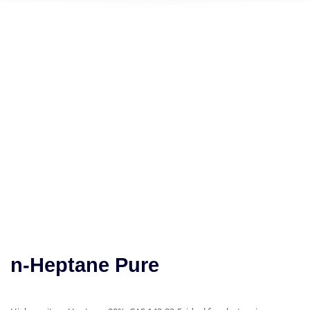
n-Heptane Pure