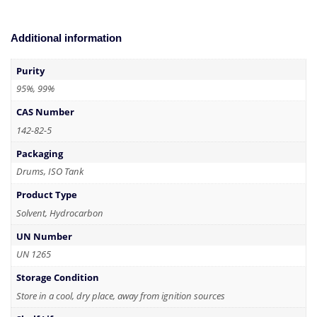
Additional information
Purity
95%, 99%
CAS Number
142-82-5
Packaging
Drums, ISO Tank
Product Type
Solvent, Hydrocarbon
UN Number
UN 1265
Storage Condition
Store in a cool, dry place, away from ignition sources