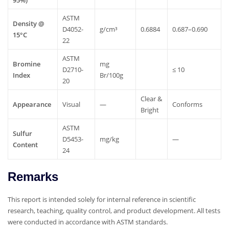
ASTM
Density
@
D4052-
g/cm³
0.6884
0.687–0.690
15°C
22
ASTM
Bromine
mg
D2710-
≤
10
Index
Br/100g
20
Clear
&
Appearance
Visual
—
Conforms
Bright
ASTM
Sulfur
D5453-
mg/kg
—
Content
24
Remarks
This report is intended solely for internal reference in scientific
research, teaching, quality control, and product development. All tests
were conducted in accordance with ASTM standards.