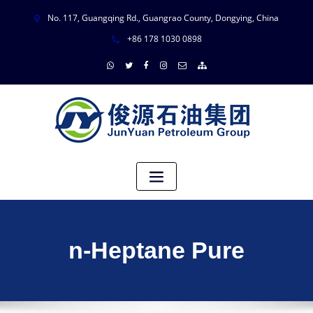
No. 117, Guangqing Rd., Guangrao County, Dongying, China
+86 178 1030 0898
n-Heptane Pure