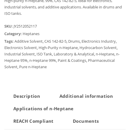
High-purity n-Heptane, 99%, CAS 142-82-5, ideal for electronics,
industrial solvents, and additive applications. Available in drums and
ISO tanks.
SKU:
JY2512052117
Category:
Heptanes
Tags:
Additive Solvent
,
CAS 142-82-5
,
Drums
,
Electronics Industry
,
Electronics Solvent
,
High-Purity n-Heptane
,
Hydrocarbon Solvent
,
Industrial Solvent
,
ISO Tank
,
Laboratory & Analytical
,
n-Heptane
,
n-
Heptane 95%
,
n-Heptane 99%
,
Paint & Coatings
,
Pharmaceutical
Solvent
,
Pure n-Heptane
Description
Additional information
Applications of n-Heptane
REACH Compliant
Documents