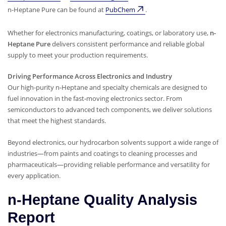
n-Heptane Pure can be found at
PubChem
.
Whether for electronics manufacturing, coatings, or laboratory use,
n-
Heptane Pure
delivers consistent performance and reliable global
supply to meet your production requirements.
Driving Performance Across Electronics and Industry
Our high-purity n-Heptane and specialty chemicals are designed to
fuel innovation in the fast-moving electronics sector. From
semiconductors to advanced tech components, we deliver solutions
that meet the highest standards.
Beyond electronics, our hydrocarbon solvents support a wide range of
industries—from paints and coatings to cleaning processes and
pharmaceuticals—providing reliable performance and versatility for
every application.
n-Heptane Quality Analysis
Report