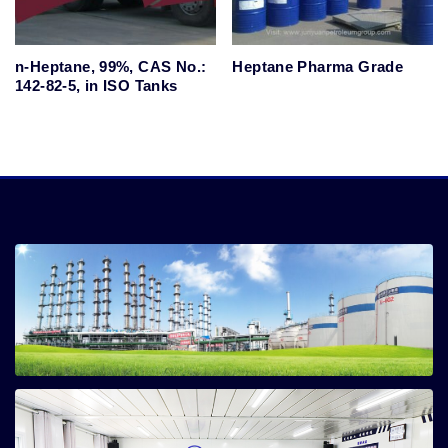
n-Heptane, 99%, CAS No.:
Heptane Pharma Grade
142-82-5, in ISO Tanks