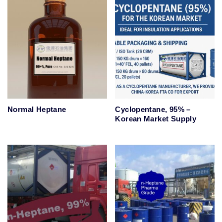
Normal Heptane
Cyclopentane, 95% –
Korean Market Supply