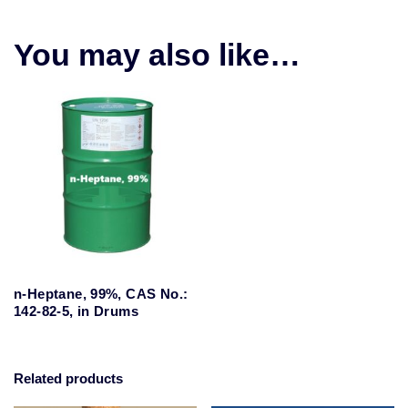
You may also like…
n-Heptane, 99%, CAS No.:
142-82-5, in Drums
Related products