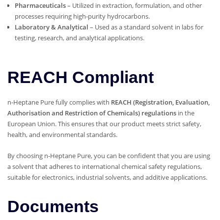
Pharmaceuticals
– Utilized in extraction, formulation, and other
processes requiring high-purity hydrocarbons.
Laboratory & Analytical
– Used as a standard solvent in labs for
testing, research, and analytical applications.
REACH Compliant
n-Heptane Pure fully complies with
REACH (Registration, Evaluation,
Authorisation and Restriction of Chemicals) regulations
in the
European Union. This ensures that our product meets strict safety,
health, and environmental standards.
By choosing n-Heptane Pure, you can be confident that you are using
a solvent that adheres to international chemical safety regulations,
suitable for electronics, industrial solvents, and additive applications.
Documents