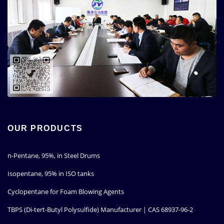
OUR PRODUCTS
n-Pentane, 95%, in Steel Drums
Isopentane, 95% in ISO tanks
Cyclopentane for Foam Blowing Agents
TBPS (Di-tert-Butyl Polysulfide) Manufacturer | CAS 68937-96-2