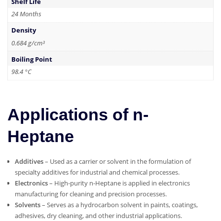
Shelf Life
24 Months
Density
0.684 g/cm³
Boiling Point
98.4 °C
Applications of n-
Heptane
Additives
– Used as a carrier or solvent in the formulation of
specialty additives for industrial and chemical processes.
Electronics
– High-purity n-Heptane is applied in electronics
manufacturing for cleaning and precision processes.
Solvents
– Serves as a hydrocarbon solvent in paints, coatings,
adhesives, dry cleaning, and other industrial applications.