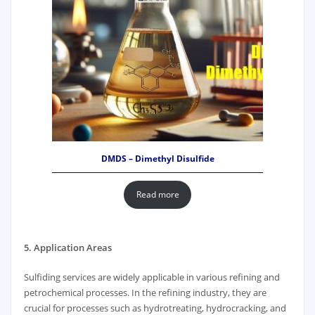
DMDS – Dimethyl Disulfide
Read more
5. Application Areas
Sulfiding services are widely applicable in various refining and
petrochemical processes. In the refining industry, they are
crucial for processes such as hydrotreating, hydrocracking, and