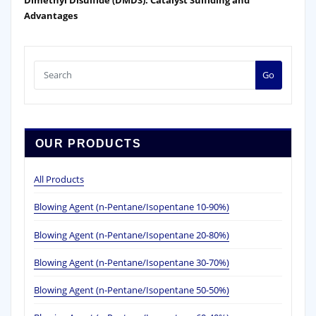
Advantages
Go
OUR PRODUCTS
All Products
Blowing Agent (n-Pentane/Isopentane 10-90%)
Blowing Agent (n-Pentane/Isopentane 20-80%)
Blowing Agent (n-Pentane/Isopentane 30-70%)
Blowing Agent (n-Pentane/Isopentane 50-50%)