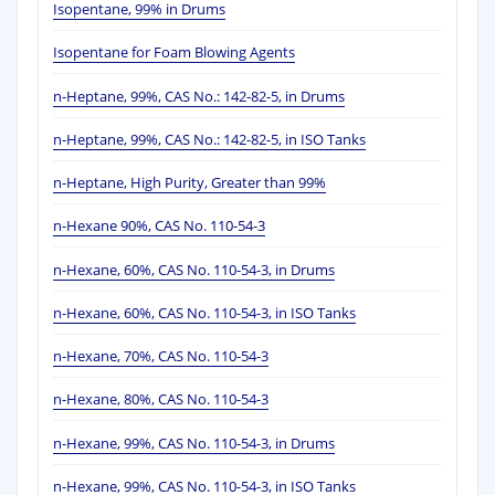
Isopentane, 99% in Drums
Isopentane for Foam Blowing Agents
n-Heptane, 99%, CAS No.: 142-82-5, in Drums
n-Heptane, 99%, CAS No.: 142-82-5, in ISO Tanks
n-Heptane, High Purity, Greater than 99%
n-Hexane 90%, CAS No. 110-54-3
n-Hexane, 60%, CAS No. 110-54-3, in Drums
n-Hexane, 60%, CAS No. 110-54-3, in ISO Tanks
n-Hexane, 70%, CAS No. 110-54-3
n-Hexane, 80%, CAS No. 110-54-3
n-Hexane, 99%, CAS No. 110-54-3, in Drums
n-Hexane, 99%, CAS No. 110-54-3, in ISO Tanks