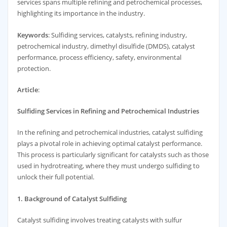
services spans multiple refining and petrochemical processes,
highlighting its importance in the industry.
Keywords
: Sulfiding services, catalysts, refining industry,
petrochemical industry, dimethyl disulfide (DMDS), catalyst
performance, process efficiency, safety, environmental
protection.
Article
:
Sulfiding Services in Refining and Petrochemical Industries
In the refining and petrochemical industries, catalyst sulfiding
plays a pivotal role in achieving optimal catalyst performance.
This process is particularly significant for catalysts such as those
used in hydrotreating, where they must undergo sulfiding to
unlock their full potential.
1. Background of Catalyst Sulfiding
Catalyst sulfiding involves treating catalysts with sulfur