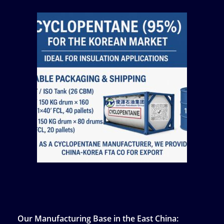
Our Manufacturing Base in the East China: