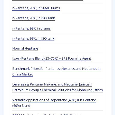
n-Pentane, 95%, in Steel Drums
n-Pentane, 95%, in ISO Tank
n-Pentane, 99% in drums
n-Pentane, 99%, in ISO tank
Normal Heptane
Iso/n-Pentane Blend (25–75%) – EPS Foaming Agent
Benchmark Prices for Pentanes, Hexanes and Heptanes in
China Market
Leveraging Pentane, Hexane, and Heptane: Junyuan
Petroleum Group’s Chemical Solutions for Global Industries
Versatile Applications of Isopentane (40%) & n-Pentane
(60%) Blend