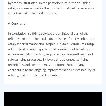
hydrodesulfurization. In the petrochemical sector, sulfided
catalysts are essential for the production of olefins, aromatics,
and other petrochemical products.
6. Conclusion
In conclusion, sulfiding services are an integral part of the
refining and petrochemical industries, significantly enhancing
catalyst performance and lifespan. Junyuan Petroleum Group,
with its professional expertise and commitment to safety and
environmental protection, helps clients achieve efficient and
safe sulfiding processes. By leveraging advanced sulfiding
techniques and comprehensive support, the company
contributes to the ongoing improvement and sustainability of
refining and petrochemical operations.