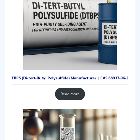
TBPS (Di-tert-Butyl Polysulfide) Manufacturer | CAS 68937-96-2
Read more