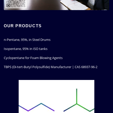
OUR PRODUCTS
n-Pentane, 95%, in Steel Drums
Isopentane, 95% in ISO tanks
Cyclopentane for Foam Blowing Agents
TBPS (Di-tert-Butyl Polysulfide) Manufacturer | CAS 68937-96-2