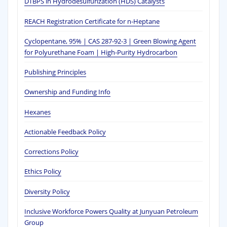
DTBPS in Hydrodesulfurization (HDS) Catalysts
REACH Registration Certificate for n-Heptane
Cyclopentane, 95% | CAS 287-92-3 | Green Blowing Agent
for Polyurethane Foam | High-Purity Hydrocarbon
Publishing Principles
Ownership and Funding Info
Hexanes
Actionable Feedback Policy
Corrections Policy
Ethics Policy
Diversity Policy
Inclusive Workforce Powers Quality at Junyuan Petroleum
Group