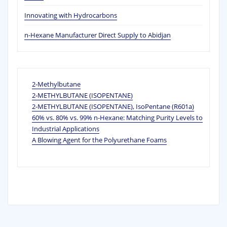
Innovating with Hydrocarbons
n-Hexane Manufacturer Direct Supply to Abidjan
2-Methylbutane
2-METHYLBUTANE (ISOPENTANE)
2-METHYLBUTANE (ISOPENTANE), IsoPentane (R601a)
60% vs. 80% vs. 99% n‑Hexane: Matching Purity Levels to
Industrial Applications
A Blowing Agent for the Polyurethane Foams