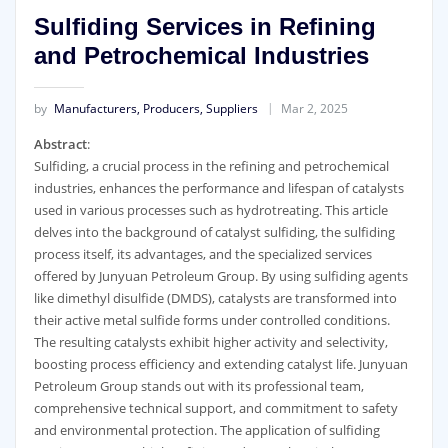
Sulfiding Services in Refining
and Petrochemical Industries
by
Manufacturers, Producers, Suppliers
Mar 2, 2025
Abstract
:
Sulfiding, a crucial process in the refining and petrochemical
industries, enhances the performance and lifespan of catalysts
used in various processes such as hydrotreating. This article
delves into the background of catalyst sulfiding, the sulfiding
process itself, its advantages, and the specialized services
offered by Junyuan Petroleum Group. By using sulfiding agents
like dimethyl disulfide (DMDS), catalysts are transformed into
their active metal sulfide forms under controlled conditions.
The resulting catalysts exhibit higher activity and selectivity,
boosting process efficiency and extending catalyst life. Junyuan
Petroleum Group stands out with its professional team,
comprehensive technical support, and commitment to safety
and environmental protection. The application of sulfiding