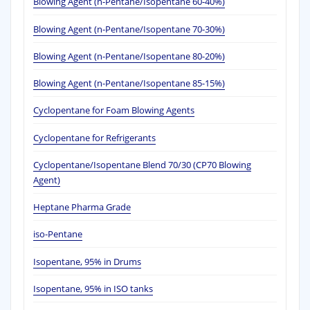
Blowing Agent (n-Pentane/Isopentane 60-40%)
Blowing Agent (n-Pentane/Isopentane 70-30%)
Blowing Agent (n-Pentane/Isopentane 80-20%)
Blowing Agent (n-Pentane/Isopentane 85-15%)
Cyclopentane for Foam Blowing Agents
Cyclopentane for Refrigerants
Cyclopentane/Isopentane Blend 70/30 (CP70 Blowing
Agent)
Heptane Pharma Grade
iso-Pentane
Isopentane, 95% in Drums
Isopentane, 95% in ISO tanks