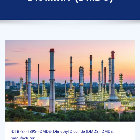
-DTBPS- -TBPS- -DMDS- Dimethyl Disulfide (DMDS)
,
DMDS
,
manufacturer