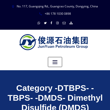
No. 117, Guangqing Rd., Guangrao County, Dongying, China
+86 178 1030 0898
Category -DTBPS- -
TBPS- -DMDS- Dimethyl
Disulfide (DMDS)