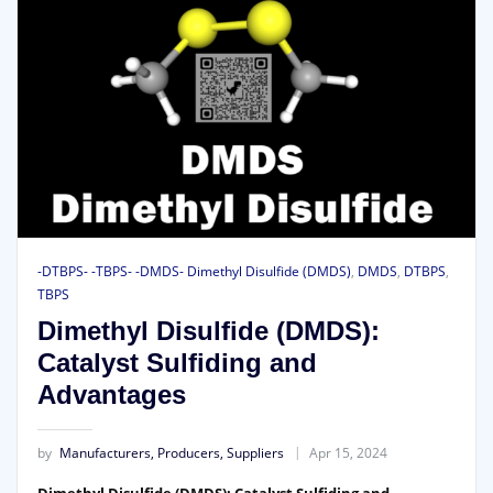
-DTBPS- -TBPS- -DMDS- Dimethyl Disulfide (DMDS)
,
DMDS
,
DTBPS
,
TBPS
Dimethyl Disulfide (DMDS):
Catalyst Sulfiding and
Advantages
by
Manufacturers, Producers, Suppliers
Apr 15, 2024
Dimethyl Disulfide (DMDS): Catalyst Sulfiding and