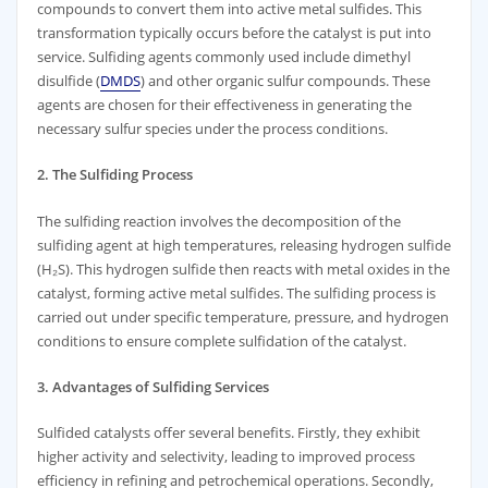
compounds to convert them into active metal sulfides. This
transformation typically occurs before the catalyst is put into
service. Sulfiding agents commonly used include dimethyl
disulfide (
DMDS
) and other organic sulfur compounds. These
agents are chosen for their effectiveness in generating the
necessary sulfur species under the process conditions.
2. The Sulfiding Process
The sulfiding reaction involves the decomposition of the
sulfiding agent at high temperatures, releasing hydrogen sulfide
(H₂S). This hydrogen sulfide then reacts with metal oxides in the
catalyst, forming active metal sulfides. The sulfiding process is
carried out under specific temperature, pressure, and hydrogen
conditions to ensure complete sulfidation of the catalyst.
3. Advantages of Sulfiding Services
Sulfided catalysts offer several benefits. Firstly, they exhibit
higher activity and selectivity, leading to improved process
efficiency in refining and petrochemical operations. Secondly,