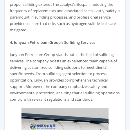
proper sulfiding extends the catalyst’s lifespan, reducing the
frequency of replacements and associated costs. Lastly, safety is
paramount in sulfiding processes, and professional service
providers ensure that risks such as hydrogen sulfide leaks are
mitigated.
4. Junyuan Petroleum Group’s Sulfiding Services
Junyuan Petroleum Group stands out in the field of sulfiding
services. The company boasts an experienced team capable of
delivering customized sulfiding solutions to meet clients’
specific needs. From sulfiding agent selection to process
optimization, Junyuan provides comprehensive technical
support. Moreover, the company emphasizes safety and
environmental protection, ensuring that all sulfiding operations
comply with relevant regulations and standards.