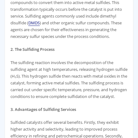
compounds to convert them into active metal sulfides. This
transformation typically occurs before the catalyst is put into
service. Sulfiding agents commonly used include dimethyl
disulfide (
DMDS
) and other organic sulfur compounds. These
agents are chosen for their effectiveness in generating the
necessary sulfur species under the process conditions.
2. The Sulfiding Process
The sulfiding reaction involves the decomposition of the
sulfiding agent at high temperatures, releasing hydrogen sulfide
(H₂S). This hydrogen sulfide then reacts with metal oxides in the
catalyst, forming active metal sulfides. The sulfiding process is
carried out under specific temperature, pressure, and hydrogen
conditions to ensure complete sulfidation of the catalyst.
3. Advantages of Sulfiding Services
Sulfided catalysts offer several benefits. Firstly, they exhibit
higher activity and selectivity, leading to improved process
efficiency in refining and petrochemical operations. Secondly,