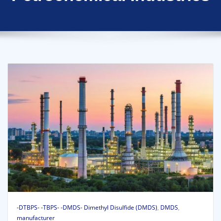
-DTBPS- -TBPS- -DMDS- Dimethyl Disulfide (DMDS)
,
DMDS
,
manufacturer