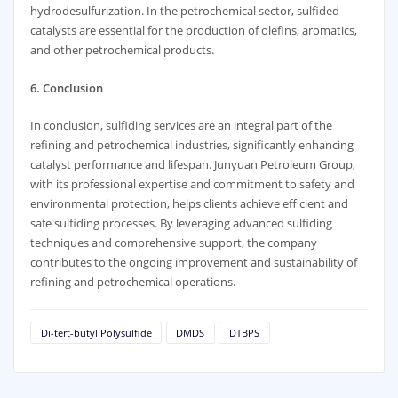
hydrodesulfurization. In the petrochemical sector, sulfided
catalysts are essential for the production of olefins, aromatics,
and other petrochemical products.
6. Conclusion
In conclusion, sulfiding services are an integral part of the
refining and petrochemical industries, significantly enhancing
catalyst performance and lifespan. Junyuan Petroleum Group,
with its professional expertise and commitment to safety and
environmental protection, helps clients achieve efficient and
safe sulfiding processes. By leveraging advanced sulfiding
techniques and comprehensive support, the company
contributes to the ongoing improvement and sustainability of
refining and petrochemical operations.
Di-tert-butyl Polysulfide
DMDS
DTBPS