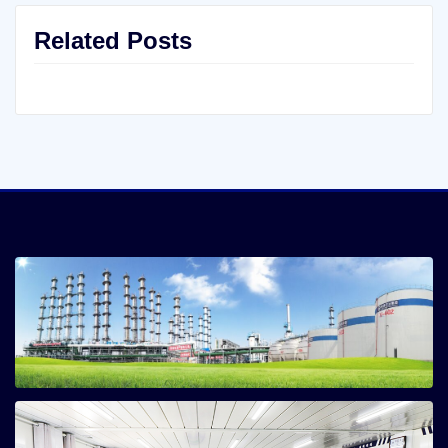
Related Posts