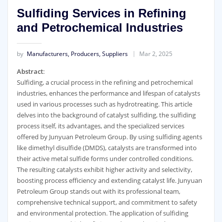
Sulfiding Services in Refining
and Petrochemical Industries
by
Manufacturers, Producers, Suppliers
Mar 2, 2025
Abstract
:
Sulfiding, a crucial process in the refining and petrochemical
industries, enhances the performance and lifespan of catalysts
used in various processes such as hydrotreating. This article
delves into the background of catalyst sulfiding, the sulfiding
process itself, its advantages, and the specialized services
offered by Junyuan Petroleum Group. By using sulfiding agents
like dimethyl disulfide (DMDS), catalysts are transformed into
their active metal sulfide forms under controlled conditions.
The resulting catalysts exhibit higher activity and selectivity,
boosting process efficiency and extending catalyst life. Junyuan
Petroleum Group stands out with its professional team,
comprehensive technical support, and commitment to safety
and environmental protection. The application of sulfiding