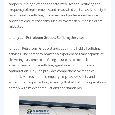
proper sulfiding extends the catalyst’s lifespan, reducing the
frequency of replacements and associated costs. Lastly, safety is
paramount in sulfiding processes, and professional service
providers ensure that risks such as hydrogen sulfide leaks are
mitigated.
4. Junyuan Petroleum Group’s Sulfiding Services
Junyuan Petroleum Group stands out in the field of sulfiding
services. The company boasts an experienced team capable of
delivering customized sulfiding solutions to meet clients’
specific needs. From sulfiding agent selection to process
optimization, Junyuan provides comprehensive technical
support. Moreover, the company emphasizes safety and
environmental protection, ensuring that all sulfiding operations
comply with relevant regulations and standards.