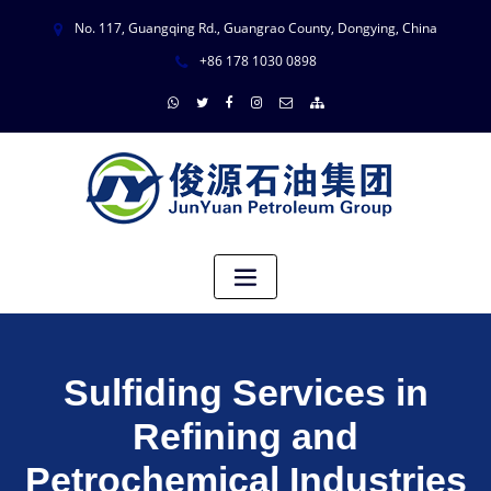
No. 117, Guangqing Rd., Guangrao County, Dongying, China
+86 178 1030 0898
Sulfiding Services in
Refining and
Petrochemical Industries