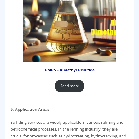
DMDS – Dimethyl Disulfide
Read more
5. Application Areas
Sulfiding services are widely applicable in various refining and
petrochemical processes. In the refining industry, they are
crucial for processes such as hydrotreating, hydrocracking, and