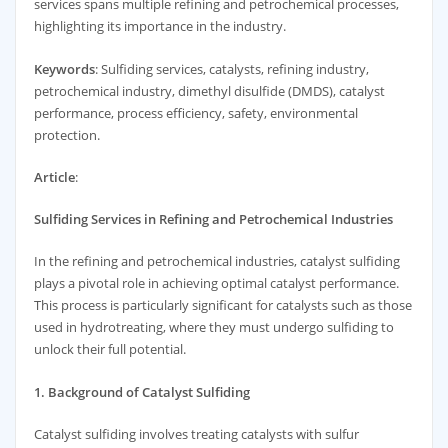
services spans multiple refining and petrochemical processes,
highlighting its importance in the industry.
Keywords
: Sulfiding services, catalysts, refining industry,
petrochemical industry, dimethyl disulfide (DMDS), catalyst
performance, process efficiency, safety, environmental
protection.
Article
:
Sulfiding Services in Refining and Petrochemical Industries
In the refining and petrochemical industries, catalyst sulfiding
plays a pivotal role in achieving optimal catalyst performance.
This process is particularly significant for catalysts such as those
used in hydrotreating, where they must undergo sulfiding to
unlock their full potential.
1. Background of Catalyst Sulfiding
Catalyst sulfiding involves treating catalysts with sulfur