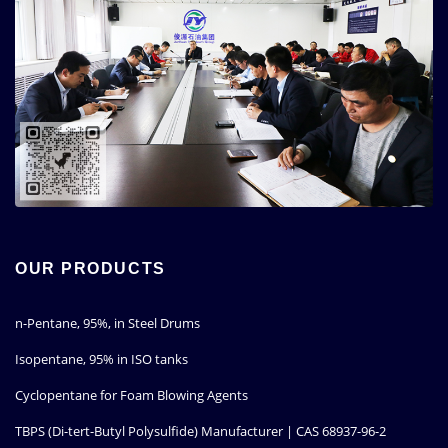
OUR PRODUCTS
n-Pentane, 95%, in Steel Drums
Isopentane, 95% in ISO tanks
Cyclopentane for Foam Blowing Agents
TBPS (Di-tert-Butyl Polysulfide) Manufacturer | CAS 68937-96-2