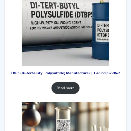
TBPS (Di-tert-Butyl Polysulfide) Manufacturer | CAS 68937-96-2
Read more