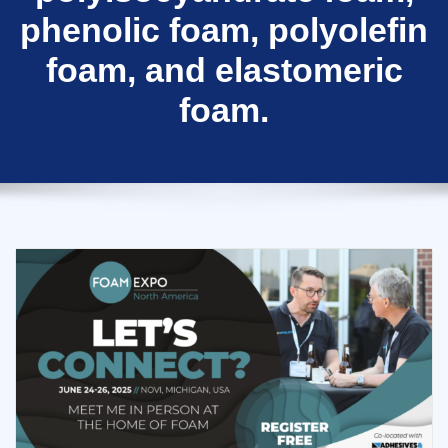
phenolic foam, polyolefin
foam, and elastomeric
foam.