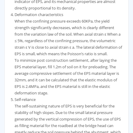
indicator of EPS, and its mechanical properties are almost
directly proportional to its density.
Deformation characteristics
When the confining pressure exceeds 60KPa, the yield
strength significantly decreases, which is clearly different
from the variation law of the soil. When axial strain ε When a
≤ 5%, regardless of the confining pressure, the volumetric
strain ε V is close to axial strain ε a. The lateral deformation of
EPS is small, which means the Poisson’s ratio is small.
To minimize post construction settlement, after laying the
EPS material layer, fill 1.2m of soil on it for preloading. The
average compressive settlement of the EPS material layer is
32mm, and it can be calculated that the elastic modulus of
EPS is 2.4MPa, and the EPS material is still in the elastic
deformation stage.
Self-reliance
The self-sustaining nature of EPS is very beneficial for the
stability of high slopes. Due to the small lateral pressure
generated by the vertical compression of EPS, the use of EPS
as filling material for the roadbed at the bridge head can
greatly reduce the soil pressure behind the abutment, which