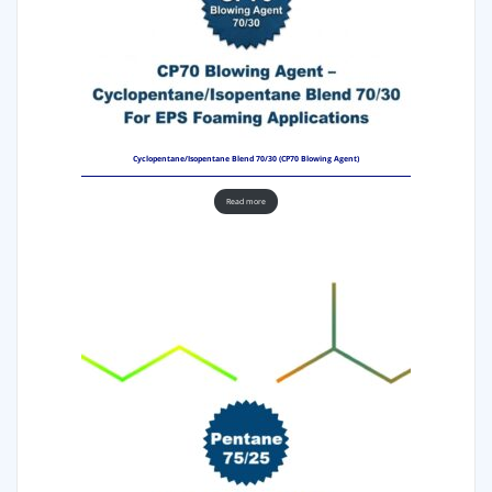
Cyclopentane/Isopentane Blend 70/30 (CP70 Blowing Agent)
Read more