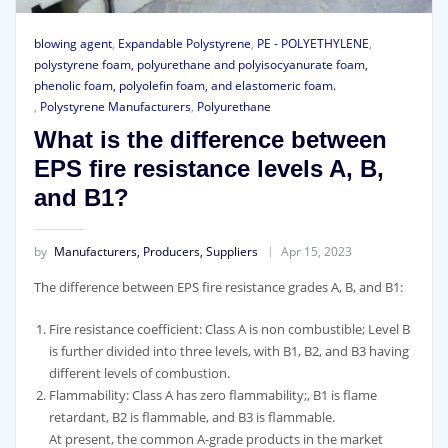
blowing agent
,
Expandable Polystyrene
,
PE - POLYETHYLENE
,
polystyrene foam, polyurethane and polyisocyanurate foam,
phenolic foam, polyolefin foam, and elastomeric foam.
,
Polystyrene Manufacturers
,
Polyurethane
What is the difference between
EPS fire resistance levels A, B,
and B1?
by
Manufacturers, Producers, Suppliers
Apr 15, 2023
The difference between EPS fire resistance grades A, B, and B1:
Fire resistance coefficient: Class A is non combustible; Level B
is further divided into three levels, with B1, B2, and B3 having
different levels of combustion.
Flammability: Class A has zero flammability;, B1 is flame
retardant, B2 is flammable, and B3 is flammable.
At present, the common A-grade products in the market