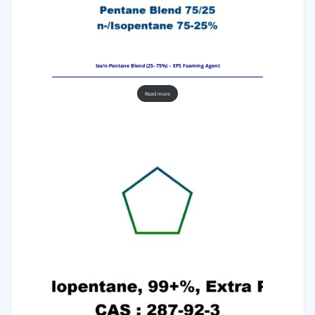
Iso/n-Pentane Blend (25–75%) – EPS Foaming Agent
Read more