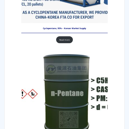
Cyclopentane, 95% – Korean Market Supply
Read more