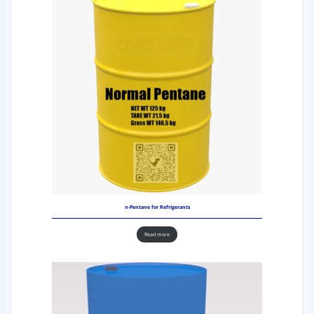
n-Pentane for Refrigerants
Read more