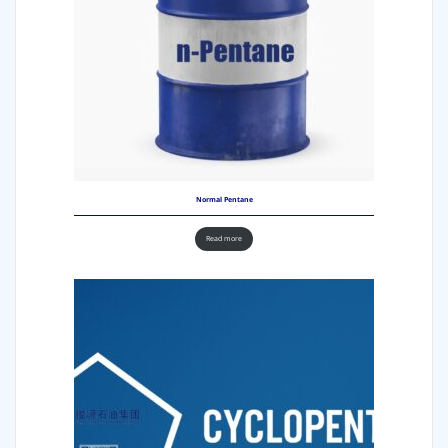
Normal Pentane
Read more