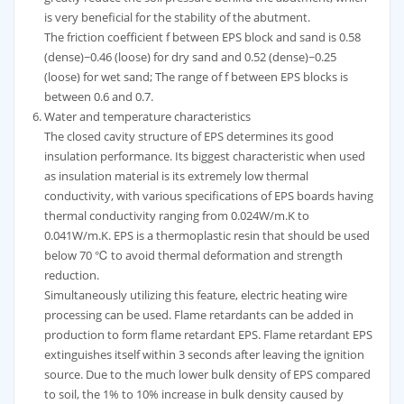
is very beneficial for the stability of the abutment.
The friction coefficient f between EPS block and sand is 0.58
(dense)~0.46 (loose) for dry sand and 0.52 (dense)~0.25
(loose) for wet sand; The range of f between EPS blocks is
between 0.6 and 0.7.
Water and temperature characteristics
The closed cavity structure of EPS determines its good
insulation performance. Its biggest characteristic when used
as insulation material is its extremely low thermal
conductivity, with various specifications of EPS boards having
thermal conductivity ranging from 0.024W/m.K to
0.041W/m.K. EPS is a thermoplastic resin that should be used
below 70 ℃ to avoid thermal deformation and strength
reduction.
Simultaneously utilizing this feature, electric heating wire
processing can be used. Flame retardants can be added in
production to form flame retardant EPS. Flame retardant EPS
extinguishes itself within 3 seconds after leaving the ignition
source. Due to the much lower bulk density of EPS compared
to soil, the 1% to 10% increase in bulk density caused by