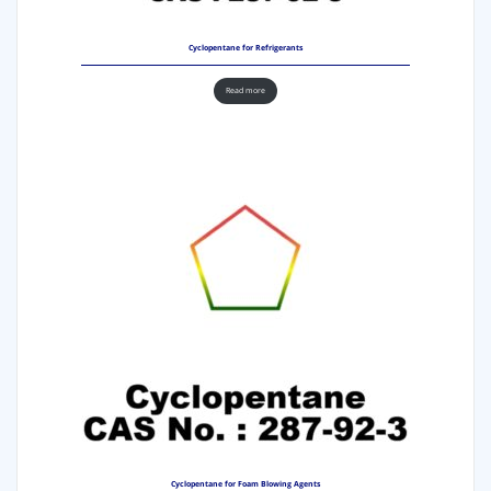
Cyclopentane for Refrigerants
Read more
Cyclopentane for Foam Blowing Agents