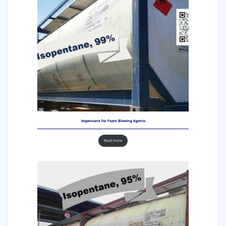
Isopentane for Foam Blowing Agents
Read more