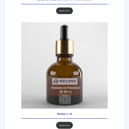
Read more
Pentane, n-, CP
Read more