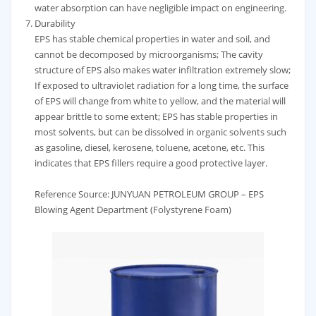
water absorption can have negligible impact on engineering.
Durability
EPS has stable chemical properties in water and soil, and
cannot be decomposed by microorganisms; The cavity
structure of EPS also makes water infiltration extremely slow;
If exposed to ultraviolet radiation for a long time, the surface
of EPS will change from white to yellow, and the material will
appear brittle to some extent; EPS has stable properties in
most solvents, but can be dissolved in organic solvents such
as gasoline, diesel, kerosene, toluene, acetone, etc. This
indicates that EPS fillers require a good protective layer.
Reference Source: JUNYUAN PETROLEUM GROUP – EPS
Blowing Agent Department (Folystyrene Foam)