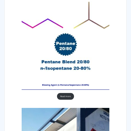
Blowing Agent (n-Pentane/Isopentane 20-80%)
Read more