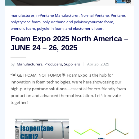
manufacturer
,
n-Pentane Manufacturer
,
Normal Pentane
,
Pentane
,
polystyrene foam, polyurethane and polyisocyanurate foam,
phenolic foam, polyolefin foam, and elastomeric foam.
Foam Expo 2025 North America –
JUNE 24 – 26, 2025
by
Manufacturers, Producers, Suppliers
Apr 26, 2025
“🌟 GET FOAM, NOT FOMO! 🌟 Foam Expo is the hub for
innovation in foam technologies. We’re here showcasing our
high-purity
pentane solutions
—essential for eco-friendly foam
production and advanced thermal insulation. Let’s innovate
together!