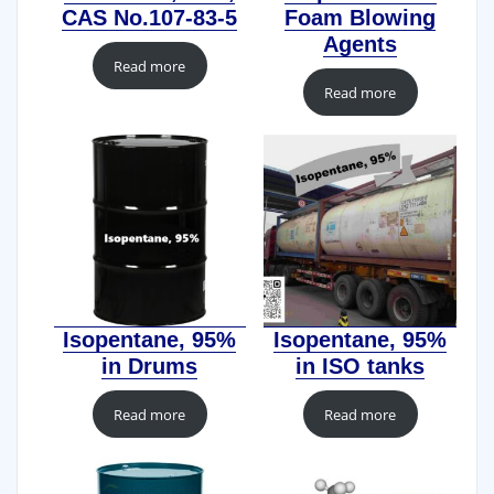
CAS No.107-83-5
Foam Blowing
Agents
Read more
Read more
Isopentane, 95%
Isopentane, 95%
in Drums
in ISO tanks
Read more
Read more