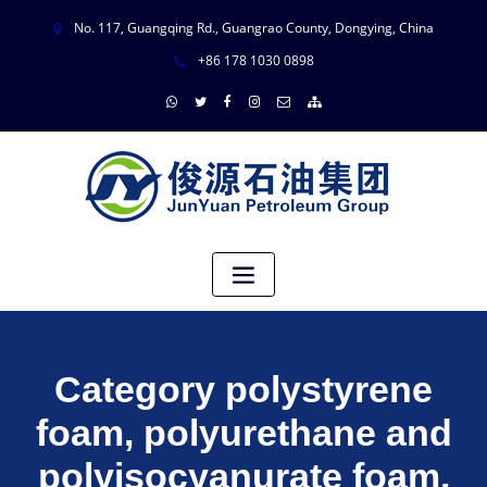
No. 117, Guangqing Rd., Guangrao County, Dongying, China
+86 178 1030 0898
Category polystyrene
foam, polyurethane and
polyisocyanurate foam,