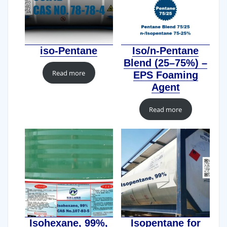
iso-Pentane
Iso/n-Pentane
Blend (25–75%) –
Read more
EPS Foaming
Agent
Read more
Isohexane, 99%,
Isopentane for