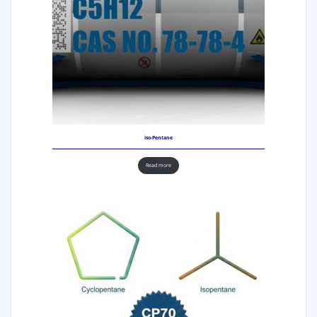
iso-Pentane
Read more