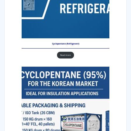
Cyclopentane (Refrigerant)
Read more