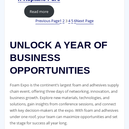
Read more
Previous Page
1
2
3
4
5
6
Next Page
UNLOCK A YEAR OF
BUSINESS
OPPORTUNITIES
Foam Expo is the continent’s largest foam and adhesives supply
chain event, offering three days of networking, innovation, and
business growth. Explore new materials, technologies, and
solutions, gain insights from conference sessions, and connect
with key decision-makers at the expo. With foam and adhesives
under one roof, your team can maximize opportunities and set
the stage for success all year long.