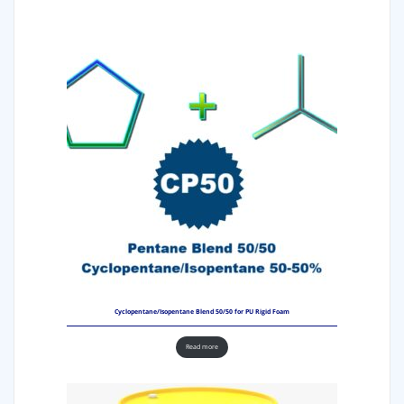
Cyclopentane/Isopentane Blend 50/50 for PU Rigid Foam
Read more