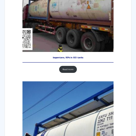
Isopentane, 95% in ISO tanks
Read more