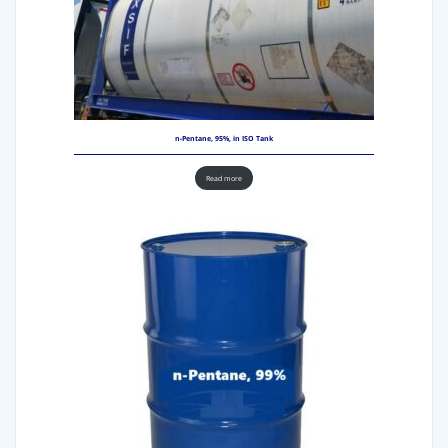
n-Pentane, 95%, in ISO Tank
Read more