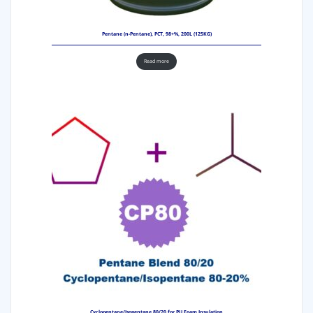
Pentane (n-Pentane), PCT, 98+%, 200L (125KG)
Read more
Cyclopentane/Isopentane 80/20 for PU Foam Insulation