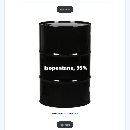
Read more
Isopentane, 95% in Drums
Read more