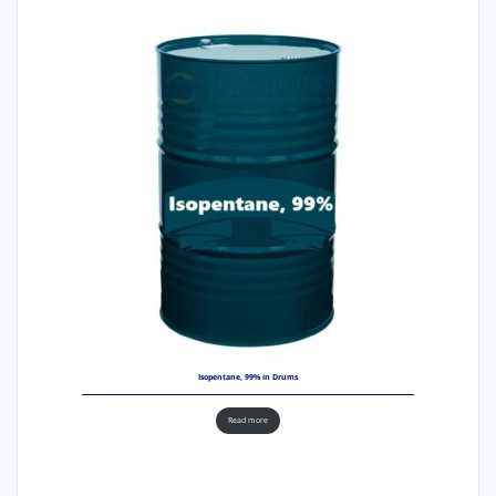
Isopentane, 99% in Drums
Read more