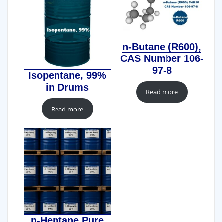
n-Butane (R600),
CAS Number 106-
97-8
Isopentane, 99%
in Drums
Read more
Read more
n-Heptane Pure