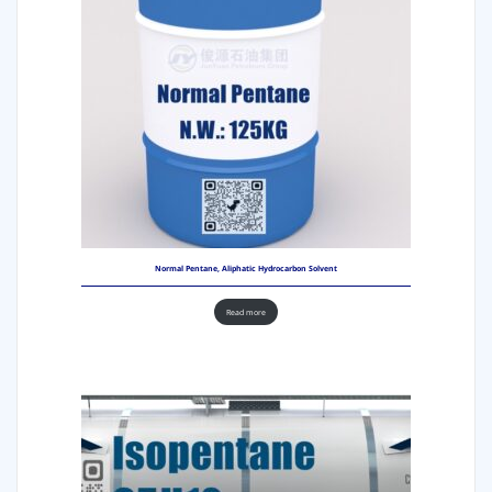
Normal Pentane, Aliphatic Hydrocarbon Solvent
Read more