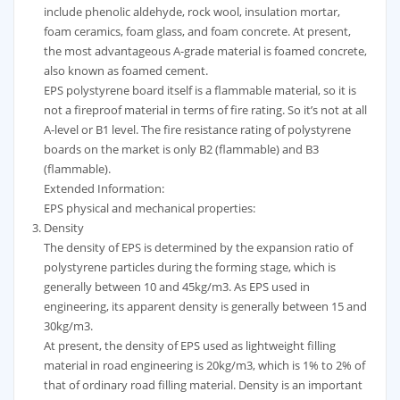
include phenolic aldehyde, rock wool, insulation mortar,
foam ceramics, foam glass, and foam concrete. At present,
the most advantageous A-grade material is foamed concrete,
also known as foamed cement.
EPS polystyrene board itself is a flammable material, so it is
not a fireproof material in terms of fire rating. So it’s not at all
A-level or B1 level. The fire resistance rating of polystyrene
boards on the market is only B2 (flammable) and B3
(flammable).
Extended Information:
EPS physical and mechanical properties:
Density
The density of EPS is determined by the expansion ratio of
polystyrene particles during the forming stage, which is
generally between 10 and 45kg/m3. As EPS used in
engineering, its apparent density is generally between 15 and
30kg/m3.
At present, the density of EPS used as lightweight filling
material in road engineering is 20kg/m3, which is 1% to 2% of
that of ordinary road filling material. Density is an important