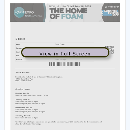
View in Full Screen