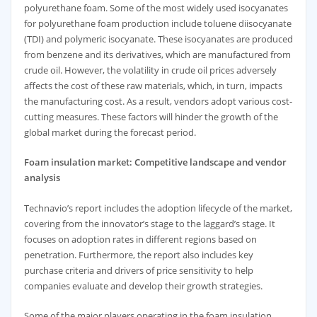
polyurethane foam. Some of the most widely used isocyanates
for polyurethane foam production include toluene diisocyanate
(TDI) and polymeric isocyanate. These isocyanates are produced
from benzene and its derivatives, which are manufactured from
crude oil. However, the volatility in crude oil prices adversely
affects the cost of these raw materials, which, in turn, impacts
the manufacturing cost. As a result, vendors adopt various cost-
cutting measures. These factors will hinder the growth of the
global market during the forecast period.
Foam insulation market: Competitive landscape and vendor
analysis
Technavio’s report includes the adoption lifecycle of the market,
covering from the innovator’s stage to the laggard’s stage. It
focuses on adoption rates in different regions based on
penetration. Furthermore, the report also includes key
purchase criteria and drivers of price sensitivity to help
companies evaluate and develop their growth strategies.
Some of the major players operating in the foam insulation