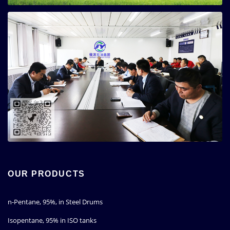
OUR PRODUCTS
n-Pentane, 95%, in Steel Drums
Isopentane, 95% in ISO tanks