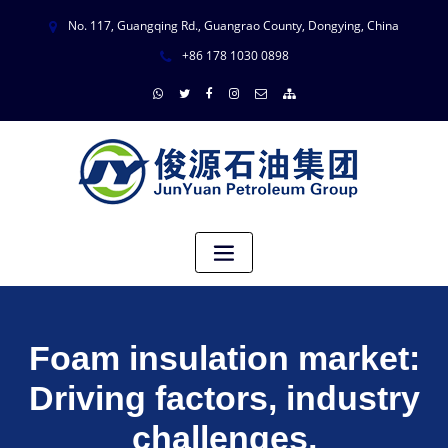
No. 117, Guangqing Rd., Guangrao County, Dongying, China
+86 178 1030 0898
Foam insulation market:
Driving factors, industry
challenges,