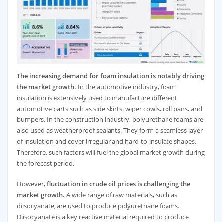
The increasing demand for foam insulation is notably driving
the market growth.
In the automotive industry, foam
insulation is extensively used to manufacture different
automotive parts such as side skirts, wiper cowls, roll pans, and
bumpers. In the construction industry, polyurethane foams are
also used as weatherproof sealants. They form a seamless layer
of insulation and cover irregular and hard-to-insulate shapes.
Therefore, such factors will fuel the global market growth during
the forecast period.
However,
fluctuation in crude oil prices is challenging the
market growth.
A wide range of raw materials, such as
diisocyanate, are used to produce polyurethane foams.
Diisocyanate is a key reactive material required to produce