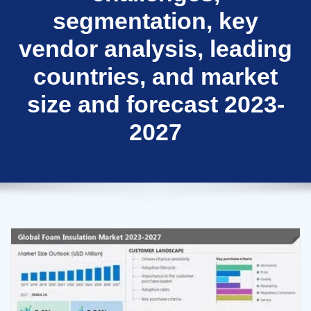
segmentation, key
vendor analysis, leading
countries, and market
size and forecast 2023-
2027