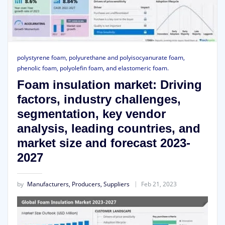
polystyrene foam, polyurethane and polyisocyanurate foam,
phenolic foam, polyolefin foam, and elastomeric foam.
Foam insulation market: Driving
factors, industry challenges,
segmentation, key vendor
analysis, leading countries, and
market size and forecast 2023-
2027
by
Manufacturers, Producers, Suppliers
Feb 21, 2023