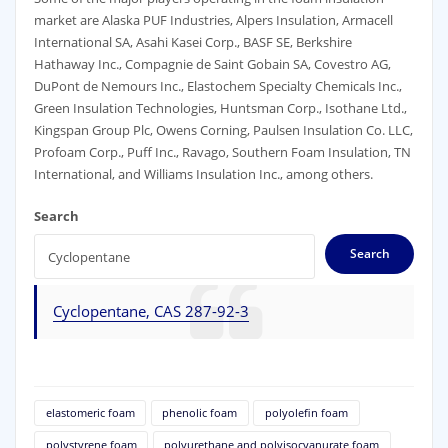
market are Alaska PUF Industries, Alpers Insulation, Armacell
International SA, Asahi Kasei Corp., BASF SE, Berkshire
Hathaway Inc., Compagnie de Saint Gobain SA, Covestro AG,
DuPont de Nemours Inc., Elastochem Specialty Chemicals Inc.,
Green Insulation Technologies, Huntsman Corp., Isothane Ltd.,
Kingspan Group Plc, Owens Corning, Paulsen Insulation Co. LLC,
Profoam Corp., Puff Inc., Ravago, Southern Foam Insulation, TN
International, and Williams Insulation Inc., among others.
Search
Search
Cyclopentane, CAS 287-92-3
elastomeric foam
phenolic foam
polyolefin foam
polystyrene foam
polyurethane and polyisocyanurate foam