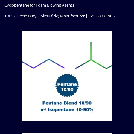
Cyclopentane for Foam Blowing Agents
TBPS (Di-tert-Butyl Polysulfide) Manufacturer | CAS 68937-96-2