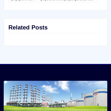
Related Posts