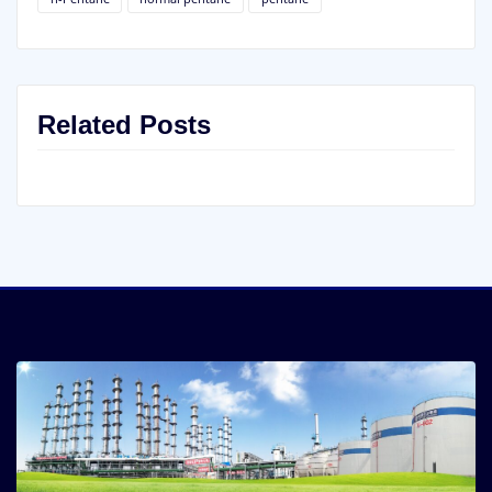
Related Posts