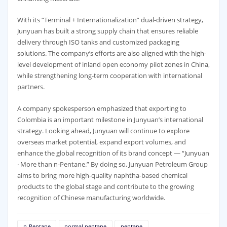
With its “Terminal + Internationalization” dual-driven strategy,
Junyuan has built a strong supply chain that ensures reliable
delivery through ISO tanks and customized packaging
solutions. The company’s efforts are also aligned with the high-
level development of inland open economy pilot zones in China,
while strengthening long-term cooperation with international
partners.
A company spokesperson emphasized that exporting to
Colombia is an important milestone in Junyuan’s international
strategy. Looking ahead, Junyuan will continue to explore
overseas market potential, expand export volumes, and
enhance the global recognition of its brand concept — “Junyuan
· More than n-Pentane.” By doing so, Junyuan Petroleum Group
aims to bring more high-quality naphtha-based chemical
products to the global stage and contribute to the growing
recognition of Chinese manufacturing worldwide.
n-Pentane
normal pentane
pentane