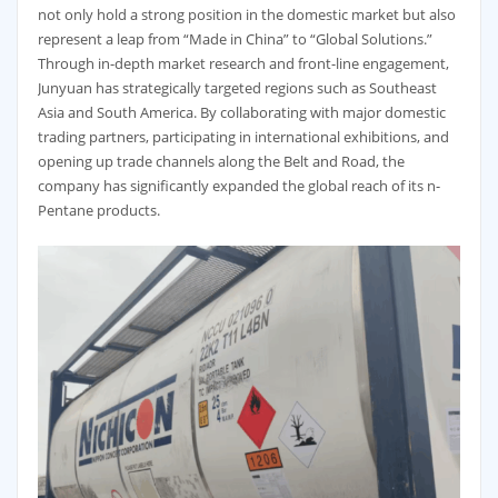
not only hold a strong position in the domestic market but also
represent a leap from “Made in China” to “Global Solutions.”
Through in-depth market research and front-line engagement,
Junyuan has strategically targeted regions such as Southeast
Asia and South America. By collaborating with major domestic
trading partners, participating in international exhibitions, and
opening up trade channels along the Belt and Road, the
company has significantly expanded the global reach of its n-
Pentane products.