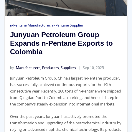
n-Pentane Manufacturer
,
n-Pentane Supplier
Junyuan Petroleum Group
Expands n-Pentane Exports to
Colombia
by
Manufacturers, Producers, Suppliers
Sep 10, 2025
Junyuan Petroleum Group, China’s largest n-Pentane producer,
has successfully achieved continuous exports for the 19th
consecutive year. Recently, 260 tons of n-Pentane were shipped
from Qingdao Port to Colombia, marking another solid step in
the company’s steady expansion into international markets.
Over the past years, Junyuan has actively promoted the
transformation and upgrading of the petrochemical industry by
relying on advanced naphtha chemical technology. Its products