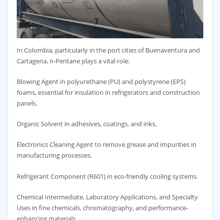
In Colombia, particularly in the port cities of Buenaventura and
Cartagena, n-Pentane plays a vital role:
Blowing Agent in polyurethane (PU) and polystyrene (EPS)
foams, essential for insulation in refrigerators and construction
panels.
Organic Solvent in adhesives, coatings, and inks.
Electronics Cleaning Agent to remove grease and impurities in
manufacturing processes.
Refrigerant Component (R601) in eco-friendly cooling systems.
Chemical Intermediate, Laboratory Applications, and Specialty
Uses in fine chemicals, chromatography, and performance-
enhancing materials.