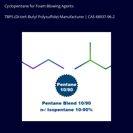
Cyclopentane for Foam Blowing Agents
TBPS (Di-tert-Butyl Polysulfide) Manufacturer | CAS 68937-96-2