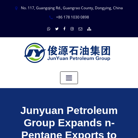
No. 117, Guangqing Rd., Guangrao County, Dongying, China
+86 178 1030 0898
Junyuan Petroleum
Group Expands n-
Pentane Exports to