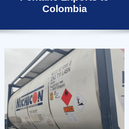
Colombia