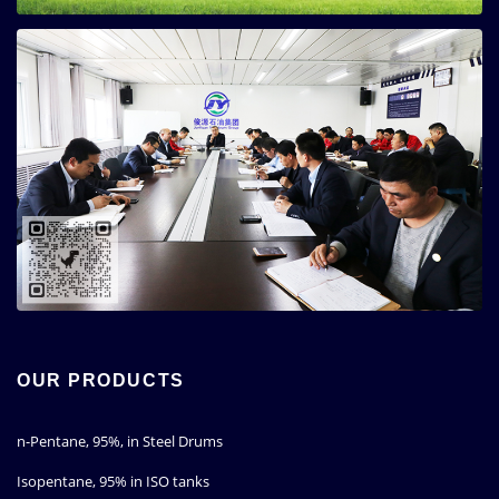
OUR PRODUCTS
n-Pentane, 95%, in Steel Drums
Isopentane, 95% in ISO tanks