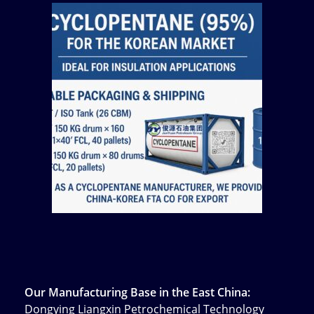
Our Manufacturing Base in the East China:
Dongying Liangxin Petrochemical Technology