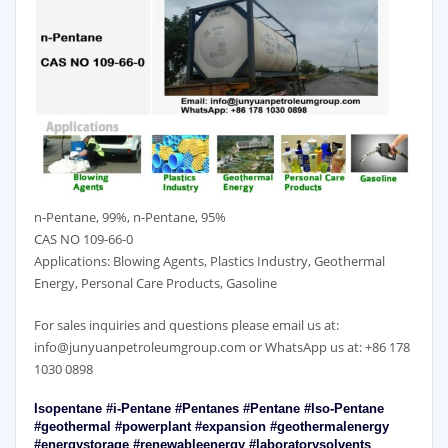
n-Pentane, 99%, n-Pentane, 95%
CAS NO 109-66-0
Applications: Blowing Agents, Plastics Industry, Geothermal
Energy, Personal Care Products, Gasoline
For sales inquiries and questions please email us at:
info@junyuanpetroleumgroup.com or WhatsApp us at: +86 178
1030 0898
Isopentane #i-Pentane #Pentanes #Pentane #Iso-Pentane
#geothermal #powerplant #expansion #geothermalenergy
#energystorage #renewableenergy #laboratorysolvents