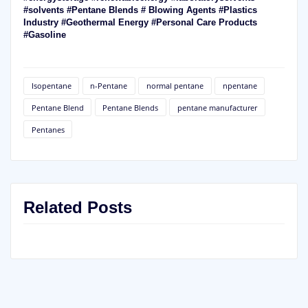
#solvents #Pentane Blends # Blowing Agents #Plastics
Industry #Geothermal Energy #Personal Care Products
#Gasoline
Isopentane
n-Pentane
normal pentane
npentane
Pentane Blend
Pentane Blends
pentane manufacturer
Pentanes
Related Posts