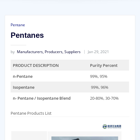
Pentane
Pentanes
by
Manufacturers, Producers, Suppliers
Jan 29, 2021
PRODUCT DESCRIPTION
Purity Percent
n-Pentane
99%, 95%
Isopentane
99%, 96%
n- Pentane / Isopentane Blend
20-80%, 30-70%
Pentane Products List