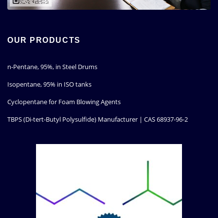
OUR PRODUCTS
n-Pentane, 95%, in Steel Drums
Isopentane, 95% in ISO tanks
Cyclopentane for Foam Blowing Agents
TBPS (Di-tert-Butyl Polysulfide) Manufacturer | CAS 68937-96-2