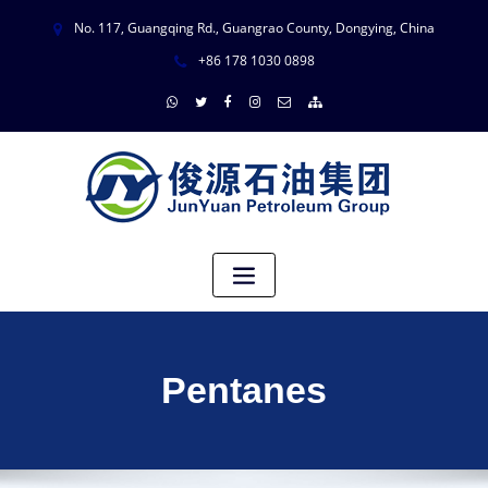
No. 117, Guangqing Rd., Guangrao County, Dongying, China
+86 178 1030 0898
Pentanes