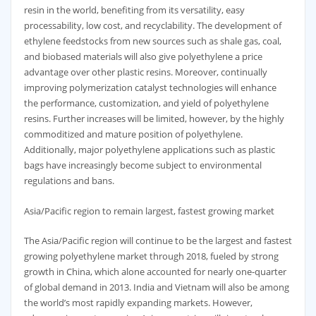
resin in the world, benefiting from its versatility, easy
processability, low cost, and recyclability. The development of
ethylene feedstocks from new sources such as shale gas, coal,
and biobased materials will also give polyethylene a price
advantage over other plastic resins. Moreover, continually
improving polymerization catalyst technologies will enhance
the performance, customization, and yield of polyethylene
resins. Further increases will be limited, however, by the highly
commoditized and mature position of polyethylene.
Additionally, major polyethylene applications such as plastic
bags have increasingly become subject to environmental
regulations and bans.
Asia/Pacific region to remain largest, fastest growing market
The Asia/Pacific region will continue to be the largest and fastest
growing polyethylene market through 2018, fueled by strong
growth in China, which alone accounted for nearly one-quarter
of global demand in 2013. India and Vietnam will also be among
the world’s most rapidly expanding markets. However,