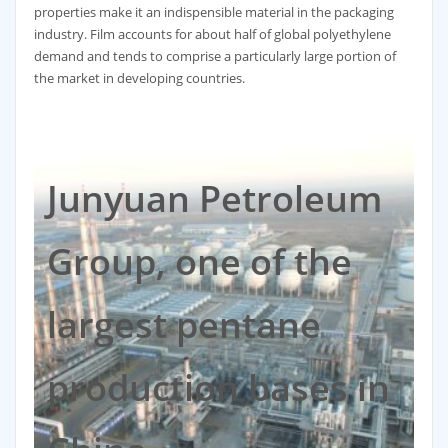
properties make it an indispensible material in the packaging
industry. Film accounts for about half of global polyethylene
demand and tends to comprise a particularly large portion of
the market in developing countries.
Junyuan Petroleum
Group, one of the
largest pentane
production bases in