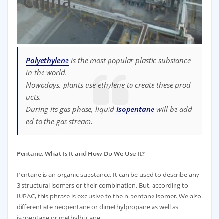
China
.
Polyethylene
is
the
most
popular
plastic
substance
in
the
world
.
Nowadays
,
plants
use
ethylene
to
create
these
prod
ucts
.
During
its
gas
phase
,
liquid
Isopentane
will
be
add
ed
to
the
gas
stream
.
Pentane: What Is It and How Do We Use It?
Pentane is an organic substance. It can be used to describe any
3 structural isomers or their combination. But, according to
IUPAC, this phrase is exclusive to the n-pentane isomer. We also
differentiate neopentane or dimethylpropane as well as
isopentane or methylbutane.