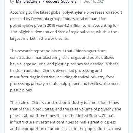
by
Manufacturers, Producers, Suppliers
Dec 16, 2021
According to the latest global polyethylene pipe research report
released by Freedonia group, China’s total demand for
polyethylene pipe in 2019 was 4.2 million tons, accounting for
33% of global demand and 59% of regional sales, which is the
largest market in the world so far.
The research report points out that China’s agriculture,
construction, manufacturing, oil and gas and public utilities
have a large volume, and plastic pipelines are needed in these
fields. In addition, China’s diversified processing and
manufacturing industries, including chemical industry, food
processing, primary metals, pulp, paper and textiles, also need
plastic pipes.
The scale of China’s construction industry is almost four times
that of the United States, and the sales volume of polyethylene
pipes is about three times that of the United States. China’s
infrastructure investment continues to make great progress,
and the proportion of product sales in the population is almost