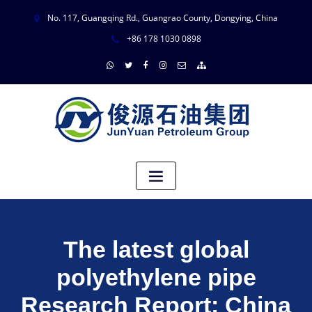
No. 117, Guangqing Rd., Guangrao County, Dongying, China
+86 178 1030 0898
The latest global
polyethylene pipe
Research Report: China