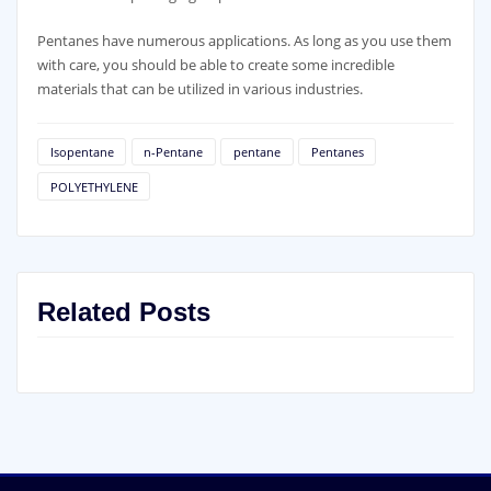
Pentanes have numerous applications. As long as you use them
with care, you should be able to create some incredible
materials that can be utilized in various industries.
Isopentane
n-Pentane
pentane
Pentanes
POLYETHYLENE
Related Posts