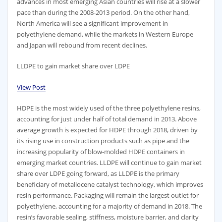
advances in most emerging Asian countries will rise at a slower
pace than during the 2008-2013 period. On the other hand,
North America will see a significant improvement in
polyethylene demand, while the markets in Western Europe
and Japan will rebound from recent declines.
LLDPE to gain market share over LDPE
View Post
HDPE is the most widely used of the three polyethylene resins,
accounting for just under half of total demand in 2013. Above
average growth is expected for HDPE through 2018, driven by
its rising use in construction products such as pipe and the
increasing popularity of blow-molded HDPE containers in
emerging market countries. LLDPE will continue to gain market
share over LDPE going forward, as LLDPE is the primary
beneficiary of metallocene catalyst technology, which improves
resin performance. Packaging will remain the largest outlet for
polyethylene, accounting for a majority of demand in 2018. The
resin’s favorable sealing, stiffness, moisture barrier, and clarity