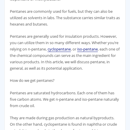
​Pentanes are commonly used for fuels, but they can also be
utilized as solvents in labs. The substance carries similar traits as
hexanes and butanes.
Pentanes are generally used for insulation products. However,
you can utilize them in so many different ways. Whether you’re
relying on n-pentane,
cyclopentane
, or
iso-pentane
, each one of
the chemical compounds can serve as the main ingredient for
various products. In this article, we will discuss pentane, in
general, as well as its potential application.
How do we get pentanes?
Pentanes are saturated hydrocarbons. Each one of them has
five carbon atoms. We get n-pentane and iso-pentane naturally
from crude oil.
They are made during gas production as natural byproducts.
On the other hand, cyclopentane is found in naphtha or crude