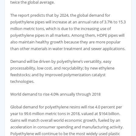
twice the global average.
The report predicts that by 2024, the global demand for
polyethylene pipes will increase at an annual rate of 3.7% to 15.3
million metric tons, which is due to the increasing use of
polyethylene pipes in all markets. Among them, HDPE pipes will
also maintain healthy growth because they are more popular
than other materials in water treatment and sewer applications.
Demand will be driven by polyethylene’s versatility, easy
processability, low cost, and recyclability; by new ethylene
feedstocks; and by improved polymerization catalyst
technologies.
World demand to rise 4.0% annually through 2018
Global demand for polyethylene resins will rise 4.0 percent per
year to 99.6 million metric tons in 2018, valued at $164 billion.
Gains will match overall world economic growth, fueled by an
acceleration in consumer spending and manufacturing activity.
Polyethylene will continue to be the most widely used plastic