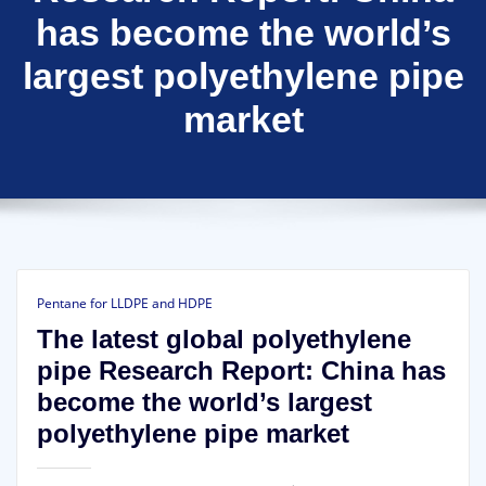
has become the world’s
largest polyethylene pipe
market
Pentane for LLDPE and HDPE
The latest global polyethylene
pipe Research Report: China has
become the world’s largest
polyethylene pipe market