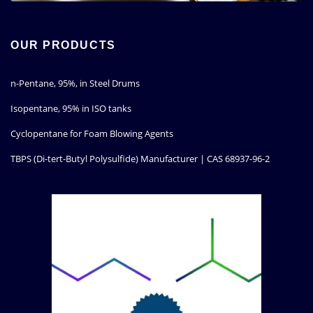
OUR PRODUCTS
n-Pentane, 95%, in Steel Drums
Isopentane, 95% in ISO tanks
Cyclopentane for Foam Blowing Agents
TBPS (Di-tert-Butyl Polysulfide) Manufacturer | CAS 68937-96-2