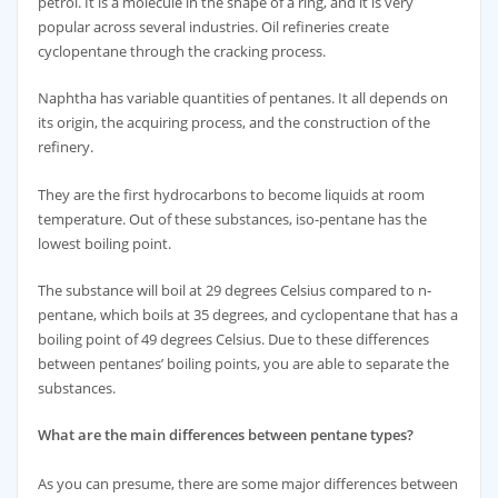
petrol. It is a molecule in the shape of a ring, and it is very
popular across several industries. Oil refineries create
cyclopentane through the cracking process.
Naphtha has variable quantities of pentanes. It all depends on
its origin, the acquiring process, and the construction of the
refinery.
They are the first hydrocarbons to become liquids at room
temperature. Out of these substances, iso-pentane has the
lowest boiling point.
The substance will boil at 29 degrees Celsius compared to n-
pentane, which boils at 35 degrees, and cyclopentane that has a
boiling point of 49 degrees Celsius. Due to these differences
between pentanes’ boiling points, you are able to separate the
substances.
What are the main differences between pentane types?
As you can presume, there are some major differences between