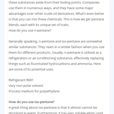
these substances aside from their boiling points. Companies
use them in numerous ways, and they have some major
advantages over other crude oil derivatives. What’s even better
is that you can mix these chemicals. This is how we get pentane
blends, each with its unique set of traits.
How do you use n-pentane?
Generally speaking, n-pentane and iso-pentane are somewhat
similar substances. They react in a similar fashion when you use
them for different products. Usually, n-pentane is utilized as a
refrigeration or air conditioning substance, effectively replacing
things such as fluorinated hydrocarbons and ammonia. Here
are some of its potential uses:
Refrigerant R601
Very non-polar solvent
Process medium for polyethylene
How do you use iso-pentane?
​A great thing about iso-pentane is that it almost cannot be
dissolved in water. Furthermore, it has very soluble when used