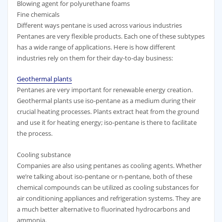
Blowing agent for polyurethane foams
Fine chemicals
Different ways pentane is used across various industries
Pentanes are very flexible products. Each one of these subtypes
has a wide range of applications. Here is how different
industries rely on them for their day-to-day business:
Geothermal plants
Pentanes are very important for renewable energy creation.
Geothermal plants use iso-pentane as a medium during their
crucial heating processes. Plants extract heat from the ground
and use it for heating energy; iso-pentane is there to facilitate
the process.
Cooling substance
Companies are also using pentanes as cooling agents. Whether
we’re talking about iso-pentane or n-pentane, both of these
chemical compounds can be utilized as cooling substances for
air conditioning appliances and refrigeration systems. They are
a much better alternative to fluorinated hydrocarbons and
ammonia.