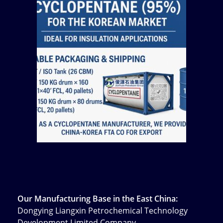
Our Manufacturing Base in the East China:
Dongying Liangxin Petrochemical Technology
Development Limited Company