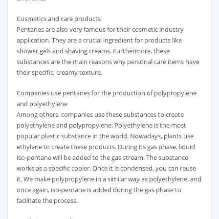
Cosmetics and care products
Pentanes are also very famous for their cosmetic industry
application. They are a crucial ingredient for products like
shower gels and shaving creams. Furthermore, these
substances are the main reasons why personal care items have
their specific, creamy texture.
Companies use pentanes for the production of polypropylene
and polyethylene
Among others, companies use these substances to create
polyethylene and polypropylene. Polyethylene is the most
popular plastic substance in the world. Nowadays, plants use
ethylene to create these products. During its gas phase, liquid
iso-pentane will be added to the gas stream. The substance
works as a specific cooler. Once it is condensed, you can reuse
it. We make polypropylene in a similar way as polyethylene, and
once again, iso-pentane is added during the gas phase to
facilitate the process.