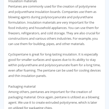
Insulation materials
Pentanes are commonly used for the creation of polystyrene
and polyurethane insulation boards. Companies use them as
blowing agents during polyisocyanurate and polyurethane
formulation. Insulation materials are very important for the
food industry and household appliances. You can use them for
freezers, refrigerators, and cold storage. They are also crucial for
constructions and various others industries. For example, you
can use them for building, pipes, and other materials.
Cyclopentane is great for long-lasting insulation. It is especially
good for smaller surfaces and spaces due to its ability to stay
within polyurethane and polyisocyanurate foam for a long time,
even after foaming. The pentane can be used for cooling devices
and thin insulation panels.
Packaging material
Among others, pentanes are important for the creation of
packaging material. Once again, pentane is utilized as a blowing
agent. We use it to create extruded polystyrene, which is later
on utilized for packaging chips.