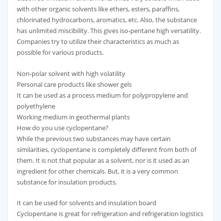
with other organic solvents like ethers, esters, paraffins,
chlorinated hydrocarbons, aromatics, etc. Also, the substance
has unlimited miscibility. This gives iso-pentane high versatility.
Companies try to utilize their characteristics as much as
possible for various products.
Non-polar solvent with high volatility
Personal care products like shower gels
It can be used as a process medium for polypropylene and
polyethylene
Working medium in geothermal plants
How do you use cyclopentane?
While the previous two substances may have certain
similarities, cyclopentane is completely different from both of
them. It is not that popular as a solvent, nor is it used as an
ingredient for other chemicals. But, it is a very common
substance for insulation products.
It can be used for solvents and insulation board
Cyclopentane is great for refrigeration and refrigeration logistics