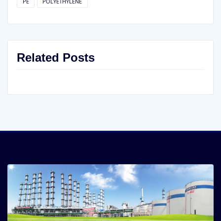
PE
POLYETHYLENE
Related Posts