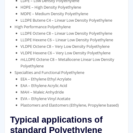
LDPE – Low Density Polyethylene
HDPE – High Density Polyethylene
MDPE – Medium Density Polyethylene
LLDPE Butene C4 – Linear Low Density Polyethylene
High Performance Polyethylene
LLDPE Octene C8 – Linear Low Density Polyethylene
LLDPE Hexene C6 – Linear Low Density Polyethylene
VLDPE Octene C8 – Very Low Density Polyethylene
VLDPE Hexene C6 – Very Low Density Polyethylene
mLLDPE Octene C8 – Metallocene Linear Low Density
Polyethylene
Specialties and Functional Polyethylene
EEA – Ethylene Ethyl Acrylate
EAA – Ethylene Acrylic Acid
MAH – Maleic Anhydride
EVA – Ethylene Vinyl Acetate
Plastomers and Elastomers (Ethylene, Propylene based)
Typical applications of
standard Polyethylene