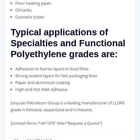
Floor heating pipes
Oil tanks
Cosmetic tubes
Typical applications of
Specialties and Functional
Polyethylene grades are:
Adhesives to barrier layers in food films
Strong sealant layers for fast packaging lines
Paper and aluminium coating
High end Hot Melt Adhesive
Junyuan Petroleum Group is a leading manufacturer of LLDPE
grade n-Pentane, isopentane and n-Hexane.
[contact-form-7 id=”379″ title=”Request a Quote”]