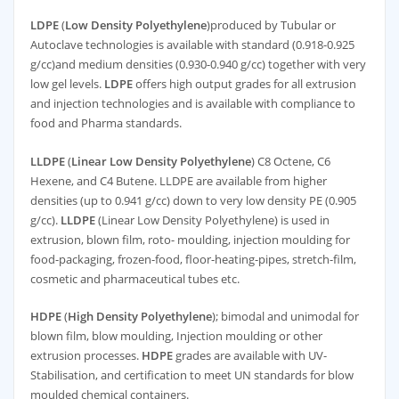
LDPE
(
Low Density Polyethylene
)produced by Tubular or
Autoclave technologies is available with standard (0.918-0.925
g/cc)and medium densities (0.930-0.940 g/cc) together with very
low gel levels.
LDPE
offers high output grades for all extrusion
and injection technologies and is available with compliance to
food and Pharma standards.
LLDPE
(
Linear Low Density Polyethylene
) C8 Octene, C6
Hexene, and C4 Butene. LLDPE are available from higher
densities (up to 0.941 g/cc) down to very low density PE (0.905
g/cc).
LLDPE
(Linear Low Density Polyethylene) is used in
extrusion, blown film, roto- moulding, injection moulding for
food-packaging, frozen-food, floor-heating-pipes, stretch-film,
cosmetic and pharmaceutical tubes etc.
HDPE
(
High Density Polyethylene
); bimodal and unimodal for
blown film, blow moulding, Injection moulding or other
extrusion processes.
HDPE
grades are available with UV-
Stabilisation, and certification to meet UN standards for blow
moulded chemical containers.