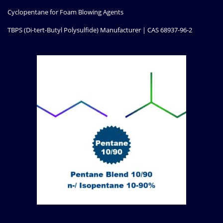
Cyclopentane for Foam Blowing Agents
TBPS (Di-tert-Butyl Polysulfide) Manufacturer | CAS 68937-96-2