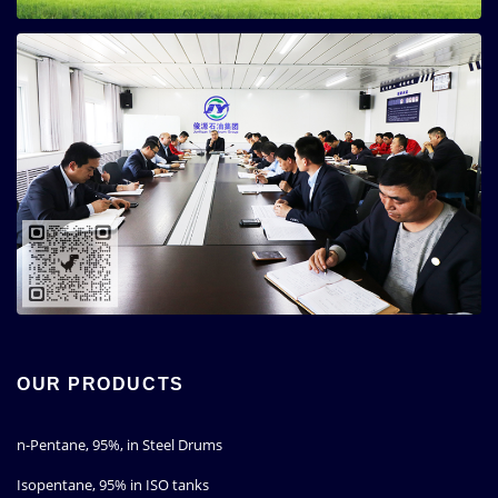
OUR PRODUCTS
n-Pentane, 95%, in Steel Drums
Isopentane, 95% in ISO tanks