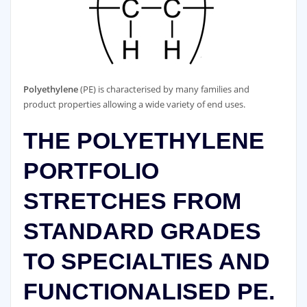
Polyethylene
(PE) is characterised by many families and
product properties allowing a wide variety of end uses.
THE POLYETHYLENE
PORTFOLIO
STRETCHES FROM
STANDARD GRADES
TO SPECIALTIES AND
FUNCTIONALISED PE.