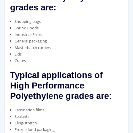
grades are:
Shopping bags
Shrink Hoods
Industrial Films
General packaging
Masterbatch carriers
Lids
Crates
Typical applications of
High Performance
Polyethylene grades are:
Lamination films
Sealants
Cling-stretch
Frozen food packaging