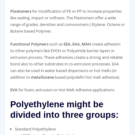
Plastomers
for modification of PE or PP to increase properties
like sealing, impact or softness. The Plastomers offer a wide
range of grades, densities and comonomers ( Etylene- Octene or
Butene based Polymer.
Functional Polymers
such as
EEA, EAA, MAH
create adhesion
to other polymers like EVOH or Polyamide barrier layers in
extrusion process. These adhesives create a strong and reliable
bond also to other substrates in co-extrusion processes. EAA
can also be used in water based dispersions or hot melts (in
addition to
metallocene
based polyolefin hot melt adhesive).
EVA
for foam, extrusion or Hot Melt Adhesive applications.
Polyethylene might be
divided into three groups:
Standard Polyethylene