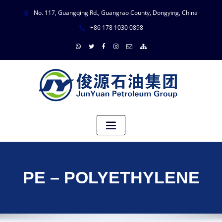
No. 117, Guangqing Rd., Guangrao County, Dongying, China
+86 178 1030 0898
PE – POLYETHYLENE