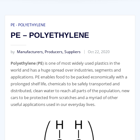
PE - POLYETHYLENE
PE – POLYETHYLENE
by
Manufacturers, Producers, Suppliers
Oct 22, 2020
Polyethylene
(
PE
) is one of most widely used plastics in the
world and has a huge spread over industries, segments and
applications. PE enables food to be packed economically with a
prolonged shelf life, chemicals to be safely transported and
distributed, clean water to reach all parts of the population, new
cars to be protected from scratches and a myriad of other
useful applications used in our everyday lives.