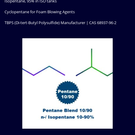
Isopentane, 95% in ISO tanks
Cyclopentane for Foam Blowing Agents
TBPS (Di-tert-Butyl Polysulfide) Manufacturer | CAS 68937-96-2