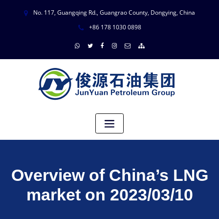
No. 117, Guangqing Rd., Guangrao County, Dongying, China
+86 178 1030 0898
Overview of China’s LNG
market on 2023/03/10