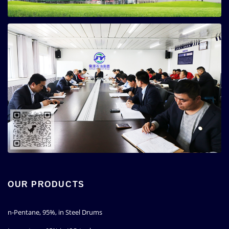
OUR PRODUCTS
n-Pentane, 95%, in Steel Drums