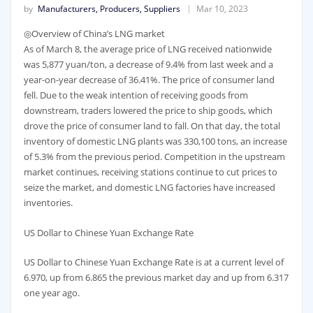
by
Manufacturers, Producers, Suppliers
Mar 10, 2023
◎Overview of China’s LNG market
As of March 8, the average price of LNG received nationwide
was 5,877 yuan/ton, a decrease of 9.4% from last week and a
year-on-year decrease of 36.41%. The price of consumer land
fell. Due to the weak intention of receiving goods from
downstream, traders lowered the price to ship goods, which
drove the price of consumer land to fall. On that day, the total
inventory of domestic LNG plants was 330,100 tons, an increase
of 5.3% from the previous period. Competition in the upstream
market continues, receiving stations continue to cut prices to
seize the market, and domestic LNG factories have increased
inventories.
US Dollar to Chinese Yuan Exchange Rate
US Dollar to Chinese Yuan Exchange Rate is at a current level of
6.970, up from 6.865 the previous market day and up from 6.317
one year ago.