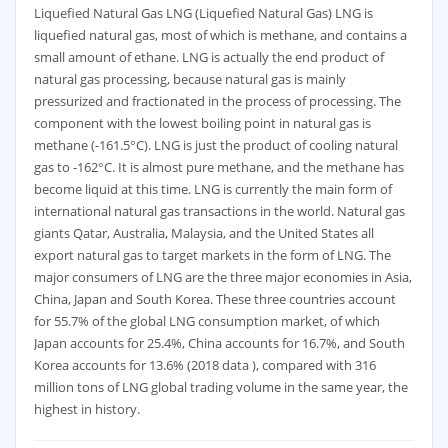
Liquefied Natural Gas LNG (Liquefied Natural Gas) LNG is
liquefied natural gas, most of which is methane, and contains a
small amount of ethane. LNG is actually the end product of
natural gas processing, because natural gas is mainly
pressurized and fractionated in the process of processing. The
component with the lowest boiling point in natural gas is
methane (-161.5°C). LNG is just the product of cooling natural
gas to -162°C. It is almost pure methane, and the methane has
become liquid at this time. LNG is currently the main form of
international natural gas transactions in the world. Natural gas
giants Qatar, Australia, Malaysia, and the United States all
export natural gas to target markets in the form of LNG. The
major consumers of LNG are the three major economies in Asia,
China, Japan and South Korea. These three countries account
for 55.7% of the global LNG consumption market, of which
Japan accounts for 25.4%, China accounts for 16.7%, and South
Korea accounts for 13.6% (2018 data ), compared with 316
million tons of LNG global trading volume in the same year, the
highest in history.