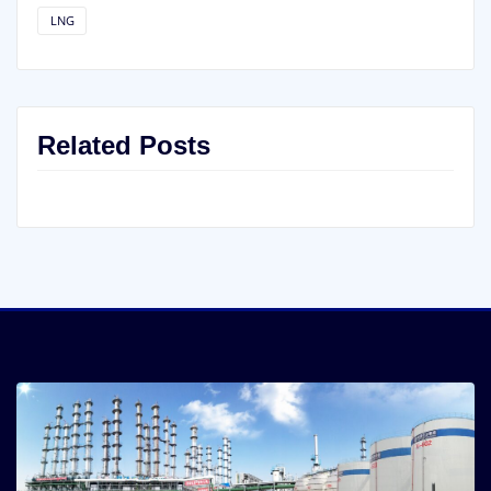
LNG
Related Posts