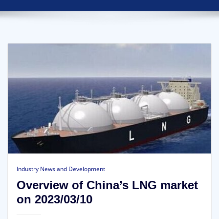
Industry News and Development
Overview of China’s LNG market
on 2023/03/10