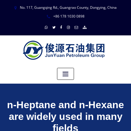
No. 117, Guangqing Rd., Guangrao County, Dongying, China
+86 178 1030 0898
n-Heptane and n-Hexane
are widely used in many
fields