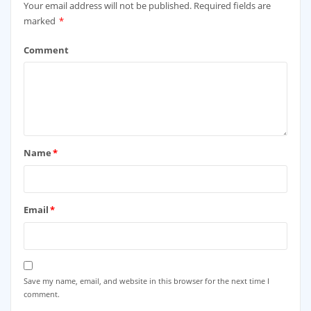
Your email address will not be published.
Required fields are
marked
*
Comment
Name
*
Email
*
Save my name, email, and website in this browser for the next time I
comment.