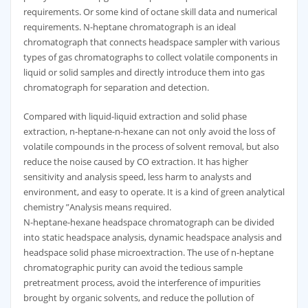
requirements. Or some kind of octane skill data and numerical
requirements. N-heptane chromatograph is an ideal
chromatograph that connects headspace sampler with various
types of gas chromatographs to collect volatile components in
liquid or solid samples and directly introduce them into gas
chromatograph for separation and detection.
Compared with liquid-liquid extraction and solid phase
extraction, n-heptane-n-hexane can not only avoid the loss of
volatile compounds in the process of solvent removal, but also
reduce the noise caused by CO extraction. It has higher
sensitivity and analysis speed, less harm to analysts and
environment, and easy to operate. It is a kind of green analytical
chemistry ”Analysis means required.
N-heptane-hexane headspace chromatograph can be divided
into static headspace analysis, dynamic headspace analysis and
headspace solid phase microextraction. The use of n-heptane
chromatographic purity can avoid the tedious sample
pretreatment process, avoid the interference of impurities
brought by organic solvents, and reduce the pollution of