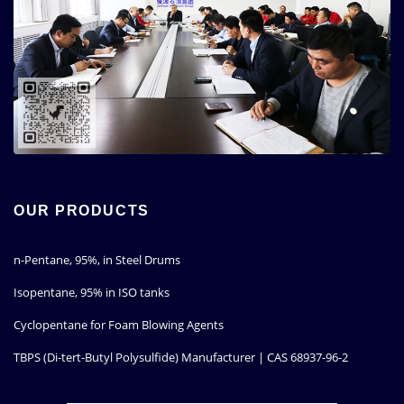
OUR PRODUCTS
n-Pentane, 95%, in Steel Drums
Isopentane, 95% in ISO tanks
Cyclopentane for Foam Blowing Agents
TBPS (Di-tert-Butyl Polysulfide) Manufacturer | CAS 68937-96-2