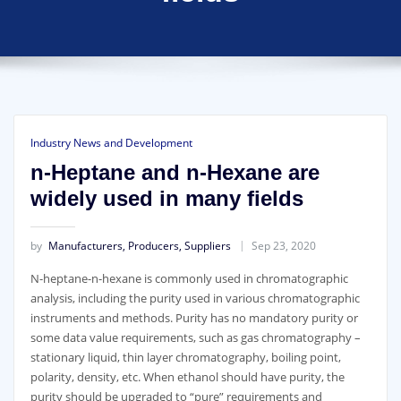
Industry News and Development
n-Heptane and n-Hexane are
widely used in many fields
by
Manufacturers, Producers, Suppliers
Sep 23, 2020
N-heptane-n-hexane is commonly used in chromatographic
analysis, including the purity used in various chromatographic
instruments and methods. Purity has no mandatory purity or
some data value requirements, such as gas chromatography –
stationary liquid, thin layer chromatography, boiling point,
polarity, density, etc. When ethanol should have purity, the
purity should be upgraded to “pure” requirements and