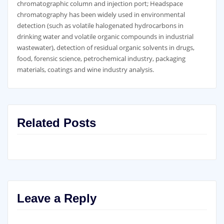
chromatographic column and injection port; Headspace
chromatography has been widely used in environmental
detection (such as volatile halogenated hydrocarbons in
drinking water and volatile organic compounds in industrial
wastewater), detection of residual organic solvents in drugs,
food, forensic science, petrochemical industry, packaging
materials, coatings and wine industry analysis.
Related Posts
Leave a Reply