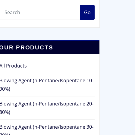
Go
OUR PRODUCTS
All Products
Blowing Agent (n-Pentane/Isopentane 10-
90%)
Blowing Agent (n-Pentane/Isopentane 20-
80%)
Blowing Agent (n-Pentane/Isopentane 30-