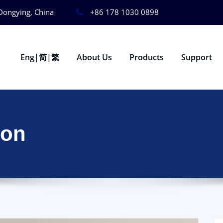
Dongying, China
+86 178 1030 0898
Eng|简|繁
About Us
Products
Support
ion