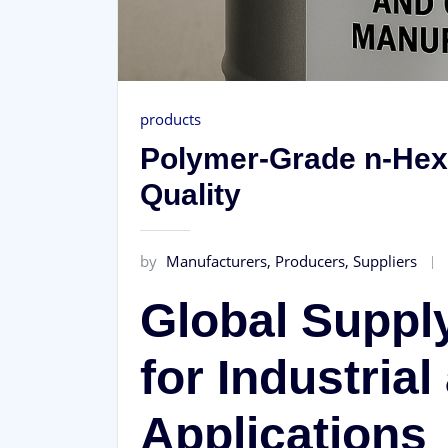
products
Polymer-Grade n-Hex
Quality
by
Manufacturers, Producers, Suppliers
Global Suppl
for Industria
Applications