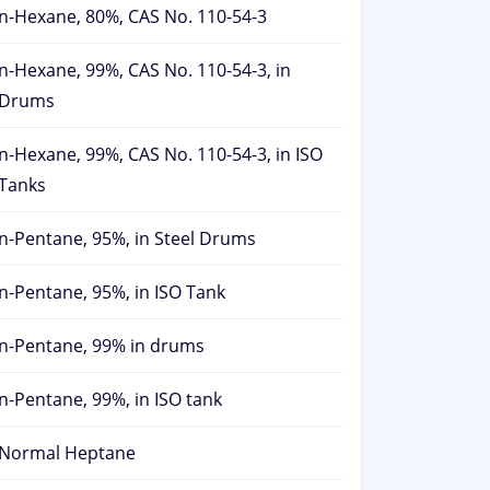
n-Hexane, 80%, CAS No. 110-54-3
n-Hexane, 99%, CAS No. 110-54-3, in
Drums
n-Hexane, 99%, CAS No. 110-54-3, in ISO
Tanks
n-Pentane, 95%, in Steel Drums
n-Pentane, 95%, in ISO Tank
n-Pentane, 99% in drums
n-Pentane, 99%, in ISO tank
Normal Heptane