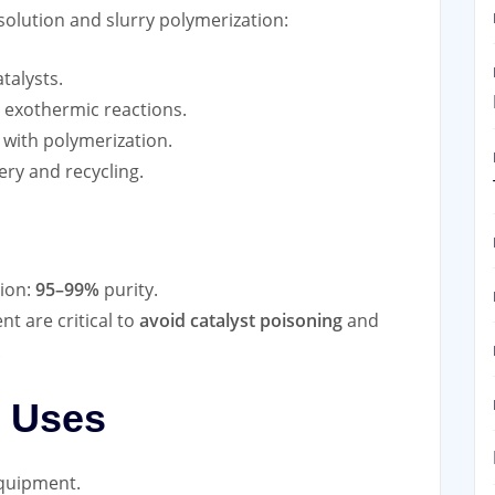
solution and slurry polymerization:
atalysts.
 exothermic reactions.
 with polymerization.
ery and recycling.
ion:
95–99%
purity.
t are critical to
avoid catalyst poisoning
and
.
l Uses
equipment.