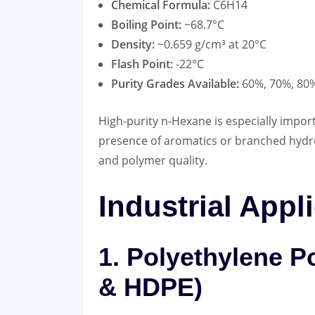
Chemical Formula:
C6H14
Boiling Point:
~68.7°C
Density:
~0.659 g/cm³ at 20°C
Flash Point:
-22°C
Purity Grades Available:
60%, 70%, 80%
High-purity n-Hexane is especially impor
presence of aromatics or branched hydroc
and polymer quality.
Industrial Appl
1. Polyethylene P
& HDPE)