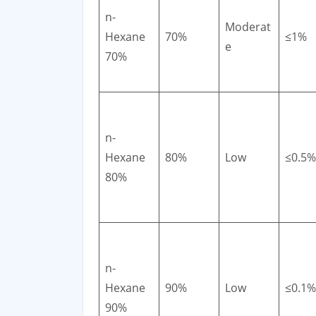
n-
Moderat
Hexane
70%
≤1%
e
70%
n-
Hexane
80%
Low
≤0.5%
80%
n-
Hexane
90%
Low
≤0.1%
90%