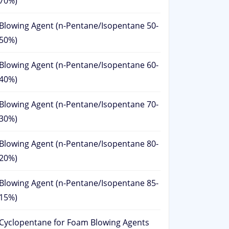
70%)
Blowing Agent (n-Pentane/Isopentane 50-
50%)
Blowing Agent (n-Pentane/Isopentane 60-
40%)
Blowing Agent (n-Pentane/Isopentane 70-
30%)
Blowing Agent (n-Pentane/Isopentane 80-
20%)
Blowing Agent (n-Pentane/Isopentane 85-
15%)
Cyclopentane for Foam Blowing Agents