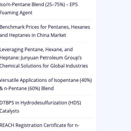
Iso/n-Pentane Blend (25–75%) – EPS
Foaming Agent
Benchmark Prices for Pentanes, Hexanes
and Heptanes in China Market
Leveraging Pentane, Hexane, and
Heptane: Junyuan Petroleum Group’s
Chemical Solutions for Global Industries
Versatile Applications of Isopentane (40%)
& n-Pentane (60%) Blend
DTBPS in Hydrodesulfurization (HDS)
Catalysts
REACH Registration Certificate for n-