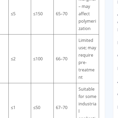
– may
≤5
≤150
65–70
affect
polymeri
zation
Limited
use; may
require
≤2
≤100
66–70
pre-
treatme
nt
Suitable
for some
industria
≤1
≤50
67–70
l