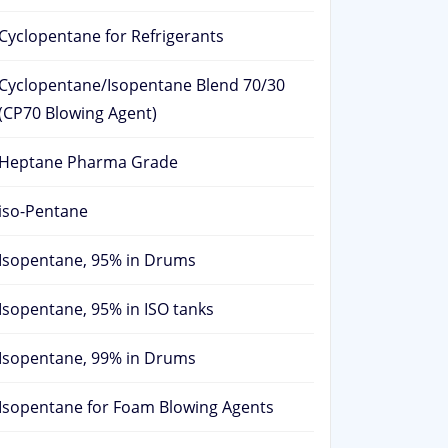
Cyclopentane for Refrigerants
Cyclopentane/Isopentane Blend 70/30
(CP70 Blowing Agent)
Heptane Pharma Grade
iso-Pentane
Isopentane, 95% in Drums
Isopentane, 95% in ISO tanks
Isopentane, 99% in Drums
Isopentane for Foam Blowing Agents