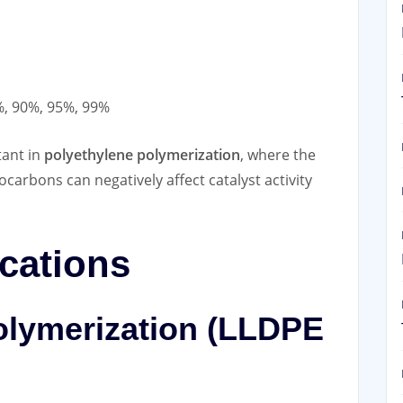
, 90%, 95%, 99%
tant in
polyethylene polymerization
, where the
arbons can negatively affect catalyst activity
ications
olymerization (LLDPE