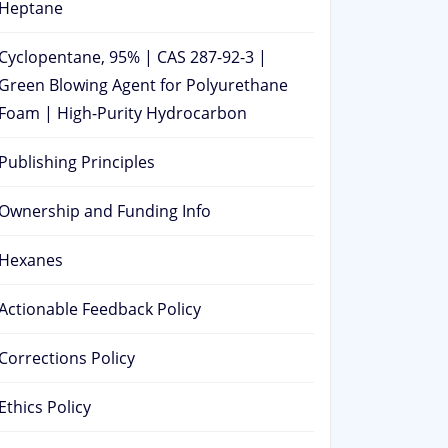
Heptane
Cyclopentane, 95% | CAS 287-92-3 |
Green Blowing Agent for Polyurethane
Foam | High-Purity Hydrocarbon
Publishing Principles
Ownership and Funding Info
Hexanes
Actionable Feedback Policy
Corrections Policy
Ethics Policy