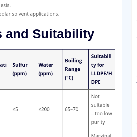
esis.
polar solvent applications.
and Suitability
Suitabili
Boiling
ati
Sulfur
Water
ty for
Range
(ppm)
(ppm)
LLDPE/H
(°C)
DPE
Not
suitable
≤5
≤200
65–70
– too low
purity
Marginal