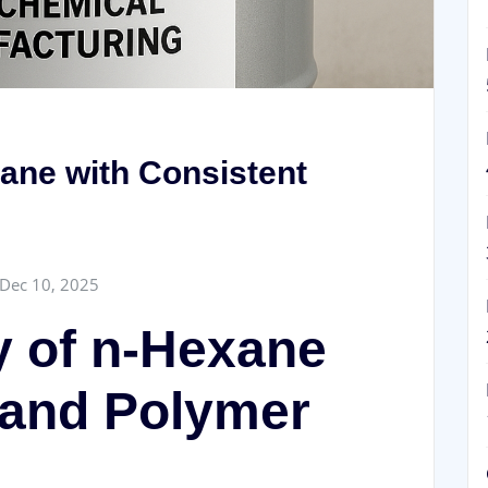
ane with Consistent
Dec 10, 2025
y of n-Hexane
l and Polymer