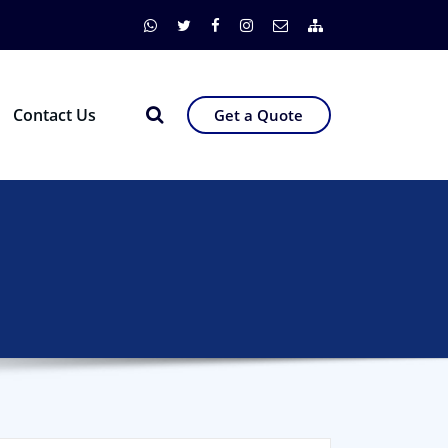
Contact Us
Get a Quote