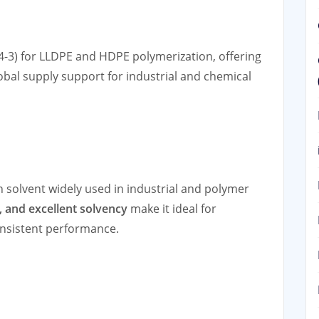
4-3) for LLDPE and HDPE polymerization, offering
lobal supply support for industrial and chemical
 solvent widely used in industrial and polymer
y, and excellent solvency
make it ideal for
onsistent performance.