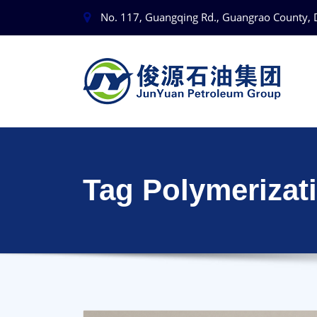
No. 117, Guangqing Rd., Guangrao County, 
Tag Polymerizat