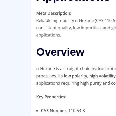
Meta Description:
Reliable high-purity n-Hexane (CAS 110-5
consistent quality, low impurities, and g
applications.
Overview
n-Hexane is a straight-chain hydrocarbon
processes. Its
low polarity, high volatilit
applications requiring high purity and c
Key Properties:
CAS Number:
110-54-3