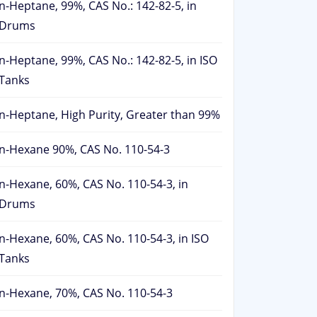
n-Heptane, 99%, CAS No.: 142-82-5, in
Drums
n-Heptane, 99%, CAS No.: 142-82-5, in ISO
Tanks
n-Heptane, High Purity, Greater than 99%
n-Hexane 90%, CAS No. 110-54-3
n-Hexane, 60%, CAS No. 110-54-3, in
Drums
n-Hexane, 60%, CAS No. 110-54-3, in ISO
Tanks
n-Hexane, 70%, CAS No. 110-54-3