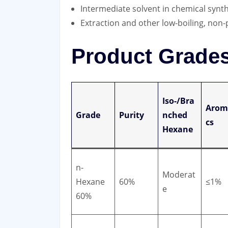
Intermediate solvent in chemical synth
Extraction and other low-boiling, non-
Product Grades 
Iso-/Bra
Arom
Grade
Purity
nched
cs
Hexane
n-
Moderat
Hexane
60%
≤1%
e
60%