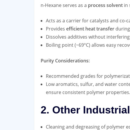
n-Hexane serves as a
process solvent
in 
Acts as a carrier for catalysts and co-c
Provides
efficient heat transfer
during
Dissolves additives without interfering
Boiling point (~69°C) allows easy recov
Purity Considerations:
Recommended grades for polymerizat
Low aromatics, sulfur, and water conten
ensure consistent polymer properties
2. Other Industria
Cleaning and degreasing of polymer 