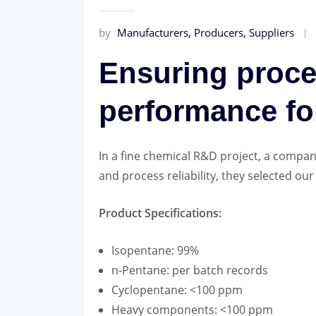
by
Manufacturers, Producers, Suppliers
Ensuring proces
performance fo
In a fine chemical R&D project, a company
and process reliability, they selected ou
Product Specifications:
Isopentane: 99%
n-Pentane: per batch records
Cyclopentane: <100 ppm
Heavy components: <100 ppm