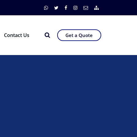
Contact Us
Get a Quote