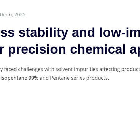
Dec 6, 2025
s stability and low-im
r precision chemical a
 faced challenges with solvent impurities affecting product 
r
Isopentane 99%
and Pentane series products.