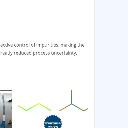
ective control of impurities, making the
reatly reduced process uncertainty,