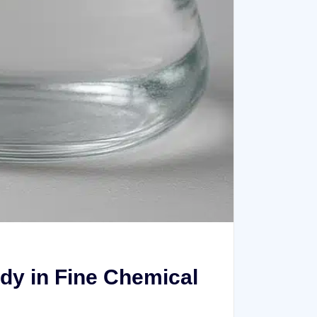
dy in Fine Chemical