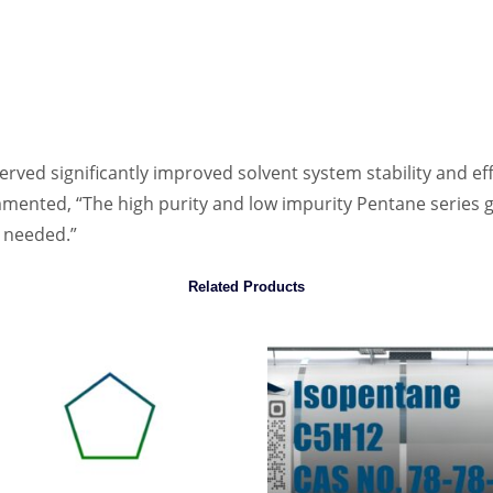
rved significantly improved solvent system stability and eff
ented, “The high purity and low impurity Pentane series g
e needed.”
Related Products