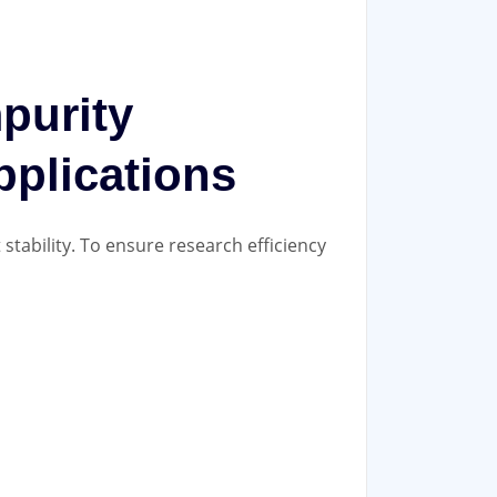
purity
pplications
stability. To ensure research efficiency