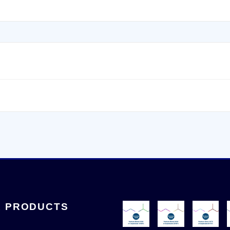
 PRODUCTS