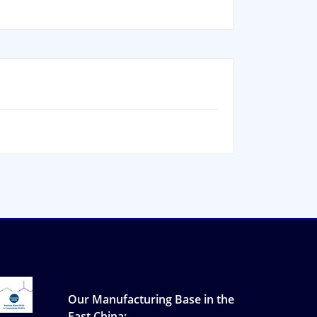
Our Manufacturing Base in the
East China: