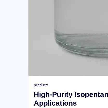
products
High-Purity Isopenta
Applications