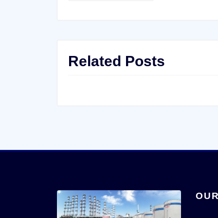
Related Posts
OUR