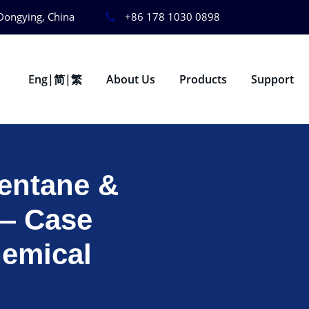
Dongying, China
+86 178 1030 0898
Eng|简|繁
About Us
Products
Support
pentane &
 — Case
hemical