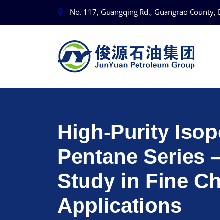
No. 117, Guangqing Rd., Guangrao County, 
High-Purity Iso
Pentane Series
Study in Fine C
Applications