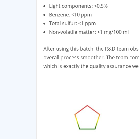
Light components: <0.5%
Benzene: <10 ppm
Total sulfur: <1 ppm
Non-volatile matter: <1 mg/100 ml
After using this batch, the R&D team obse
overall process smoother. The team comm
which is exactly the quality assurance w