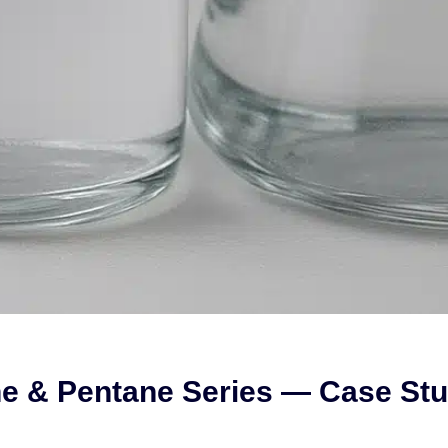
ne & Pentane Series — Case Stu