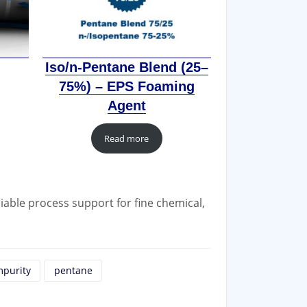
Iso/n-Pentane Blend (25–
75%) – EPS Foaming
Agent
Read more
iable process support for fine chemical,
mpurity
pentane