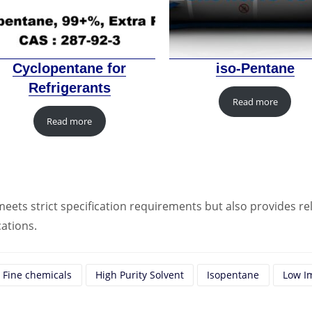
Cyclopentane for
iso-Pentane
Refrigerants
Read more
Read more
eets strict specification requirements but also provides rel
cations.
Fine chemicals
High Purity Solvent
Isopentane
Low I