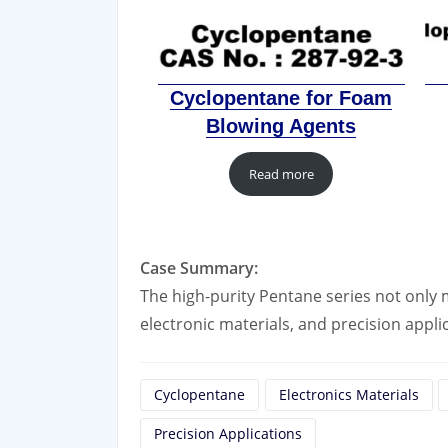
Cyclopentane for Foam
Blowing Agents
Read more
Case Summary:
The high-purity Pentane series not only m
electronic materials, and precision appli
Cyclopentane
Electronics Materials
Precision Applications