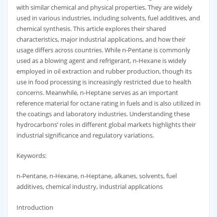
with similar chemical and physical properties. They are widely
used in various industries, including solvents, fuel additives, and
chemical synthesis. This article explores their shared
characteristics, major industrial applications, and how their
usage differs across countries. While n-Pentane is commonly
used as a blowing agent and refrigerant, n-Hexane is widely
employed in oil extraction and rubber production, though its
use in food processing is increasingly restricted due to health
concerns. Meanwhile, n-Heptane serves as an important
reference material for octane rating in fuels and is also utilized in
the coatings and laboratory industries. Understanding these
hydrocarbons’ roles in different global markets highlights their
industrial significance and regulatory variations.
Keywords:
n-Pentane, n-Hexane, n-Heptane, alkanes, solvents, fuel
additives, chemical industry, industrial applications
Introduction