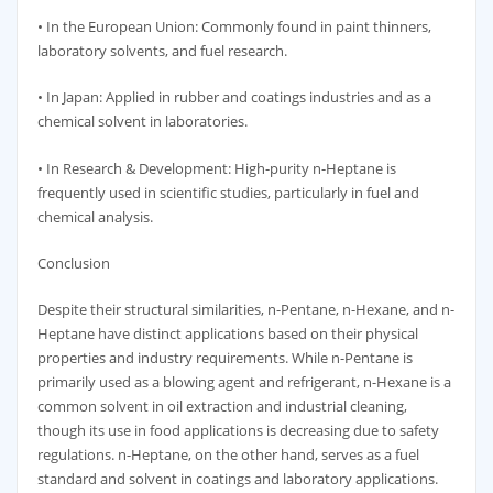
• In the European Union: Commonly found in paint thinners,
laboratory solvents, and fuel research.
• In Japan: Applied in rubber and coatings industries and as a
chemical solvent in laboratories.
• In Research & Development: High-purity n-Heptane is
frequently used in scientific studies, particularly in fuel and
chemical analysis.
Conclusion
Despite their structural similarities, n-Pentane, n-Hexane, and n-
Heptane have distinct applications based on their physical
properties and industry requirements. While n-Pentane is
primarily used as a blowing agent and refrigerant, n-Hexane is a
common solvent in oil extraction and industrial cleaning,
though its use in food applications is decreasing due to safety
regulations. n-Heptane, on the other hand, serves as a fuel
standard and solvent in coatings and laboratory applications.