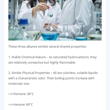
These three alkanes exhibit several shared properties:
1. Stable Chemical Nature – As saturated hydrocarbons, they
are relatively unreactive but highly flammable.
2. Similar Physical Properties – All are colorless, volatile liquids
with a characteristic odor. Their boiling points increase with
molecular size:
• n-Pentane: 36°C
• n-Hexane: 69°C