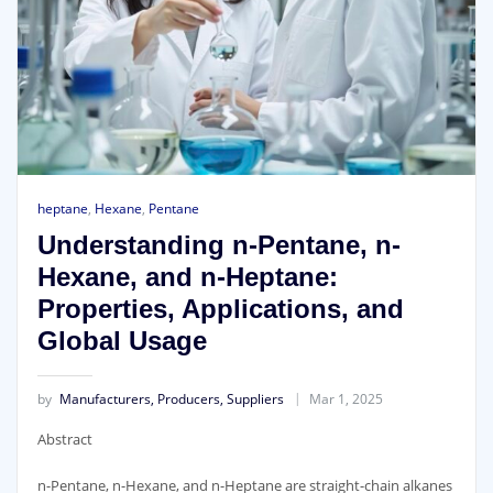
heptane
,
Hexane
,
Pentane
Understanding n-Pentane, n-
Hexane, and n-Heptane:
Properties, Applications, and
Global Usage
by
Manufacturers, Producers, Suppliers
Mar 1, 2025
Abstract
n-Pentane, n-Hexane, and n-Heptane are straight-chain alkanes