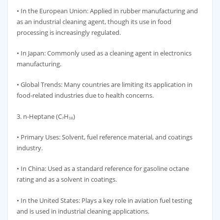
• In the European Union: Applied in rubber manufacturing and
as an industrial cleaning agent, though its use in food
processing is increasingly regulated.
• In Japan: Commonly used as a cleaning agent in electronics
manufacturing.
• Global Trends: Many countries are limiting its application in
food-related industries due to health concerns.
3. n-Heptane (C₇H₁₆)
• Primary Uses: Solvent, fuel reference material, and coatings
industry.
• In China: Used as a standard reference for gasoline octane
rating and as a solvent in coatings.
• In the United States: Plays a key role in aviation fuel testing
and is used in industrial cleaning applications.