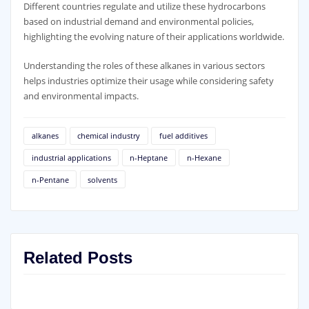
Different countries regulate and utilize these hydrocarbons
based on industrial demand and environmental policies,
highlighting the evolving nature of their applications worldwide.
Understanding the roles of these alkanes in various sectors
helps industries optimize their usage while considering safety
and environmental impacts.
alkanes
chemical industry
fuel additives
industrial applications
n-Heptane
n-Hexane
n-Pentane
solvents
Related Posts