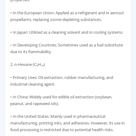
• In the European Union: Applied as a refrigerant and in aerosol
propellants, replacing ozone-depleting substances.
• In Japan: Utilized as a cleaning solvent and in cooling systems.
• In Developing Countries: Sometimes used as a fuel substitute
due to its flammability.
2. n-Hexane (C₆H₁₄)
• Primary Uses: Oil extraction, rubber manufacturing, and
industrial cleaning agent.
• In China: Widely used for edible oil extraction (soybean,
peanut, and rapeseed oils).
• In the United States: Mainly used in pharmaceutical
manufacturing, printing inks, and adhesives. However, its use in
food processing is restricted due to potential health risks.