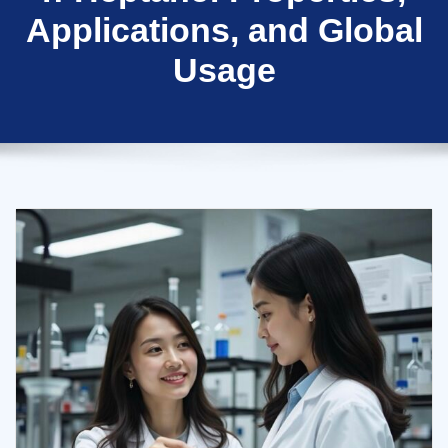
Applications, and Global
Usage