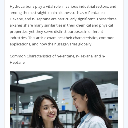
Hydrocarbons play a vital role in various industrial sectors, and
among them, straight-chain alkanes such as n-Pentane, n-
Hexane, and n-Heptane are particularly significant. These three
alkanes share many similarities in their chemical and physical
properties, yet they serve distinct purposes in different
industries. This article examines their characteristics, common
applications, and how their usage varies globally.
Common Characteristics of n-Pentane, n-Hexane, and n-
Heptane