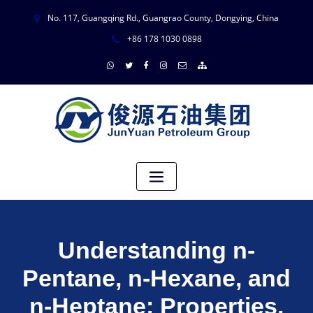
No. 117, Guangqing Rd., Guangrao County, Dongying, China
+86 178 1030 0898
Understanding n-
Pentane, n-Hexane, and
n-Heptane: Properties,