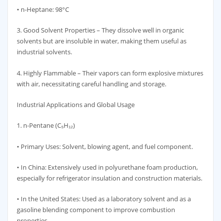
• n-Heptane: 98°C
3. Good Solvent Properties – They dissolve well in organic
solvents but are insoluble in water, making them useful as
industrial solvents.
4. Highly Flammable – Their vapors can form explosive mixtures
with air, necessitating careful handling and storage.
Industrial Applications and Global Usage
1. n-Pentane (C₅H₁₂)
• Primary Uses: Solvent, blowing agent, and fuel component.
• In China: Extensively used in polyurethane foam production,
especially for refrigerator insulation and construction materials.
• In the United States: Used as a laboratory solvent and as a
gasoline blending component to improve combustion
properties.