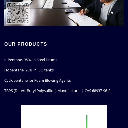
OUR PRODUCTS
n-Pentane, 95%, in Steel Drums
Isopentane, 95% in ISO tanks
Cyclopentane for Foam Blowing Agents
TBPS (Di-tert-Butyl Polysulfide) Manufacturer | CAS 68937-96-2