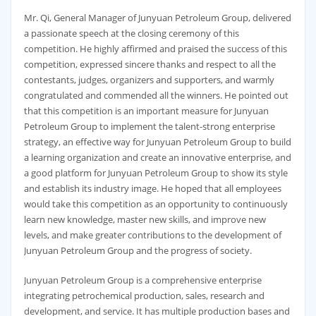
Mr. Qi, General Manager of Junyuan Petroleum Group, delivered
a passionate speech at the closing ceremony of this
competition. He highly affirmed and praised the success of this
competition, expressed sincere thanks and respect to all the
contestants, judges, organizers and supporters, and warmly
congratulated and commended all the winners. He pointed out
that this competition is an important measure for Junyuan
Petroleum Group to implement the talent-strong enterprise
strategy, an effective way for Junyuan Petroleum Group to build
a learning organization and create an innovative enterprise, and
a good platform for Junyuan Petroleum Group to show its style
and establish its industry image. He hoped that all employees
would take this competition as an opportunity to continuously
learn new knowledge, master new skills, and improve new
levels, and make greater contributions to the development of
Junyuan Petroleum Group and the progress of society.
Junyuan Petroleum Group is a comprehensive enterprise
integrating petrochemical production, sales, research and
development, and service. It has multiple production bases and