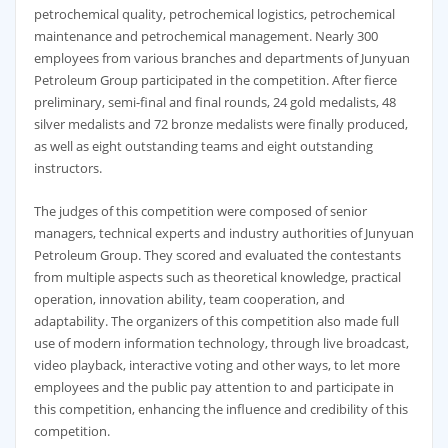
petrochemical quality, petrochemical logistics, petrochemical
maintenance and petrochemical management. Nearly 300
employees from various branches and departments of Junyuan
Petroleum Group participated in the competition. After fierce
preliminary, semi-final and final rounds, 24 gold medalists, 48
silver medalists and 72 bronze medalists were finally produced,
as well as eight outstanding teams and eight outstanding
instructors.
The judges of this competition were composed of senior
managers, technical experts and industry authorities of Junyuan
Petroleum Group. They scored and evaluated the contestants
from multiple aspects such as theoretical knowledge, practical
operation, innovation ability, team cooperation, and
adaptability. The organizers of this competition also made full
use of modern information technology, through live broadcast,
video playback, interactive voting and other ways, to let more
employees and the public pay attention to and participate in
this competition, enhancing the influence and credibility of this
competition.