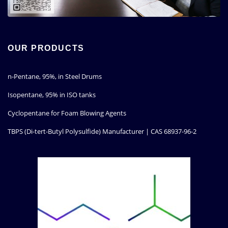
OUR PRODUCTS
n-Pentane, 95%, in Steel Drums
Isopentane, 95% in ISO tanks
Cyclopentane for Foam Blowing Agents
TBPS (Di-tert-Butyl Polysulfide) Manufacturer | CAS 68937-96-2