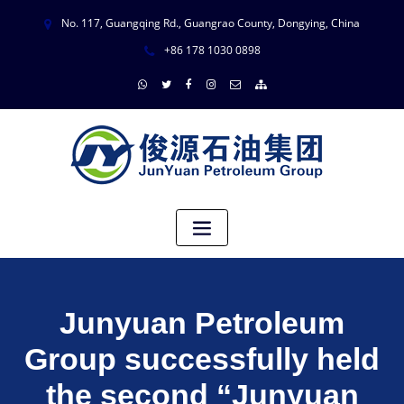
No. 117, Guangqing Rd., Guangrao County, Dongying, China
+86 178 1030 0898
Junyuan Petroleum
Group successfully held
the second “Junyuan