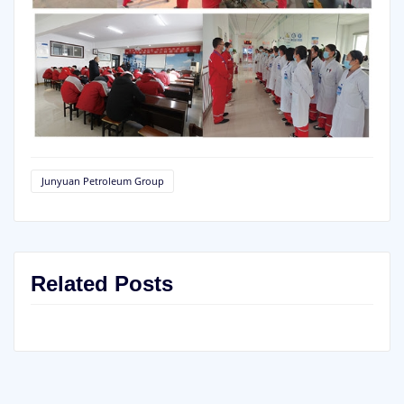
Junyuan Petroleum Group
Related Posts