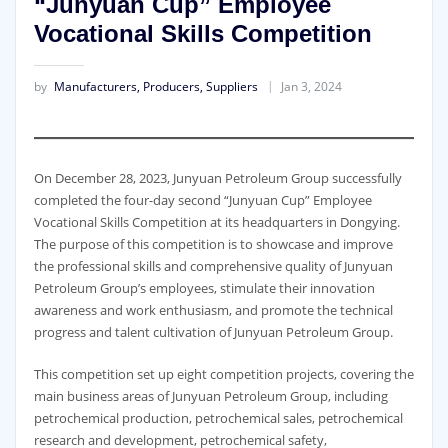
“Junyuan Cup” Employee
Vocational Skills Competition
by
Manufacturers, Producers, Suppliers
Jan 3, 2024
On December 28, 2023, Junyuan Petroleum Group successfully
completed the four-day second “Junyuan Cup” Employee
Vocational Skills Competition at its headquarters in Dongying.
The purpose of this competition is to showcase and improve
the professional skills and comprehensive quality of Junyuan
Petroleum Group’s employees, stimulate their innovation
awareness and work enthusiasm, and promote the technical
progress and talent cultivation of Junyuan Petroleum Group.
This competition set up eight competition projects, covering the
main business areas of Junyuan Petroleum Group, including
petrochemical production, petrochemical sales, petrochemical
research and development, petrochemical safety,