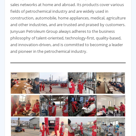
sales networks at home and abroad. Its products cover various
fields of petrochemical industry and are widely used in
construction, automobile, home appliances, medical, agriculture
and other industries, and are trusted and praised by customers.
Junyuan Petroleum Group always adheres to the business
philosophy of talent-oriented, technology-first, quality-based,
and innovation-driven, and is committed to becoming a leader
and pioneer in the petrochemical industry.