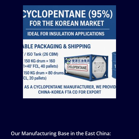
Our Manufacturing Base in the East China: