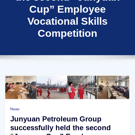
Cup” Employee
Vocational Skills
Competition
News
Junyuan Petroleum Group
successfully held the second