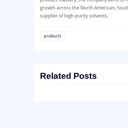
growth across the North American, South 
supplier of high-purity solvents.
products
Related Posts