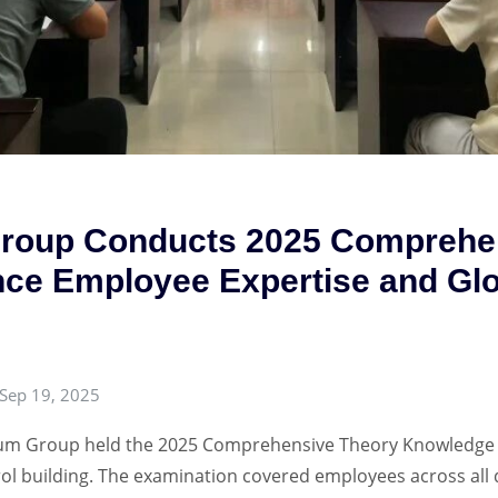
Group Conducts 2025 Comprehe
ce Employee Expertise and Glo
Sep 19, 2025
eum Group held the 2025 Comprehensive Theory Knowledge E
rol building. The examination covered employees across all