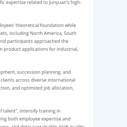
ic expertise related to Junyuan’s high-
oyees’ theoretical foundation while
kets, including North America, South
, and participants approached the
product applications for industrial,
lopment, succession planning, and
clients across diverse international
ction, and optimized job allocation,
alent”, intensify training in
ning both employee expertise and
ice, and drive sustainable, high-quality