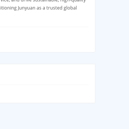
tioning Junyuan as a trusted global