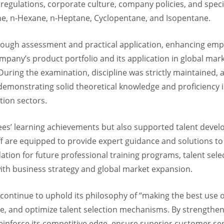
regulations, corporate culture, company policies, and specif
ne, n-Hexane, n-Heptane, Cyclopentane, and Isopentane.
ugh assessment and practical application, enhancing empl
pany’s product portfolio and its application in global mar
 During the examination, discipline was strictly maintained
monstrating solid theoretical knowledge and proficiency in 
tion sectors.
yees’ learning achievements but also supported talent deve
f are equipped to provide expert guidance and solutions to 
dation for future professional training programs, talent sele
th business strategy and global market expansion.
ontinue to uphold its philosophy of “making the best use of t
ge, and optimize talent selection mechanisms. By strengthe
nforce its competitive edge, ensure superior customer serv