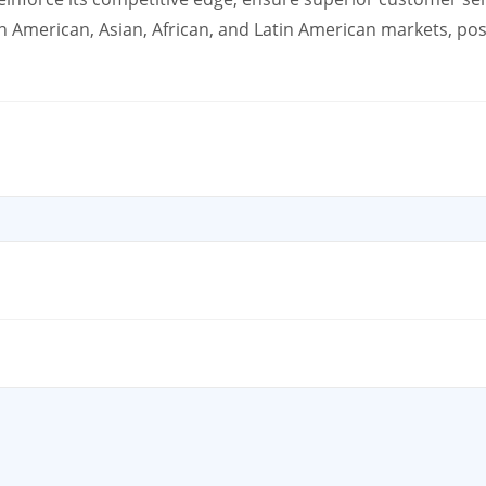
American, Asian, African, and Latin American markets, posi