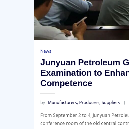
News
Junyuan Petroleum 
Examination to Enhan
Competence
by
Manufacturers, Producers, Suppliers
From September 2 to 4, Junyuan Petrol
conference room of the old central cont