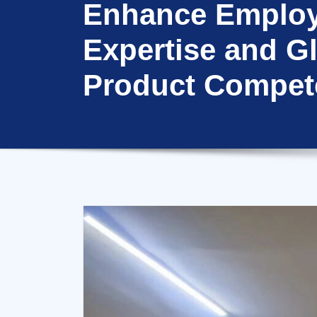
Enhance Emplo
Expertise and G
Product Compet