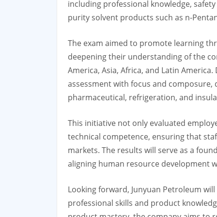
including professional knowledge, safety 
purity solvent products such as n-Penta
The exam aimed to promote learning thro
deepening their understanding of the com
America, Asia, Africa, and Latin America.
assessment with focus and composure, de
pharmaceutical, refrigeration, and insula
This initiative not only evaluated emplo
technical competence, ensuring that staf
markets. The results will serve as a foun
aligning human resource development wi
Looking forward, Junyuan Petroleum will c
professional skills and product knowled
product mastery, the company aims to rei