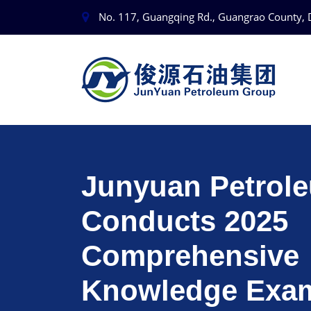
No. 117, Guangqing Rd., Guangrao County, 
Junyuan Petrol
Conducts 2025
Comprehensive
Knowledge Exam