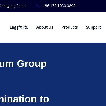
Dongying, China
+86 178 1030 0898
Eng|简|繁
About Us
Products
Support
eum Group
ination to