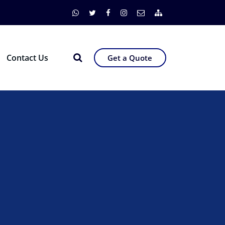
Contact Us
Get a Quote