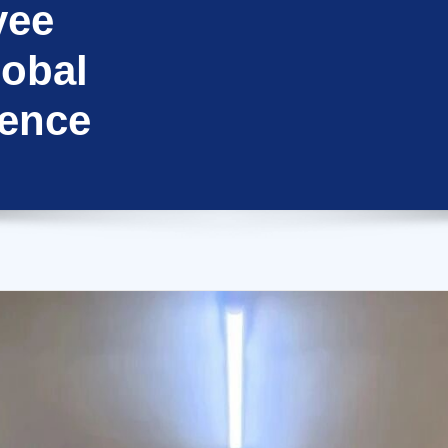
yee
lobal
ence