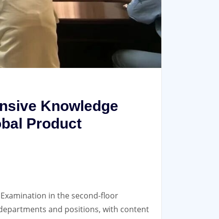
nsive Knowledge
bal Product
xamination in the second-floor
 departments and positions, with content