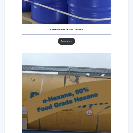
n-Hexane 90%, CAS No. 110-54-3
Read more