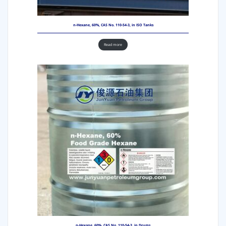
n-Hexane, 60%, CAS No. 110-54-3, in ISO Tanks
Read more
n-Hexane, 60%, CAS No. 110-54-3, in Drums