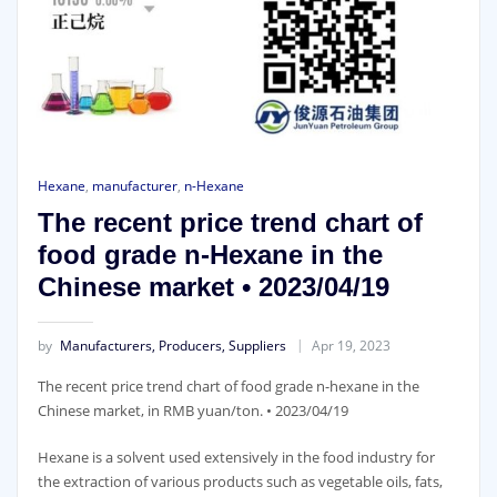
Hexane
,
manufacturer
,
n-Hexane
The recent price trend chart of
food grade n-Hexane in the
Chinese market • 2023/04/19
by
Manufacturers, Producers, Suppliers
Apr 19, 2023
The recent price trend chart of food grade n-hexane in the
Chinese market, in RMB yuan/ton. • 2023/04/19
Hexane is a solvent used extensively in the food industry for
the extraction of various products such as vegetable oils, fats,