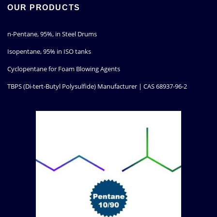
OUR PRODUCTS
n-Pentane, 95%, in Steel Drums
Isopentane, 95% in ISO tanks
Cyclopentane for Foam Blowing Agents
TBPS (Di-tert-Butyl Polysulfide) Manufacturer | CAS 68937-96-2