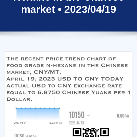
market • 2023/04/19