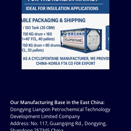
Our Manufacturing Base in the East China:
Dongying Liangxin Petrochemical Technology
Development Limited Company
Address: No. 117, Guangqing Rd., Dongying,
Shandong 257345 China