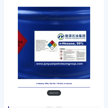
n-Hexane, 99%, CAS No. 110-54-3, in Drums
Read more