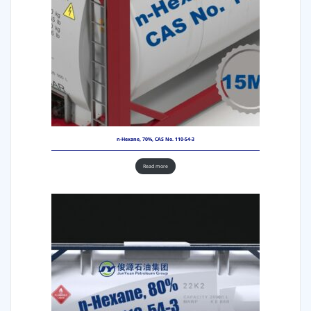
n-Hexane, 70%, CAS No. 110-54-3
Read more