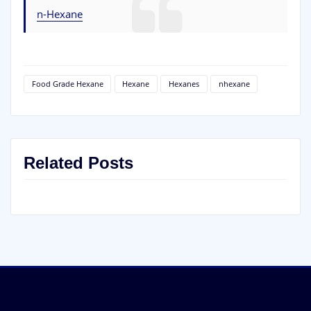
n-Hexane
Food Grade Hexane
Hexane
Hexanes
nhexane
Related Posts