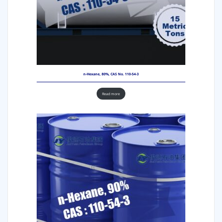
n-Hexane, 80%, CAS No. 110-54-3
Read more