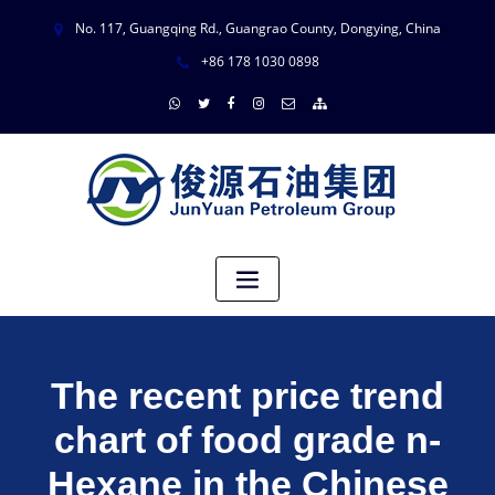
No. 117, Guangqing Rd., Guangrao County, Dongying, China
+86 178 1030 0898
The recent price trend
chart of food grade n-
Hexane in the Chinese