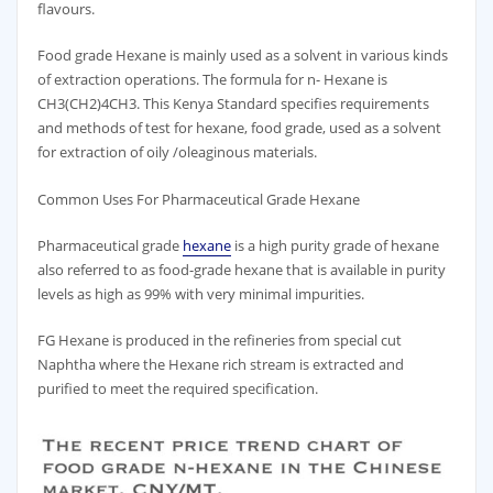
flavours.
Food grade Hexane is mainly used as a solvent in various kinds
of extraction operations. The formula for n- Hexane is
CH3(CH2)4CH3. This Kenya Standard specifies requirements
and methods of test for hexane, food grade, used as a solvent
for extraction of oily /oleaginous materials.
Common Uses For Pharmaceutical Grade Hexane
Pharmaceutical grade
hexane
is a high purity grade of hexane
also referred to as food-grade hexane that is available in purity
levels as high as 99% with very minimal impurities.
FG Hexane is produced in the refineries from special cut
Naphtha where the Hexane rich stream is extracted and
purified to meet the required specification.