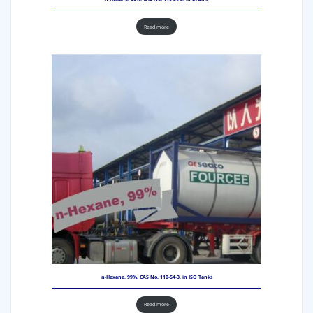
Read more
n-Hexane, 99%, CAS No. 110-54-3, in ISO Tanks
Read more