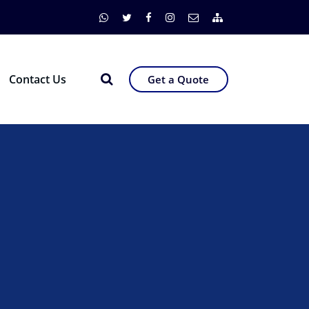
Contact Us
Get a Quote