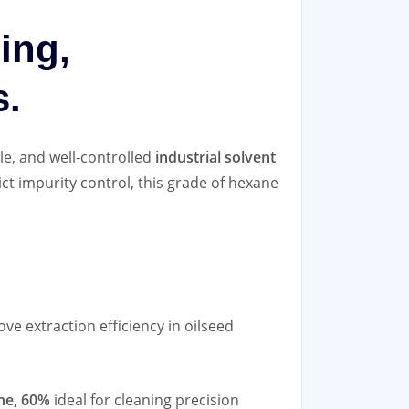
ning,
s.
le, and well‑controlled
industrial solvent
ict impurity control, this grade of hexane
ve extraction efficiency in oilseed
ne, 60%
ideal for cleaning precision