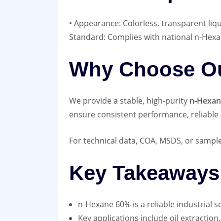
• Appearance: Colorless, transparent liq
Standard: Complies with national n‑Hexa
Why Choose Ou
We provide a stable, high‑purity
n‑Hexan
ensure consistent performance, reliable 
For technical data, COA, MSDS, or sample 
Key Takeaways
n‑Hexane 60% is a reliable industrial so
Key applications include oil extraction,