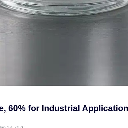
, 60% for Industrial Applicatio
Jan 13, 2026