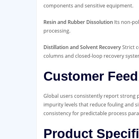
components and sensitive equipment.
Resin and Rubber Dissolution
Its non‑pol
processing.
Distillation and Solvent Recovery
Strict 
columns and closed‑loop recovery syste
Customer Feed
Global users consistently report stron
impurity levels that reduce fouling and si
consistency for predictable process par
Product Specif