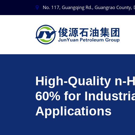
No. 117, Guangqing Rd., Guangrao County, 
High‑Quality n‑
60% for Industri
Applications