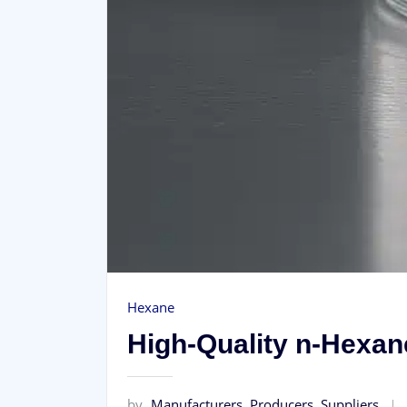
Hexane
High‑Quality n‑Hexane
by
Manufacturers, Producers, Suppliers