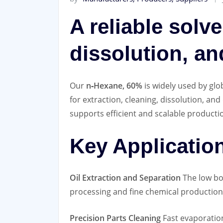
A reliable solve
dissolution, an
Our
n‑Hexane, 60%
is widely used by glo
for extraction, cleaning, dissolution, an
supports efficient and scalable producti
Key Applicatio
Oil Extraction and Separation
The low boi
processing and fine chemical production
Precision Parts Cleaning
Fast evaporation