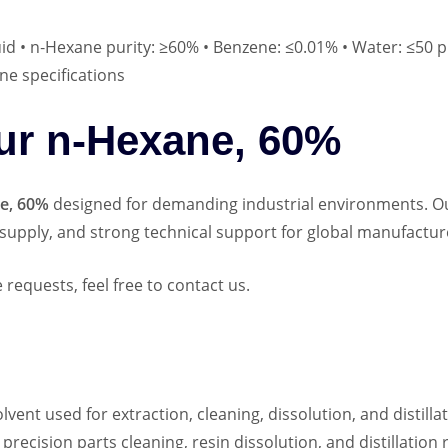
uid • n‑Hexane purity: ≥60% • Benzene: ≤0.01% • Water: ≤50 p
ne specifications
r n‑Hexane, 60%
e, 60%
designed for demanding industrial environments. O
supply, and strong technical support for global manufactur
requests, feel free to contact us.
lvent used for extraction, cleaning, dissolution, and distill
 precision parts cleaning, resin dissolution, and distillation 