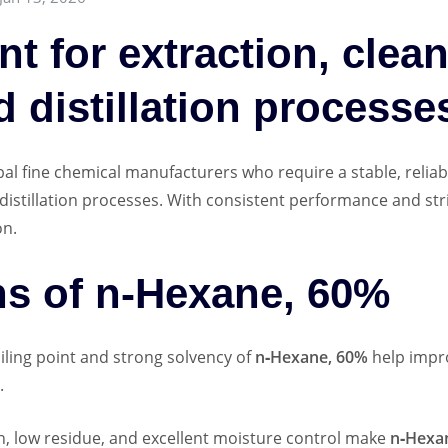
nt for extraction, clea
d distillation processe
bal fine chemical manufacturers who require a stable, reliab
d distillation processes. With consistent performance and str
on.
ns of n‑Hexane, 60%
ling point and strong solvency of
n‑Hexane, 60%
help impro
.
, low residue, and excellent moisture control make
n‑Hexa