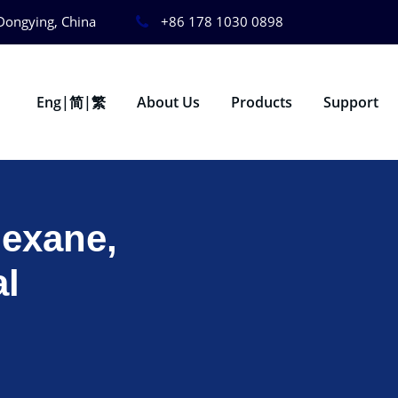
Dongying, China
+86 178 1030 0898
Eng|简|繁
About Us
Products
Support
Hexane,
al