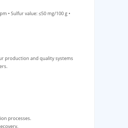
pm • Sulfur value: ≤50 mg/100 g •
ur production and quality systems
ers.
ation processes.
recovery.