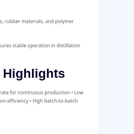
ns, rubber materials, and polymer
ures stable operation in distillation
Highlights
 rate for continuous production • Low
ion efficiency • High batch‑to‑batch