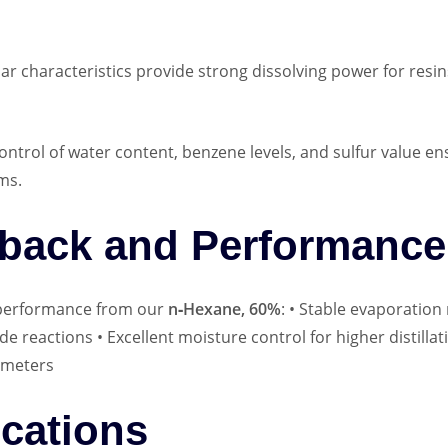
ar characteristics provide strong dissolving power for resi
control of water content, benzene levels, and sulfur value ens
ms.
back and Performance 
g performance from our
n‑Hexane, 60%
: • Stable evaporation
de reactions • Excellent moisture control for higher distillat
ameters
ications