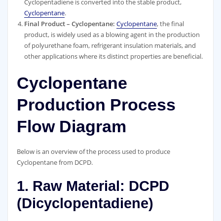
Cyclopentadiene is converted into the stable product,
Cyclopentane
.
Final Product – Cyclopentane:
Cyclopentane
, the final
product, is widely used as a blowing agent in the production
of polyurethane foam, refrigerant insulation materials, and
other applications where its distinct properties are beneficial.
Cyclopentane
Production Process
Flow Diagram
Below is an overview of the process used to produce
Cyclopentane from DCPD.
1. Raw Material: DCPD
(Dicyclopentadiene)