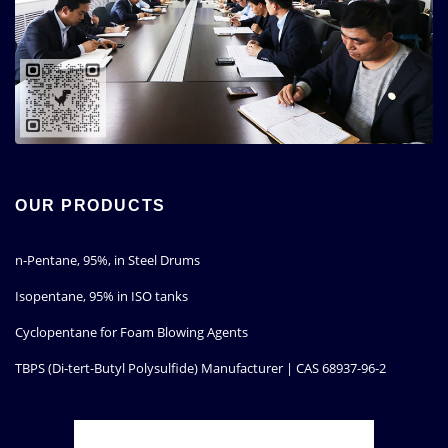
OUR PRODUCTS
n-Pentane, 95%, in Steel Drums
Isopentane, 95% in ISO tanks
Cyclopentane for Foam Blowing Agents
TBPS (Di-tert-Butyl Polysulfide) Manufacturer | CAS 68937-96-2