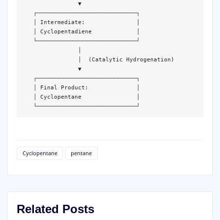
                ▼  

   ┌─────────────────────────────┐  

   │ Intermediate:               │  

   │ Cyclopentadiene             │  

   └─────────────────────────────┘  

                │  

                │  (Catalytic Hydrogenation)  

                ▼  

   ┌─────────────────────────────┐  

   │ Final Product:              │  

   │ Cyclopentane                │  

   └─────────────────────────────┘  
Cyclopentane
pentane
Related Posts