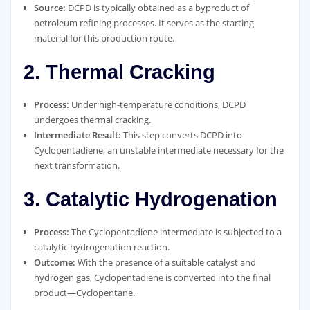
Source:
DCPD is typically obtained as a byproduct of
petroleum refining processes. It serves as the starting
material for this production route.
2. Thermal Cracking
Process:
Under high-temperature conditions, DCPD
undergoes thermal cracking.
Intermediate Result:
This step converts DCPD into
Cyclopentadiene, an unstable intermediate necessary for the
next transformation.
3. Catalytic Hydrogenation
Process:
The Cyclopentadiene intermediate is subjected to a
catalytic hydrogenation reaction.
Outcome:
With the presence of a suitable catalyst and
hydrogen gas, Cyclopentadiene is converted into the final
product—Cyclopentane.