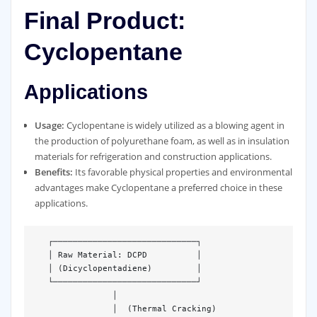
Final Product:
Cyclopentane
Applications
Usage:
Cyclopentane is widely utilized as a blowing agent in
the production of polyurethane foam, as well as in insulation
materials for refrigeration and construction applications.
Benefits:
Its favorable physical properties and environmental
advantages make Cyclopentane a preferred choice in these
applications.
   ┌─────────────────────────────┐  

   │ Raw Material: DCPD          │  

   │ (Dicyclopentadiene)         │  

   └─────────────────────────────┘  

                │  

                │  (Thermal Cracking)  
