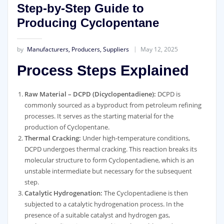
Step-by-Step Guide to
Producing Cyclopentane
by
Manufacturers, Producers, Suppliers
May 12, 2025
Process Steps Explained
Raw Material – DCPD (Dicyclopentadiene):
DCPD is
commonly sourced as a byproduct from petroleum refining
processes. It serves as the starting material for the
production of Cyclopentane.
Thermal Cracking:
Under high-temperature conditions,
DCPD undergoes thermal cracking. This reaction breaks its
molecular structure to form Cyclopentadiene, which is an
unstable intermediate but necessary for the subsequent
step.
Catalytic Hydrogenation:
The Cyclopentadiene is then
subjected to a catalytic hydrogenation process. In the
presence of a suitable catalyst and hydrogen gas,