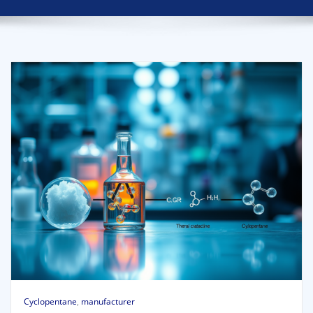
Cyclopentane
,
manufacturer