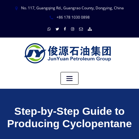
No. 117, Guangqing Rd., Guangrao County, Dongying, China
+86 178 1030 0898
Step-by-Step Guide to
Producing Cyclopentane