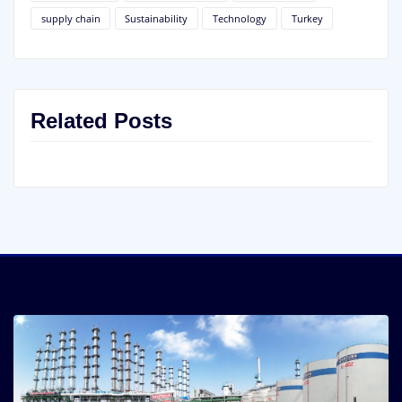
supply chain
Sustainability
Technology
Turkey
Related Posts