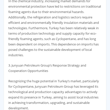
In the chemical industry, increasing market demands for
environmental protection have led to restrictions on traditional
foaming agents due to their environmental hazards.
Additionally, the refrigeration and logistics sectors require
efficient and environmentally friendly insulation materials and
technologies. Furthermore, Turkey has been relatively weak in
terms of production technology and supply capacity for eco-
friendly foaming agents, such as Cyclopentane, and has long
been dependent on imports. This dependence on imports has
posed challenges to the sustainable development of local
industries.
3. Junyuan Petroleum Group’s Response Strategy and
Cooperation Opportunities
Recognizing the huge potential in Turkey’s market, particularly
for Cyclopentane, Junyuan Petroleum Group has leveraged its
technological and production capacity advantages to actively
expand its presence in Turkey, aiming to assist local industries
in achieving transformation, upgrading, and sustainable
development.