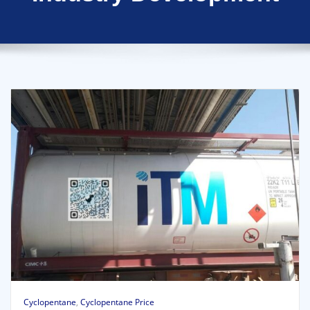
Cyclopentane
,
Cyclopentane Price