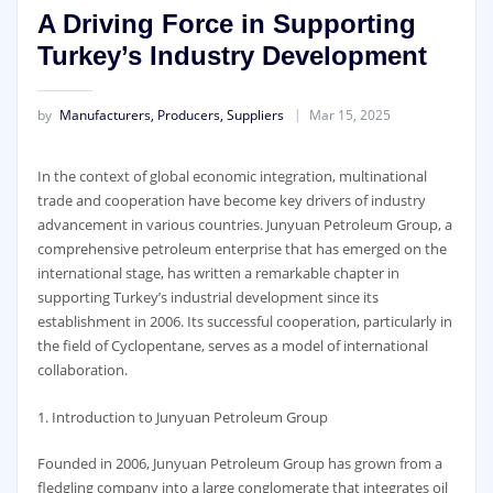
A Driving Force in Supporting
Turkey’s Industry Development
by
Manufacturers, Producers, Suppliers
Mar 15, 2025
In the context of global economic integration, multinational
trade and cooperation have become key drivers of industry
advancement in various countries. Junyuan Petroleum Group, a
comprehensive petroleum enterprise that has emerged on the
international stage, has written a remarkable chapter in
supporting Turkey’s industrial development since its
establishment in 2006. Its successful cooperation, particularly in
the field of Cyclopentane, serves as a model of international
collaboration.
1. Introduction to Junyuan Petroleum Group
Founded in 2006, Junyuan Petroleum Group has grown from a
fledgling company into a large conglomerate that integrates oil