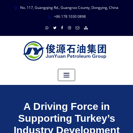
No. 117, Guangqing Rd., Guangrao County, Dongying, China
+86 178 1030 0898
A Driving Force in
Supporting Turkey’s
Industry Development