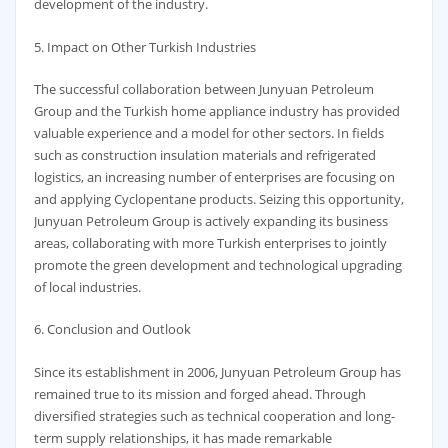
development of the industry.
5. Impact on Other Turkish Industries
The successful collaboration between Junyuan Petroleum
Group and the Turkish home appliance industry has provided
valuable experience and a model for other sectors. In fields
such as construction insulation materials and refrigerated
logistics, an increasing number of enterprises are focusing on
and applying Cyclopentane products. Seizing this opportunity,
Junyuan Petroleum Group is actively expanding its business
areas, collaborating with more Turkish enterprises to jointly
promote the green development and technological upgrading
of local industries.
6. Conclusion and Outlook
Since its establishment in 2006, Junyuan Petroleum Group has
remained true to its mission and forged ahead. Through
diversified strategies such as technical cooperation and long-
term supply relationships, it has made remarkable