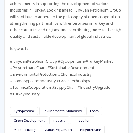
achievements in supporting the development of various
industries in Turkey. Looking ahead, Junyuan Petroleum Group
will continue to adhere to the philosophy of open cooperation,
strengthening partnerships with enterprises in Turkey and
other countries and regions, and contributing more to the high-
quality and sustainable development of global industries.
Keywords:
#JunyuanPetroleumGroup #Cyclopentane #TurkeyMarket
#PolyurethaneFoam #SustainableDevelopment
#EnvironmentalProtection #ChemicalIndustry
#HomeApplianceIndustry #GreenTechnology
#TechnicalCooperation #SupplyChain #IndustryUpgrade
#TurkeyIndustry
Cyclopentane
Environmental Standards
Foam
Green Development
Industry
Innovation
Manufacturing
Market Expansion
Polyurethane