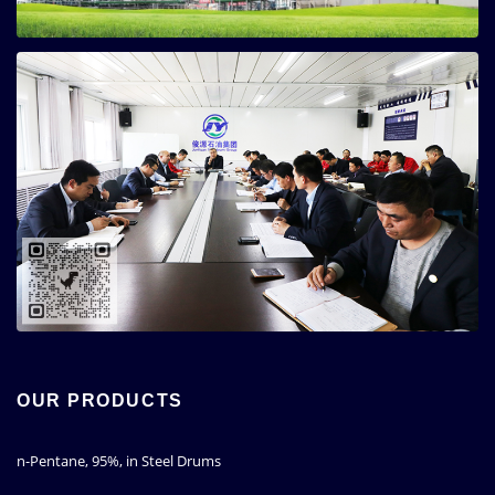
OUR PRODUCTS
n-Pentane, 95%, in Steel Drums