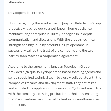
alternative.
(2) Cooperation Process
Upon recognizing this market trend, Junyuan Petroleum Group
proactively reached out to a well-known home appliance
manufacturing enterprise in Turkey, engaging in in-depth
communication and discussions. With the group’s technical
strength and high-quality products in Cyclopentane, it
successfully gained the trust of the company, and the two
parties soon reached a cooperation agreement.
According to the agreement, Junyuan Petroleum Group
provided high-quality Cyclopentane-based foaming agents and
sent a specialized technical team to closely collaborate with the
company’s research and development staff. They optimized
and adjusted the application processes for Cyclopentane in line
with the company’s existing production techniques, ensuring
that Cyclopentane performed at its best in polyurethane foam
production.