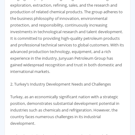
exploration, extraction, refining, sales, and the research and
production of related chemical products. The group adheres to
the business philosophy of innovation, environmental
protection, and responsibility, continuously increasing
investments in technological research and talent development.
It is committed to providing high-quality petroleum products
and professional technical services to global customers. With its
advanced production technology, equipment, and a rich
experience in the industry, Junyuan Petroleum Group has
gained widespread recognition and trust in both domestic and
international markets.
2. Turkey’s Industry Development Needs and Challenges
Turkey, as an economically significant nation with a strategic
position, demonstrates substantial development potential in
industries such as chemicals and refrigeration. However, the
country faces numerous challenges in its industrial
development.