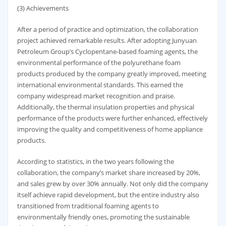
(3) Achievements
After a period of practice and optimization, the collaboration
project achieved remarkable results. After adopting Junyuan
Petroleum Group’s Cyclopentane-based foaming agents, the
environmental performance of the polyurethane foam
products produced by the company greatly improved, meeting
international environmental standards. This earned the
company widespread market recognition and praise.
Additionally, the thermal insulation properties and physical
performance of the products were further enhanced, effectively
improving the quality and competitiveness of home appliance
products.
According to statistics, in the two years following the
collaboration, the company’s market share increased by 20%,
and sales grew by over 30% annually. Not only did the company
itself achieve rapid development, but the entire industry also
transitioned from traditional foaming agents to
environmentally friendly ones, promoting the sustainable