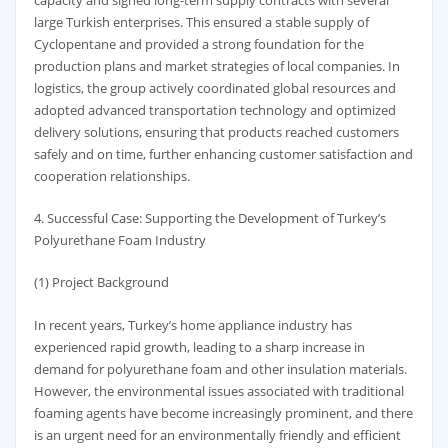
large Turkish enterprises. This ensured a stable supply of
Cyclopentane and provided a strong foundation for the
production plans and market strategies of local companies. In
logistics, the group actively coordinated global resources and
adopted advanced transportation technology and optimized
delivery solutions, ensuring that products reached customers
safely and on time, further enhancing customer satisfaction and
cooperation relationships.
4. Successful Case: Supporting the Development of Turkey’s
Polyurethane Foam Industry
(1) Project Background
In recent years, Turkey’s home appliance industry has
experienced rapid growth, leading to a sharp increase in
demand for polyurethane foam and other insulation materials.
However, the environmental issues associated with traditional
foaming agents have become increasingly prominent, and there
is an urgent need for an environmentally friendly and efficient