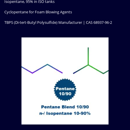
Isopentane, 95% in ISO tanks
Cyclopentane for Foam Blowing Agents
TBPS (Di-tert-Butyl Polysulfide) Manufacturer | CAS 68937-96-2