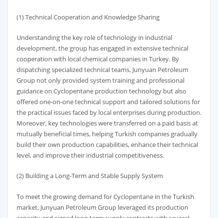
(1) Technical Cooperation and Knowledge Sharing
Understanding the key role of technology in industrial
development, the group has engaged in extensive technical
cooperation with local chemical companies in Turkey. By
dispatching specialized technical teams, Junyuan Petroleum
Group not only provided system training and professional
guidance on Cyclopentane production technology but also
offered one-on-one technical support and tailored solutions for
the practical issues faced by local enterprises during production.
Moreover, key technologies were transferred on a paid basis at
mutually beneficial times, helping Turkish companies gradually
build their own production capabilities, enhance their technical
level, and improve their industrial competitiveness.
(2) Building a Long-Term and Stable Supply System
To meet the growing demand for Cyclopentane in the Turkish
market, Junyuan Petroleum Group leveraged its production
capacity and signed long-term supply contracts with several