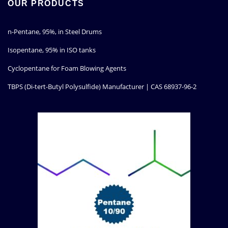
OUR PRODUCTS
n-Pentane, 95%, in Steel Drums
Isopentane, 95% in ISO tanks
Cyclopentane for Foam Blowing Agents
TBPS (Di-tert-Butyl Polysulfide) Manufacturer | CAS 68937-96-2