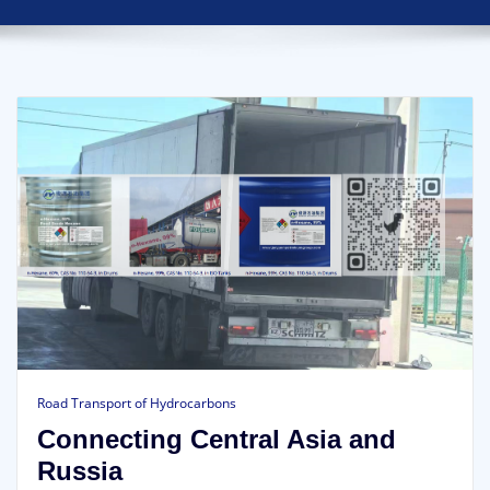
Road Transport of Hydrocarbons
Connecting Central Asia and
Russia