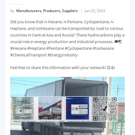
by
Manufacturers, Producers, Suppliers
Jun 22, 2024
Did you know that n-Hexane, n-Pentane, Cyclopentane, n-
Heptane, and Isohexane can be transported by road to various
countries in Central Asia and Russia? These hydrocarbons play a
crucial role in energy production and industrial processes. 🚚🌏
#Hexane #Heptane #Pentane #Cyclopentane #Isohexane
#ChemicalTransport #EnergyIndustry
Feel free to share this information with your network! 😊👍