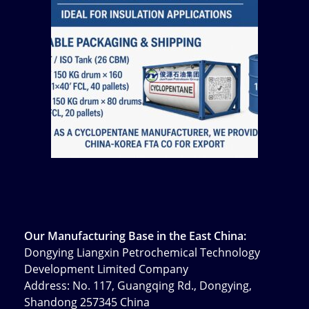
Our Manufacturing Base in the East China:
Dongying Liangxin Petrochemical Technology
Development Limited Company
Address: No. 117, Guangqing Rd., Dongying,
Shandong 257345 China