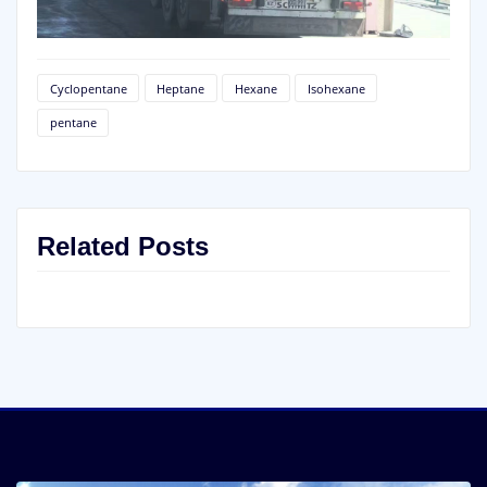
Cyclopentane
Heptane
Hexane
Isohexane
pentane
Related Posts