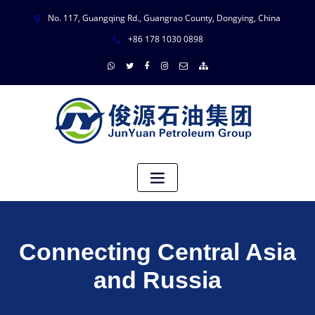
No. 117, Guangqing Rd., Guangrao County, Dongying, China
+86 178 1030 0898
Connecting Central Asia
and Russia