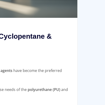
 Cyclopentane &
 agents
have become the preferred
se needs of the
polyurethane (PU)
and