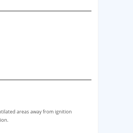
ntilated areas away from ignition
ion.