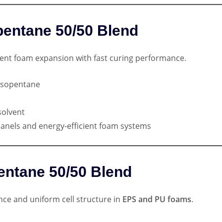
opentane 50/50 Blend
ent foam expansion with fast curing performance.
Isopentane
solvent
 panels and energy-efficient foam systems
entane 50/50 Blend
nce and uniform cell structure in
EPS and PU foams
.