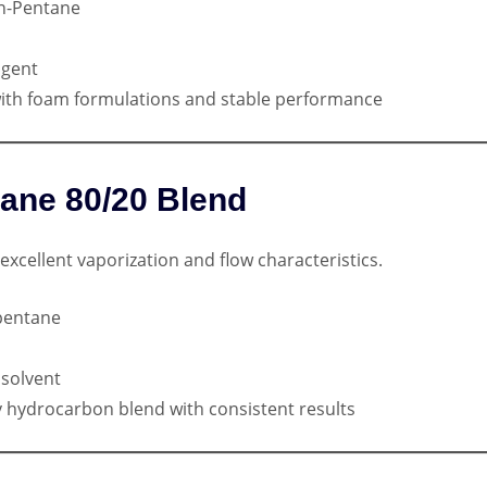
n-Pentane
agent
ith foam formulations and stable performance
tane 80/20 Blend
excellent vaporization and flow characteristics.
pentane
solvent
ty hydrocarbon blend with consistent results