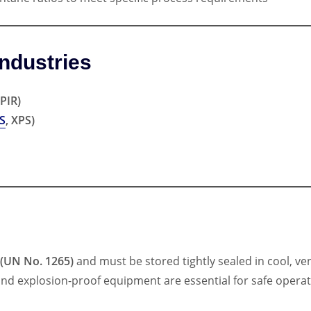
ndustries
PIR)
S
, XPS)
 (UN No. 1265)
and must be stored tightly sealed in cool, ve
and explosion-proof equipment are essential for safe operat