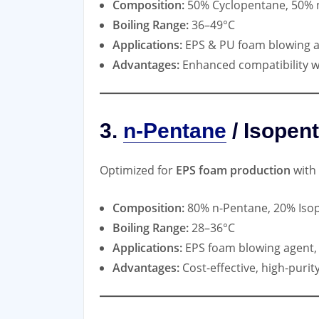
Composition:
50% Cyclopentane, 50% 
Boiling Range:
36–49°C
Applications:
EPS & PU foam blowing 
Advantages:
Enhanced compatibility w
3.
n-Pentane
/ Isopen
Optimized for
EPS foam production
with 
Composition:
80% n-Pentane, 20% Iso
Boiling Range:
28–36°C
Applications:
EPS foam blowing agent, 
Advantages:
Cost-effective, high-puri