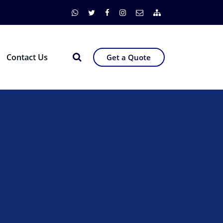
Contact Us
Get a Quote