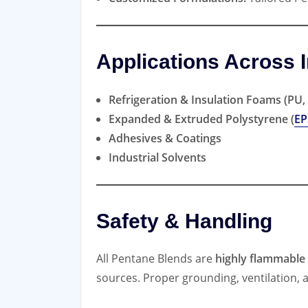
Applications Across I
Refrigeration & Insulation Foams (PU, 
Expanded & Extruded Polystyrene (
EP
Adhesives & Coatings
Industrial Solvents
Safety & Handling
All Pentane Blends are
highly flammable
sources. Proper grounding, ventilation, 