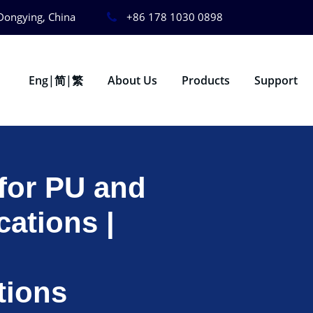
Dongying, China
+86 178 1030 0898
Eng|简|繁
About Us
Products
Support
for PU and
ations |
tions