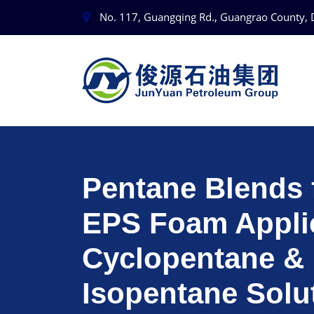
No. 117, Guangqing Rd., Guangrao County, 
Pentane Blends 
EPS Foam Applic
Cyclopentane &
Isopentane Solu