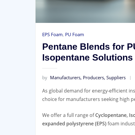
EPS Foam
,
PU Foam
Pentane Blends for P
Isopentane Solutions
by
Manufacturers, Producers, Suppliers
As global demand for energy-efficient ins
choice for manufacturers seeking high p
We offer a full range of
Cyclopentane, Is
expanded polystyrene (EPS)
foam indust