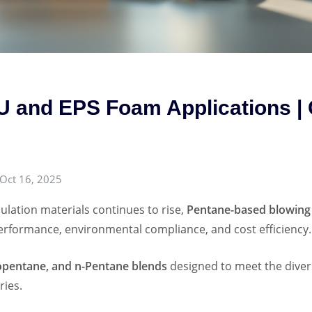
U and EPS Foam Applications |
Oct 16, 2025
ulation materials continues to rise,
Pentane-based blowing
erformance, environmental compliance, and cost efficiency.
opentane, and n-Pentane blends
designed to meet the diver
ries.