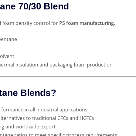
tane 70/30 Blend
nd foam density control for
PS foam manufacturing
.
pentane
olvent
ermal insulation and packaging foam production
tane Blends?
formance in all industrial applications
ernatives to traditional CFCs and HCFCs
ng and worldwide export
ntane ratios to meet specific process requirements