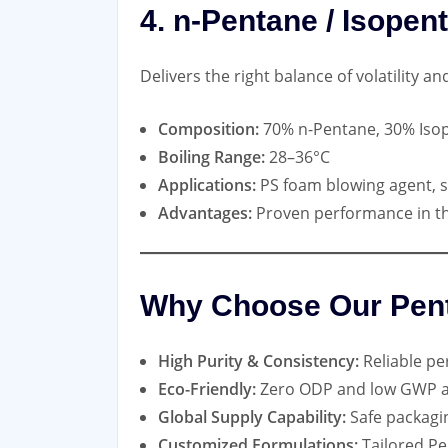
4. n-Pentane / Isopen
Delivers the right balance of volatility a
Composition:
70% n-Pentane, 30% Iso
Boiling Range:
28–36°C
Applications:
PS foam blowing agent, s
Advantages:
Proven performance in th
Why Choose Our Pen
High Purity & Consistency:
Reliable per
Eco-Friendly:
Zero ODP and low GWP alt
Global Supply Capability:
Safe packagi
Customized Formulations:
Tailored Pe