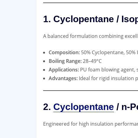
1. Cyclopentane / Is
A balanced formulation combining excell
Composition:
50% Cyclopentane, 50% 
Boiling Range:
28–49°C
Applications:
PU foam blowing agent, 
Advantages:
Ideal for rigid insulation
2.
Cyclopentane
/ n-P
Engineered for high insulation performa